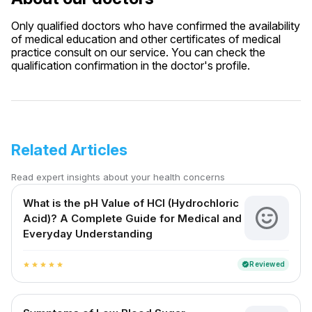
Only qualified doctors who have confirmed the availability
of medical education and other certificates of medical
practice consult on our service. You can check the
qualification confirmation in the doctor's profile.
Related Articles
Read expert insights about your health concerns
What is the pH Value of HCl (Hydrochloric
Acid)? A Complete Guide for Medical and
Everyday Understanding
Reviewed
verified
star
star
star
star
star