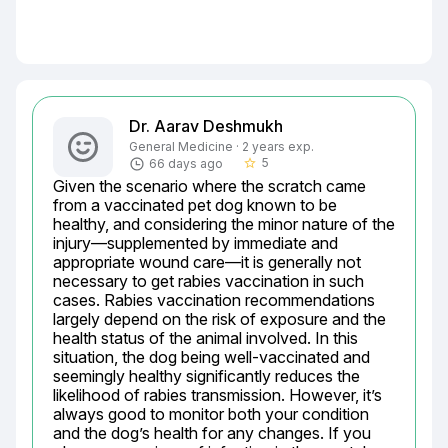
Dr. Aarav Deshmukh
General Medicine · 2 years exp.
5
66 days ago
star_border
Given the scenario where the scratch came 
from a vaccinated pet dog known to be 
healthy, and considering the minor nature of the 
injury—supplemented by immediate and 
appropriate wound care—it is generally not 
necessary to get rabies vaccination in such 
cases. Rabies vaccination recommendations 
largely depend on the risk of exposure and the 
health status of the animal involved. In this 
situation, the dog being well-vaccinated and 
seemingly healthy significantly reduces the 
likelihood of rabies transmission. However, it’s 
always good to monitor both your condition 
and the dog’s health for any changes. If you 