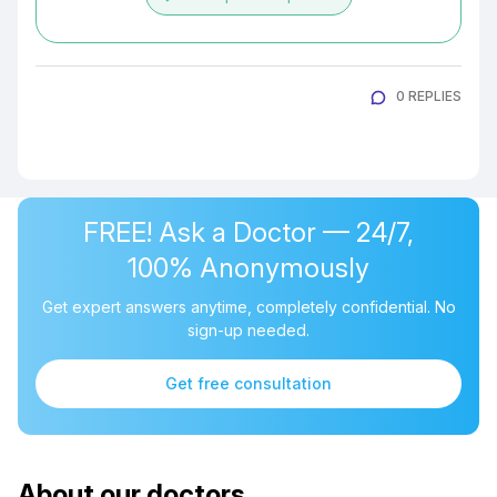
0 REPLIES
FREE! Ask a Doctor — 24/7,
100% Anonymously
Get expert answers anytime, completely confidential. No
sign-up needed.
Get free consultation
About our doctors