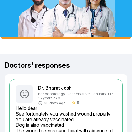
Doctors' responses
Dr. Bharat Joshi
Periodontology, Conservative Dentistry +1 ·
15 years exp.
5
68 days ago
star_border
Hello dear

See fortunately you washed wound properly

You are already vaccinated

Dog is also vaccinated

The wound seems superficial with absence of
