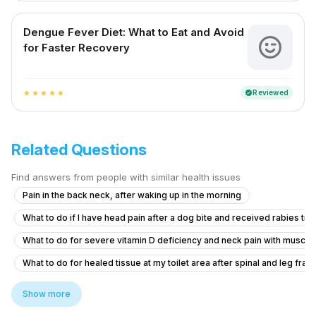
Dengue Fever Diet: What to Eat and Avoid
for Faster Recovery
Reviewed
verified
star
star
star
star
star
Related Questions
Find answers from people with similar health issues
Pain in the back neck, after waking up in the morning
What to do if I have head pain after a dog bite and received rabies tr
What to do for severe vitamin D deficiency and neck pain with muscl
What to do for healed tissue at my toilet area after spinal and leg frac
How to lower blood sugar before dental extraction if my sugar pp is 
Show more
I have persistent digestive problems despite treatment, can you help