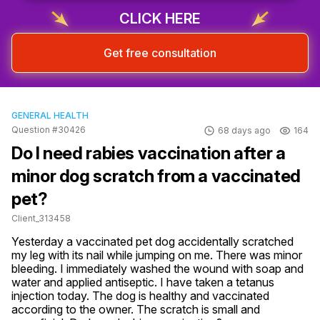
CLICK HERE
Get free consultation
GENERAL HEALTH
Question #30426
68 days ago
164
Do I need rabies vaccination after a
minor dog scratch from a vaccinated
pet?
Client_313458
Yesterday a vaccinated pet dog accidentally scratched 
my leg with its nail while jumping on me. There was minor 
bleeding. I immediately washed the wound with soap and 
water and applied antiseptic. I have taken a tetanus 
injection today. The dog is healthy and vaccinated 
according to the owner. The scratch is small and 