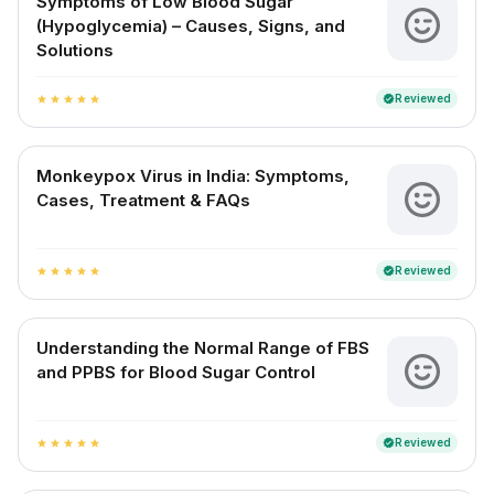
Symptoms of Low Blood Sugar
(Hypoglycemia) – Causes, Signs, and
Solutions
Reviewed
verified
star
star
star
star
star
Monkeypox Virus in India: Symptoms,
Cases, Treatment & FAQs
Reviewed
verified
star
star
star
star
star
Understanding the Normal Range of FBS
and PPBS for Blood Sugar Control
Reviewed
verified
star
star
star
star
star