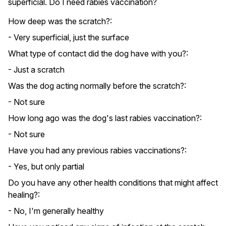
superficial. Do I need rabies vaccination?
How deep was the scratch?:
- Very superficial, just the surface
What type of contact did the dog have with you?:
- Just a scratch
Was the dog acting normally before the scratch?:
- Not sure
How long ago was the dog's last rabies vaccination?:
- Not sure
Have you had any previous rabies vaccinations?:
- Yes, but only partial
Do you have any other health conditions that might affect
healing?:
- No, I'm generally healthy