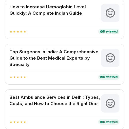
How to Increase Hemoglobin Level
Quickly: A Complete Indian Guide
Reviewed
verified
star
star
star
star
star
Top Surgeons in India: A Comprehensive
Guide to the Best Medical Experts by
Specialty
Reviewed
verified
star
star
star
star
star
Best Ambulance Services in Delhi: Types,
Costs, and How to Choose the Right One
Reviewed
verified
star
star
star
star
star