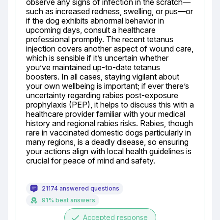
observe any signs of infection in the scratch—
such as increased redness, swelling, or pus—or 
if the dog exhibits abnormal behavior in 
upcoming days, consult a healthcare 
professional promptly. The recent tetanus 
injection covers another aspect of wound care, 
which is sensible if it’s uncertain whether 
you’ve maintained up-to-date tetanus 
boosters. In all cases, staying vigilant about 
your own wellbeing is important; if ever there’s 
uncertainty regarding rabies post-exposure 
prophylaxis (PEP), it helps to discuss this with a 
healthcare provider familiar with your medical 
history and regional rabies risks. Rabies, though 
rare in vaccinated domestic dogs particularly in 
many regions, is a deadly disease, so ensuring 
your actions align with local health guidelines is 
crucial for peace of mind and safety.
21174 answered questions
91% best answers
done
Accepted response