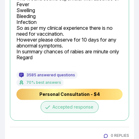
Fever

Swelling

Bleeding

Infection

So as per my clinical experience there is no 
need for vaccination.

However please observe for 10 days for any 
abnormal symptoms.

In summary chances of rabies are minute only

Regard
3585 answered questions
70% best answers
Personal Consultation - $4
done
Accepted response
0 REPLIES