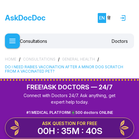
AskDocDoc
EN
हिं
Consultations
Doctors
/
/
/
HOME
CONSULTATIONS
GENERAL HEALTH
DO I NEED RABIES VACCINATION AFTER A MINOR DOG SCRATCH
FROM A VACCINATED PET?
FREE!
ASK DOCTORS — 24/7
Connect with Doctors 24/7. Ask anything, get
expert help today.
#1 MEDICAL PLATFORM
500 doctors ONLINE
ASK QUESTION FOR FREE
00H : 35M : 40S