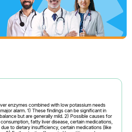
n liver enzymes combined with low potassium needs 
major alarm. 1) These findings can be significant in 
mbalance but are generally mild. 2) Possible causes for 
consumption, fatty liver disease, certain medications, 
due to dietary insufficiency, certain medications (like 