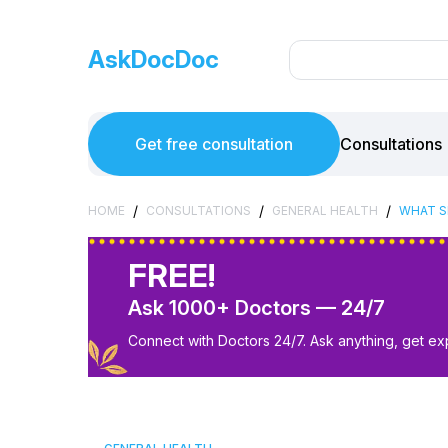
AskDocDoc
Get free consultation
Consultations
/
/
/
HOME
CONSULTATIONS
GENERAL HEALTH
WHAT S
FREE!
Ask 1000+ Doctors — 24/7
Connect with Doctors 24/7. Ask anything, get ex