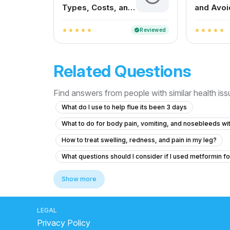
Types, Costs, and
and Avoi
How to Choose the
Faster R
Right One
Reviewed
verified
star
star
star
star
star
star
star
star
star
star
Related Questions
Find answers from people with similar health is
What do I use to help flue its been 3 days
What to do for body pain, vomiting, and nosebleeds w
How to treat swelling, redness, and pain in my leg?
What questions should I consider if I used metformin fo
What to do if my friend is experiencing chest pain and 
Show more
I am suffering from common cold and i body is feeling w
What to do if my B12 and D3 levels are low after a norm
LEGAL
Privacy Policy
We don’t know yet what he really has
Viral fever 