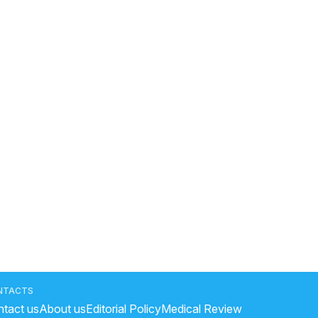
NTACTS
tact us
About us
Editorial Policy
Medical Review