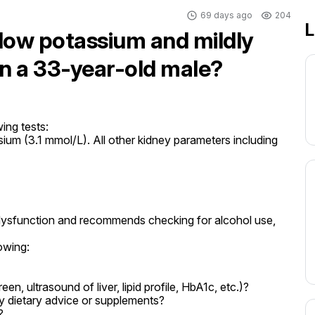
69 days ago
204
L
 low potassium and mildly
in a 33-year-old male?
ing tests:

um (3.1 mmol/L). All other kidney parameters including 
dysfunction and recommends checking for alcohol use, 
owing:

reen, ultrasound of liver, lipid profile, HbA1c, etc.)?

 dietary advice or supplements?


