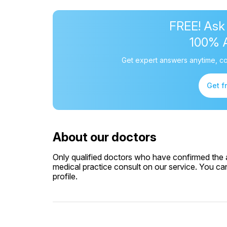
FREE! Ask
100% 
Get expert answers anytime, co
Get f
About our doctors
Only qualified doctors who have confirmed the av
medical practice consult on our service. You can
profile.