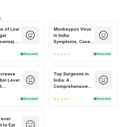
s
s of Low
Monkeypox Virus
gar
in India:
cemia) –
Symptoms, Cases,
Signs,
Treatment & FAQs
tions
Reviewed
Reviewed
verified
verified
star
star
star
star
star
ncrease
Top Surgeons in
bin Level
India: A
A
Comprehensive
 Indian
Guide to the Best
Medical Experts
Reviewed
Reviewed
verified
verified
star
star
star
star
star
by Specialty
Fever
t to Eat