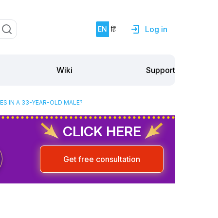
Log in
EN
हिं
Support
Wiki
S IN A 33-YEAR-OLD MALE?
CLICK HERE
Get free consultation