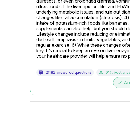
diuretics), or even prolonged diarrhea/vomiting.
ultrasound of the liver, lipid profile, and HbA
underlying metabolic issues, and rule out diab
changes like fat accumulation (steatosis). 4)
intake of potassium-rich foods like bananas
supplements can also help, but you should dis
Lifestyle changes include reducing or elimina
diet (with emphasis on fruits, vegetables, and
regular exercise. 6) While these changes ofte
key. It’s crucial to keep an eye on liver enzy
your healthcare provider will help ensure no 
21182 answered questions
91% best ans
done
Ac