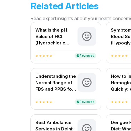
Related Articles
Read expert insights about your health concern
What is the pH
Symptom
Value of HCl
Blood Su
(Hydrochloric
(Hypogly
Acid)? A Complete
Causes, 
Guide for Medical
and Solu
Reviewed
verified
star
star
star
star
star
star
star
star
star
star
and Everyday
Understanding
Understanding the
How to I
Normal Range of
Hemoglo
FBS and PPBS for
Quickly: 
Blood Sugar
Complete
Control
Guide
Reviewed
verified
star
star
star
star
star
star
star
star
star
star
Best Ambulance
Dengue 
Services in Delhi:
Diet: Wha