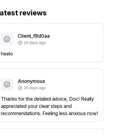
atest reviews
Client_f8d0aa
24 days ago
heelo
Anonymous
25 days ago
Thanks for the detailed advice, Doc! Really
appreciated your clear steps and
recommendations. Feeling less anxious now!