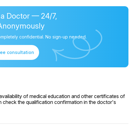
 a Doctor — 24/7,
Anonymously
mpletely confidential. No sign-up needed.
ree consultation
ailability of medical education and other certificates of
 check the qualification confirmation in the doctor's