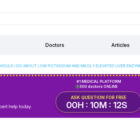
Doctors
Articles
HOULD I DO ABOUT LOW POTASSIUM AND MILDLY ELEVATED LIVER ENZYME
#1 MEDICAL PLATFORM
500 doctors ONLINE
ASK QUESTION FOR FREE
00H : 10M : 12S
pert help today.