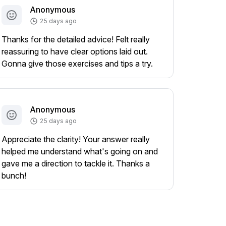
Anonymous
25 days ago
Thanks for the detailed advice! Felt really
reassuring to have clear options laid out.
Gonna give those exercises and tips a try.
Anonymous
25 days ago
Appreciate the clarity! Your answer really
helped me understand what's going on and
gave me a direction to tackle it. Thanks a
bunch!