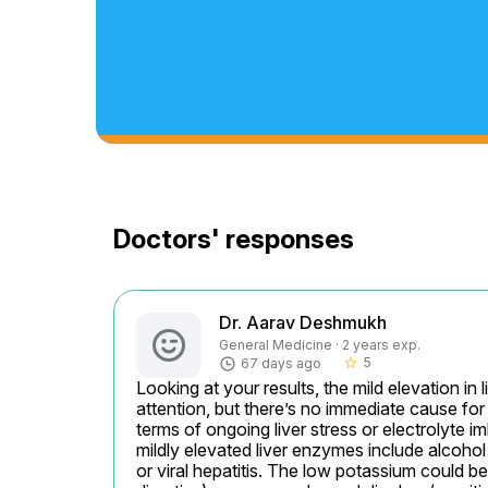
Doctors' responses
Dr. Aarav Deshmukh
General Medicine · 2 years exp.
5
67 days ago
star_border
Looking at your results, the mild elevation i
attention, but there’s no immediate cause for 
terms of ongoing liver stress or electrolyte i
mildly elevated liver enzymes include alcohol 
or viral hepatitis. The low potassium could be 