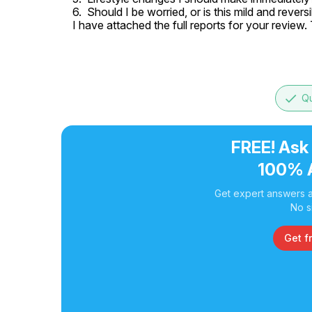
6.  Should I be worried, or is this mild and reversi
I have attached the full reports for your review
done
Qu
FREE! Ask
100% 
Get expert answers a
No s
Get f