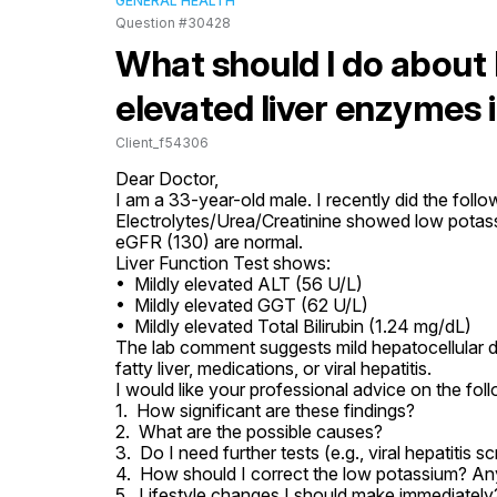
GENERAL HEALTH
Question #30428
What should I do about
elevated liver enzymes 
Client_f54306
Dear Doctor,

I am a 33-year-old male. I recently did the follow
Electrolytes/Urea/Creatinine showed low potassi
eGFR (130) are normal.

Liver Function Test shows:

•  Mildly elevated ALT (56 U/L)

•  Mildly elevated GGT (62 U/L)

•  Mildly elevated Total Bilirubin (1.24 mg/dL)

The lab comment suggests mild hepatocellular 
fatty liver, medications, or viral hepatitis.

I would like your professional advice on the foll
1.  How significant are these findings?

2.  What are the possible causes?

3.  Do I need further tests (e.g., viral hepatitis sc
4.  How should I correct the low potassium? Any
5.  Lifestyle changes I should make immediately?