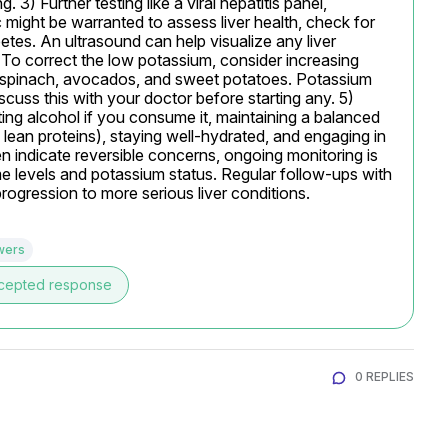
 3) Further testing like a viral hepatitis panel, 
1c might be warranted to assess liver health, check for 
etes. An ultrasound can help visualize any liver 
 To correct the low potassium, consider increasing 
, spinach, avocados, and sweet potatoes. Potassium 
cuss this with your doctor before starting any. 5) 
ting alcohol if you consume it, maintaining a balanced 
 lean proteins), staying well-hydrated, and engaging in 
n indicate reversible concerns, ongoing monitoring is 
me levels and potassium status. Regular follow-ups with 
progression to more serious liver conditions.
wers
cepted response
0 REPLIES