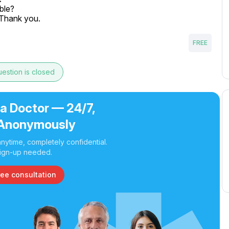
ble?

. Thank you.
FREE
estion is closed
 a Doctor — 24/7,
Anonymously
nytime, completely confidential.
ign-up needed.
ree consultation