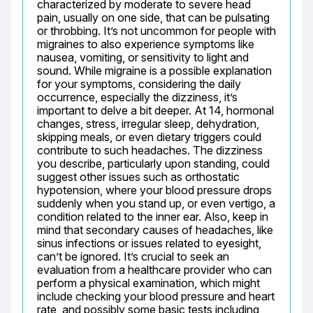
characterized by moderate to severe head 
pain, usually on one side, that can be pulsating 
or throbbing. It’s not uncommon for people with 
migraines to also experience symptoms like 
nausea, vomiting, or sensitivity to light and 
sound. While migraine is a possible explanation 
for your symptoms, considering the daily 
occurrence, especially the dizziness, it’s 
important to delve a bit deeper. At 14, hormonal 
changes, stress, irregular sleep, dehydration, 
skipping meals, or even dietary triggers could 
contribute to such headaches. The dizziness 
you describe, particularly upon standing, could 
suggest other issues such as orthostatic 
hypotension, where your blood pressure drops 
suddenly when you stand up, or even vertigo, a 
condition related to the inner ear. Also, keep in 
mind that secondary causes of headaches, like 
sinus infections or issues related to eyesight, 
can’t be ignored. It’s crucial to seek an 
evaluation from a healthcare provider who can 
perform a physical examination, which might 
include checking your blood pressure and heart 
rate, and possibly some basic tests including 