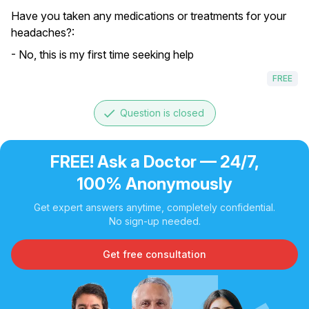
Have you taken any medications or treatments for your
headaches?:
- No, this is my first time seeking help
FREE
done
Question is closed
FREE! Ask a Doctor — 24/7,
100% Anonymously
Get expert answers anytime, completely confidential.
No sign-up needed.
Get free consultation