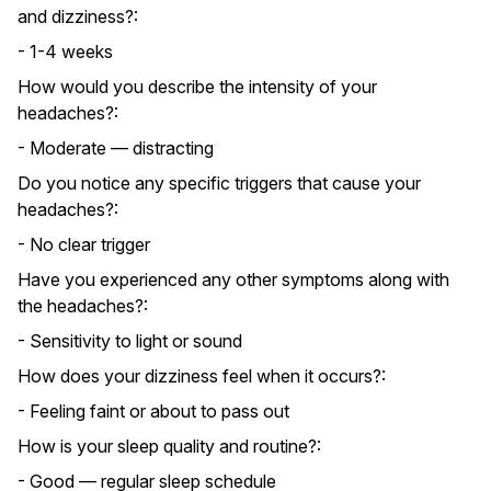
and dizziness?:
- 1-4 weeks
How would you describe the intensity of your
headaches?:
- Moderate — distracting
Do you notice any specific triggers that cause your
headaches?:
- No clear trigger
Have you experienced any other symptoms along with
the headaches?:
- Sensitivity to light or sound
How does your dizziness feel when it occurs?:
- Feeling faint or about to pass out
How is your sleep quality and routine?:
- Good — regular sleep schedule