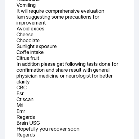
Vomiting

It will require comprehensive evaluation

Iam suggesting some precautions for 
improvement

Avoid exces

Cheese

Chocolate

Sunlight exposure

Coffe intake

Citrus fruit

In addition please get following tests done for 
confirmation and share result with general 
physician medicine or neurologist for better 
clarity

CBC

Esr

Ct scan

Mri

Emr

Regards

Brain USG

Hopefully you recover soon

Regards