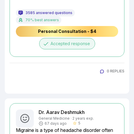
3585 answered questions
70% best answers
Personal Consultation - $4
done
Accepted response
0 REPLIES
Dr. Aarav Deshmukh
General Medicine · 2 years exp.
5
67 days ago
star_border
Migraine is a type of headache disorder often 