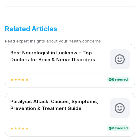
Related Articles
Read expert insights about your health concerns
Best Neurologist in Lucknow – Top
Doctors for Brain & Nerve Disorders
Reviewed
verified
star
star
star
star
star
Paralysis Attack: Causes, Symptoms,
Prevention & Treatment Guide
Reviewed
verified
star
star
star
star
star