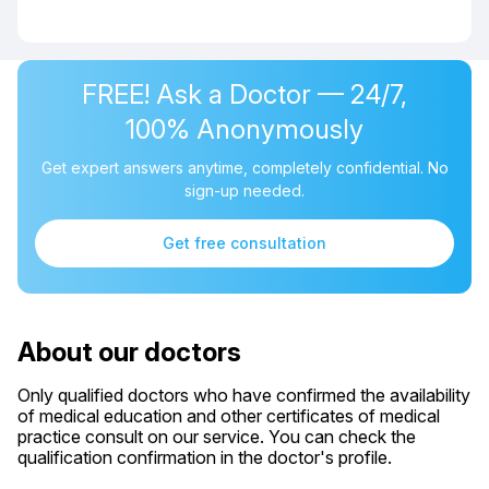
FREE! Ask a Doctor — 24/7,
100% Anonymously
Get expert answers anytime, completely confidential. No
sign-up needed.
Get free consultation
About our doctors
Only qualified doctors who have confirmed the availability
of medical education and other certificates of medical
practice consult on our service. You can check the
qualification confirmation in the doctor's profile.