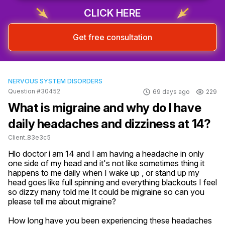
CLICK HERE
Get free consultation
NERVOUS SYSTEM DISORDERS
Question #30452
69 days ago
229
What is migraine and why do I have
daily headaches and dizziness at 14?
Client_83e3c5
Hlo doctor i am 14 and I am having a headache in only 
one side of my head and it's not like sometimes thing it 
happens to me daily when I wake up , or stand up my 
head goes like full spinning and everything blackouts I feel 
so dizzy many told me It could be migraine so can you 
please tell me about migraine?
How long have you been experiencing these headaches