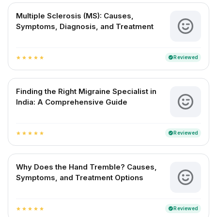
Multiple Sclerosis (MS): Causes,
Symptoms, Diagnosis, and Treatment
Reviewed
verified
star
star
star
star
star
Finding the Right Migraine Specialist in
India: A Comprehensive Guide
Reviewed
verified
star
star
star
star
star
Why Does the Hand Tremble? Causes,
Symptoms, and Treatment Options
Reviewed
verified
star
star
star
star
star