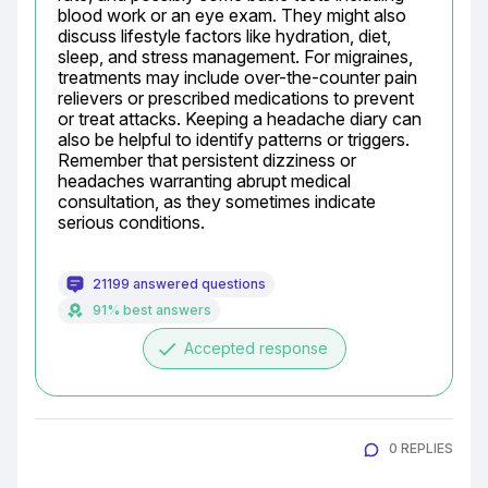
blood work or an eye exam. They might also 
discuss lifestyle factors like hydration, diet, 
sleep, and stress management. For migraines, 
treatments may include over-the-counter pain 
relievers or prescribed medications to prevent 
or treat attacks. Keeping a headache diary can 
also be helpful to identify patterns or triggers. 
Remember that persistent dizziness or 
headaches warranting abrupt medical 
consultation, as they sometimes indicate 
serious conditions.
21199 answered questions
91% best answers
done
Accepted response
0 REPLIES