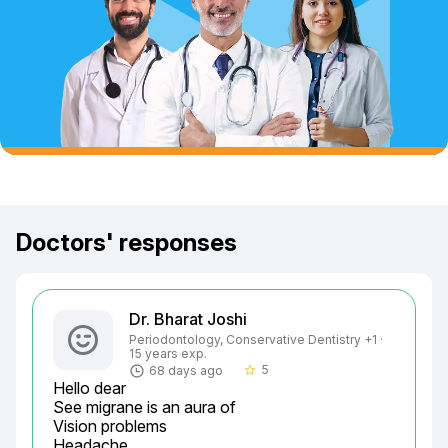
Doctors' responses
Dr. Bharat Joshi
Periodontology, Conservative Dentistry +1 ·
15 years exp.
5
68 days ago
star_border
Hello dear

See migrane is an aura of

Vision problems

Headache
