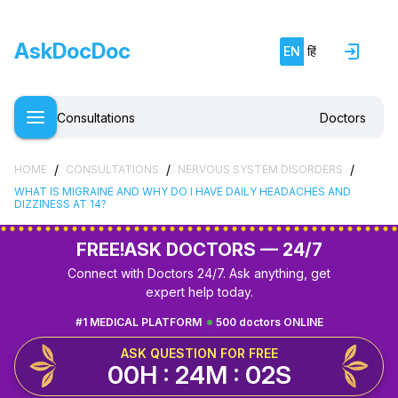
AskDocDoc
EN
हिं
Consultations
Doctors
/
/
/
HOME
CONSULTATIONS
NERVOUS SYSTEM DISORDERS
WHAT IS MIGRAINE AND WHY DO I HAVE DAILY HEADACHES AND
DIZZINESS AT 14?
FREE!
ASK DOCTORS — 24/7
Connect with Doctors 24/7. Ask anything, get
expert help today.
#1 MEDICAL PLATFORM
500 doctors ONLINE
ASK QUESTION FOR FREE
00H : 24M : 02S