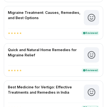
Migraine Treatment: Causes, Remedies,
and Best Options
Reviewed
verified
star
star
star
star
star
Quick and Natural Home Remedies for
Migraine Relief
Reviewed
verified
star
star
star
star
star
Best Medicine for Vertigo: Effective
Treatments and Remedies in India