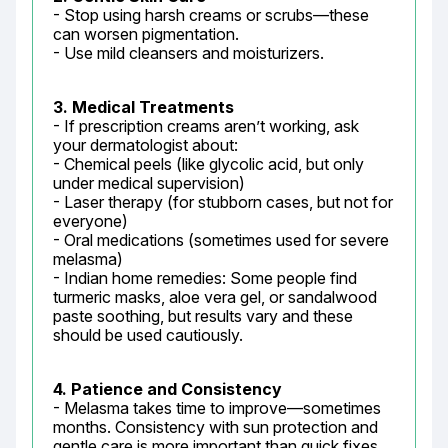
- Stop using harsh creams or scrubs—these 
can worsen pigmentation.

- Use mild cleansers and moisturizers.
3. Medical Treatments
- If prescription creams aren’t working, ask 
your dermatologist about:

- Chemical peels (like glycolic acid, but only 
under medical supervision)

- Laser therapy (for stubborn cases, but not for 
everyone)

- Oral medications (sometimes used for severe 
melasma)

- Indian home remedies: Some people find 
turmeric masks, aloe vera gel, or sandalwood 
paste soothing, but results vary and these 
should be used cautiously.
4. Patience and Consistency
- Melasma takes time to improve—sometimes 
months. Consistency with sun protection and 
gentle care is more important than quick fixes.