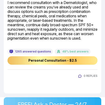
I recommend consultation with a Dermatologist, who 
can review the creams you’ve already used and 
discuss options such as prescription combination 
therapy, chemical peels, oral medications when 
appropriate, or laser-based treatments. In the 
meantime, continue daily broad-spectrum SPF 50+ 
sunscreen, reapply it regularly outdoors, and minimize 
direct sun and heat exposure, as these can worsen 
pigmentation even when sunscreen is used.
1265 answered questions
48% best answers
Personal Consultation - $2.5
0 REPLIES
FREE! Ask a Doctor — 24/7,