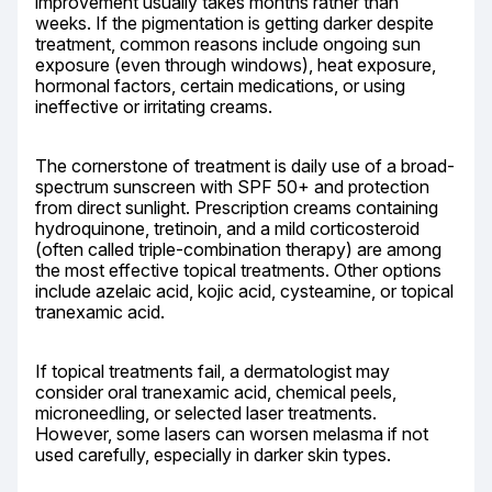
improvement usually takes months rather than 
weeks. If the pigmentation is getting darker despite 
treatment, common reasons include ongoing sun 
exposure (even through windows), heat exposure, 
hormonal factors, certain medications, or using 
ineffective or irritating creams.
The cornerstone of treatment is daily use of a broad-
spectrum sunscreen with SPF 50+ and protection 
from direct sunlight. Prescription creams containing 
hydroquinone, tretinoin, and a mild corticosteroid 
(often called triple-combination therapy) are among 
the most effective topical treatments. Other options 
include azelaic acid, kojic acid, cysteamine, or topical 
tranexamic acid.
If topical treatments fail, a dermatologist may 
consider oral tranexamic acid, chemical peels, 
microneedling, or selected laser treatments. 
However, some lasers can worsen melasma if not 
used carefully, especially in darker skin types.