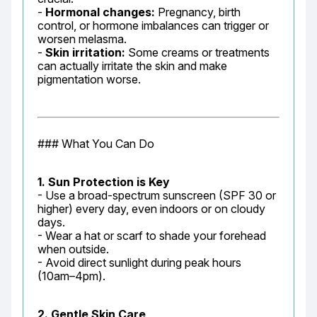
- 
Hormonal changes:
 Pregnancy, birth 
control, or hormone imbalances can trigger or 
worsen melasma.

- 
Skin irritation:
 Some creams or treatments 
can actually irritate the skin and make 
pigmentation worse.
### What You Can Do
1. Sun Protection is Key
- Use a broad-spectrum sunscreen (SPF 30 or 
higher) every day, even indoors or on cloudy 
days.

- Wear a hat or scarf to shade your forehead 
when outside.

- Avoid direct sunlight during peak hours 
(10am–4pm).
2. Gentle Skin Care