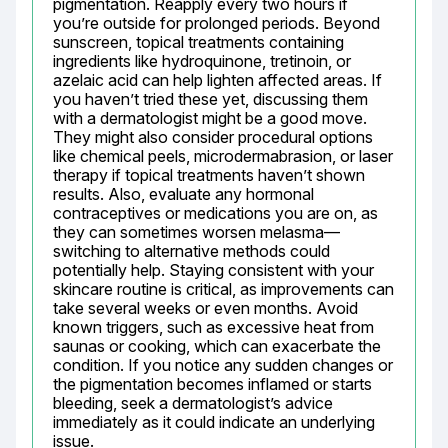
pigmentation. Reapply every two hours if 
you’re outside for prolonged periods. Beyond 
sunscreen, topical treatments containing 
ingredients like hydroquinone, tretinoin, or 
azelaic acid can help lighten affected areas. If 
you haven’t tried these yet, discussing them 
with a dermatologist might be a good move. 
They might also consider procedural options 
like chemical peels, microdermabrasion, or laser 
therapy if topical treatments haven’t shown 
results. Also, evaluate any hormonal 
contraceptives or medications you are on, as 
they can sometimes worsen melasma—
switching to alternative methods could 
potentially help. Staying consistent with your 
skincare routine is critical, as improvements can 
take several weeks or even months. Avoid 
known triggers, such as excessive heat from 
saunas or cooking, which can exacerbate the 
condition. If you notice any sudden changes or 
the pigmentation becomes inflamed or starts 
bleeding, seek a dermatologist’s advice 
immediately as it could indicate an underlying 
issue.