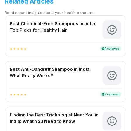
Related Articles
Read expert insights about your health concerns
Best Chemical-Free Shampoos in India:
Top Picks for Healthy Hair
Reviewed
verified
star
star
star
star
star
Best Anti-Dandruff Shampoo in India:
What Really Works?
Reviewed
verified
star
star
star
star
star
Finding the Best Trichologist Near You in
India: What You Need to Know