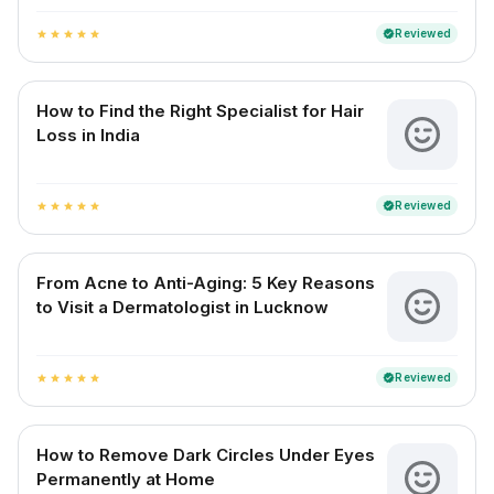
Reviewed
verified
star
star
star
star
star
How to Find the Right Specialist for Hair
Loss in India
Reviewed
verified
star
star
star
star
star
From Acne to Anti-Aging: 5 Key Reasons
to Visit a Dermatologist in Lucknow
Reviewed
verified
star
star
star
star
star
How to Remove Dark Circles Under Eyes
Permanently at Home