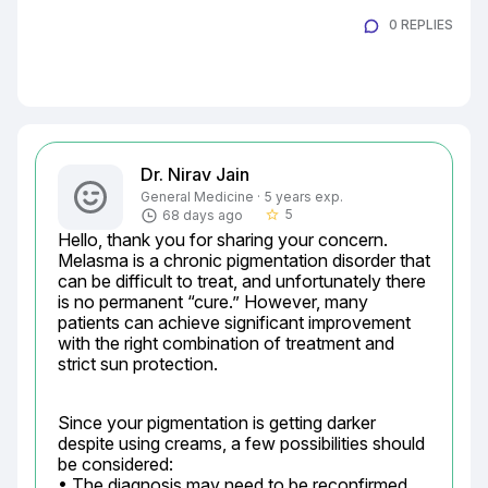
0 REPLIES
Dr. Nirav Jain
General Medicine · 5 years exp.
5
68 days ago
star_border
Hello, thank you for sharing your concern. 
Melasma is a chronic pigmentation disorder that 
can be difficult to treat, and unfortunately there 
is no permanent “cure.” However, many 
patients can achieve significant improvement 
with the right combination of treatment and 
strict sun protection.
Since your pigmentation is getting darker 
despite using creams, a few possibilities should 
be considered:

• The diagnosis may need to be reconfirmed 