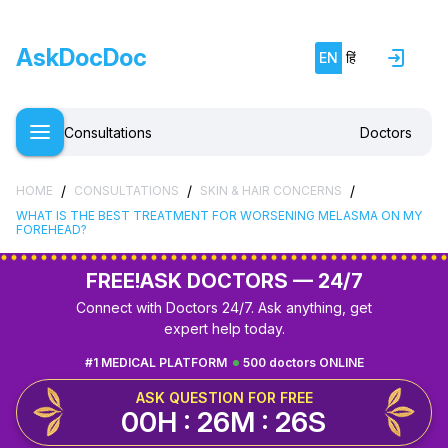
AskDocDoc
EN
हिं
Consultations
Doctors
/
/
/
HOME
CONSULTATIONS
SKIN & HAIR CONCERNS
WHAT IS THE BEST TREATMENT FOR WORSENING MELASMA ON MY
FOREHEAD?
FREE!
ASK DOCTORS — 24/7
Connect with Doctors 24/7. Ask anything, get
expert help today.
#1 MEDICAL PLATFORM
500 doctors ONLINE
ASK QUESTION FOR FREE
00H : 26M : 25S