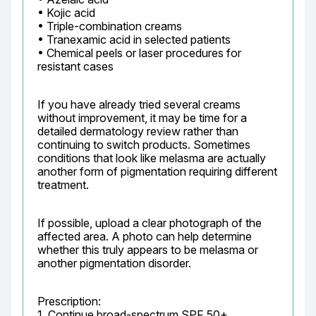
• Kojic acid

• Triple-combination creams

• Tranexamic acid in selected patients

• Chemical peels or laser procedures for 
resistant cases
If you have already tried several creams 
without improvement, it may be time for a 
detailed dermatology review rather than 
continuing to switch products. Sometimes 
conditions that look like melasma are actually 
another form of pigmentation requiring different 
treatment.
If possible, upload a clear photograph of the 
affected area. A photo can help determine 
whether this truly appears to be melasma or 
another pigmentation disorder.
Prescription:

1. Continue broad-spectrum SPF 50+ 