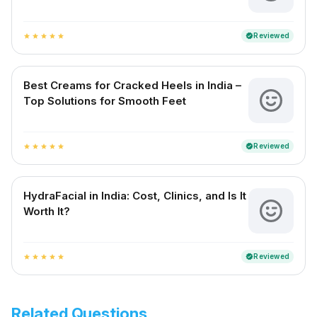
Reviewed
verified
star
star
star
star
star
Best Creams for Cracked Heels in India –
Top Solutions for Smooth Feet
Reviewed
verified
star
star
star
star
star
HydraFacial in India: Cost, Clinics, and Is It
Worth It?
Reviewed
verified
star
star
star
star
star
Related Questions