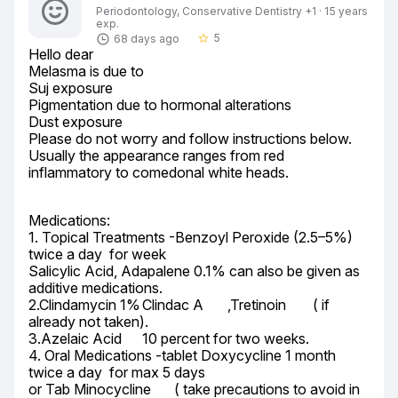
Periodontology, Conservative Dentistry +1 · 15 years
exp.
5
68 days ago
star_border
Hello dear

Melasma is due to

Suj exposure

Pigmentation due to hormonal alterations

Dust exposure

Please do not worry and follow instructions below.

Usually the appearance ranges from red 
inflammatory to comedonal white heads.
Medications:

1. Topical Treatments -Benzoyl Peroxide (2.5–5%)	
twice a day  for week

Salicylic Acid, Adapalene 0.1% can also be given as 
additive medications.

2.Clindamycin 1%	Clindac A	,Tretinoin	( if 
already not taken).

3.Azelaic Acid	10 percent for two weeks.

4. Oral Medications -tablet Doxycycline 1 month 
twice a day  for max 5 days

or Tab Minocycline	 ( take precautions to avoid in 