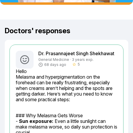
Doctors' responses
Dr. Prasannajeet Singh Shekhawat
General Medicine · 3 years exp.
5
68 days ago
star_border
Hello

Melasma and hyperpigmentation on the 
forehead can be really frustrating, especially 
when creams aren’t helping and the spots are 
getting darker. Here’s what you need to know 
and some practical steps:
### Why Melasma Gets Worse

- 
Sun exposure:
 Even a little sunlight can 
make melasma worse, so daily sun protection is 
crucial.
