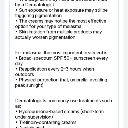
by a Dermatologist

• Sun exposure or heat exposure may still be 
triggering pigmentation

• The creams may not be the most effective 
option for your type of melasma

• Skin irritation from multiple products may 
actually worsen pigmentation
For melasma, the most important treatment is:

• Broad-spectrum SPF 50+ sunscreen every 
day

• Reapplication every 2–3 hours when 
outdoors

• Physical protection (hat, umbrella, avoiding 
peak sunlight)
Dermatologists commonly use treatments such 
as:

• Hydroquinone-based creams (short-term 
under supervision)

• Tretinoin-containing creams

• Azelaic acid
