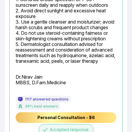
sunscreen daily and reapply when outdoors

2. Avoid direct sunlight and excessive heat 
exposure

3. Use a gentle cleanser and moisturizer; avoid 
harsh scrubs and frequent product changes

4. Do not use steroid-containing fairness or 
skin-lightening creams without prescription

5. Dermatologist consultation advised for 
reassessment and consideration of advanced 
treatments such as hydroquinone, azelaic acid, 
tranexamic acid, peels, or laser therapy
Dr.Nirav Jain

MBBS, D.Fam.Medicine
1117 answered questions
44% best answers
Personal Consultation - $6
done
Accepted response