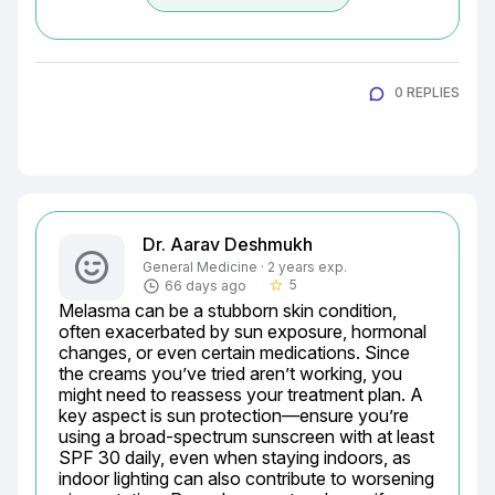
0 REPLIES
Dr. Aarav Deshmukh
General Medicine · 2 years exp.
5
66 days ago
star_border
Melasma can be a stubborn skin condition, 
often exacerbated by sun exposure, hormonal 
changes, or even certain medications. Since 
the creams you’ve tried aren’t working, you 
might need to reassess your treatment plan. A 
key aspect is sun protection—ensure you’re 
using a broad-spectrum sunscreen with at least 
SPF 30 daily, even when staying indoors, as 
indoor lighting can also contribute to worsening 