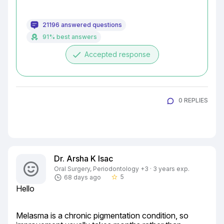
21196 answered questions
91% best answers
done
Accepted response
0 REPLIES
Dr. Arsha K Isac
Oral Surgery, Periodontology +3 · 3 years exp.
5
68 days ago
star_border
Hello
Melasma is a chronic pigmentation condition, so 