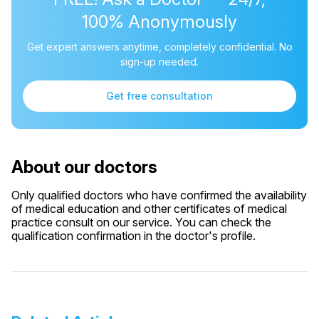
100% Anonymously
Get expert answers anytime, completely confidential. No
sign-up needed.
Get free consultation
About our doctors
Only qualified doctors who have confirmed the availability
of medical education and other certificates of medical
practice consult on our service. You can check the
qualification confirmation in the doctor's profile.