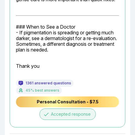
### When to See a Doctor

- If pigmentation is spreading or getting much 
darker, see a dermatologist for a re-evaluation. 
Sometimes, a different diagnosis or treatment 
plan is needed.
Thank you
1361 answered questions
45% best answers
Personal Consultation - $7.5
done
Accepted response