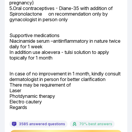
pregnancy)

5.Oral contraceptives - Diane-35 with addition of 
Spironolactone	 on recommendation only by 
gynacologist in person only
Supportive medications

Niacinamide serum –antiinflammatory in nature twice 
daily for 1 week

In addition use aloevera - tulsi solution to apply 
topically for 1 month
In case of no improvement in 1 month, kindly consult 
dermatologist in person for better clarification

There may be requirement of

Laser

Photdynamic therapy

Electro cautery

Regards
3585 answered questions
70% best answers