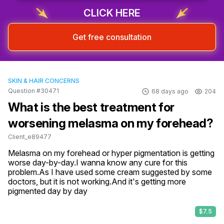
CLICK HERE
Get free consultation
SKIN & HAIR CONCERNS
Question #30471
68 days ago
204
What is the best treatment for
worsening melasma on my forehead?
Client_e89477
Melasma on my forehead or hyper pigmentation is getting 
worse day-by-day.I wanna know any cure for this 
problem.As I have used some cream suggested by some 
doctors, but it is not working.And it's getting more 
pigmented day by day
$7.5