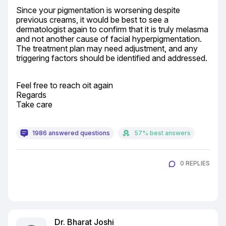
Since your pigmentation is worsening despite 
previous creams, it would be best to see a 
dermatologist again to confirm that it is truly melasma 
and not another cause of facial hyperpigmentation. 
The treatment plan may need adjustment, and any 
triggering factors should be identified and addressed.
Feel free to reach oit again

Regards

Take care
1986 answered questions
57% best answers
0 REPLIES
Dr. Bharat Joshi