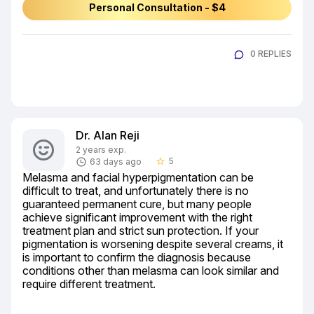
Personal Consultation - $4
0 REPLIES
Dr. Alan Reji
2 years exp.
5
63 days ago
star_border
Melasma and facial hyperpigmentation can be 
difficult to treat, and unfortunately there is no 
guaranteed permanent cure, but many people 
achieve significant improvement with the right 
treatment plan and strict sun protection. If your 
pigmentation is worsening despite several creams, it 
is important to confirm the diagnosis because 
conditions other than melasma can look similar and 
require different treatment.