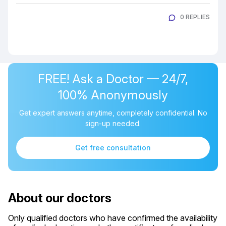
0 REPLIES
FREE! Ask a Doctor — 24/7,
100% Anonymously
Get expert answers anytime, completely confidential. No
sign-up needed.
Get free consultation
About our doctors
Only qualified doctors who have confirmed the availability