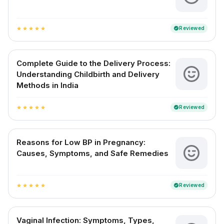
Reviewed
verified
star
star
star
star
star
Complete Guide to the Delivery Process:
Understanding Childbirth and Delivery
Methods in India
Reviewed
verified
star
star
star
star
star
Reasons for Low BP in Pregnancy:
Causes, Symptoms, and Safe Remedies
Reviewed
verified
star
star
star
star
star
Vaginal Infection: Symptoms, Types,