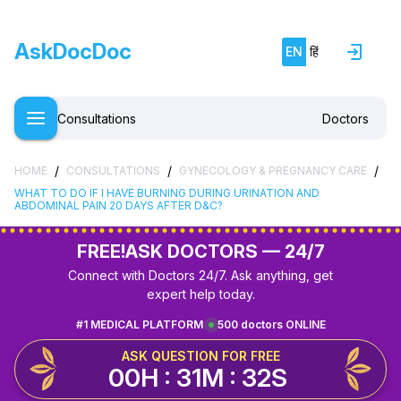
AskDocDoc
EN
हिं
Consultations
Doctors
/
/
/
HOME
CONSULTATIONS
GYNECOLOGY & PREGNANCY CARE
WHAT TO DO IF I HAVE BURNING DURING URINATION AND
ABDOMINAL PAIN 20 DAYS AFTER D&C?
FREE!
ASK DOCTORS — 24/7
Connect with Doctors 24/7. Ask anything, get
expert help today.
#1 MEDICAL PLATFORM
500 doctors ONLINE
ASK QUESTION FOR FREE
00H : 31M : 32S