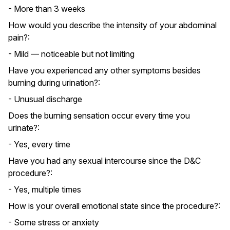
- More than 3 weeks
How would you describe the intensity of your abdominal
pain?:
- Mild — noticeable but not limiting
Have you experienced any other symptoms besides
burning during urination?:
- Unusual discharge
Does the burning sensation occur every time you
urinate?:
- Yes, every time
Have you had any sexual intercourse since the D&C
procedure?:
- Yes, multiple times
How is your overall emotional state since the procedure?:
- Some stress or anxiety