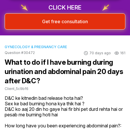
CLICK HERE
Get free consultation
GYNECOLOGY & PREGNANCY CARE
Question #30472
70 days ago
161
What to do if I have burning during
urination and abdominal pain 20 days
after D&C?
Client_5c9bf6
D&C ke kitnedin bad release hota hai?

Sex ke bad burning hona kya thik hai ?

D&C ko aaj 20 din ho gaye hai fir bhi pet durd rehta hai or 
pesab me burning hoti hai
How long have you been experiencing abdominal pain?: