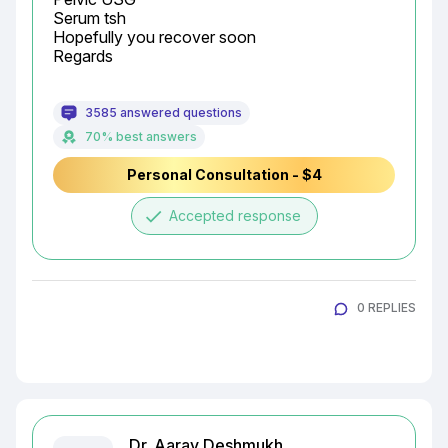
Serum tsh

Hopefully you recover soon

Regards
3585 answered questions
70% best answers
Personal Consultation - $4
done
Accepted response
0 REPLIES
Dr. Aarav Deshmukh