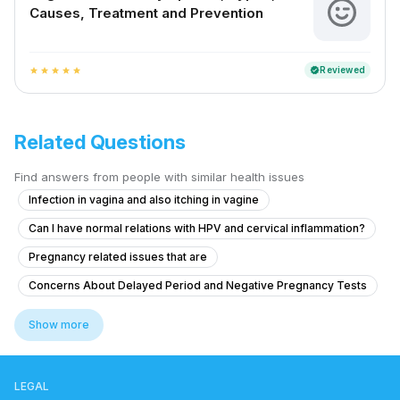
Causes, Treatment and Prevention
Reviewed
verified
star
star
star
star
star
Related Questions
Find answers from people with similar health issues
Infection in vagina and also itching in vagine
Can I have normal relations with HPV and cervical inflammation?
Pregnancy related issues that are
Concerns About Delayed Period and Negative Pregnancy Tests
Advice on Stopping Bleeding While Away from Home
Show more
What is this painful bump on my vaginal lips that appeared a few days
Is there a chance that she is pregnant?
LEGAL
Is my hymen broken after high bidet pressure?