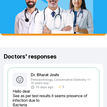
Doctors' responses
Dr. Bharat Joshi
Periodontology, Conservative Dentistry +1 ·
15 years exp.
5
70 days ago
star_border
Hello dear

See as per test results it seems presence of 
infection due to

Bacteria
