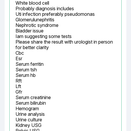
White blood cell

Probably diagnosis includes

Uti infection preferably pseudomonas

Glomerulunephritis

Nephrotic syndrome

Bladder issue

Iam suggesting some tests

Please share the result with urologist in person 
for better clarity

Cbc

Esr

Serum ferritin

Serum tsh

Serum hb

Rft

Lft

Gfr

Serum creatinine

Serum bilirubin

Hemogram

Urine analysis

Urine culture

Kidney USG

Pelvic USG
