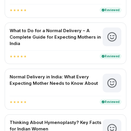
Reviewed
verified
star
star
star
star
star
What to Do for a Normal Delivery – A
Complete Guide for Expecting Mothers in
India
Reviewed
verified
star
star
star
star
star
Normal Delivery in India: What Every
Expecting Mother Needs to Know About
Reviewed
verified
star
star
star
star
star
Thinking About Hymenoplasty? Key Facts
for Indian Women