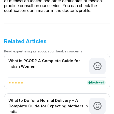
of medical education and other certificates of medical
practice consult on our service. You can check the
qualification confirmation in the doctor's profile.
Related Articles
Read expert insights about your health concerns
What is PCOD? A Complete Guide for
Indian Women
Reviewed
verified
star
star
star
star
star
What to Do for a Normal Delivery – A
Complete Guide for Expecting Mothers in
India