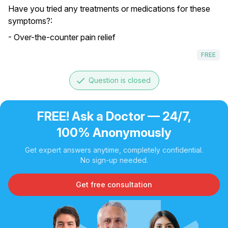
Have you tried any treatments or medications for these
symptoms?:
- Over-the-counter pain relief
FREE
done
Question is closed
FREE! Ask a Doctor — 24/7,
100% Anonymously
Get expert answers anytime, completely confidential.
No sign-up needed.
Get free consultation