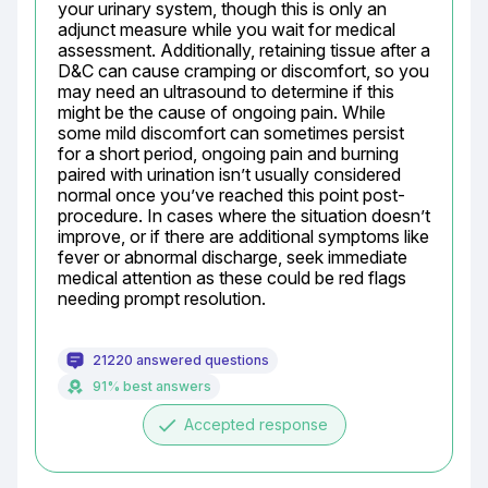
your urinary system, though this is only an 
adjunct measure while you wait for medical 
assessment. Additionally, retaining tissue after a 
D&C can cause cramping or discomfort, so you 
may need an ultrasound to determine if this 
might be the cause of ongoing pain. While 
some mild discomfort can sometimes persist 
for a short period, ongoing pain and burning 
paired with urination isn’t usually considered 
normal once you’ve reached this point post-
procedure. In cases where the situation doesn’t 
improve, or if there are additional symptoms like 
fever or abnormal discharge, seek immediate 
medical attention as these could be red flags 
needing prompt resolution.
21220 answered questions
91% best answers
done
Accepted response