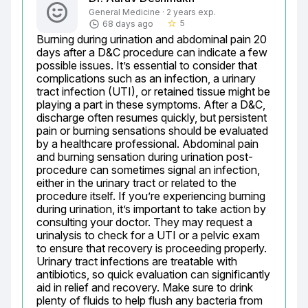
General Medicine · 2 years exp.
5
68 days ago
star_border
Burning during urination and abdominal pain 20 
days after a D&C procedure can indicate a few 
possible issues. It’s essential to consider that 
complications such as an infection, a urinary 
tract infection (UTI), or retained tissue might be 
playing a part in these symptoms. After a D&C, 
discharge often resumes quickly, but persistent 
pain or burning sensations should be evaluated 
by a healthcare professional. Abdominal pain 
and burning sensation during urination post-
procedure can sometimes signal an infection, 
either in the urinary tract or related to the 
procedure itself. If you’re experiencing burning 
during urination, it’s important to take action by 
consulting your doctor. They may request a 
urinalysis to check for a UTI or a pelvic exam 
to ensure that recovery is proceeding properly. 
Urinary tract infections are treatable with 
antibiotics, so quick evaluation can significantly 
aid in relief and recovery. Make sure to drink 
plenty of fluids to help flush any bacteria from 