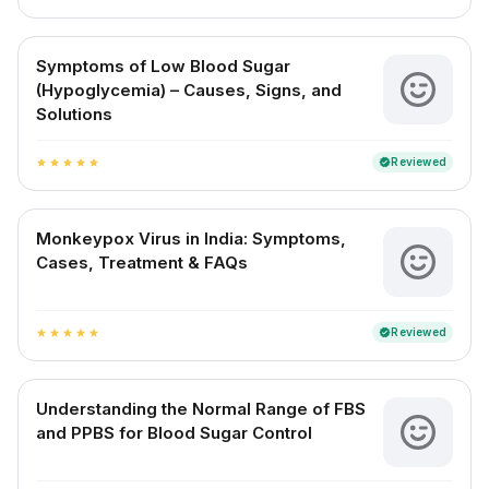
Symptoms of Low Blood Sugar
(Hypoglycemia) – Causes, Signs, and
Solutions
Reviewed
verified
star
star
star
star
star
Monkeypox Virus in India: Symptoms,
Cases, Treatment & FAQs
Reviewed
verified
star
star
star
star
star
Understanding the Normal Range of FBS
and PPBS for Blood Sugar Control