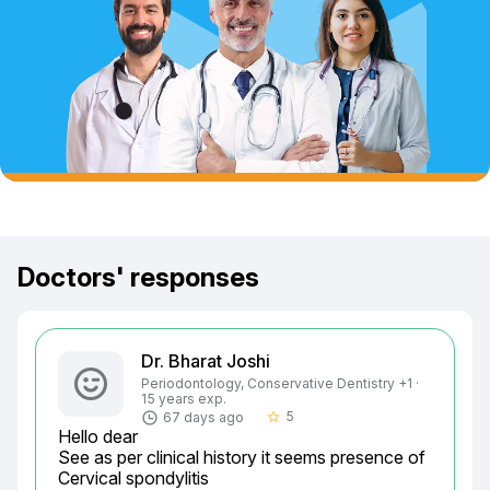
Doctors' responses
Dr. Bharat Joshi
Periodontology, Conservative Dentistry +1 ·
15 years exp.
5
67 days ago
star_border
Hello dear

See as per clinical history it seems presence of

Cervical spondylitis
