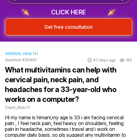
CLICK HERE
Get free consultation
GENERAL HEALTH
Question #30492
67 days ago
185
What multivitamins can help with
cervical pain, neck pain, and
headaches for a 33-year-old who
works on a computer?
Client_36dc7f
Hi my name is himani,my age is 33 i am facing cervical 
pain , I feel neck pain, feel heavy on shoulders, feeling 
pain in headache, sometimes i travel and i work on 
computer daily basis, so pls suggest any multivitamin to 