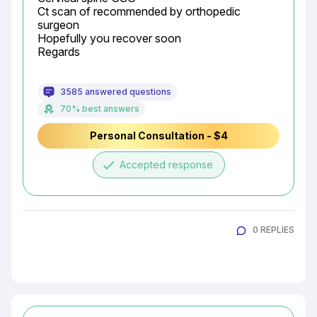
Ct scan of recommended by orthopedic 
surgeon

Hopefully you recover soon

Regards
3585 answered questions
70% best answers
Personal Consultation - $4
done
Accepted response
0 REPLIES