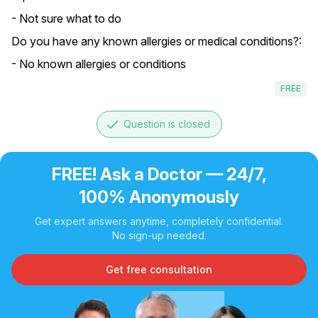
- Not sure what to do
Do you have any known allergies or medical conditions?:
- No known allergies or conditions
FREE
done
Question is closed
FREE! Ask a Doctor — 24/7,
100% Anonymously
Get expert answers anytime, completely confidential.
No sign-up needed.
Get free consultation