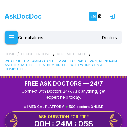
AskDocDoc
EN
हिं
Consultations
Doctors
/
/
/
HOME
CONSULTATIONS
GENERAL HEALTH
WHAT MULTIVITAMINS CAN HELP WITH CERVICAL PAIN, NECK PAIN,
AND HEADACHES FOR A 33-YEAR-OLD WHO WORKS ON A
COMPUTER?
FREE!
ASK DOCTORS — 24/7
Connect with Doctors 24/7. Ask anything, get
expert help today.
#1 MEDICAL PLATFORM
500 doctors ONLINE
ASK QUESTION FOR FREE
00H : 24M : 04S