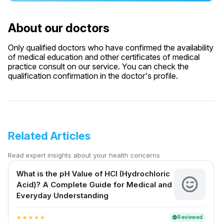
About our doctors
Only qualified doctors who have confirmed the availability
of medical education and other certificates of medical
practice consult on our service. You can check the
qualification confirmation in the doctor's profile.
Related Articles
Read expert insights about your health concerns
What is the pH Value of HCl (Hydrochloric
Acid)? A Complete Guide for Medical and
Everyday Understanding
Reviewed
verified
star
star
star
star
star