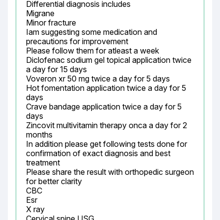
Differential diagnosis includes

Migrane

Minor fracture

Iam suggesting some medication and 
precautions for improvement

Please follow them for atleast a week

Diclofenac sodium gel topical application twice 
a day for 15 days

Voveron xr 50 mg twice a day for 5 days

Hot fomentation application twice a day for 5 
days

Crave bandage application twice a day for 5 
days

Zincovit multivitamin therapy onca a day for 2 
months

In addition please get following tests done for 
confirmation of exact diagnosis and best 
treatment

Please share the result with orthopedic surgeon 
for better clarity

CBC

Esr

X ray

Cervical spine USG
