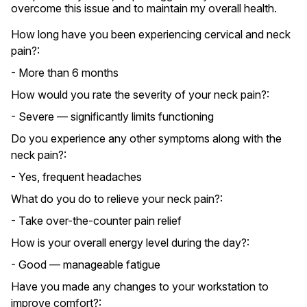
overcome this issue and to maintain my overall health.
How long have you been experiencing cervical and neck
pain?:
- More than 6 months
How would you rate the severity of your neck pain?:
- Severe — significantly limits functioning
Do you experience any other symptoms along with the
neck pain?:
- Yes, frequent headaches
What do you do to relieve your neck pain?:
- Take over-the-counter pain relief
How is your overall energy level during the day?:
- Good — manageable fatigue
Have you made any changes to your workstation to
improve comfort?: