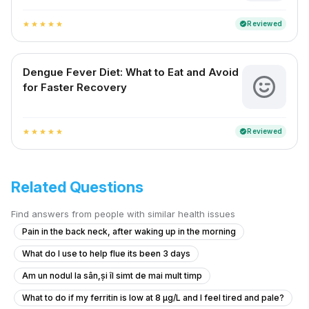
Reviewed
verified
star
star
star
star
star
Dengue Fever Diet: What to Eat and Avoid
for Faster Recovery
Reviewed
verified
star
star
star
star
star
Related Questions
Find answers from people with similar health issues
Pain in the back neck, after waking up in the morning
What do I use to help flue its been 3 days
Am un nodul la sân,și îl simt de mai mult timp
What to do if my ferritin is low at 8 µg/L and I feel tired and pale?