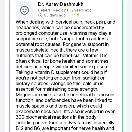
Dr. Aarav Deshmukh
General Medicine · 2 years exp.
5
65 days ago
star_border
When dealing with cervical pain, neck pain, and 
headaches, which can be exacerbated by 
prolonged computer use, vitamins may play a 
supportive role, but it’s important to address 
potential root causes. For general support in 
musculoskeletal health, there are a few 
nutrients that can be beneficial. Vitamin D is 
often critical for bone health and sometimes 
deficient in people with limited sun exposure. 
Taking a vitamin D supplement could help if 
you’re not getting enough from sunlight or 
dietary sources. Alongside this, calcium is 
essential for maintaining bone strength. 
Magnesium might also be beneficial for muscle 
function, and deficiencies have been linked to 
muscle spasms and tension, which could 
exacerbate neck pain. It’s also involved in over 
300 biochemical reactions in the body, 
including nerve function. B-vitamins, especially 
B12 and B6, are important for nerve health and 