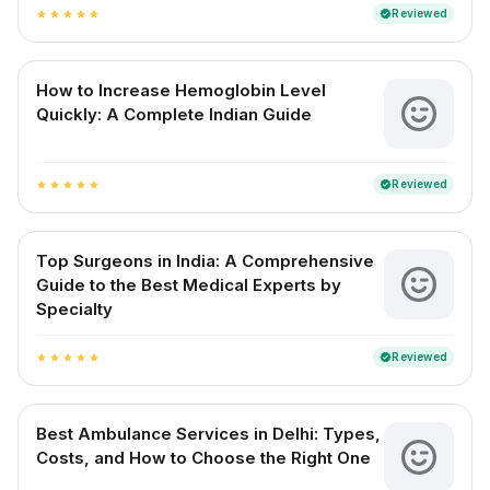
Reviewed
verified
star
star
star
star
star
How to Increase Hemoglobin Level
Quickly: A Complete Indian Guide
Reviewed
verified
star
star
star
star
star
Top Surgeons in India: A Comprehensive
Guide to the Best Medical Experts by
Specialty
Reviewed
verified
star
star
star
star
star
Best Ambulance Services in Delhi: Types,
Costs, and How to Choose the Right One