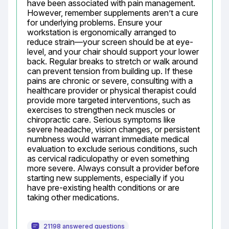
have been associated with pain management. 
However, remember supplements aren’t a cure 
for underlying problems. Ensure your 
workstation is ergonomically arranged to 
reduce strain—your screen should be at eye-
level, and your chair should support your lower 
back. Regular breaks to stretch or walk around 
can prevent tension from building up. If these 
pains are chronic or severe, consulting with a 
healthcare provider or physical therapist could 
provide more targeted interventions, such as 
exercises to strengthen neck muscles or 
chiropractic care. Serious symptoms like 
severe headache, vision changes, or persistent 
numbness would warrant immediate medical 
evaluation to exclude serious conditions, such 
as cervical radiculopathy or even something 
more severe. Always consult a provider before 
starting new supplements, especially if you 
have pre-existing health conditions or are 
taking other medications.
21198 answered questions