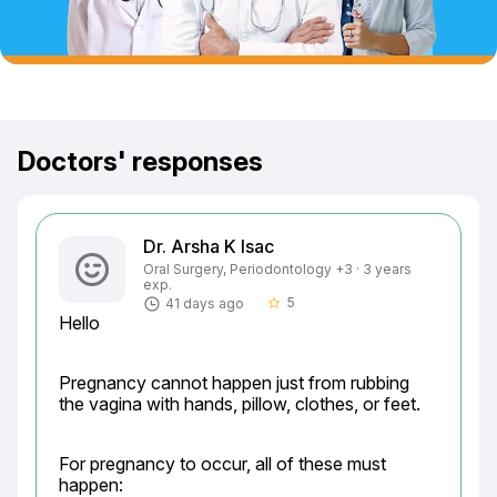
Doctors' responses
Dr. Arsha K Isac
Oral Surgery, Periodontology +3 · 3 years
exp.
5
41 days ago
star_border
Hello
Pregnancy cannot happen just from rubbing 
the vagina with hands, pillow, clothes, or feet.
For pregnancy to occur, all of these must 
happen: