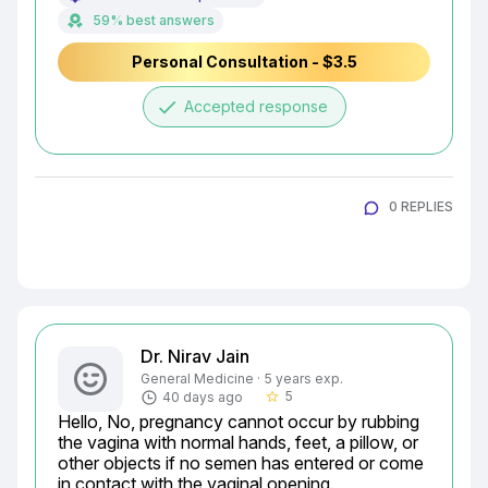
59% best answers
Personal Consultation - $3.5
done
Accepted response
0 REPLIES
Dr. Nirav Jain
General Medicine · 5 years exp.
5
40 days ago
star_border
Hello, No, pregnancy cannot occur by rubbing 
the vagina with normal hands, feet, a pillow, or 
other objects if no semen has entered or come 
in contact with the vaginal opening.