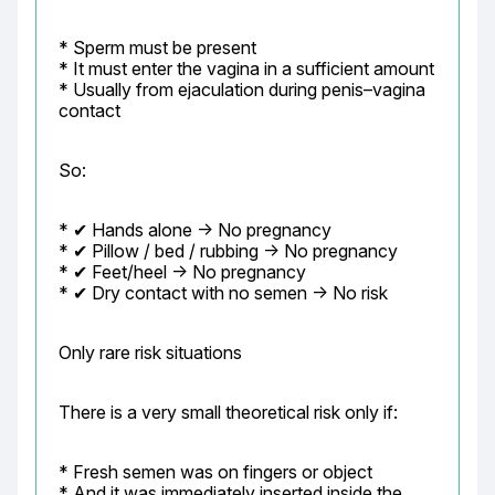
* Sperm must be present

* It must enter the vagina in a sufficient amount

* Usually from ejaculation during penis–vagina 
contact
So:
* ✔ Hands alone → No pregnancy

* ✔ Pillow / bed / rubbing → No pregnancy

* ✔ Feet/heel → No pregnancy

* ✔ Dry contact with no semen → No risk
Only rare risk situations
There is a very small theoretical risk only if:
* Fresh semen was on fingers or object

* And it was immediately inserted inside the 