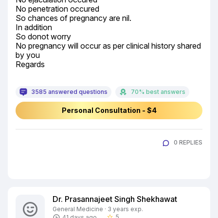
No penetration occured

So chances of pregnancy are nil.

In addition

So donot worry

No pregnancy will occur as per clinical history shared 
by you

Regards
3585 answered questions
70% best answers
Personal Consultation - $4
0 REPLIES
Dr. Prasannajeet Singh Shekhawat
General Medicine · 3 years exp.
5
41 days ago
star_border