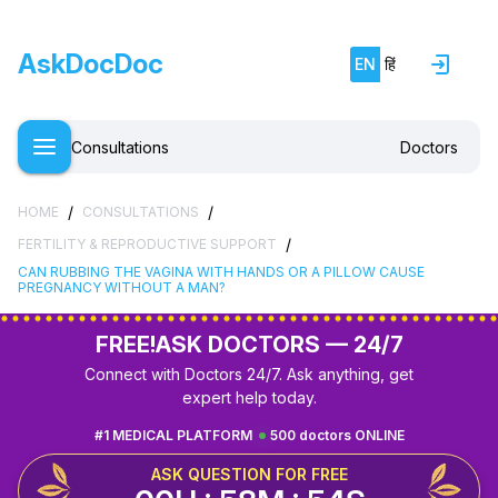
AskDocDoc
EN
हिं
Consultations
Doctors
/
/
HOME
CONSULTATIONS
/
FERTILITY & REPRODUCTIVE SUPPORT
CAN RUBBING THE VAGINA WITH HANDS OR A PILLOW CAUSE
PREGNANCY WITHOUT A MAN?
FREE!
ASK DOCTORS — 24/7
Connect with Doctors 24/7. Ask anything, get
expert help today.
#1 MEDICAL PLATFORM
500 doctors ONLINE
ASK QUESTION FOR FREE