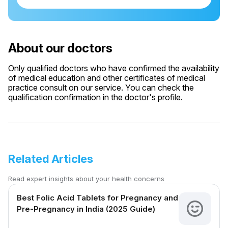
About our doctors
Only qualified doctors who have confirmed the availability
of medical education and other certificates of medical
practice consult on our service. You can check the
qualification confirmation in the doctor's profile.
Related Articles
Read expert insights about your health concerns
Best Folic Acid Tablets for Pregnancy and
Pre-Pregnancy in India (2025 Guide)