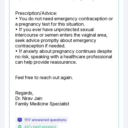
Prescription/Advice:

• You do not need emergency contraception or 
a pregnancy test for this situation.

• If you ever have unprotected sexual 
intercourse or semen enters the vaginal area, 
seek advice promptly about emergency 
contraception if needed.

• If anxiety about pregnancy continues despite 
no risk, speaking with a healthcare professional 
can help provide reassurance.
Feel free to reach out again.
Regards,

Dr. Nirav Jain

Family Medicine Specialist
1117 answered questions
44% best answers