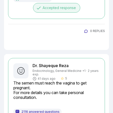
done
Accepted response
0 REPLIES
Dr. Shayeque Reza
Endocrinology, General Medicine +1 · 2 years
exp.
5
41 days ago
star_border
The semen must reach the vagina to get 
pregnant.

For more details you can take personal 
consultation.
2116 answered questions