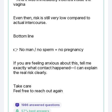
vagina
Even then, risk is still very low compared to 
actual intercourse.
Bottom line
👉 No man / no sperm = no pregnancy
If you are feeling anxious about this, tell me 
exactly what contact happened—I can explain 
the real risk clearly.
Take care

Feel free to reach out again
1986 answered questions
57% best answers