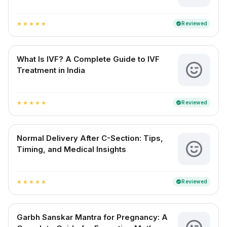
Reviewed
verified
star
star
star
star
star
What Is IVF? A Complete Guide to IVF
Treatment in India
Reviewed
verified
star
star
star
star
star
Normal Delivery After C-Section: Tips,
Timing, and Medical Insights
Reviewed
verified
star
star
star
star
star
Garbh Sanskar Mantra for Pregnancy: A