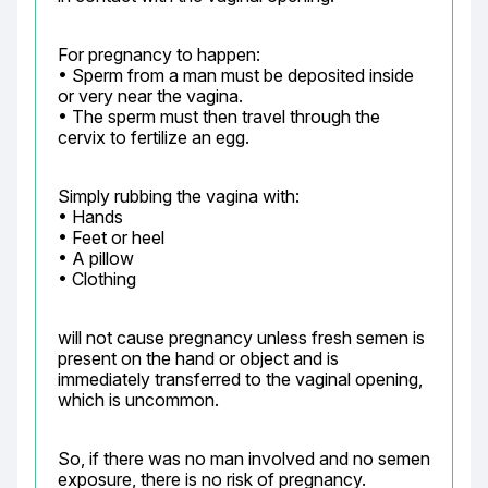
For pregnancy to happen:

• Sperm from a man must be deposited inside 
or very near the vagina.

• The sperm must then travel through the 
cervix to fertilize an egg.
Simply rubbing the vagina with:

• Hands

• Feet or heel

• A pillow

• Clothing
will not cause pregnancy unless fresh semen is 
present on the hand or object and is 
immediately transferred to the vaginal opening, 
which is uncommon.
So, if there was no man involved and no semen 
exposure, there is no risk of pregnancy.