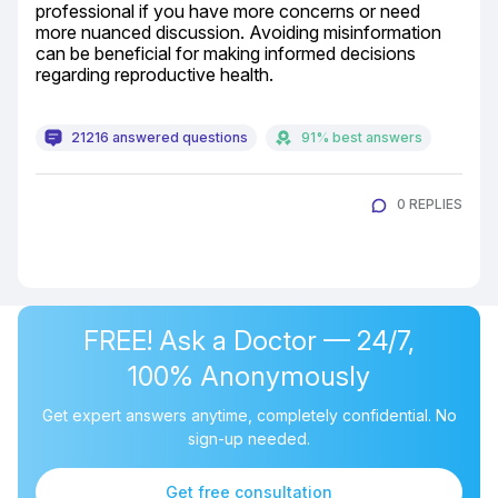
professional if you have more concerns or need 
more nuanced discussion. Avoiding misinformation 
can be beneficial for making informed decisions 
regarding reproductive health.
21216 answered questions
91% best answers
0 REPLIES
FREE! Ask a Doctor — 24/7,
100% Anonymously
Get expert answers anytime, completely confidential. No
sign-up needed.
Get free consultation