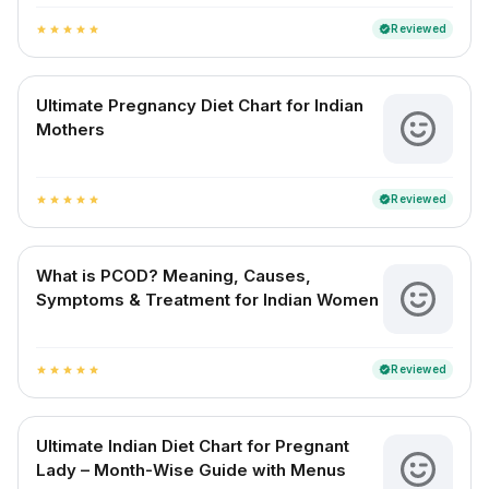
Reviewed
verified
star
star
star
star
star
Ultimate Pregnancy Diet Chart for Indian
Mothers
Reviewed
verified
star
star
star
star
star
What is PCOD? Meaning, Causes,
Symptoms & Treatment for Indian Women
Reviewed
verified
star
star
star
star
star
Ultimate Indian Diet Chart for Pregnant
Lady – Month-Wise Guide with Menus