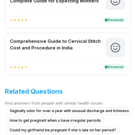
Complete Guide for Expecting Mothers
Reviewed
verified
star
star
star
star
star
Comprehensive Guide to Cervical Stitch
Cost and Procedure in India
Reviewed
verified
star
star
star
star
star
Related Questions
Find answers from people with similar health issues
Vaginally odor for over a year with unusual discharge and itchiness 
How to get pregnant when u have irregular periods
Could my girlfriend be pregnant if she's late on her period?