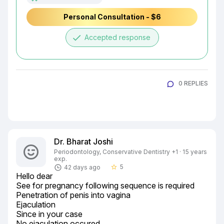
Personal Consultation - $6
done
Accepted response
0 REPLIES
Dr. Bharat Joshi
Periodontology, Conservative Dentistry +1 · 15 years
exp.
5
42 days ago
star_border
Hello dear

See for pregnancy following sequence is required

Penetration of penis into vagina

Ejaculation

Since in your case

No ejaculation occured
