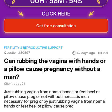
00H : 58M : 53S
CLICK HERE
Get free consultation
FERTILITY & REPRODUCTIVE SUPPORT
Question #30897
42 days ago
201
Can rubbing the vagina with hands or
a pillow cause pregnancy without a
man?
Client_adbe01
Just rubbing vagina from normal hands or feet heel or 
pillow cause preg or not without men.......is men 
necessary for preg or by just rubbing vagina from normal 
hands or feet heel or pillow cause preg