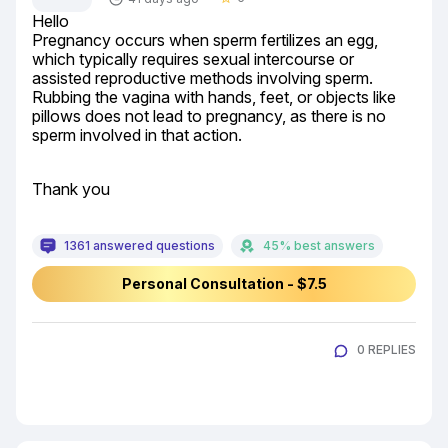
Hello

Pregnancy occurs when sperm fertilizes an egg, 
which typically requires sexual intercourse or 
assisted reproductive methods involving sperm. 
Rubbing the vagina with hands, feet, or objects like 
pillows does not lead to pregnancy, as there is no 
sperm involved in that action.
Thank you
1361 answered questions
45% best answers
Personal Consultation - $7.5
0 REPLIES