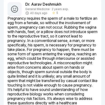
Dr. Aarav Deshmukh
General Medicine · 2 years exp.
5
40 days ago
star_border
Pregnancy requires the sperm of a male to fertilize an 
egg from a female, so without the involvement of 
sperm, pregnancy can not occur. Rubbing the vagina 
with hands, feet, or a pillow does not introduce sperm 
to the reproductive tract, so it cannot lead to 
pregnancy. In a conventional sense, a man, or more 
specifically, his sperm, is necessary for pregnancy to 
take place. For pregnancy to happen, there must be 
some form of sperm entering the vagina, reaching an 
egg, which could be through intercourse or assisted 
reproductive technologies. A misconception might 
arise from concerns about sperm on hands or 
objects, though sperm survival outside the body is 
quite limited and it is unlikely; any small amount of 
sperm that might be transferred by casual contact like 
touching is not viable enough to cause pregnancy. 
It’s helpful to have sound understanding of how 
reproductive biology works when considering 
pregnancy risk factors. It’s always wise to address 
these questions directly with a healthcare 