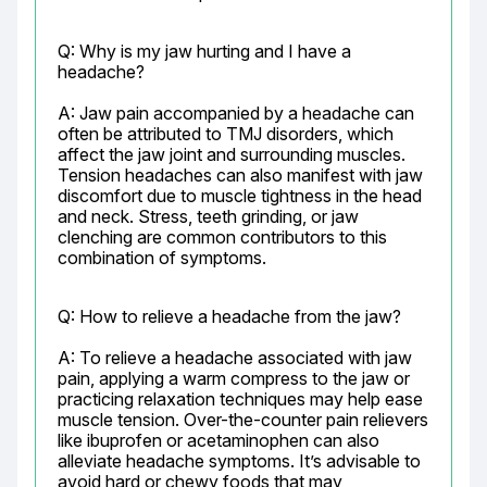
Q: Why is my jaw hurting and I have a 
headache?
A: Jaw pain accompanied by a headache can 
often be attributed to TMJ disorders, which 
affect the jaw joint and surrounding muscles. 
Tension headaches can also manifest with jaw 
discomfort due to muscle tightness in the head 
and neck. Stress, teeth grinding, or jaw 
clenching are common contributors to this 
combination of symptoms.
Q: How to relieve a headache from the jaw?
A: To relieve a headache associated with jaw 
pain, applying a warm compress to the jaw or 
practicing relaxation techniques may help ease 
muscle tension. Over-the-counter pain relievers 
like ibuprofen or acetaminophen can also 
alleviate headache symptoms. It’s advisable to 
avoid hard or chewy foods that may 