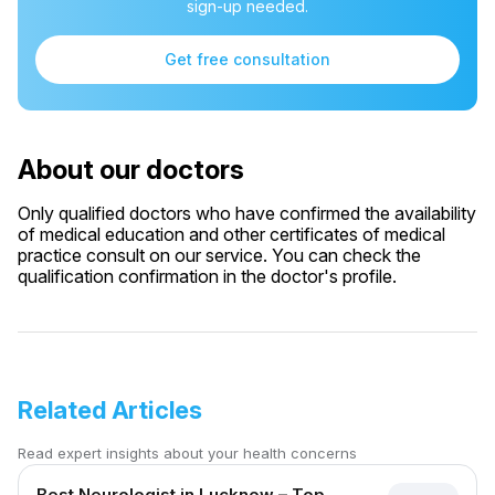
sign-up needed.
Get free consultation
About our doctors
Only qualified doctors who have confirmed the availability
of medical education and other certificates of medical
practice consult on our service. You can check the
qualification confirmation in the doctor's profile.
Related Articles
Read expert insights about your health concerns
Best Neurologist in Lucknow – Top