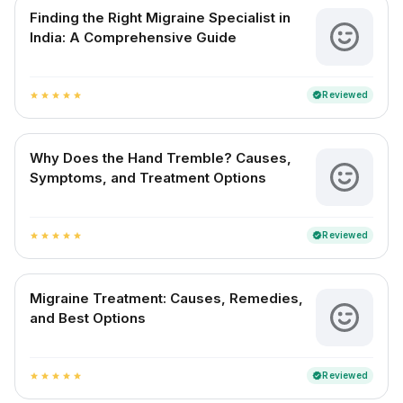
Finding the Right Migraine Specialist in
India: A Comprehensive Guide
Reviewed
verified
star
star
star
star
star
Why Does the Hand Tremble? Causes,
Symptoms, and Treatment Options
Reviewed
verified
star
star
star
star
star
Migraine Treatment: Causes, Remedies,
and Best Options
Reviewed
verified
star
star
star
star
star