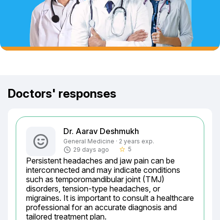
Doctors' responses
Dr. Aarav Deshmukh
General Medicine · 2 years exp.
5
29 days ago
star_border
Persistent headaches and jaw pain can be 
interconnected and may indicate conditions 
such as temporomandibular joint (TMJ) 
disorders, tension-type headaches, or 
migraines. It is important to consult a healthcare 
professional for an accurate diagnosis and 
tailored treatment plan.