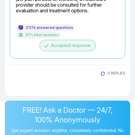
provider should be consulted for further 
evaluation and treatment options.
21174 answered questions
91% best answers
done
Accepted response
0 REPLIES
FREE! Ask a Doctor — 24/7,
100% Anonymously
Get expert answers anytime, completely confidential. No