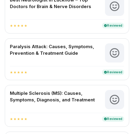
Doctors for Brain & Nerve Disorders
Reviewed
verified
star
star
star
star
star
Paralysis Attack: Causes, Symptoms,
Prevention & Treatment Guide
Reviewed
verified
star
star
star
star
star
Multiple Sclerosis (MS): Causes,
Symptoms, Diagnosis, and Treatment
Reviewed
verified
star
star
star
star
star