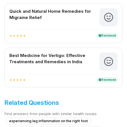
Quick and Natural Home Remedies for
Migraine Relief
Reviewed
verified
star
star
star
star
star
Best Medicine for Vertigo: Effective
Treatments and Remedies in India
Reviewed
verified
star
star
star
star
star
Related Questions
Find answers from people with similar health issues
experiencing leg inflammation on the right foot