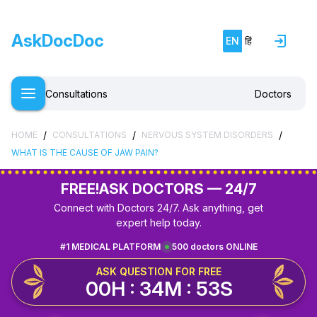
AskDocDoc
EN
हिं
Consultations
Doctors
/
/
/
HOME
CONSULTATIONS
NERVOUS SYSTEM DISORDERS
WHAT IS THE CAUSE OF JAW PAIN?
FREE!
ASK DOCTORS — 24/7
Connect with Doctors 24/7. Ask anything, get
expert help today.
#1 MEDICAL PLATFORM
500 doctors ONLINE
ASK QUESTION FOR FREE
00H : 34M : 53S