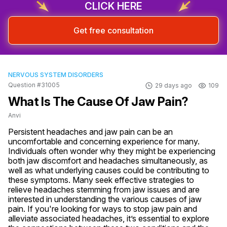
CLICK HERE
Get free consultation
NERVOUS SYSTEM DISORDERS
Question #31005
29 days ago
109
What Is The Cause Of Jaw Pain?
Anvi
Persistent headaches and jaw pain can be an 
uncomfortable and concerning experience for many. 
Individuals often wonder why they might be experiencing 
both jaw discomfort and headaches simultaneously, as 
well as what underlying causes could be contributing to 
these symptoms. Many seek effective strategies to 
relieve headaches stemming from jaw issues and are 
interested in understanding the various causes of jaw 
pain. If you're looking for ways to stop jaw pain and 
alleviate associated headaches, it’s essential to explore 