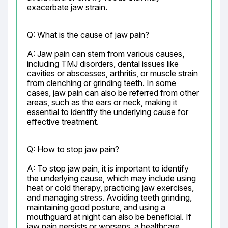
exacerbate jaw strain.
Q: What is the cause of jaw pain?
A: Jaw pain can stem from various causes, 
including TMJ disorders, dental issues like 
cavities or abscesses, arthritis, or muscle strain 
from clenching or grinding teeth. In some 
cases, jaw pain can also be referred from other 
areas, such as the ears or neck, making it 
essential to identify the underlying cause for 
effective treatment.
Q: How to stop jaw pain?
A: To stop jaw pain, it is important to identify 
the underlying cause, which may include using 
heat or cold therapy, practicing jaw exercises, 
and managing stress. Avoiding teeth grinding, 
maintaining good posture, and using a 
mouthguard at night can also be beneficial. If 
jaw pain persists or worsens, a healthcare 