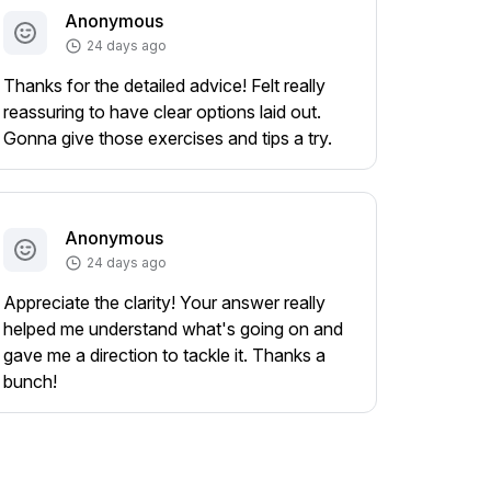
Anonymous
24 days ago
Thanks for the detailed advice! Felt really
reassuring to have clear options laid out.
Gonna give those exercises and tips a try.
Anonymous
24 days ago
Appreciate the clarity! Your answer really
helped me understand what's going on and
gave me a direction to tackle it. Thanks a
bunch!