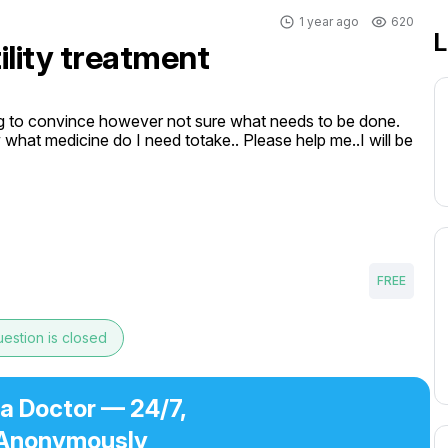
1 year ago
620
L
tility treatment
ng to convince however not sure what needs to be done. 
what medicine do I need totake.. Please help me..I will be 
FREE
estion is closed
 a Doctor — 24/7,
Anonymously