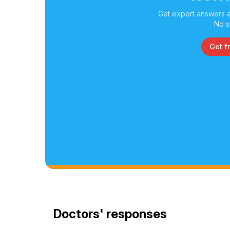
Get expert answers a
No s
Get f
Doctors' responses