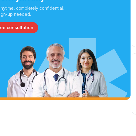
nytime, completely confidential.
ign-up needed.
ree consultation