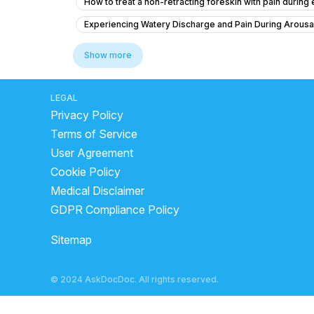
How to treat a non-retracting foreskin with pain during
Experiencing Watery Discharge and Pain During Arousa
Sexual health nightfall ki problem
Concerns About 
Show more
What is the cause of my downward penile curvature an
What is the white thread-like structure after sex and
LEGAL
Privacy Policy
Regarding erection problem.......
Dick length is goo
Terms of Service
How can I naturally improve my testosterone levels?
User Agreement
Premature ejaculation and reduced sexual sensation du
Cookie Policy
Premature ejaculation and erectile dysfunction
How
Medical Disclaimer
How to increase penis size, sex timing qualityand quan
GDPR Compliance Policy
How to Use the 72 Pill for Emergency Contraception?
Sitemap
What to do if I'm feeling anxious and can't maintain an 
Is phimosis a problem for sex, and is a 4-inch penis si
© 2024 AskDocDoc. All rights reserved.
Sexual desire of breast changes in wife Tickling/Titilla