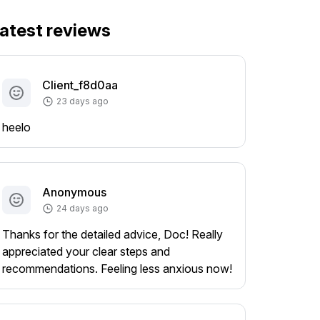
atest reviews
Client_f8d0aa
23 days ago
heelo
Anonymous
24 days ago
Thanks for the detailed advice, Doc! Really
appreciated your clear steps and
recommendations. Feeling less anxious now!