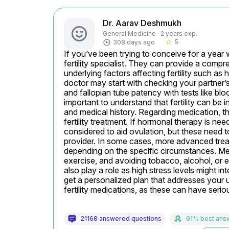
Dr. Aarav Deshmukh
General Medicine · 2 years exp.
5
308 days ago
star_border
If you’ve been trying to conceive for a year w
fertility specialist. They can provide a compr
underlying factors affecting fertility such as 
doctor may start with checking your partner’
and fallopian tube patency with tests like blo
important to understand that fertility can be i
and medical history. Regarding medication, th
fertility treatment. If hormonal therapy is ne
considered to aid ovulation, but these need t
provider. In some cases, more advanced trea
depending on the specific circumstances. Mean
exercise, and avoiding tobacco, alcohol, or
also play a role as high stress levels might inter
get a personalized plan that addresses your un
fertility medications, as these can have serio
21168 answered questions
91% best ans