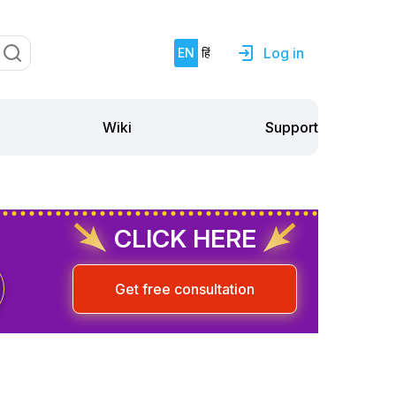
Log in
EN
हिं
Support
Wiki
CLICK HERE
Get free consultation