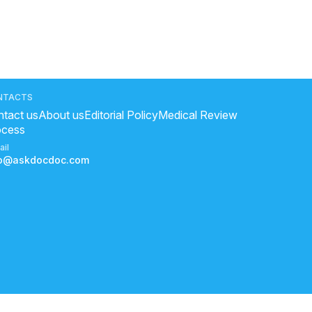
NTACTS
tact us
About us
Editorial Policy
Medical Review
ocess
ail
fo@askdocdoc.com