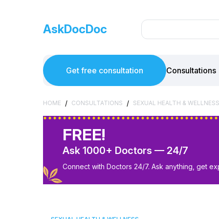
AskDocDoc
Get free consultation
Consultations
/
/
HOME
CONSULTATIONS
SEXUAL HEALTH & WELLNES
FREE!
Ask 1000+ Doctors — 24/7
Connect with Doctors 24/7. Ask anything, get ex