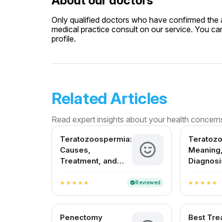
About our doctors
Only qualified doctors who have confirmed the av
medical practice consult on our service. You can
profile.
Related Articles
Read expert insights about your health concern
Teratozoospermia:
Teratoz
Causes,
Meaning,
Treatment, and
Diagnosi
Fertility Outlook in
Treatmen
India
in India
Reviewed
verified
star
star
star
star
star
star
star
star
star
star
Penectomy
Best Tre