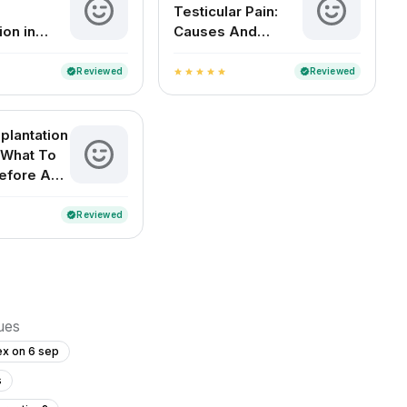
Testicular Pain:
ion in
Causes And
Remedies
Reviewed
Reviewed
verified
verified
star
star
star
star
star
plantation
 What To
efore And
Reviewed
verified
sues
ex on 6 sep
s