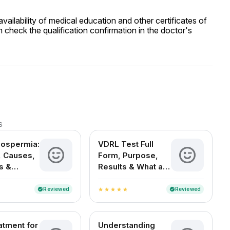
ailability of medical education and other certificates of
 check the qualification confirmation in the doctor's
s
oospermia:
VDRL Test Full
 Causes,
Form, Purpose,
s &
Results & What a
t Options
Positive Test
Means
Reviewed
Reviewed
verified
verified
star
star
star
star
star
atment for
Understanding