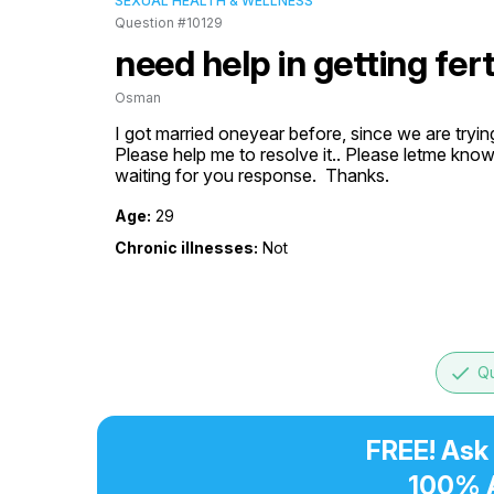
SEXUAL HEALTH & WELLNESS
Question #10129
need help in getting fer
Osman
I got married oneyear before, since we are tryi
Please help me to resolve it.. Please letme know 
waiting for you response.  Thanks.
Age:
29
Chronic illnesses:
Not
done
Qu
FREE! Ask
100% 