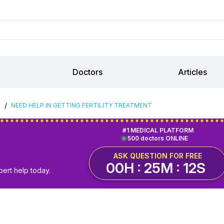
Doctors
Articles
/
S
NEED HELP IN GETTING FERTILITY TREATMENT
#1 MEDICAL PLATFORM
500 doctors ONLINE
ASK QUESTION FOR FREE
00H : 25M : 12S
pert help today.