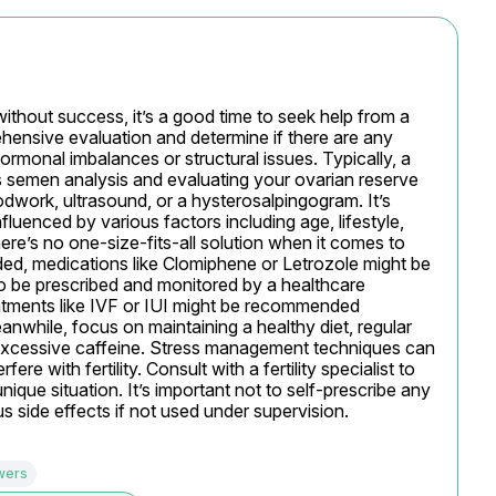
ithout success, it’s a good time to seek help from a 
ehensive evaluation and determine if there are any 
hormonal imbalances or structural issues. Typically, a 
s semen analysis and evaluating your ovarian reserve 
odwork, ultrasound, or a hysterosalpingogram. It’s 
nfluenced by various factors including age, lifestyle, 
ere’s no one-size-fits-all solution when it comes to 
eded, medications like Clomiphene or Letrozole might be 
o be prescribed and monitored by a healthcare 
tments like IVF or IUI might be recommended 
while, focus on maintaining a healthy diet, regular 
 excessive caffeine. Stress management techniques can 
fere with fertility. Consult with a fertility specialist to 
ique situation. It’s important not to self-prescribe any 
us side effects if not used under supervision.
wers