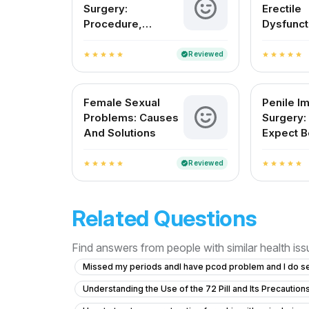
Surgery:
Erectile
Procedure,
Dysfunct
Recovery, and Pain
India
Management
Reviewed
verified
star
star
star
star
star
star
star
star
star
star
Female Sexual
Penile Im
Problems: Causes
Surgery:
And Solutions
Expect B
After
Reviewed
verified
star
star
star
star
star
star
star
star
star
star
Related Questions
Find answers from people with similar health is
Missed my periods andI have pcod problem and I do s
Understanding the Use of the 72 Pill and Its Precaution