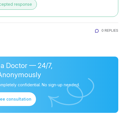
cepted response
0 REPLIES
 a Doctor — 24/7,
Anonymously
mpletely confidential. No sign-up needed.
ree consultation