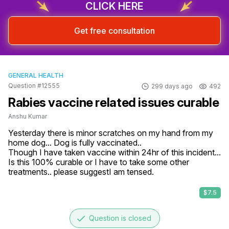
CLICK HERE
Get free consultation
GENERAL HEALTH
Question #12555
299 days ago
492
Rabies vaccine related issues curable
Anshu Kumar
Yesterday there is minor scratches on my hand from my 
home dog... Dog is fully vaccinated..

Though I have taken vaccine within 24hr of this incident... 
Is this 100% curable or I have to take some other 
treatments.. please suggestI am tensed.
$7.5
done
Question is closed