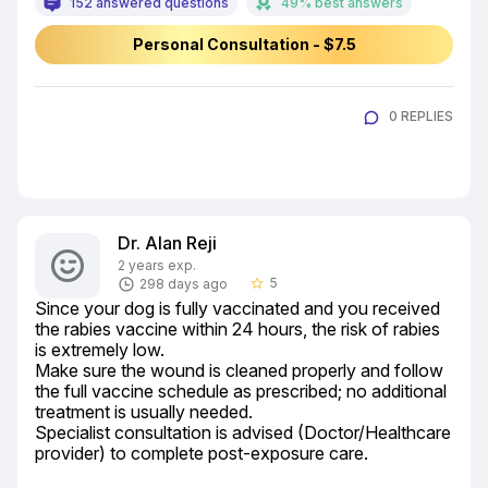
152 answered questions
49% best answers
Personal Consultation - $7.5
0 REPLIES
Dr. Alan Reji
2 years exp.
5
298 days ago
star_border
Since your dog is fully vaccinated and you received 
the rabies vaccine within 24 hours, the risk of rabies 
is extremely low.

Make sure the wound is cleaned properly and follow 
the full vaccine schedule as prescribed; no additional 
treatment is usually needed.

Specialist consultation is advised (Doctor/Healthcare 
provider) to complete post-exposure care.