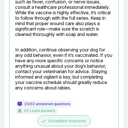
such as fever, confusion, or nerve issues, 
consult a healthcare professional immediately. 
While the vaccine is highly effective, it’s critical 
to follow through with the full series. Keep in 
mind that proper wound care also plays a 
significant role—make sure the scratch is 
cleaned thoroughly with soap and water.
In addition, continue observing your dog for 
any odd behavior, even if it’s vaccinated. If you 
have any more specific concerns or notice 
anything unusual about your dog’s behavior, 
contact your veterinarian for advice. Staying 
informed and vigilant is key, but completing 
your vaccine schedule should greatly reduce 
any concerns about rabies.
21202 answered questions
91% best answers
done
Accepted response