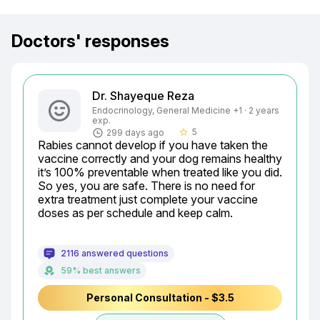
Doctors' responses
Dr. Shayeque Reza
Endocrinology, General Medicine +1 · 2 years
exp.
5
299 days ago
star_border
Rabies cannot develop if you have taken the 
vaccine correctly and your dog remains healthy 
it’s 100% preventable when treated like you did.

So yes, you are safe. There is no need for 
extra treatment just complete your vaccine 
doses as per schedule and keep calm.
2116 answered questions
59% best answers
Personal Consultation - $3.5