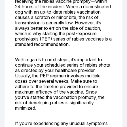
receiving the rabies vaccine promptly—within 
24 hours of the incident. When a domesticated 
dog with an up-to-date rabies vaccination 
causes a scratch or minor bite, the risk of 
transmission is generally low. However, it’s 
always better to err on the side of caution, 
which is why starting the post-exposure 
prophylaxis (PEP) series of rabies vaccines is a 
standard recommendation.
With regards to next steps, it’s important to 
continue your scheduled series of rabies shots 
as directed by your healthcare provider. 
Usually, the PEP regimen involves multiple 
doses over several weeks. Make sure to 
adhere to the timeline provided to ensure 
maximum efficacy of the vaccine. Since 
you’ve started the vaccination promptly, the 
risk of developing rabies is significantly 
minimized.
If you’re experiencing any unusual symptoms 