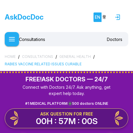
AskDocDoc
EN
हिं
Consultations
Doctors
/
/
/
HOME
CONSULTATIONS
GENERAL HEALTH
RABIES VACCINE RELATED ISSUES CURABLE
FREE!
ASK DOCTORS — 24/7
Connect with Doctors 24/7. Ask anything, get
expert help today.
#1 MEDICAL PLATFORM
500 doctors ONLINE
ASK QUESTION FOR FREE
00H : 56M : 59S