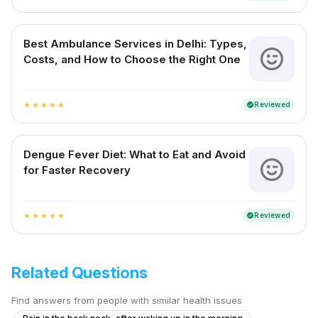
Best Ambulance Services in Delhi: Types,
Costs, and How to Choose the Right One
Reviewed
verified
star
star
star
star
star
Dengue Fever Diet: What to Eat and Avoid
for Faster Recovery
Reviewed
verified
star
star
star
star
star
Related Questions
Find answers from people with similar health issues