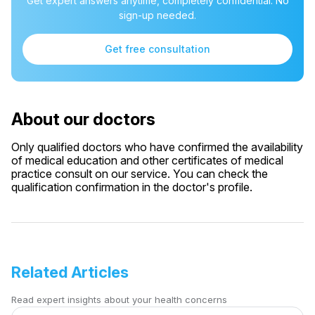
Get expert answers anytime, completely confidential. No
sign-up needed.
Get free consultation
About our doctors
Only qualified doctors who have confirmed the availability
of medical education and other certificates of medical
practice consult on our service. You can check the
qualification confirmation in the doctor's profile.
Related Articles
Read expert insights about your health concerns