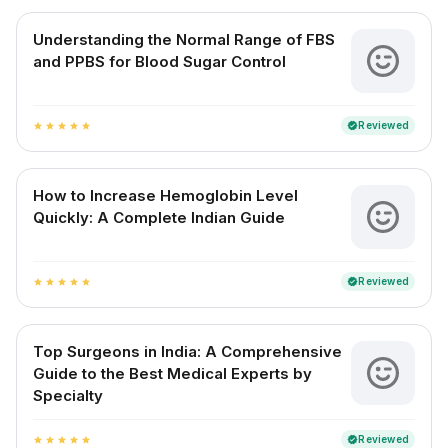
Understanding the Normal Range of FBS
and PPBS for Blood Sugar Control
Reviewed
verified
star
star
star
star
star
How to Increase Hemoglobin Level
Quickly: A Complete Indian Guide
Reviewed
verified
star
star
star
star
star
Top Surgeons in India: A Comprehensive
Guide to the Best Medical Experts by
Specialty
Reviewed
verified
star
star
star
star
star