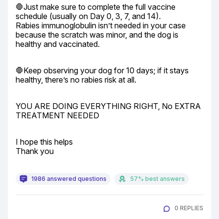
🛑Just make sure to complete the full vaccine 
schedule (usually on Day 0, 3, 7, and 14).

Rabies immunoglobulin isn’t needed in your case 
because the scratch was minor, and the dog is 
healthy and vaccinated.
🛑Keep observing your dog for 10 days; if it stays 
healthy, there’s no rabies risk at all.
YOU ARE DOING EVERYTHING RIGHT, No EXTRA 
TREATMENT NEEDED
I hope this helps

Thank you
1986 answered questions
57% best answers
0 REPLIES