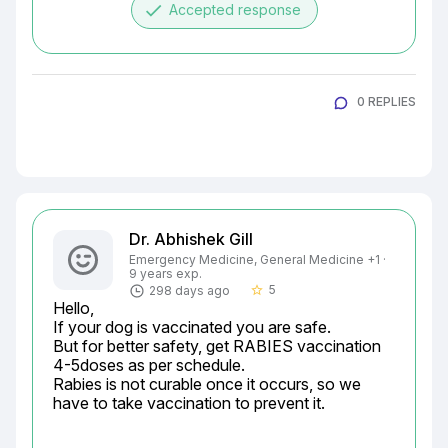
done
Accepted response
0 REPLIES
Dr. Abhishek Gill
Emergency Medicine, General Medicine +1 ·
9 years exp.
5
298 days ago
star_border
Hello,

If your dog is vaccinated you are safe.

But for better safety, get RABIES vaccination 
4-5doses as per schedule.

Rabies is not curable once it occurs, so we 
have to take vaccination to prevent it.