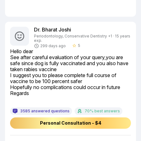
Dr. Bharat Joshi
Periodontology, Conservative Dentistry +1 · 15 years
exp.
5
299 days ago
star_border
Hello dear

See after careful evaluation of your query,you are 
safe since dog is fully vaccinated and you also have 
taken rabies vaccine

I suggest you to please complete full course of 
vaccine to be 100 percent safer

Hopefully no complications could occur in future

Regards
3585 answered questions
70% best answers
Personal Consultation - $4