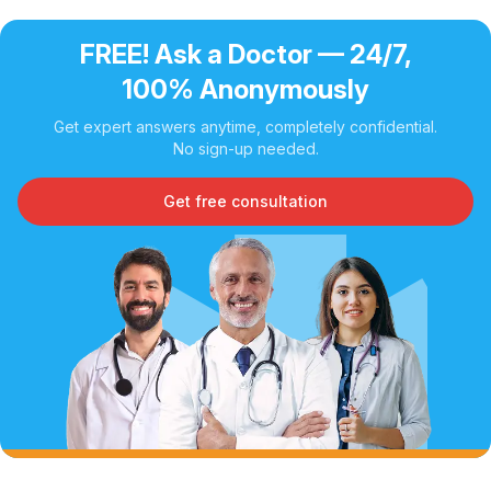
FREE! Ask a Doctor — 24/7,
100% Anonymously
Get expert answers anytime, completely confidential.
No sign-up needed.
Get free consultation