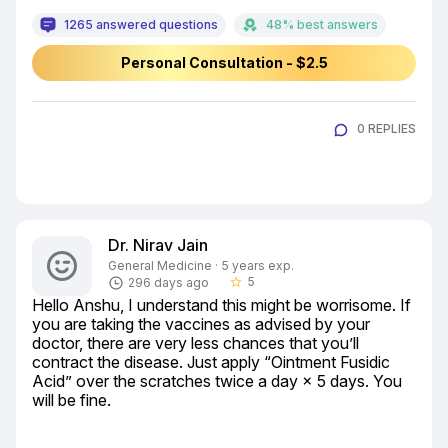
1265 answered questions
48% best answers
Personal Consultation - $2.5
0 REPLIES
Dr. Nirav Jain
General Medicine · 5 years exp.
5
296 days ago
star_border
Hello Anshu, I understand this might be worrisome. If 
you are taking the vaccines as advised by your 
doctor, there are very less chances that you’ll 
contract the disease. Just apply “Ointment Fusidic 
Acid” over the scratches twice a day × 5 days. You 
will be fine.