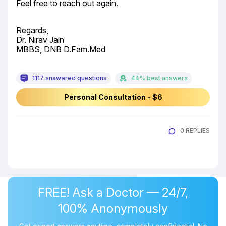
Feel free to reach out again.
Regards,

Dr. Nirav Jain

MBBS, DNB D.Fam.Med
1117 answered questions
44% best answers
Personal Consultation - $6
0 REPLIES
FREE! Ask a Doctor — 24/7,
100% Anonymously