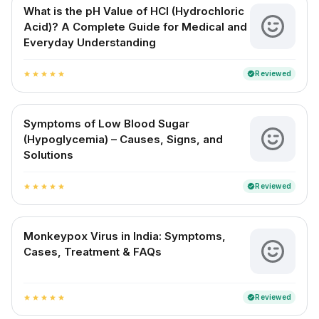
What is the pH Value of HCl (Hydrochloric
Acid)? A Complete Guide for Medical and
Everyday Understanding
Reviewed
verified
star
star
star
star
star
Symptoms of Low Blood Sugar
(Hypoglycemia) – Causes, Signs, and
Solutions
Reviewed
verified
star
star
star
star
star
Monkeypox Virus in India: Symptoms,
Cases, Treatment & FAQs
Reviewed
verified
star
star
star
star
star