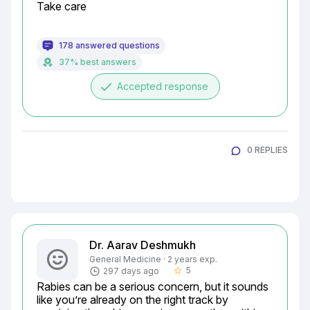
Take care
178 answered questions
37% best answers
done
Accepted response
0 REPLIES
Dr. Aarav Deshmukh
General Medicine · 2 years exp.
5
297 days ago
star_border
Rabies can be a serious concern, but it sounds 
like you’re already on the right track by 