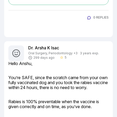
0 REPLIES
Dr. Arsha K Isac
Oral Surgery, Periodontology +3 · 3 years exp.
5
299 days ago
star_border
Hello Anshu,
You’re SAFE, since the scratch came from your own 
fully vaccinated dog and you took the rabies vaccine 
within 24 hours, there is no need to worry.
Rabies is 100% preventable when the vaccine is 
given correctly and on time, as you’ve done.