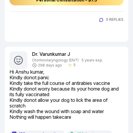
0 REPLIES
Dr. Varunkumar J
Otorhinolaryngology (ENT) · 5 years exp.
5
298 days ago
star_border
Hi Anshu kumar,

Kindly donot panic

Kindly take the full course of antirabies vaccine

Kindly donot worry because its your home dog and 
its fully vaccinated

Kindly donot allow your dog to lick the area of 
scratch

Kindly wash the wound with soap and water

Nothing will happen takecare