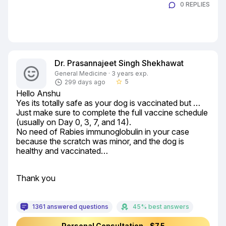
0 REPLIES
Dr. Prasannajeet Singh Shekhawat
General Medicine · 3 years exp.
5
299 days ago
star_border
Hello Anshu

Yes its totally safe as your dog is vaccinated but …

Just make sure to complete the full vaccine schedule 
(usually on Day 0, 3, 7, and 14).

No need of Rabies immunoglobulin in your case 
because the scratch was minor, and the dog is 
healthy and vaccinated…
Thank you
1361 answered questions
45% best answers
Personal Consultation - $7.5