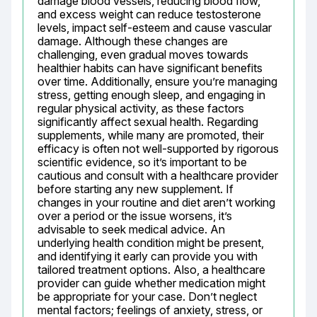
damage blood vessels, reducing blood flow, 
and excess weight can reduce testosterone 
levels, impact self-esteem and cause vascular 
damage. Although these changes are 
challenging, even gradual moves towards 
healthier habits can have significant benefits 
over time. Additionally, ensure you’re managing 
stress, getting enough sleep, and engaging in 
regular physical activity, as these factors 
significantly affect sexual health. Regarding 
supplements, while many are promoted, their 
efficacy is often not well-supported by rigorous 
scientific evidence, so it’s important to be 
cautious and consult with a healthcare provider 
before starting any new supplement. If 
changes in your routine and diet aren’t working 
over a period or the issue worsens, it’s 
advisable to seek medical advice. An 
underlying health condition might be present, 
and identifying it early can provide you with 
tailored treatment options. Also, a healthcare 
provider can guide whether medication might 
be appropriate for your case. Don’t neglect 
mental factors; feelings of anxiety, stress, or 