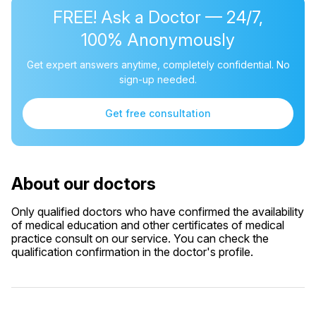
FREE! Ask a Doctor — 24/7,
100% Anonymously
Get expert answers anytime, completely confidential. No
sign-up needed.
Get free consultation
About our doctors
Only qualified doctors who have confirmed the availability
of medical education and other certificates of medical
practice consult on our service. You can check the
qualification confirmation in the doctor's profile.