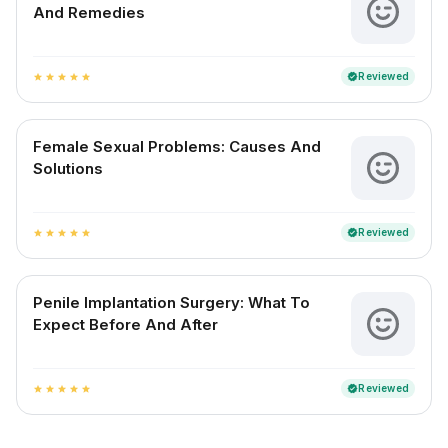
And Remedies
Reviewed
verified
star
star
star
star
star
Female Sexual Problems: Causes And
Solutions
Reviewed
verified
star
star
star
star
star
Penile Implantation Surgery: What To
Expect Before And After
Reviewed
verified
star
star
star
star
star