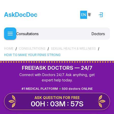
AskDocDoc
EN
हिं
Consultations
Doctors
/
/
/
HOME
CONSULTATIONS
SEXUAL HEALTH & WELLNESS
HOW TO MAKE YOUR PENIS STRONG
FREE!
ASK DOCTORS — 24/7
Connect with Doctors 24/7. Ask anything, get
expert help today.
#1 MEDICAL PLATFORM
500 doctors ONLINE
ASK QUESTION FOR FREE
00H : 03M : 56S