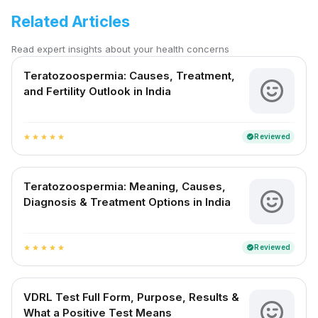
Related Articles
Read expert insights about your health concerns
Teratozoospermia: Causes, Treatment,
and Fertility Outlook in India
Reviewed
verified
star
star
star
star
star
Teratozoospermia: Meaning, Causes,
Diagnosis & Treatment Options in India
Reviewed
verified
star
star
star
star
star
VDRL Test Full Form, Purpose, Results &
What a Positive Test Means