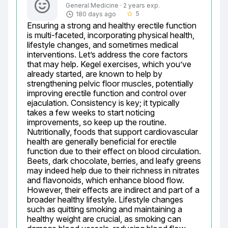
General Medicine · 2 years exp.
5
180 days ago
star_border
Ensuring a strong and healthy erectile function 
is multi-faceted, incorporating physical health, 
lifestyle changes, and sometimes medical 
interventions. Let’s address the core factors 
that may help. Kegel exercises, which you’ve 
already started, are known to help by 
strengthening pelvic floor muscles, potentially 
improving erectile function and control over 
ejaculation. Consistency is key; it typically 
takes a few weeks to start noticing 
improvements, so keep up the routine. 
Nutritionally, foods that support cardiovascular 
health are generally beneficial for erectile 
function due to their effect on blood circulation. 
Beets, dark chocolate, berries, and leafy greens 
may indeed help due to their richness in nitrates 
and flavonoids, which enhance blood flow. 
However, their effects are indirect and part of a 
broader healthy lifestyle. Lifestyle changes 
such as quitting smoking and maintaining a 
healthy weight are crucial, as smoking can 