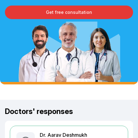
Get free consultation
Doctors' responses
Dr. Aarav Deshmukh