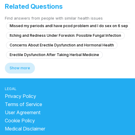
Related Questions
Find answers from people with similar health issues
Missed my periods andI have pcod problem and I do sex on 6 sep
Itching and Redness Under Foreskin: Possible Fungal Infection
Concerns About Erectile Dysfunction and Hormonal Health
Erectile Dysfunction After Taking Herbal Medicine
Does daily ejaculation cause vitamin deficiencies and how to get bett
Show more
Exploring Feminine and Transgender-Aligned Sexual Experience Whil
Concerns About Testicular Torsion Risk
LEGAL
Concerns About Chlamydia Treatment and Anxiety
Privacy Policy
What is the best treatment for persistent dryness and irritation after 
Terms of Service
User Agreement
What is causing yellow discharge from the penis with itching and burni
Cookie Policy
Timing issue less then 5 minute
Medical Disclaimer
How can I reduce sensitivity in my penis after frequent masturbation?