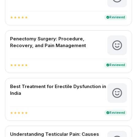
Reviewed
verified
star
star
star
star
star
Penectomy Surgery: Procedure,
Recovery, and Pain Management
Reviewed
verified
star
star
star
star
star
Best Treatment for Erectile Dysfunction in
India
Reviewed
verified
star
star
star
star
star
Understanding Testicular Pain: Causes