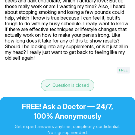
beets and dark chocolate, which I actually love! But do 
those really work or am I wasting my time? Also, I heard 
about stopping smoking and losing a few pounds could 
help, which I know is true because I can feel it, but it’s 
tough to do with my busy schedule. I really want to know 
if there are effective techniques or lifestyle changes that 
actually work on how to make your penis strong. Like 
how long does it take for any of this to show results? 
Should I be looking into any supplements, or is it just all in 
my head? I really just want to get back to feeling like my 
old self again!
FREE
done
Question is closed
FREE! Ask a Doctor — 24/7,
100% Anonymously
Get expert answers anytime, completely confidential.
No sign-up needed.