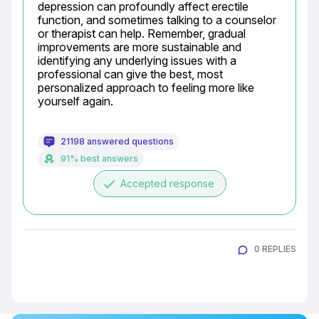
depression can profoundly affect erectile 
function, and sometimes talking to a counselor 
or therapist can help. Remember, gradual 
improvements are more sustainable and 
identifying any underlying issues with a 
professional can give the best, most 
personalized approach to feeling more like 
yourself again.
21198 answered questions
91% best answers
done
Accepted response
0 REPLIES