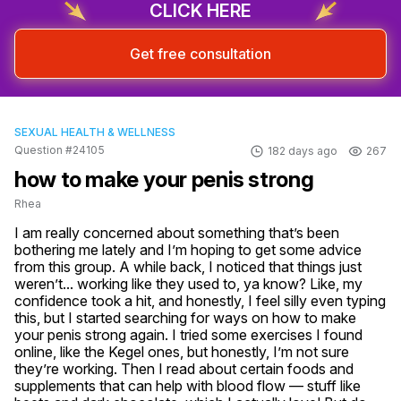
CLICK HERE
Get free consultation
SEXUAL HEALTH & WELLNESS
Question #24105
182 days ago
267
how to make your penis strong
Rhea
I am really concerned about something that’s been 
bothering me lately and I’m hoping to get some advice 
from this group. A while back, I noticed that things just 
weren’t... working like they used to, ya know? Like, my 
confidence took a hit, and honestly, I feel silly even typing 
this, but I started searching for ways on how to make 
your penis strong again. I tried some exercises I found 
online, like the Kegel ones, but honestly, I’m not sure 
they’re working. Then I read about certain foods and 
supplements that can help with blood flow — stuff like 