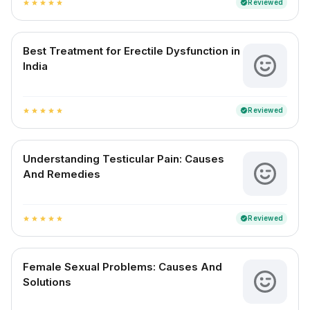
Reviewed
verified
star
star
star
star
star
Best Treatment for Erectile Dysfunction in
India
Reviewed
verified
star
star
star
star
star
Understanding Testicular Pain: Causes
And Remedies
Reviewed
verified
star
star
star
star
star
Female Sexual Problems: Causes And
Solutions