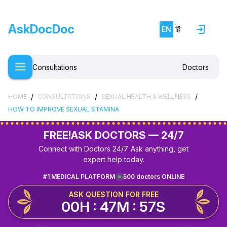
AskDocDoc
EN
हिं
Consultations
Doctors
/
/
/
HOME
CONSULTATIONS
SEXUAL HEALTH & WELLNESS
HOW TO IMPROVE SEXUAL STAMINA
FREE!
ASK DOCTORS — 24/7
Connect with Doctors 24/7. Ask anything, get
expert help today.
#1 MEDICAL PLATFORM
500 doctors ONLINE
ASK QUESTION FOR FREE
00H : 47M : 57S