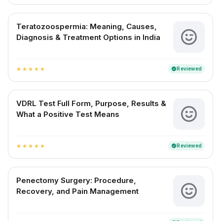
Teratozoospermia: Meaning, Causes,
Diagnosis & Treatment Options in India
Reviewed
verified
star
star
star
star
star
VDRL Test Full Form, Purpose, Results &
What a Positive Test Means
Reviewed
verified
star
star
star
star
star
Penectomy Surgery: Procedure,
Recovery, and Pain Management