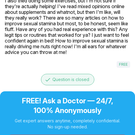
I also tried doing some exercises, but I'm not sure if 
they're actually helping! I've read mixed opinions online 
about supplements and whatnot, but then I'm like, will 
they really work? There are so many articles on how to 
improve sexual stamina but most, to be honest, seem like 
fluff. Have any of you had real experience with this? Any 
legit tips or routines that worked for ya? I just want to feel 
confident again in bed! How to improve sexual stamina is 
really driving me nuts right now! I'm all ears for whatever 
advice you can throw at me!
FREE
done
Question is closed
FREE! Ask a Doctor — 24/7,
100% Anonymously
Get expert answers anytime, completely confidential.
No sign-up needed.