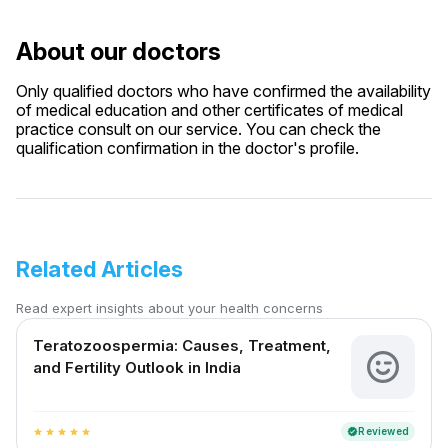
About our doctors
Only qualified doctors who have confirmed the availability
of medical education and other certificates of medical
practice consult on our service. You can check the
qualification confirmation in the doctor's profile.
Related Articles
Read expert insights about your health concerns
Teratozoospermia: Causes, Treatment,
and Fertility Outlook in India
Reviewed
verified
star
star
star
star
star