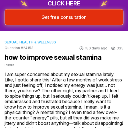
CLICK HERE
Get free consultation
SEXUAL HEALTH & WELLNESS
Question #24153
180 days ago
335
how to improve sexual stamina
Rudra
I am super concerned about my sexual stamina lately. 
Like, I gotta share this! After a few months of work stress 
and just feeling off, I noticed my energy was just... not 
there, you know? The other night, my partner and I tried 
to spice things up, but I seriously couldn't keep up. I felt 
embarrassed and frustrated because I really want to 
know how to improve sexual stamina. I mean, is it a 
physical thing? A mental thing? I even tried a few over-
the-counter "energy" pills, but all they did was make me 
jittery and didn’t boost anything—talk about disappointing! 