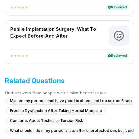
Reviewed
verified
star
star
star
star
star
Penile Implantation Surgery: What To
Expect Before And After
Reviewed
verified
star
star
star
star
star
Related Questions
Find answers from people with similar health issues
Missed my periods andI have pcod problem and I do sex on 6 sep
Erectile Dysfunction After Taking Herbal Medicine
Concerns About Testicular Torsion Risk
What should I do if my period is late after unprotected sex but it didn'