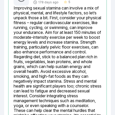
5
178 days ago
star_border
Improving sexual stamina can involve a mix of 
physical, mental, and lifestyle factors, so let’s 
unpack those a bit. First, consider your physical 
fitness – regular cardiovascular exercises, like 
running, cycling, or swimming, can improve 
your endurance. Aim for at least 150 minutes of 
moderate-intensity exercise per week to boost 
energy levels and increase stamina. Strength 
training, particularly pelvic floor exercises, can 
also enhance performance and control. 
Regarding diet, stick to a balanced plan rich in 
fruits, vegetables, lean proteins, and whole 
grains, which can help sustain energy and 
overall health. Avoid excessive alcohol, 
smoking, and high-fat foods as they can 
negatively impact stamina. Stress and mental 
health are significant players too; chronic stress 
can lead to fatigue and decreased sexual 
interest. Consider integrating stress 
management techniques such as meditation, 
yoga, or even speaking with a counselor. 
These can help clear the mental hurdles that 