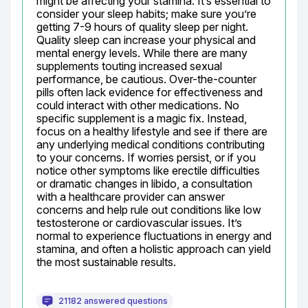
might be affecting your stamina. It’s essential to 
consider your sleep habits; make sure you’re 
getting 7-9 hours of quality sleep per night. 
Quality sleep can increase your physical and 
mental energy levels. While there are many 
supplements touting increased sexual 
performance, be cautious. Over-the-counter 
pills often lack evidence for effectiveness and 
could interact with other medications. No 
specific supplement is a magic fix. Instead, 
focus on a healthy lifestyle and see if there are 
any underlying medical conditions contributing 
to your concerns. If worries persist, or if you 
notice other symptoms like erectile difficulties 
or dramatic changes in libido, a consultation 
with a healthcare provider can answer 
concerns and help rule out conditions like low 
testosterone or cardiovascular issues. It’s 
normal to experience fluctuations in energy and 
stamina, and often a holistic approach can yield 
the most sustainable results.
21182 answered questions