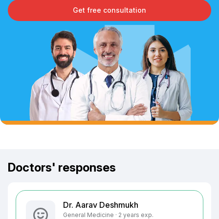
Get free consultation
Doctors' responses
Dr. Aarav Deshmukh
General Medicine · 2 years exp.