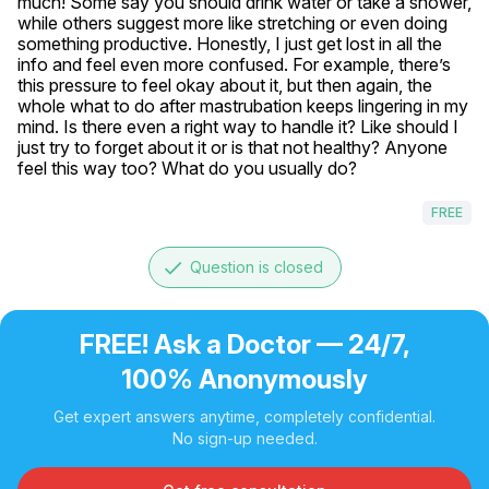
much! Some say you should drink water or take a shower, 
while others suggest more like stretching or even doing 
something productive. Honestly, I just get lost in all the 
info and feel even more confused. For example, there’s 
this pressure to feel okay about it, but then again, the 
whole what to do after mastrubation keeps lingering in my 
mind. Is there even a right way to handle it? Like should I 
just try to forget about it or is that not healthy? Anyone 
feel this way too? What do you usually do?
FREE
done
Question is closed
FREE! Ask a Doctor — 24/7,
100% Anonymously
Get expert answers anytime, completely confidential.
No sign-up needed.