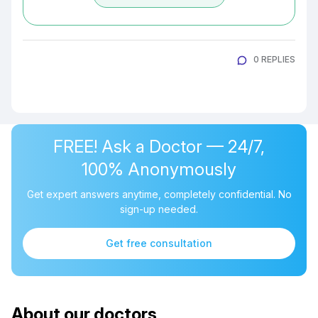
0 REPLIES
FREE! Ask a Doctor — 24/7,
100% Anonymously
Get expert answers anytime, completely confidential. No
sign-up needed.
Get free consultation
About our doctors