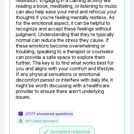
relaxation. Engaging in a calming activity like 
reading a book, meditating, or listening to music 
can also help ease your mind and refocus your 
thoughts if you’re feeling mentally restless. As 
for the emotional aspect, it can be helpful to 
recognize and accept these feelings without 
judgment. Understanding that they’re typically 
normal can reduce the stress they cause. If 
these emotions become overwhelming or 
troubling, speaking to a therapist or counselor 
can provide a safe space to explore them 
further. The key is to find what works best for 
you and aligns with your comfort and lifestyle. 
If any physical sensations or emotional 
discomfort persist or interfere with daily life, it 
might be worth discussing with a healthcare 
provider to ensure there aren’t underlying 
issues.
21177 answered questions
91% best answers
done
Accepted response