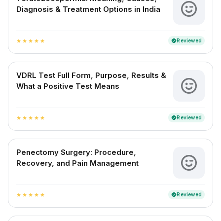
Diagnosis & Treatment Options in India
Reviewed
verified
star
star
star
star
star
VDRL Test Full Form, Purpose, Results &
What a Positive Test Means
Reviewed
verified
star
star
star
star
star
Penectomy Surgery: Procedure,
Recovery, and Pain Management
Reviewed
verified
star
star
star
star
star