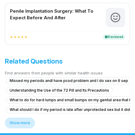
Penile Implantation Surgery: What To
Expect Before And After
Reviewed
verified
star
star
star
star
star
Related Questions
Find answers from people with similar health issues
Missed my periods andI have pcod problem and I do sex on 6 sep
Understanding the Use of the 72 Pill and Its Precautions
What to do for hard lumps and small bumps on my genital area that hav
What should I do if my period is late after unprotected sex but it didn'
Does daily ejaculation cause vitamin deficiencies and how to get bett
Show more
What are the side effects of Sildenafil and how can I improve perform