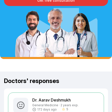
Get free consultation
Doctors' responses
Dr. Aarav Deshmukh
General Medicine · 2 years exp.
5
172 days ago
star_border