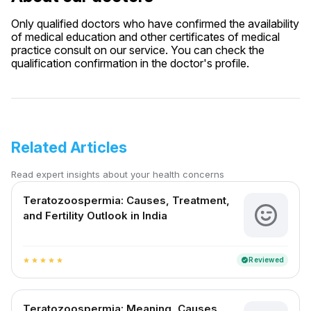
Only qualified doctors who have confirmed the availability
of medical education and other certificates of medical
practice consult on our service. You can check the
qualification confirmation in the doctor's profile.
Related Articles
Read expert insights about your health concerns
Teratozoospermia: Causes, Treatment,
and Fertility Outlook in India
Reviewed
verified
star
star
star
star
star
Teratozoospermia: Meaning, Causes,