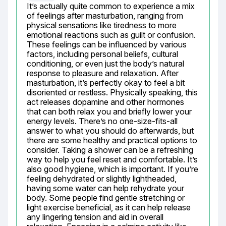
It’s actually quite common to experience a mix 
of feelings after masturbation, ranging from 
physical sensations like tiredness to more 
emotional reactions such as guilt or confusion. 
These feelings can be influenced by various 
factors, including personal beliefs, cultural 
conditioning, or even just the body’s natural 
response to pleasure and relaxation. After 
masturbation, it’s perfectly okay to feel a bit 
disoriented or restless. Physically speaking, this 
act releases dopamine and other hormones 
that can both relax you and briefly lower your 
energy levels. There’s no one-size-fits-all 
answer to what you should do afterwards, but 
there are some healthy and practical options to 
consider. Taking a shower can be a refreshing 
way to help you feel reset and comfortable. It’s 
also good hygiene, which is important. If you’re 
feeling dehydrated or slightly lightheaded, 
having some water can help rehydrate your 
body. Some people find gentle stretching or 
light exercise beneficial, as it can help release 
any lingering tension and aid in overall 