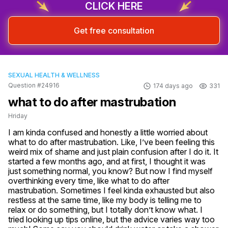
CLICK HERE
Get free consultation
SEXUAL HEALTH & WELLNESS
Question #24916
174 days ago
331
what to do after mastrubation
Hriday
I am kinda confused and honestly a little worried about 
what to do after mastrubation. Like, I’ve been feeling this 
weird mix of shame and just plain confusion after I do it. It 
started a few months ago, and at first, I thought it was 
just something normal, you know? But now I find myself 
overthinking every time, like what to do after 
mastrubation. Sometimes I feel kinda exhausted but also 
restless at the same time, like my body is telling me to 
relax or do something, but I totally don’t know what. I 
tried looking up tips online, but the advice varies way too 