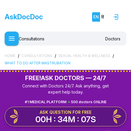
AskDocDoc
EN
हिं
Consultations
Doctors
/
/
/
HOME
CONSULTATIONS
SEXUAL HEALTH & WELLNESS
WHAT TO DO AFTER MASTRUBATION
FREE!
ASK DOCTORS — 24/7
Connect with Doctors 24/7. Ask anything, get
expert help today.
#1 MEDICAL PLATFORM
500 doctors ONLINE
ASK QUESTION FOR FREE
00H : 34M : 07S