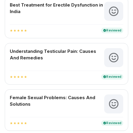
Best Treatment for Erectile Dysfunction in
India
Reviewed
verified
star
star
star
star
star
Understanding Testicular Pain: Causes
And Remedies
Reviewed
verified
star
star
star
star
star
Female Sexual Problems: Causes And
Solutions
Reviewed
verified
star
star
star
star
star