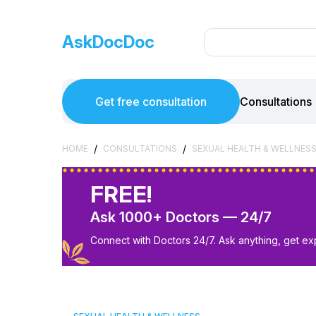
AskDocDoc
Get free consultation
Consultations
/
/
HOME
CONSULTATIONS
SEXUAL HEALTH & WELLNES
FREE!
Ask 1000+ Doctors — 24/7
Connect with Doctors 24/7. Ask anything, get ex