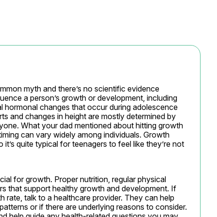
ommon myth and there’s no scientific evidence 
luence a person’s growth or development, including 
al hormonal changes that occur during adolescence 
rts and changes in height are mostly determined by 
eryone. What your dad mentioned about hitting growth 
 timing can vary widely among individuals. Growth 
t’s quite typical for teenagers to feel like they’re not 
ial for growth. Proper nutrition, regular physical 
tors that support healthy growth and development. If 
rate, talk to a healthcare provider. They can help 
patterns or if there are underlying reasons to consider. 
nd help guide any health-related questions you may 