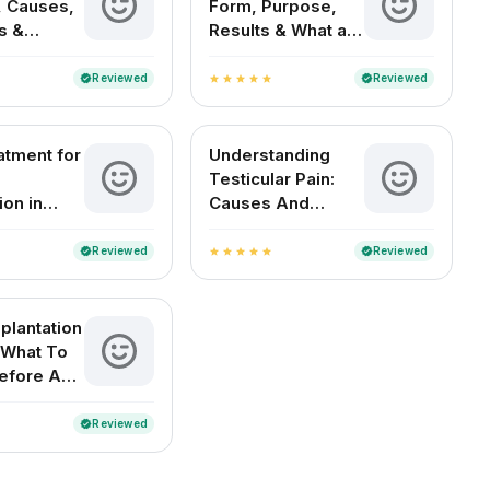
 Causes,
Form, Purpose,
s &
Results & What a
t Options
Positive Test
Means
Reviewed
Reviewed
verified
verified
star
star
star
star
star
atment for
Understanding
Testicular Pain:
ion in
Causes And
Remedies
Reviewed
Reviewed
verified
verified
star
star
star
star
star
plantation
 What To
efore And
Reviewed
verified