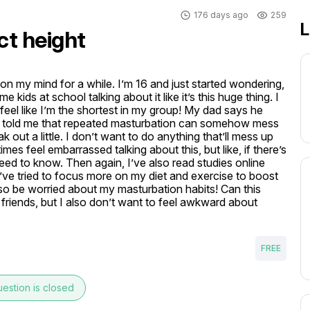
176 days ago
259
L
ct height
on my mind for a while. I’m 16 and just started wondering, 
ids at school talking about it like it’s this huge thing. I 
eel like I’m the shortest in my group! My dad says he 
riend told me that repeated masturbation can somehow mess 
ut a little. I don’t want to do anything that’ll mess up 
s feel embarrassed talking about this, but like, if there’s 
eed to know. Then again, I’ve also read studies online 
, I’ve tried to focus more on my diet and exercise to boost 
so be worried about my masturbation habits! Can this 
my friends, but I also don’t want to feel awkward about 
FREE
estion is closed