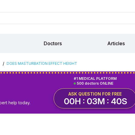
Doctors
Articles
/
S
DOES MASTURBATION EFFECT HEIGHT
#1 MEDICAL PLATFORM
500 doctors ONLINE
ASK QUESTION FOR FREE
00H : 03M : 40S
pert help today.