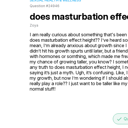
SEXUAL HEALTH & WELLNESS
Question #24946
does masturbation effe
Zoya
I am really curious about something that's been 
does masturbation effect height?? I’ve heard some k
mean, I’m already anxious about growth since I f
didn’t hit his growth spurts until later, but a f
with hormones or somthing, which made me freak o
my chance of growing taller, you know? I sometime
any truth to does masturbation effect height, I n
saying it’s just a myth. Ugh, it’s confusing. Like
my growth, but now I’m wondering if I should al
really play a role?? I just want to be taller like 
normal stuff!
done
Qu