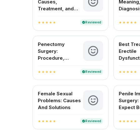
Causes,
Meaning,
Treatment, and
Diagnosi
Fertility Outlook in
Treatmen
India
in India
Reviewed
verified
star
star
star
star
star
star
star
star
star
star
Penectomy
Best Tre
Surgery:
Erectile
Procedure,
Dysfunct
Recovery, and Pain
India
Management
Reviewed
verified
star
star
star
star
star
star
star
star
star
star
Female Sexual
Penile Im
Problems: Causes
Surgery:
And Solutions
Expect B
After
Reviewed
verified
star
star
star
star
star
star
star
star
star
star