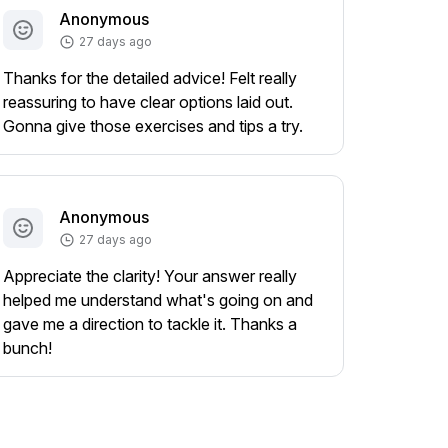
Anonymous
27 days ago
Thanks for the detailed advice! Felt really
reassuring to have clear options laid out.
Gonna give those exercises and tips a try.
Anonymous
27 days ago
Appreciate the clarity! Your answer really
helped me understand what's going on and
gave me a direction to tackle it. Thanks a
bunch!