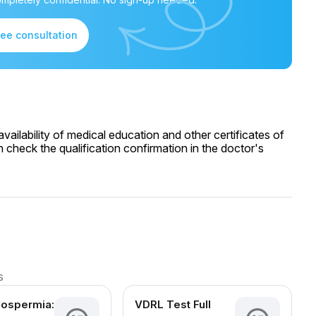
ree consultation
ailability of medical education and other certificates of
 check the qualification confirmation in the doctor's
s
oospermia:
VDRL Test Full