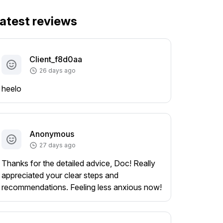
atest reviews
Client_f8d0aa
26 days ago
heelo
Anonymous
27 days ago
Thanks for the detailed advice, Doc! Really
appreciated your clear steps and
recommendations. Feeling less anxious now!