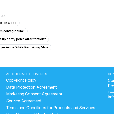
sues
ex on 6 sep
cum contagiosum?
tip of my penis after friction?
xperience While Remaining Male
Genital skin lesions and burning during urination
h Asia, and can a 49-degree curve affect my sex life?
Timing issue less then 5 minute
ADDITIONAL DOCUMENTS
CO
Copyright Policy
cerns
Con
Pr
Data Protection Agreement
used condom?
"Penis Size Concern and Early Discharge Issue"
E-m
Marketing Consent Agreement
d do I need treatment?
in
Service Agreement
oilet doing pressur
Pregnancy related ussue and wanted
Terms and Conditions for Products and Services