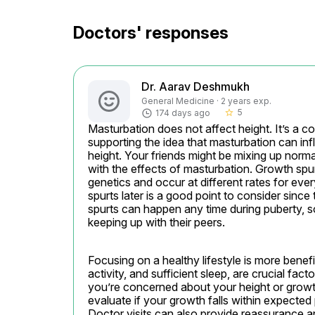
Doctors' responses
Dr. Aarav Deshmukh
General Medicine · 2 years exp.
5
174 days ago
star_border
Masturbation does not affect height. It’s a c
supporting the idea that masturbation can inf
height. Your friends might be mixing up norm
with the effects of masturbation. Growth spu
genetics and occur at different rates for ev
spurts later is a good point to consider since
spurts can happen any time during puberty, so i
keeping up with their peers.
Focusing on a healthy lifestyle is more benefic
activity, and sufficient sleep, are crucial fac
you’re concerned about your height or growth 
evaluate if your growth falls within expected 
Doctor visits can also provide reassurance a