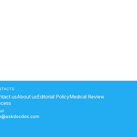
NTACTS
tact us
About us
Editorial Policy
Medical Review
ocess
ail
fo@askdocdoc.com