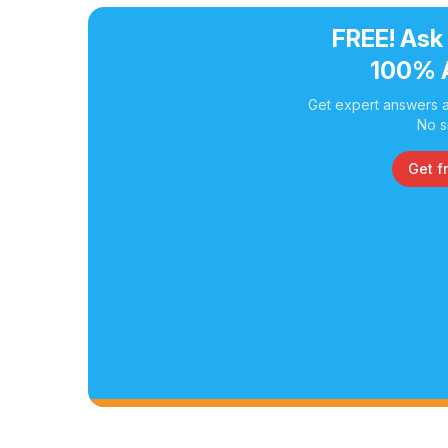
FREE! Ask
100% 
Get expert answers a
No s
Get f