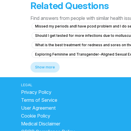
Related Questions
Find answers from people with similar health is
Missed my periods andI have pcod problem and I do s
Should I get tested for more infections due to mollus
What is the best treatment for redness and sores on the 
Exploring Feminine and Transgender-Aligned Sexual E
Concerns About Chlamydia Treatment and Anxiety
Show more
What is the normal penis size for a 19-year-old in Sout
Had unprotected sex after 5 days of my last period?
LEGAL
Privacy Policy
No Ejaculation After Urinary Infection and Prostate Con
Terms of Service
Is there a risk of pregnancy after using a previously 
User Agreement
What is the cause of my downward penile curvature an
Cookie Policy
After spinal operation no forcess fell in penis and for t
Medical Disclaimer
How can I improve my testosterone levels naturally?