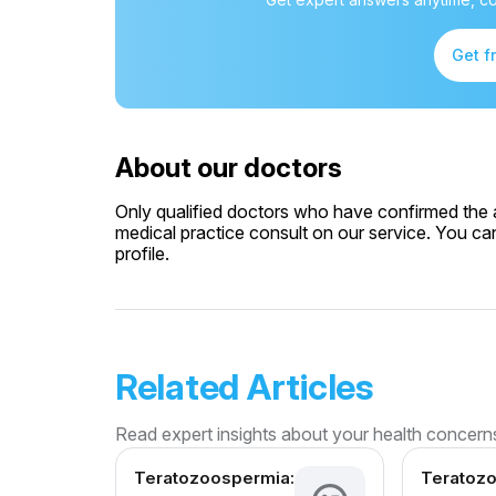
Get f
About our doctors
Only qualified doctors who have confirmed the av
medical practice consult on our service. You can
profile.
Related Articles
Read expert insights about your health concern
Teratozoospermia:
Teratoz