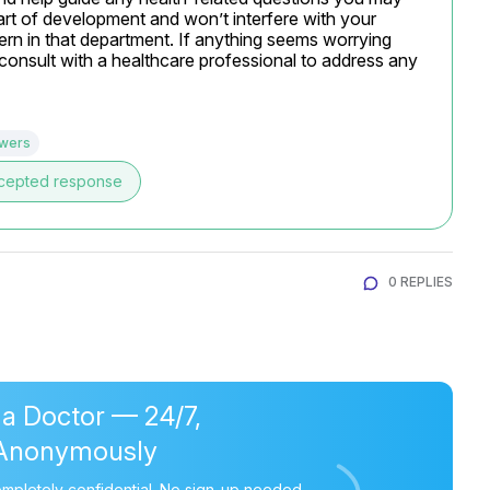
rt of development and won’t interfere with your 
rn in that department. If anything seems worrying 
 consult with a healthcare professional to address any 
swers
cepted response
0 REPLIES
 a Doctor — 24/7,
Anonymously
mpletely confidential. No sign-up needed.