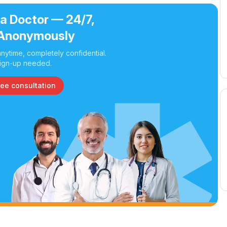
 a Doctor — 24/7,
Anonymously
nytime, completely confidential.
ign-up needed.
ree consultation