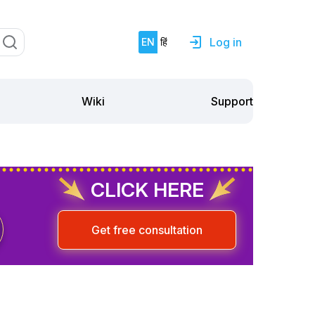
Log in
EN
हिं
Support
Wiki
CLICK HERE
Get free consultation