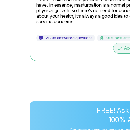
have. In essence, masturbation is a normal pa
physical growth, so there’s no need for conce
about your health, it’s always a good idea to
specific concerns.
21205 answered questions
91% best an
done
Ac
FREE! Ask
100% 
Get expert answers anytime, co