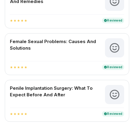
And Remedies
Reviewed
verified
star
star
star
star
star
Female Sexual Problems: Causes And
Solutions
Reviewed
verified
star
star
star
star
star
Penile Implantation Surgery: What To
Expect Before And After
Reviewed
verified
star
star
star
star
star