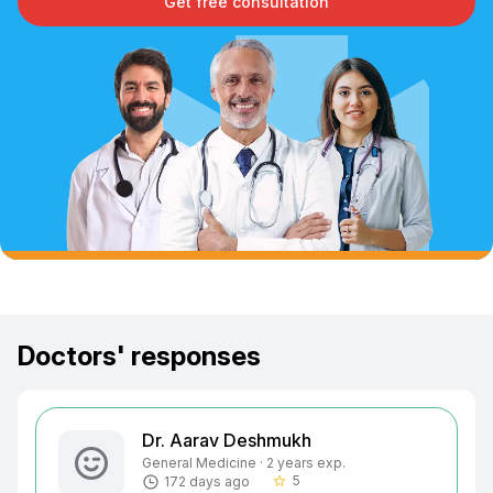
Get free consultation
Doctors' responses
Dr. Aarav Deshmukh
General Medicine · 2 years exp.
5
172 days ago
star_border