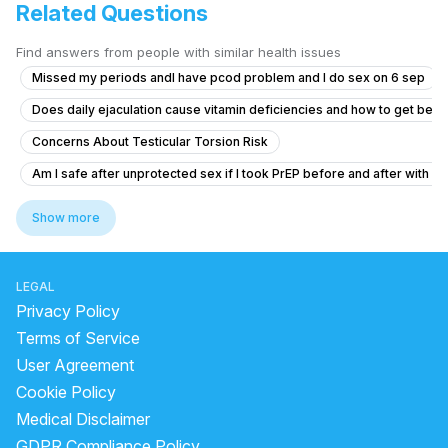
Related Questions
Find answers from people with similar health issues
Missed my periods andI have pcod problem and I do sex on 6 sep
Does daily ejaculation cause vitamin deficiencies and how to get bett
Concerns About Testicular Torsion Risk
Am I safe after unprotected sex if I took PrEP before and after with a 
Timing issue less then 5 minute
Show more
What is causing yellow discharge from the penis with itching and burni
What is causing my erectile dysfunction, fatigue, and low libido afte
LEGAL
No Ejaculation After Urinary Infection and Prostate Concerns
Privacy Policy
"Penis Size Concern and Early Discharge Issue"
Terms of Service
User Agreement
How can I reduce sensitivity in my penis after frequent masturbation?
Cookie Policy
What is the normal penis size for a 19-year-old and why is mine small
Medical Disclaimer
Premature ejaculation and reduced sexual sensation during intercour
GDPR Compliance Policy