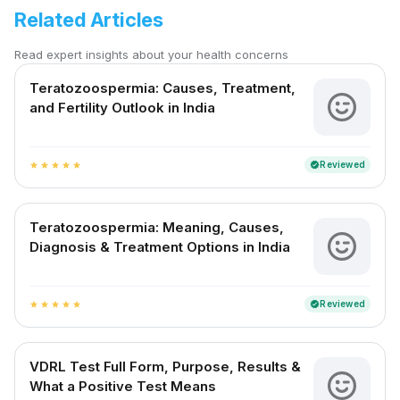
Related Articles
Read expert insights about your health concerns
Teratozoospermia: Causes, Treatment,
and Fertility Outlook in India
Reviewed
verified
star
star
star
star
star
Teratozoospermia: Meaning, Causes,
Diagnosis & Treatment Options in India
Reviewed
verified
star
star
star
star
star
VDRL Test Full Form, Purpose, Results &
What a Positive Test Means