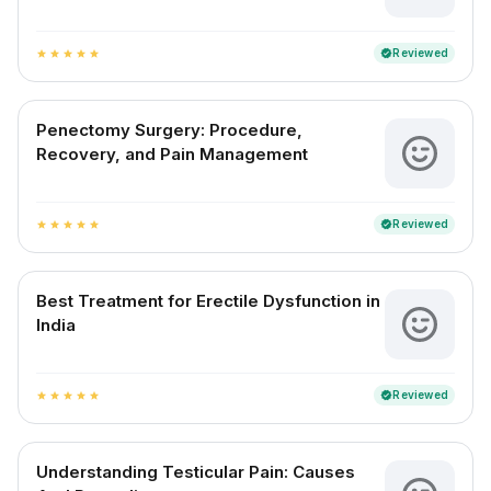
Reviewed
verified
star
star
star
star
star
Penectomy Surgery: Procedure,
Recovery, and Pain Management
Reviewed
verified
star
star
star
star
star
Best Treatment for Erectile Dysfunction in
India
Reviewed
verified
star
star
star
star
star
Understanding Testicular Pain: Causes