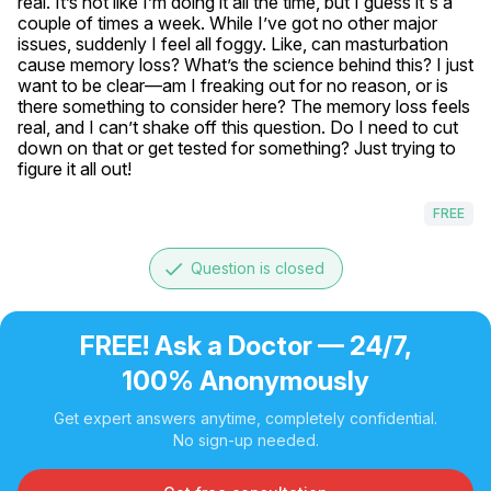
real. It’s not like I’m doing it all the time, but I guess it's a 
couple of times a week. While I’ve got no other major 
issues, suddenly I feel all foggy. Like, can masturbation 
cause memory loss? What’s the science behind this? I just 
want to be clear—am I freaking out for no reason, or is 
there something to consider here? The memory loss feels 
real, and I can’t shake off this question. Do I need to cut 
down on that or get tested for something? Just trying to 
figure it all out!
FREE
done
Question is closed
FREE! Ask a Doctor — 24/7,
100% Anonymously
Get expert answers anytime, completely confidential.
No sign-up needed.