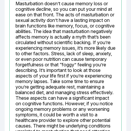
Masturbation doesn’t cause memory loss or 
cognitive decline, so you can put your mind at 
ease on that front. The acts of masturbation or 
sexual activity don’t have a lasting impact on 
brain functions like memory, focus, or cognitive 
abilities. The idea that masturbation negatively 
affects memory is actually a myth that’s been 
circulated without scientific backing. If you’re 
experiencing memory issues, it’s more likely due 
to other factors. Stress, lack of sleep, anxiety, 
or even poor nutrition can cause temporary 
forgetfulness or that “foggy” feeling you’re 
describing. It’s important to look at those 
aspects of your life first if you’re experiencing 
memory lapses. Take some time to ensure 
you’re getting adequate rest, maintaining a 
balanced diet, and managing stress effectively. 
These aspects can have a significant impact 
on cognitive functions. However, if you notice 
ongoing memory problems or any worsening 
symptoms, it could be worth a visit to a 
healthcare provider to explore other potential 
causes. There might be underlying conditions 