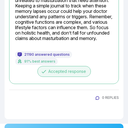
unrelated to masturbation that need attention. 
Keeping a simple journal to track when these 
memory lapses occur could help your doctor 
understand any patterns or triggers. Remember, 
cognitive functions are complex, and various 
lifestyle factors can influence them. So focus 
on holistic health, and don’t fall for unfounded 
claims about masturbation and memory.
21190 answered questions
91% best answers
done
Accepted response
0 REPLIES