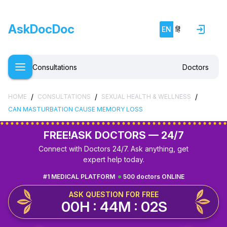
AskDocDoc
EN
हिं
Consultations
Doctors
/
/
/
HOME
CONSULTATIONS
SEXUAL HEALTH & WELLNESS
CAN MASTURBATION CAUSE MEMORY LOSS
FREE!
ASK DOCTORS — 24/7
Connect with Doctors 24/7. Ask anything, get
expert help today.
#1 MEDICAL PLATFORM
500 doctors ONLINE
ASK QUESTION FOR FREE
00H : 44M : 01S