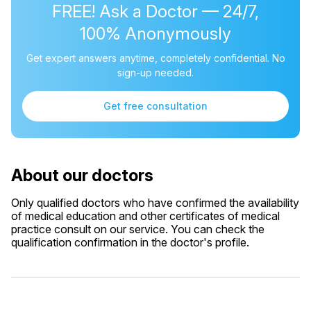
FREE! Ask a Doctor — 24/7,
100% Anonymously
Get expert answers anytime, completely confidential. No
sign-up needed.
Get free consultation
About our doctors
Only qualified doctors who have confirmed the availability
of medical education and other certificates of medical
practice consult on our service. You can check the
qualification confirmation in the doctor's profile.