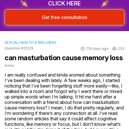
CLICK HERE
Get free consultation
SEXUAL HEALTH & WELLNESS
Question #25125
174 days ago
233
can masturbation cause memory loss
Aisha
I am really confused and kinda worried about something 
I've been dealing with lately. A few weeks ago, I started 
noticing that I’ve been forgetting stuff more easily—like, I 
walked into a room and forgot why I went there or mixed 
up simple words when I’m talking. It hit me hard after a 
conversation with a friend about how can masturbation 
cause memory loss? I mean, I do that pretty regularly, and 
I’m wondering if there’s any connection at all. I’ve read 
some random articles that say it could affect cognitive 
functions, like memory or focus, but I don’t know what’s 