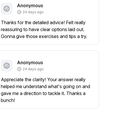
Anonymous
24 days ago
Thanks for the detailed advice! Felt really
reassuring to have clear options laid out.
Gonna give those exercises and tips a try.
Anonymous
24 days ago
Appreciate the clarity! Your answer really
helped me understand what's going on and
gave me a direction to tackle it. Thanks a
bunch!