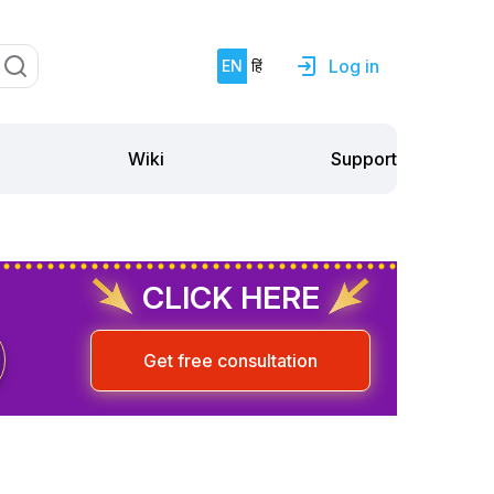
Log in
EN
हिं
Support
Wiki
CLICK HERE
Get free consultation