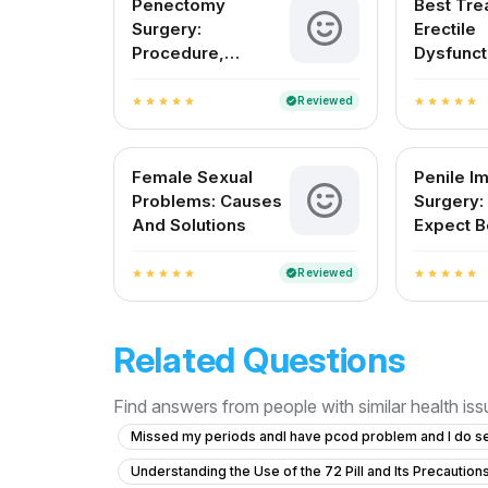
Penectomy
Best Tre
Surgery:
Erectile
Procedure,
Dysfunct
Recovery, and Pain
India
Management
Reviewed
verified
star
star
star
star
star
star
star
star
star
star
Female Sexual
Penile Im
Problems: Causes
Surgery:
And Solutions
Expect B
After
Reviewed
verified
star
star
star
star
star
star
star
star
star
star
Related Questions
Find answers from people with similar health is
Missed my periods andI have pcod problem and I do s
Understanding the Use of the 72 Pill and Its Precaution