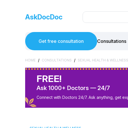
AskDocDoc
Get free consultation
Consultations
/
/
HOME
CONSULTATIONS
SEXUAL HEALTH & WELLNES
FREE!
Ask 1000+ Doctors — 24/7
Connect with Doctors 24/7. Ask anything, get ex