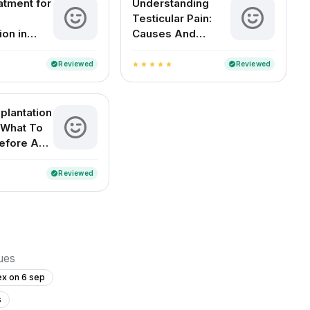
atment for
Understanding
Testicular Pain:
ion in
Causes And
Remedies
Reviewed
Reviewed
verified
verified
star
star
star
star
star
plantation
 What To
efore And
Reviewed
verified
sues
ex on 6 sep
s