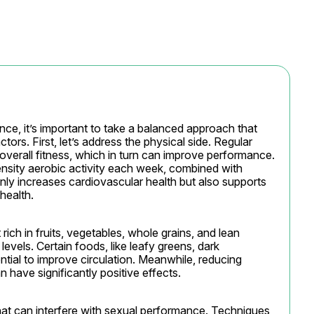
e, it’s important to take a balanced approach that 
ors. First, let’s address the physical side. Regular 
verall fitness, which in turn can improve performance. 
ensity aerobic activity each week, combined with 
nly increases cardiovascular health but also supports 
health.
rich in fruits, vegetables, whole grains, and lean 
vels. Certain foods, like leafy greens, dark 
ntial to improve circulation. Meanwhile, reducing 
have significantly positive effects.
hat can interfere with sexual performance. Techniques 