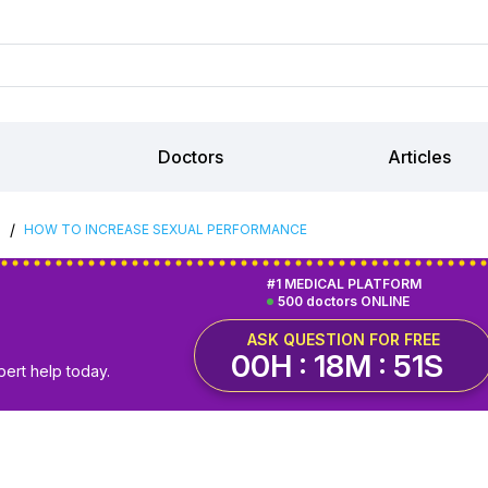
Doctors
Articles
/
S
HOW TO INCREASE SEXUAL PERFORMANCE
#1 MEDICAL PLATFORM
500 doctors ONLINE
ASK QUESTION FOR FREE
00H : 18M : 50S
pert help today.