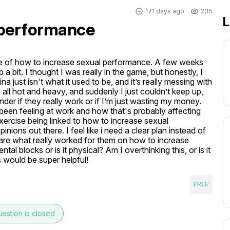
171 days ago
235
L
 performance
ssue of how to increase sexual performance. A few weeks 
a bit. I thought I was really in the game, but honestly, I 
 just isn't what it used to be, and it’s really messing with 
ll hot and heavy, and suddenly I just couldn’t keep up, 
r if they really work or if I’m just wasting my money. 
e been feeling at work and how that's probably affecting 
xercise being linked to how to increase sexual 
pinions out there. I feel like i need a clear plan instead of 
are what really worked for them on how to increase 
al blocks or is it physical? Am I overthinking this, or is it 
s would be super helpful!
FREE
estion is closed