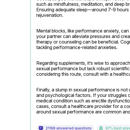
such as mindfulness, meditation, and deep bre
Ensuring adequate sleep—around 7-9 hours p
rejuvenation.
Mental blocks, like performance anxiety, can 
your partner can alleviate pressures and crea
therapy or counseling can be beneficial. Cognit
tackling performance-related anxieties.
Regarding supplements, it’s wise to approac
sexual performance but lack robust scientific 
considering this route, consult with a health
Finally, a slump in sexual performance is not 
and psychological factors. If your struggles co
medical condition such as erectile dysfunctio
cases, consult a healthcare provider for a 
around sexual performance are common and 
21168 answered questions
91% best ans