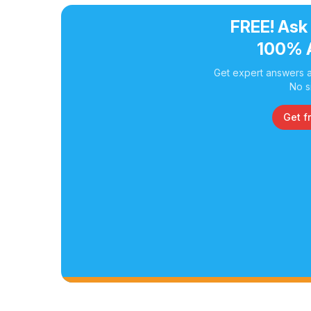
FREE! Ask
100% 
Get expert answers a
No s
Get f