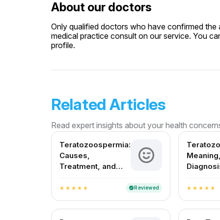
About our doctors
Only qualified doctors who have confirmed the av
medical practice consult on our service. You can
profile.
Related Articles
Read expert insights about your health concern
Teratozoospermia:
Teratoz
Causes,
Meaning,
Treatment, and
Diagnosi
Fertility Outlook in
Treatmen
India
in India
Reviewed
verified
star
star
star
star
star
star
star
star
star
star