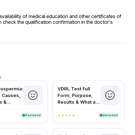
ailability of medical education and other certificates of
 check the qualification confirmation in the doctor's
s
oospermia:
VDRL Test Full
 Causes,
Form, Purpose,
s &
Results & What a
t Options
Positive Test
Means
Reviewed
Reviewed
verified
verified
star
star
star
star
star