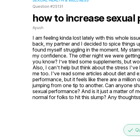
SEXUAL HEALTH & WELLNESS
Question #25131
how to increase sexual
Ayush
I am feeling kinda lost lately with this whole i
back, my partner and I decided to spice things up 
found myself struggling in the moment. My stamina
my confidence. The other night we were getting a
you know? I’ve tried some supplements, but wonde
Also, I can't help but think about the stress I'v
me too. I've read some articles about diet and e
performance, but it feels like there are a million o
jumping from one tip to another. Can anyone sh
sexual performance? And is it just a matter of ment
normal for folks to hit this slump? Any thoughts
done
Qu