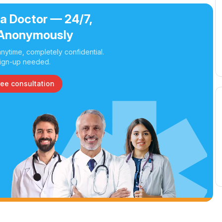
 a Doctor — 24/7,
Anonymously
nytime, completely confidential.
ign-up needed.
ree consultation