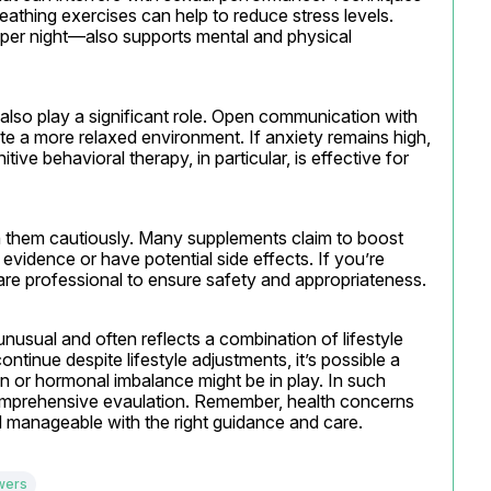
athing exercises can help to reduce stress levels. 
er night—also supports mental and physical 
also play a significant role. Open communication with 
te a more relaxed environment. If anxiety remains high, 
ive behavioral therapy, in particular, is effective for 
h them cautiously. Many supplements claim to boost 
evidence or have potential side effects. If you’re 
care professional to ensure safety and appropriateness.
unusual and often reflects a combination of lifestyle 
ntinue despite lifestyle adjustments, it’s possible a 
n or hormonal imbalance might be in play. In such 
comprehensive evaulation. Remember, health concerns 
manageable with the right guidance and care.
wers