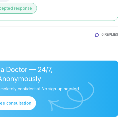
cepted response
0 REPLIES
 a Doctor — 24/7,
Anonymously
mpletely confidential. No sign-up needed.
ree consultation