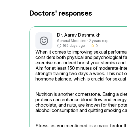
Doctors' responses
Dr. Aarav Deshmukh
General Medicine · 2 years exp.
5
169 days ago
star_border
When it comes to improving sexual performanc
considers both physical and psychological fact
exercise can indeed boost your stamina and o
Aim for at least 150 minutes of moderate-int
strength training two days a week. This not o
hormone balance, which is crucial for sexual 
Nutrition is another cornerstone. Eating a diet 
proteins can enhance blood flow and energy le
chocolate, and nuts, are known for their pote
alcohol consumption and quitting smoking can 
Stress, as you mentioned, is a major factor t