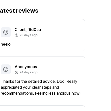
atest reviews
Client_f8d0aa
23 days ago
heelo
Anonymous
24 days ago
Thanks for the detailed advice, Doc! Really
appreciated your clear steps and
recommendations. Feeling less anxious now!