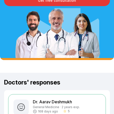
Get free consultation
Doctors' responses
Dr. Aarav Deshmukh
General Medicine · 2 years exp.
5
168 days ago
star_border