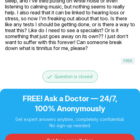
sleep, and I’ve tried putting on white noise or even 
listening to calming music, but nothing seems to really 
help. I also read that it can be linked to hearing loss or 
stress, so now I'm freaking out about that too. Is there 
like any tests I should be getting done, or is there a way to 
treat this? Like do I need to see a specialist? Or is it 
something that just goes away on its own?? I just don’t 
want to suffer with this forever! Can someone break 
down what is tinnitus for me, please?
FREE
done
Question is closed
FREE! Ask a Doctor — 24/7,
100% Anonymously
Get expert answers anytime, completely confidential.
No sign-up needed.