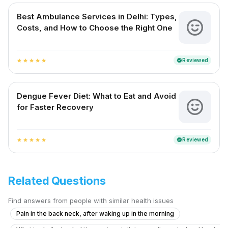
Best Ambulance Services in Delhi: Types,
Costs, and How to Choose the Right One
Reviewed
verified
star
star
star
star
star
Dengue Fever Diet: What to Eat and Avoid
for Faster Recovery
Reviewed
verified
star
star
star
star
star
Related Questions
Find answers from people with similar health issues
Pain in the back neck, after waking up in the morning