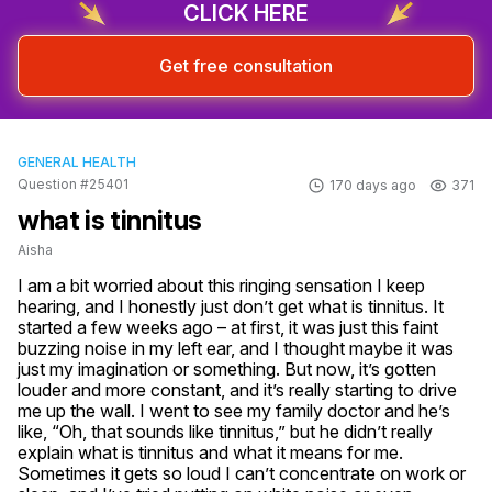
CLICK HERE
Get free consultation
GENERAL HEALTH
Question #25401
170 days ago
371
what is tinnitus
Aisha
I am a bit worried about this ringing sensation I keep 
hearing, and I honestly just don’t get what is tinnitus. It 
started a few weeks ago – at first, it was just this faint 
buzzing noise in my left ear, and I thought maybe it was 
just my imagination or something. But now, it’s gotten 
louder and more constant, and it’s really starting to drive 
me up the wall. I went to see my family doctor and he’s 
like, “Oh, that sounds like tinnitus,” but he didn’t really 
explain what is tinnitus and what it means for me. 
Sometimes it gets so loud I can’t concentrate on work or 