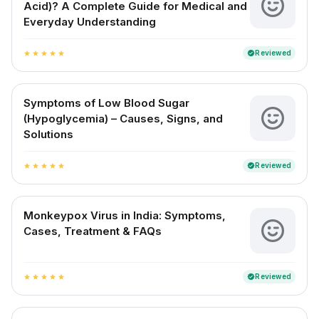
Acid)? A Complete Guide for Medical and
Everyday Understanding
Reviewed
verified
star
star
star
star
star
Symptoms of Low Blood Sugar
(Hypoglycemia) – Causes, Signs, and
Solutions
Reviewed
verified
star
star
star
star
star
Monkeypox Virus in India: Symptoms,
Cases, Treatment & FAQs
Reviewed
verified
star
star
star
star
star