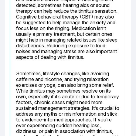
detected, sometimes hearing aids or sound 
therapy can help reduce the tinnitus sensation. 
Cognitive behavioral therapy (CBT) may also 
be suggested to help manage the anxiety and 
focus less on the ringing. Medication isn’t 
usually a primary treatment, but certain ones 
might help in managing related issues like sleep 
disturbances. Reducing exposure to loud 
noises and managing stress are also important 
aspects of dealing with tinnitus.
Sometimes, lifestyle changes, like avoiding 
caffeine and nicotine, and trying relaxation 
exercises or yoga, can also bring some relief. 
While tinnitus may sometimes resolve on its 
own, especially if it’s acute or due to temporary 
factors, chronic cases might need more 
sustained management strategies. It’s crucial to 
address any myths or misinformation and stick 
to evidence-informed approaches. If you’re 
ever experiencing sudden hearing loss, 
dizziness, or pain in association with tinnitus, 