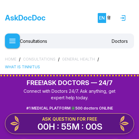
AskDocDoc
EN
हिं
Consultations
Doctors
/
/
/
HOME
CONSULTATIONS
GENERAL HEALTH
WHAT IS TINNITUS
FREE!
ASK DOCTORS — 24/7
Connect with Doctors 24/7. Ask anything, get
expert help today.
#1 MEDICAL PLATFORM
500 doctors ONLINE
ASK QUESTION FOR FREE
00H : 55M : 00S