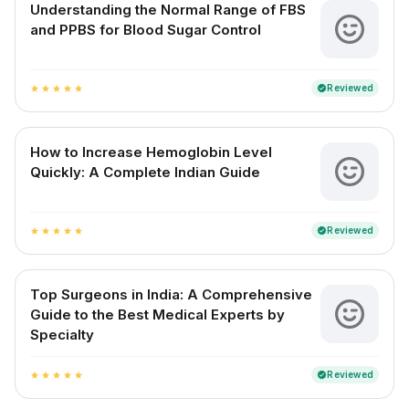
Understanding the Normal Range of FBS
and PPBS for Blood Sugar Control
Reviewed
verified
star
star
star
star
star
How to Increase Hemoglobin Level
Quickly: A Complete Indian Guide
Reviewed
verified
star
star
star
star
star
Top Surgeons in India: A Comprehensive
Guide to the Best Medical Experts by
Specialty
Reviewed
verified
star
star
star
star
star