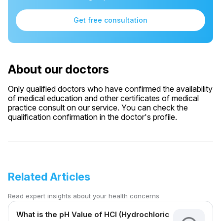
Get free consultation
About our doctors
Only qualified doctors who have confirmed the availability
of medical education and other certificates of medical
practice consult on our service. You can check the
qualification confirmation in the doctor's profile.
Related Articles
Read expert insights about your health concerns
What is the pH Value of HCl (Hydrochloric