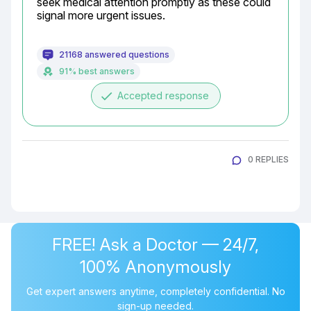
seek medical attention promptly as these could 
signal more urgent issues.
21168 answered questions
91% best answers
done
Accepted response
0 REPLIES
FREE! Ask a Doctor — 24/7,
100% Anonymously
Get expert answers anytime, completely confidential. No
sign-up needed.