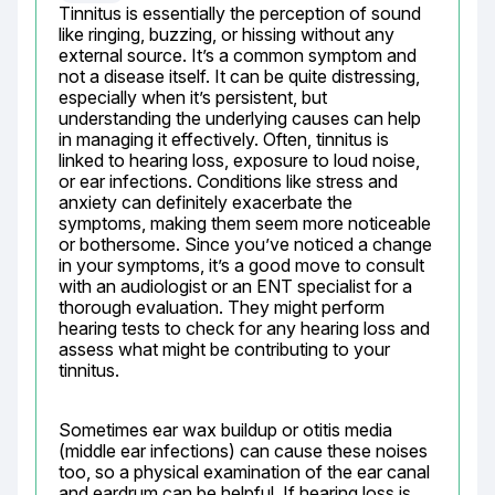
Tinnitus is essentially the perception of sound 
like ringing, buzzing, or hissing without any 
external source. It’s a common symptom and 
not a disease itself. It can be quite distressing, 
especially when it’s persistent, but 
understanding the underlying causes can help 
in managing it effectively. Often, tinnitus is 
linked to hearing loss, exposure to loud noise, 
or ear infections. Conditions like stress and 
anxiety can definitely exacerbate the 
symptoms, making them seem more noticeable 
or bothersome. Since you’ve noticed a change 
in your symptoms, it’s a good move to consult 
with an audiologist or an ENT specialist for a 
thorough evaluation. They might perform 
hearing tests to check for any hearing loss and 
assess what might be contributing to your 
tinnitus.
Sometimes ear wax buildup or otitis media 
(middle ear infections) can cause these noises 
too, so a physical examination of the ear canal 
and eardrum can be helpful. If hearing loss is 