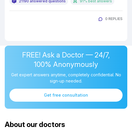
21190 answered questions
91% best answers
0 REPLIES
FREE! Ask a Doctor — 24/7,
100% Anonymously
Get expert answers anytime, completely confidential. No
sign-up needed.
Get free consultation
About our doctors