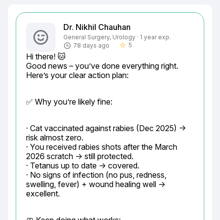
Dr. Nikhil Chauhan
General Surgery, Urology · 1 year exp.
5
78 days ago
star_border
Hi there! 🐱

Good news – you’ve done everything right. 
Here’s your clear action plan:
✅ Why you’re likely fine:
· Cat vaccinated against rabies (Dec 2025) → 
risk almost zero.

· You received rabies shots after the March 
2026 scratch → still protected.

· Tetanus up to date → covered.

· No signs of infection (no pus, redness, 
swelling, fever) + wound healing well → 
excellent.