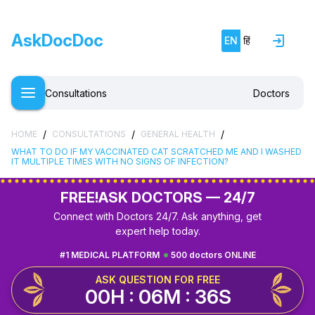
AskDocDoc
EN
हिं
Consultations
Doctors
/
/
/
HOME
CONSULTATIONS
GENERAL HEALTH
WHAT TO DO IF MY VACCINATED CAT SCRATCHED ME AND I WASHED
IT MULTIPLE TIMES WITH NO SIGNS OF INFECTION?
FREE!
ASK DOCTORS — 24/7
Connect with Doctors 24/7. Ask anything, get
expert help today.
#1 MEDICAL PLATFORM
500 doctors ONLINE
ASK QUESTION FOR FREE
00H : 06M : 35S