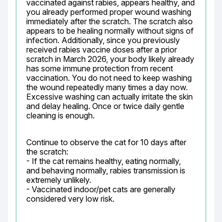
vaccinated against rabies, appears healthy, and 
you already performed proper wound washing 
immediately after the scratch. The scratch also 
appears to be healing normally without signs of 
infection. Additionally, since you previously 
received rabies vaccine doses after a prior 
scratch in March 2026, your body likely already 
has some immune protection from recent 
vaccination. You do not need to keep washing 
the wound repeatedly many times a day now. 
Excessive washing can actually irritate the skin 
and delay healing. Once or twice daily gentle 
cleaning is enough.
Continue to observe the cat for 10 days after 
the scratch:

- If the cat remains healthy, eating normally, 
and behaving normally, rabies transmission is 
extremely unlikely.

- Vaccinated indoor/pet cats are generally 
considered very low risk.