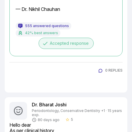
— Dr. Nikhil Chauhan
555 answered questions
42% best answers
done
Accepted response
0 REPLIES
Dr. Bharat Joshi
Periodontology, Conservative Dentistry +1 · 15 years
exp.
5
80 days ago
star_border
Hello dear

As per clinical history
