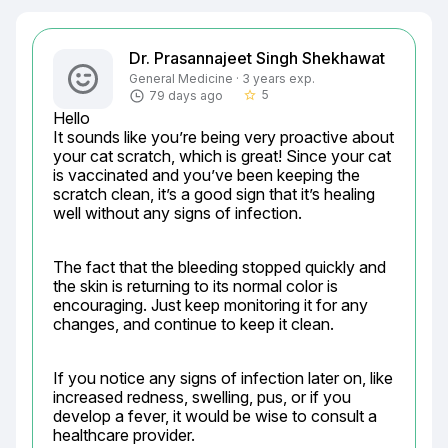
Dr. Prasannajeet Singh Shekhawat
General Medicine · 3 years exp.
5
79 days ago
star_border
Hello

It sounds like you’re being very proactive about 
your cat scratch, which is great! Since your cat 
is vaccinated and you’ve been keeping the 
scratch clean, it’s a good sign that it’s healing 
well without any signs of infection.
The fact that the bleeding stopped quickly and 
the skin is returning to its normal color is 
encouraging. Just keep monitoring it for any 
changes, and continue to keep it clean.
If you notice any signs of infection later on, like 
increased redness, swelling, pus, or if you 
develop a fever, it would be wise to consult a 
healthcare provider.