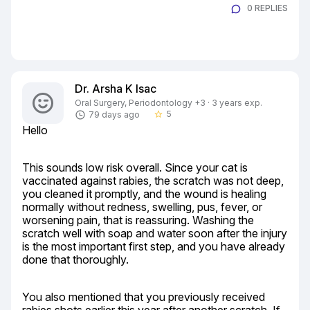
0 REPLIES
Dr. Arsha K Isac
Oral Surgery, Periodontology +3 · 3 years exp.
5
79 days ago
star_border
Hello
This sounds low risk overall. Since your cat is 
vaccinated against rabies, the scratch was not deep, 
you cleaned it promptly, and the wound is healing 
normally without redness, swelling, pus, fever, or 
worsening pain, that is reassuring. Washing the 
scratch well with soap and water soon after the injury 
is the most important first step, and you have already 
done that thoroughly.
You also mentioned that you previously received 