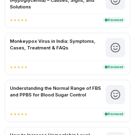
(Hypoglycemia) – Causes, Signs, and
Solutions
Reviewed
verified
star
star
star
star
star
Monkeypox Virus in India: Symptoms,
Cases, Treatment & FAQs
Reviewed
verified
star
star
star
star
star
Understanding the Normal Range of FBS
and PPBS for Blood Sugar Control
Reviewed
verified
star
star
star
star
star