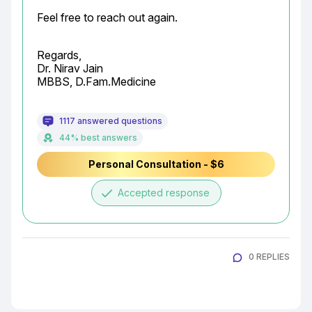
Feel free to reach out again.
Regards,

Dr. Nirav Jain

MBBS, D.Fam.Medicine
1117 answered questions
44% best answers
Personal Consultation - $6
done
Accepted response
0 REPLIES