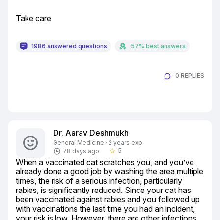
Take care
1986 answered questions
57% best answers
0 REPLIES
Dr. Aarav Deshmukh
General Medicine · 2 years exp.
5
78 days ago
star_border
When a vaccinated cat scratches you, and you’ve 
already done a good job by washing the area multiple 
times, the risk of a serious infection, particularly 
rabies, is significantly reduced. Since your cat has 
been vaccinated against rabies and you followed up 
with vaccinations the last time you had an incident, 
your risk is low. However, there are other infections 