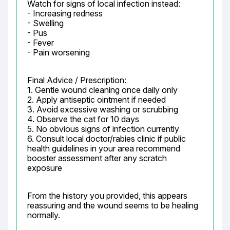
Watch for signs of local infection instead:

- Increasing redness

- Swelling

- Pus

- Fever

- Pain worsening
Final Advice / Prescription:

1. Gentle wound cleaning once daily only

2. Apply antiseptic ointment if needed

3. Avoid excessive washing or scrubbing

4. Observe the cat for 10 days

5. No obvious signs of infection currently

6. Consult local doctor/rabies clinic if public 
health guidelines in your area recommend 
booster assessment after any scratch 
exposure
From the history you provided, this appears 
reassuring and the wound seems to be healing 
normally.