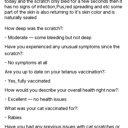
today and the scratch only bled for a few seconds then it 
has no signs of infection,Pus,red spreading and etc some 
part of the skin is also returning to it's skin color and is 
naturally sealed
How deep was the scratch?:
- Moderate — some bleeding but not deep
Have you experienced any unusual symptoms since the
scratch?:
- No symptoms at all
Are you up to date on your tetanus vaccination?:
- Yes, fully vaccinated
How would you describe your overall health right now?:
- Excellent — no health issues
What was your cat vaccinated for?:
- Rabies
Have you had any previous issues with cat scratches or