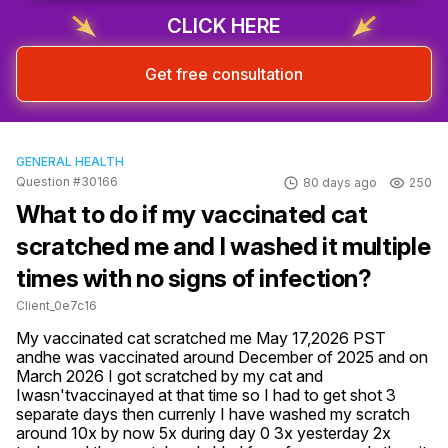
CLICK HERE
Get free consultation
GENERAL HEALTH
Question #30166
80 days ago
250
What to do if my vaccinated cat
scratched me and I washed it multiple
times with no signs of infection?
Client_0e7c16
My vaccinated cat scratched me May 17,2026 PST 
andhe was vaccinated around December of 2025 and on 
March 2026 I got scratched by my cat and 
Iwasn'tvaccinayed at that time so I had to get shot 3 
separate days then currenly I have washed my scratch 
around 10x by now 5x during day 0 3x yesterday 2x 