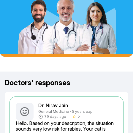
Doctors' responses
Dr. Nirav Jain
General Medicine · 5 years exp.
5
79 days ago
star_border
Hello. Based on your description, the situation 
sounds very low risk for rabies. Your cat is 