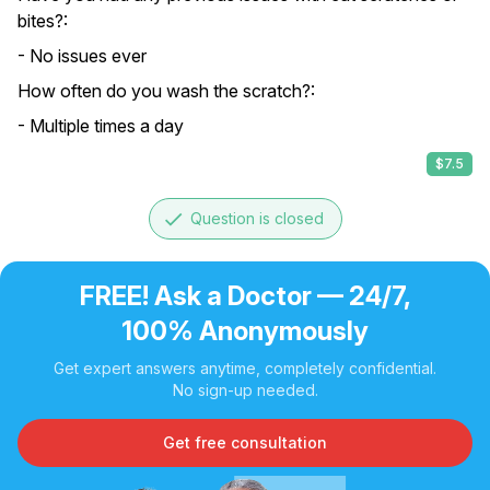
bites?:
- No issues ever
How often do you wash the scratch?:
- Multiple times a day
$7.5
done
Question is closed
FREE! Ask a Doctor — 24/7,
100% Anonymously
Get expert answers anytime, completely confidential.
No sign-up needed.
Get free consultation