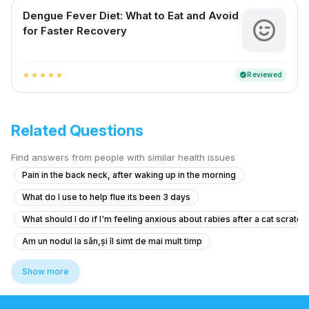
Dengue Fever Diet: What to Eat and Avoid
for Faster Recovery
Reviewed
verified
star
star
star
star
star
Related Questions
Find answers from people with similar health issues
Pain in the back neck, after waking up in the morning
What do I use to help flue its been 3 days
What should I do if I'm feeling anxious about rabies after a cat scratch
Am un nodul la sân,și îl simt de mai mult timp
What should I do after getting the anti-rabies vaccine if I'm healthy?
Show more
I am suffering from common cold and i body is feeling weakness just li
I need help thank you very much