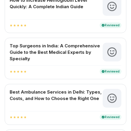
How to Increase Hemoglobin Level
Quickly: A Complete Indian Guide
Reviewed
verified
star
star
star
star
star
Top Surgeons in India: A Comprehensive
Guide to the Best Medical Experts by
Specialty
Reviewed
verified
star
star
star
star
star
Best Ambulance Services in Delhi: Types,
Costs, and How to Choose the Right One
Reviewed
verified
star
star
star
star
star