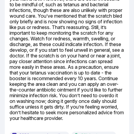
to be mindful of, such as tetanus and bacterial 
infections, though these are also unlikely with proper 
wound care. You’ve mentioned that the scratch bled 
only briefly and is now showing no signs of infection 
like pus or redness. That’s reassuring. Still, it’s 
important to keep monitoring the scratch for any 
changes. Watch for redness, warmth, swelling, or 
discharge, as these could indicate infection. If these 
develop, or if you start to feel unwell in general, see a 
doctor. If the scratch is on your hand or near a joint, 
pay closer attention since infections can spread 
more easily in these areas. As a precaution, ensure 
that your tetanus vaccination is up to date - the 
booster is recommended every 10 years. Continue 
keeping the area clean and you can apply an over-
the-counter antibiotic ointment if you’d like to further 
minimize infection risk. You don’t need to overdo it 
on washing now; doing it gently once daily should 
suffice unless it gets dirty. If you’re feeling worried, 
don’t hesitate to seek more personalized advice from 
your healthcare provider.