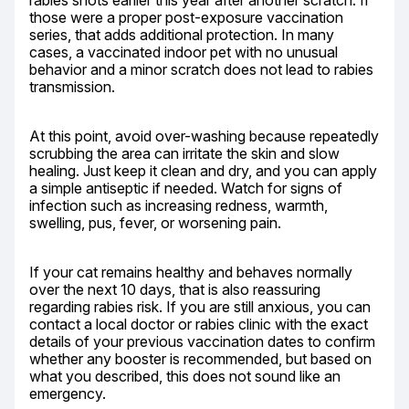
rabies shots earlier this year after another scratch. If 
those were a proper post-exposure vaccination 
series, that adds additional protection. In many 
cases, a vaccinated indoor pet with no unusual 
behavior and a minor scratch does not lead to rabies 
transmission.
At this point, avoid over-washing because repeatedly 
scrubbing the area can irritate the skin and slow 
healing. Just keep it clean and dry, and you can apply 
a simple antiseptic if needed. Watch for signs of 
infection such as increasing redness, warmth, 
swelling, pus, fever, or worsening pain.
If your cat remains healthy and behaves normally 
over the next 10 days, that is also reassuring 
regarding rabies risk. If you are still anxious, you can 
contact a local doctor or rabies clinic with the exact 
details of your previous vaccination dates to confirm 
whether any booster is recommended, but based on 
what you described, this does not sound like an 
emergency.