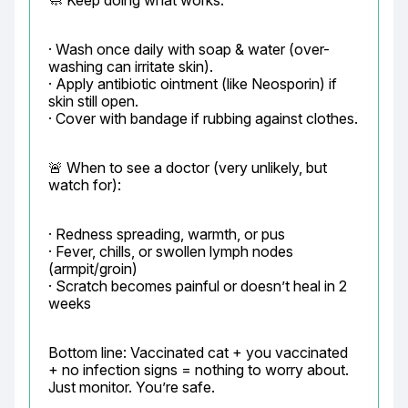
🧼 Keep doing what works:
· Wash once daily with soap & water (over-
washing can irritate skin).

· Apply antibiotic ointment (like Neosporin) if 
skin still open.

· Cover with bandage if rubbing against clothes.
🚨 When to see a doctor (very unlikely, but 
watch for):
· Redness spreading, warmth, or pus

· Fever, chills, or swollen lymph nodes 
(armpit/groin)

· Scratch becomes painful or doesn’t heal in 2 
weeks
Bottom line: Vaccinated cat + you vaccinated 
+ no infection signs = nothing to worry about.

Just monitor. You’re safe.