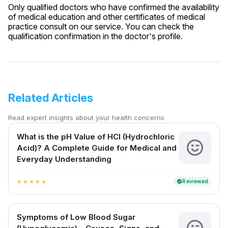
Only qualified doctors who have confirmed the availability
of medical education and other certificates of medical
practice consult on our service. You can check the
qualification confirmation in the doctor's profile.
Related Articles
Read expert insights about your health concerns
What is the pH Value of HCl (Hydrochloric
Acid)? A Complete Guide for Medical and
Everyday Understanding
Reviewed
verified
star
star
star
star
star
Symptoms of Low Blood Sugar