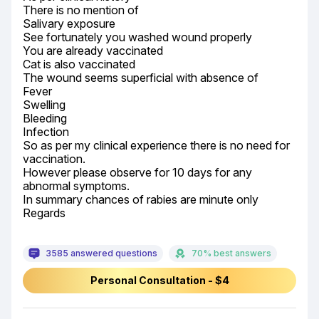
There is no mention of

Salivary exposure

See fortunately you washed wound properly

You are already vaccinated

Cat is also vaccinated

The wound seems superficial with absence of

Fever

Swelling

Bleeding

Infection

So as per my clinical experience there is no need for 
vaccination.

However please observe for 10 days for any 
abnormal symptoms.

In summary chances of rabies are minute only

Regards
3585 answered questions
70% best answers
Personal Consultation - $4