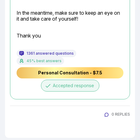
In the meantime, make sure to keep an eye on 
it and take care of yourself!
Thank you
1361 answered questions
45% best answers
Personal Consultation - $7.5
done
Accepted response
0 REPLIES