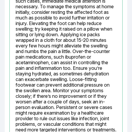
such cases, immediate medical attention is 
necessary. To manage the symptoms at home 
initially, consider resting the affected foot as 
much as possible to avoid further irritation or 
injury. Elevating the foot can help reduce 
swelling; try keeping it raised on a pillow when 
sitting or lying down. Applying ice packs 
wrapped in a cloth for about 15-20 minutes 
every few hours might alleviate the swelling 
and numbs the pain a little. Over-the-counter 
pain medications, such ibuprofen or 
acetaminophen, can assist in controlling the 
pain and inflammation too. Ensure you’re 
staying hydrated, as sometimes dehydration 
can exacerbate swelling. Loose-fitting 
footwear can prevent additional pressure on 
the swollen area. Monitor your symptoms 
closely; if there’s no improvement or if they 
worsen after a couple of days, seek an in-
person evaluation. Persistent or severe cases 
might require examination by a healthcare 
provider to rule out issues like infection, joint 
problems, or vascular conditions that might 
need more targeted interventions or treatments. 