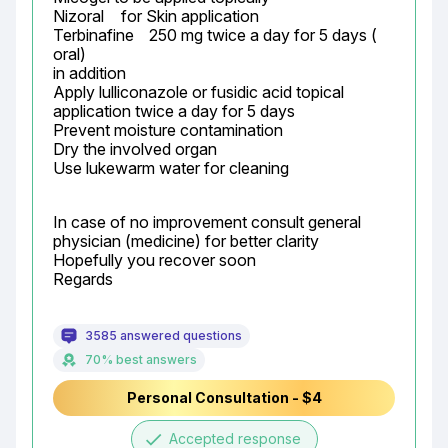
Nizoral	 for Skin application

Terbinafine	250 mg twice a day for 5 days ( 
oral)

in addition

Apply lulliconazole or fusidic acid topical 
application twice a day for 5 days

Prevent moisture contamination

Dry the involved organ

Use lukewarm water for cleaning
In case of no improvement consult general 
physician (medicine) for better clarity

Hopefully you recover soon

Regards
3585 answered questions
70% best answers
Personal Consultation - $4
done
Accepted response