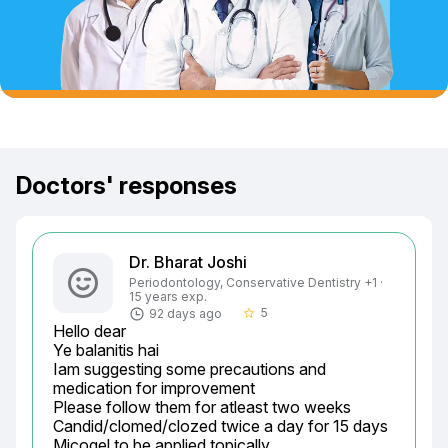
Doctors' responses
Dr. Bharat Joshi
Periodontology, Conservative Dentistry +1 ·
15 years exp.
5
92 days ago
star_border
Hello dear

Ye balanitis hai

Iam suggesting some precautions and 
medication for improvement

Please follow them for atleast two weeks

Candid/clomed/clozed twice a day for 15 days

Micogel to be applied topically
