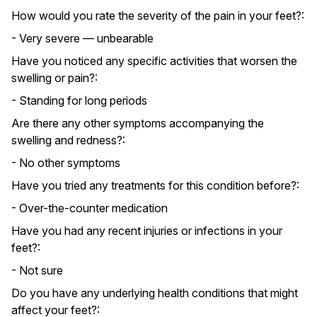
How would you rate the severity of the pain in your feet?:
- Very severe — unbearable
Have you noticed any specific activities that worsen the
swelling or pain?:
- Standing for long periods
Are there any other symptoms accompanying the
swelling and redness?:
- No other symptoms
Have you tried any treatments for this condition before?:
- Over-the-counter medication
Have you had any recent injuries or infections in your
feet?:
- Not sure
Do you have any underlying health conditions that might
affect your feet?: