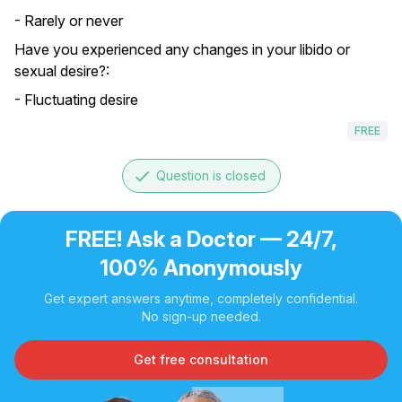
- Rarely or never
Have you experienced any changes in your libido or
sexual desire?:
- Fluctuating desire
FREE
done
Question is closed
FREE! Ask a Doctor — 24/7,
100% Anonymously
Get expert answers anytime, completely confidential.
No sign-up needed.
Get free consultation