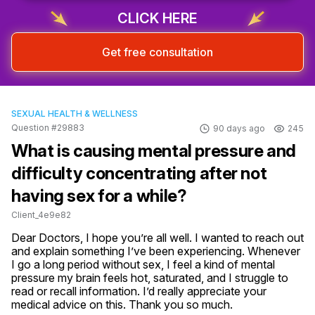
CLICK HERE
Get free consultation
SEXUAL HEALTH & WELLNESS
Question #29883
90 days ago
245
What is causing mental pressure and
difficulty concentrating after not
having sex for a while?
Client_4e9e82
Dear Doctors, I hope you’re all well. I wanted to reach out 
and explain something I’ve been experiencing. Whenever 
I go a long period without sex, I feel a kind of mental 
pressure my brain feels hot, saturated, and I struggle to 
read or recall information. I’d really appreciate your 
medical advice on this. Thank you so much.