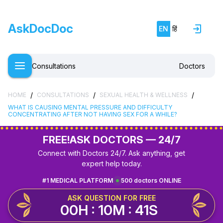
AskDocDoc
EN
हिं
Consultations
Doctors
/
/
/
HOME
CONSULTATIONS
SEXUAL HEALTH & WELLNESS
WHAT IS CAUSING MENTAL PRESSURE AND DIFFICULTY
CONCENTRATING AFTER NOT HAVING SEX FOR A WHILE?
FREE!
ASK DOCTORS — 24/7
Connect with Doctors 24/7. Ask anything, get
expert help today.
#1 MEDICAL PLATFORM
500 doctors ONLINE
ASK QUESTION FOR FREE
00H : 10M : 41S