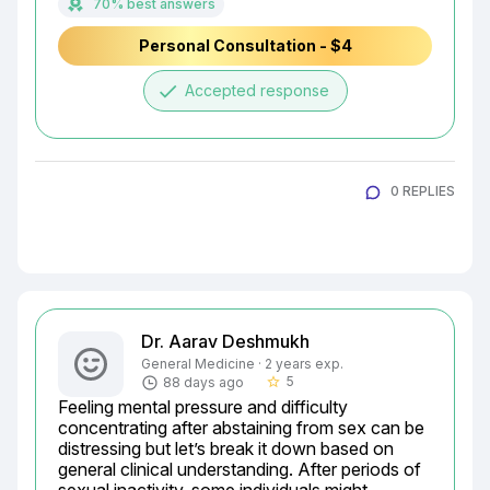
70% best answers
Personal Consultation - $4
done
Accepted response
0 REPLIES
Dr. Aarav Deshmukh
General Medicine · 2 years exp.
5
88 days ago
star_border
Feeling mental pressure and difficulty 
concentrating after abstaining from sex can be 
distressing but let’s break it down based on 
general clinical understanding. After periods of 