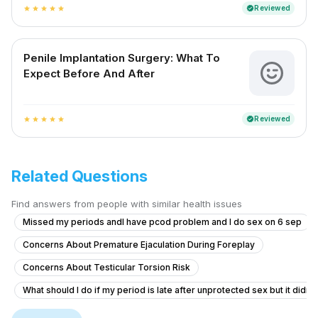
Reviewed
verified
star
star
star
star
star
Penile Implantation Surgery: What To
Expect Before And After
Reviewed
verified
star
star
star
star
star
Related Questions
Find answers from people with similar health issues
Missed my periods andI have pcod problem and I do sex on 6 sep
Concerns About Premature Ejaculation During Foreplay
Concerns About Testicular Torsion Risk
What should I do if my period is late after unprotected sex but it didn'
Erection Issues After Taking Herbal Medicine