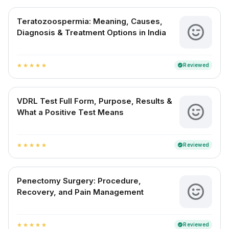
Teratozoospermia: Meaning, Causes,
Diagnosis & Treatment Options in India
Reviewed
verified
star
star
star
star
star
VDRL Test Full Form, Purpose, Results &
What a Positive Test Means
Reviewed
verified
star
star
star
star
star
Penectomy Surgery: Procedure,
Recovery, and Pain Management
Reviewed
verified
star
star
star
star
star