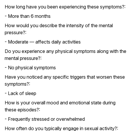
How long have you been experiencing these symptoms?:
- More than 6 months
How would you describe the intensity of the mental
pressure?:
- Moderate — affects daily activities
Do you experience any physical symptoms along with the
mental pressure?:
- No physical symptoms
Have you noticed any specific triggers that worsen these
symptoms?:
- Lack of sleep
How is your overall mood and emotional state during
these episodes?:
- Frequently stressed or overwhelmed
How often do you typically engage in sexual activity?: