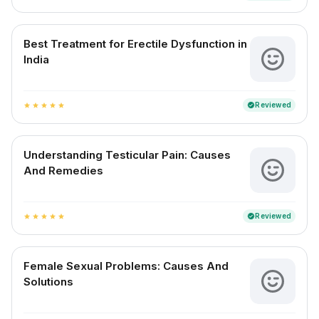
Best Treatment for Erectile Dysfunction in
India
Reviewed
verified
star
star
star
star
star
Understanding Testicular Pain: Causes
And Remedies
Reviewed
verified
star
star
star
star
star
Female Sexual Problems: Causes And
Solutions