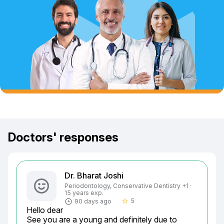
Doctors' responses
Dr. Bharat Joshi
Periodontology, Conservative Dentistry +1 ·
15 years exp.
5
90 days ago
star_border
Hello dear

See you are a young and definitely due to 