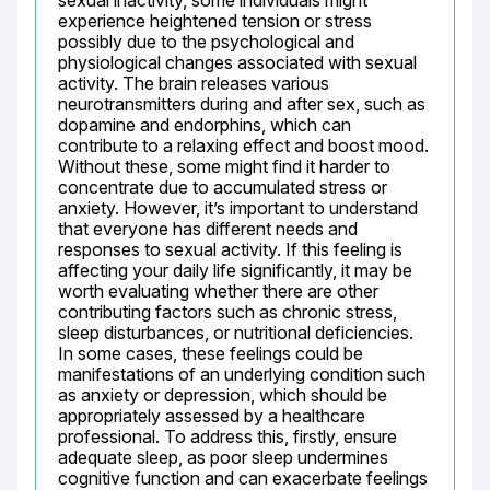
sexual inactivity, some individuals might 
experience heightened tension or stress 
possibly due to the psychological and 
physiological changes associated with sexual 
activity. The brain releases various 
neurotransmitters during and after sex, such as 
dopamine and endorphins, which can 
contribute to a relaxing effect and boost mood. 
Without these, some might find it harder to 
concentrate due to accumulated stress or 
anxiety. However, it’s important to understand 
that everyone has different needs and 
responses to sexual activity. If this feeling is 
affecting your daily life significantly, it may be 
worth evaluating whether there are other 
contributing factors such as chronic stress, 
sleep disturbances, or nutritional deficiencies. 
In some cases, these feelings could be 
manifestations of an underlying condition such 
as anxiety or depression, which should be 
appropriately assessed by a healthcare 
professional. To address this, firstly, ensure 
adequate sleep, as poor sleep undermines 
cognitive function and can exacerbate feelings 