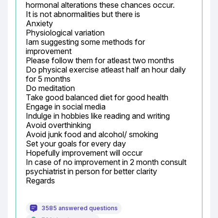
hormonal alterations these chances occur.

It is not abnormalities but there is

Anxiety

Physiological variation

Iam suggesting some methods for 
improvement

Please follow them for atleast two months

Do physical exercise atleast half an hour daily 
for 5 months

Do meditation

Take good balanced diet for good health

Engage in social media

Indulge in hobbies like reading and writing

Avoid overthinking

Avoid junk food and alcohol/ smoking

Set your goals for every day

Hopefully improvement will occur

In case of no improvement in 2 month consult 
psychiatrist in person for better clarity

Regards
3585 answered questions