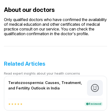
About our doctors
Only qualified doctors who have confirmed the availability
of medical education and other certificates of medical
practice consult on our service. You can check the
qualification confirmation in the doctor's profile.
Related Articles
Read expert insights about your health concerns
Teratozoospermia: Causes, Treatment,
and Fertility Outlook in India
Reviewed
verified
star
star
star
star
star