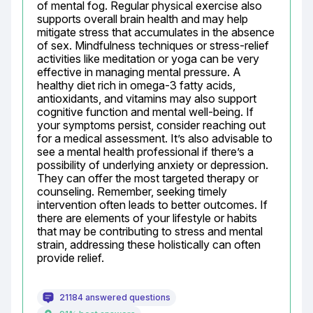
of mental fog. Regular physical exercise also 
supports overall brain health and may help 
mitigate stress that accumulates in the absence 
of sex. Mindfulness techniques or stress-relief 
activities like meditation or yoga can be very 
effective in managing mental pressure. A 
healthy diet rich in omega-3 fatty acids, 
antioxidants, and vitamins may also support 
cognitive function and mental well-being. If 
your symptoms persist, consider reaching out 
for a medical assessment. It’s also advisable to 
see a mental health professional if there’s a 
possibility of underlying anxiety or depression. 
They can offer the most targeted therapy or 
counseling. Remember, seeking timely 
intervention often leads to better outcomes. If 
there are elements of your lifestyle or habits 
that may be contributing to stress and mental 
strain, addressing these holistically can often 
provide relief.
21184 answered questions