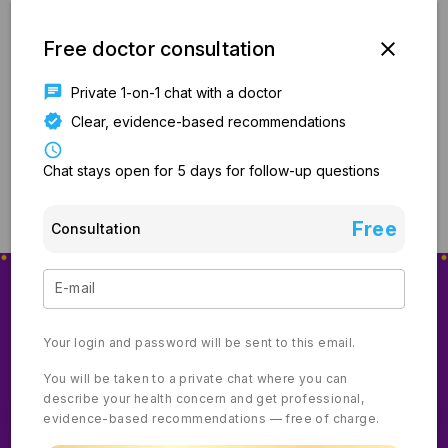
Free doctor consultation
close
AskDocDoc
EN
हिं
chat
Private 1-on-1 chat with a doctor
verified
Clear, evidence-based recommendations
Consultations
Doctors
schedule
Chat stays open for 5 days for follow-up questions
/
/
/
HOME
CONSULTATIONS
GENERAL HEALTH
HOW TO RECOVER FULLY FROM LOW OXYGEN, METFORMIN USE,
Free
Consultation
BLOOD LOSS, B12 DEFICIENCY, AND IRON DEFICIENCY?
FREE!
ASK DOCTORS — 24/7
E-mail
Connect with Doctors 24/7. Ask anything, get
expert help today.
Your login and password will be sent to this email.
#1 MEDICAL PLATFORM
500 doctors ONLINE
You will be taken to a private chat where you can
ASK QUESTION FOR FREE
describe your health concern and get professional,
00H : 51M : 14S
evidence-based recommendations — free of charge.