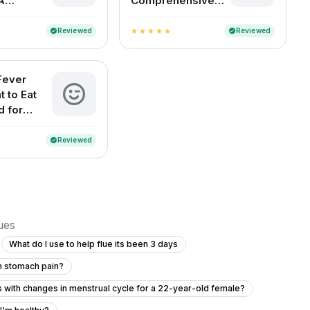
A
Comprehensive
 Indian
Guide to the Best
Medical Experts
Reviewed
Reviewed
verified
verified
star
star
star
star
star
by Specialty
Fever
t to Eat
d for
ecovery
Reviewed
verified
sues
What do I use to help flue its been 3 days
th stomach pain?
rs with changes in menstrual cycle for a 22-year-old female?