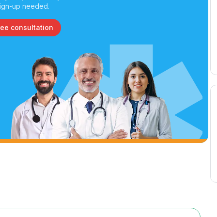
ign-up needed.
ree consultation