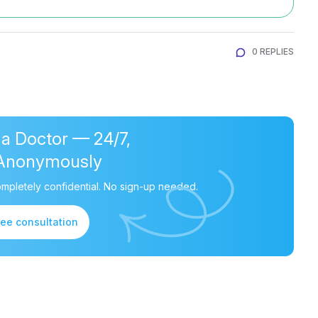
0 REPLIES
 a Doctor — 24/7,
Anonymously
mpletely confidential. No sign-up needed.
ree consultation