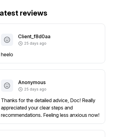
atest reviews
Client_f8d0aa
25 days ago
heelo
Anonymous
25 days ago
Thanks for the detailed advice, Doc! Really
appreciated your clear steps and
recommendations. Feeling less anxious now!