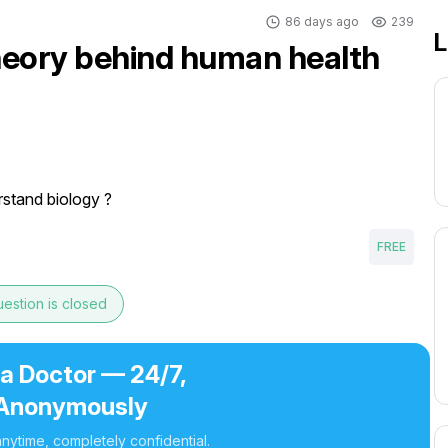
86 days ago
239
L
theory behind human health
stand biology ?
FREE
estion is closed
 a Doctor — 24/7,
Anonymously
nytime, completely confidential.