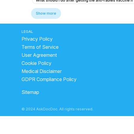
What should I do after getting the anti-rabies vaccine if
What to do if my friend is experiencing chest pain and 
Show more
What does a bilirubin total of 1.27 and unconjugated bili
I am suffering from common cold and i body is feeling w
LEGAL
Privacy Policy
What to do if my B12 and D3 levels are low after a norm
Terms of Service
I need help thank you very much
Viral fever and c
User Agreement
I'm suffering from a herniated disc and muscle pain
Cookie Policy
What could be causing left side chest pain in a 25-ye
Medical Disclaimer
What tests should I ask for to diagnose extreme fatigue
GDPR Compliance Policy
Peur angoisse apres passage au urgence
What is
Sitemap
Do I need a vaccine after a cat walked over my foot wit
What multivitamins can help with cervical pain, neck 
© 2024 AskDocDoc. All rights reserved.
How do doctors determine what is true in biology and 
What can I do to fix a dent on my nose after being hit b