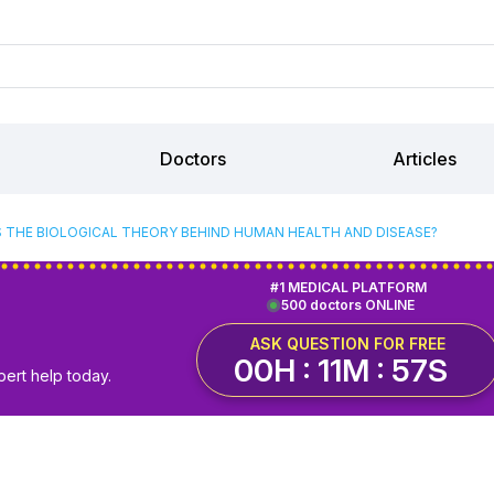
Doctors
Articles
S THE BIOLOGICAL THEORY BEHIND HUMAN HEALTH AND DISEASE?
#1 MEDICAL PLATFORM
500 doctors ONLINE
ASK QUESTION FOR FREE
00H : 11M : 57S
pert help today.