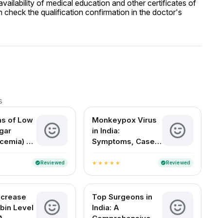
ailability of medical education and other certificates of
 check the qualification confirmation in the doctor's
s
s of Low
Monkeypox Virus
gar
in India:
cemia) –
Symptoms, Cases,
Signs,
Treatment & FAQs
tions
Reviewed
Reviewed
verified
verified
star
star
star
star
star
ncrease
Top Surgeons in
bin Level
India: A