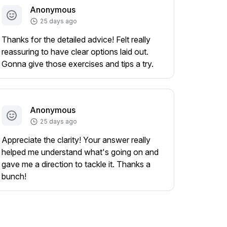
Anonymous
25 days ago
Thanks for the detailed advice! Felt really
reassuring to have clear options laid out.
Gonna give those exercises and tips a try.
Anonymous
25 days ago
Appreciate the clarity! Your answer really
helped me understand what's going on and
gave me a direction to tackle it. Thanks a
bunch!