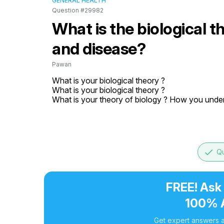
GENERAL HEALTH
Question #29982
What is the biological 
and disease?
Pawan
What is your biological theory ?

What is your biological theory ?

What is your theory of biology ? How you under
done
Qu
FREE! Ask
100% 
Get expert answers a