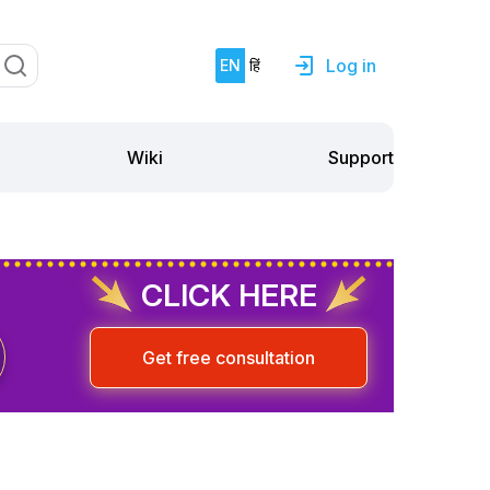
Log in
EN
हिं
Support
Wiki
CLICK HERE
Get free consultation