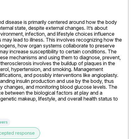
d disease is primarily centered around how the body 
rnal state, despite external changes. It’s about 
ironment, infection, and lifestyle choices influence 
may lead to illness. This involves recognizing how the 
ogens, how organ systems collaborate to preserve 
ay increase susceptibility to certain conditions. The 
hese mechanisms and using them to diagnose, prevent, 
therosclerosis involves the buildup of plaques in the 
sterol, hypertension, and smoking. Management 
ifications, and possibly interventions like angioplasty. 
anding insulin production and use by the body, thus 
ry changes, and monitoring blood glucose levels. The 
ce between the biological factors at play and a 
genetic makeup, lifestyle, and overall health status to 
wers
cepted response