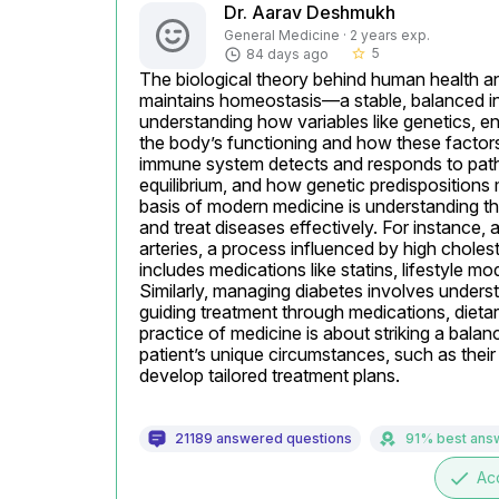
Dr. Aarav Deshmukh
General Medicine · 2 years exp.
5
84 days ago
star_border
The biological theory behind human health an
maintains homeostasis—a stable, balanced inte
understanding how variables like genetics, env
the body’s functioning and how these factors 
immune system detects and responds to path
equilibrium, and how genetic predispositions m
basis of modern medicine is understanding t
and treat diseases effectively. For instance, a
arteries, a process influenced by high chole
includes medications like statins, lifestyle mod
Similarly, managing diabetes involves underst
guiding treatment through medications, dieta
practice of medicine is about striking a balan
patient’s unique circumstances, such as their 
develop tailored treatment plans.
21189 answered questions
91% best ans
done
Ac