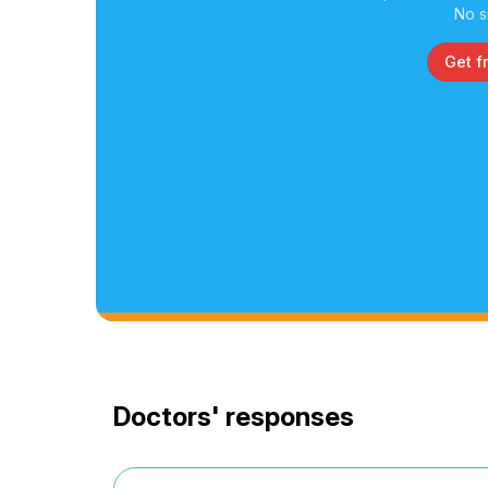
No s
Get f
Doctors' responses