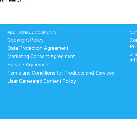
 I'm healthy?
vomiting after taking multiple medications?
rubin of 0.65 mean in my liver function test?
eakness just like fever type but ther is no fever
ADDITIONAL DOCUMENTS
CO
Copyright Policy
al blood test?
How I can help my sick daughter
Con
Pr
Data Protection Agreement
ough, headache.
How to gain weight fastly and naturally
E-m
Marketing Consent Agreement
in
Service Agreement
ar-old male runner on mephenatermin sulfate for 7 months?
Terms and Conditions for Products and Services
 and heart palpitations at 24 years old?
User Generated Content Policy
 the best drug for whole body anti-aging based on evidence?
hout scratching?
pain, and headaches for a 33-year-old who works on a computer?
medicine?
my chest pains that comes and goes
y a cricket ball 50 days ago?
mouth ulcer doctor specialist