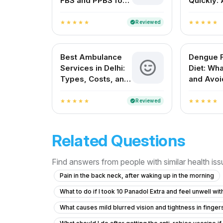
FBS and PPBS for
Quickly: 
Blood Sugar
Complete
Control
Guide
Reviewed
verified
star
star
star
star
star
star
star
star
star
star
Best Ambulance
Dengue 
Services in Delhi:
Diet: Wha
Types, Costs, and
and Avoi
How to Choose the
Faster R
Right One
Reviewed
verified
star
star
star
star
star
star
star
star
star
star
Related Questions
Find answers from people with similar health is
Pain in the back neck, after waking up in the morning
What to do if I took 10 Panadol Extra and feel unwell wi
What causes mild blurred vision and tightness in finge