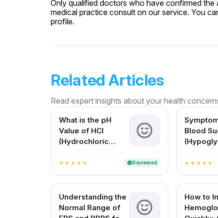
Only qualified doctors who have confirmed the av
medical practice consult on our service. You can
profile.
Related Articles
Read expert insights about your health concern
What is the pH
Symptom
Value of HCl
Blood Su
(Hydrochloric
(Hypogly
Acid)? A Complete
Causes, 
Guide for Medical
and Solu
Reviewed
verified
star
star
star
star
star
star
star
star
star
star
and Everyday
Understanding
Understanding the
How to I
Normal Range of
Hemoglo