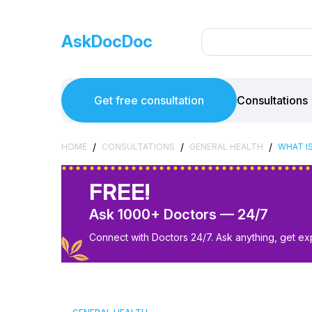
AskDocDoc
Get free consultation
Consultations
/
/
/
HOME
CONSULTATIONS
GENERAL HEALTH
WHAT I
FREE!
Ask 1000+ Doctors — 24/7
Connect with Doctors 24/7. Ask anything, get ex