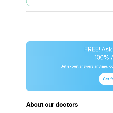
FREE! Ask
100% 
Get expert answers anytime, co
Get f
About our doctors