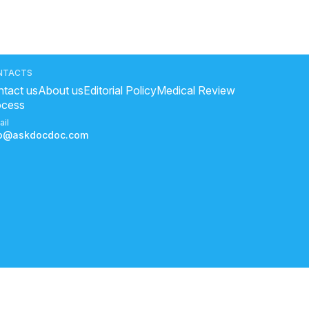
NTACTS
tact us
About us
Editorial Policy
Medical Review
ocess
ail
fo@askdocdoc.com