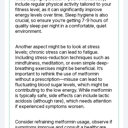
include regular physical activity tailored to your 
fitness level, as it can significantly improve 
energy levels over time. Sleep hygiene is also 
crucial, so ensure you’re getting 7-9 hours of 
quality sleep per night in a comfortable, quiet 
environment.
Another aspect might be to look at stress 
levels; chronic stress can lead to fatigue. 
Including stress-reduction techniques such as 
mindfulness, meditation, or even simple deep-
breathing exercises might be beneficial. It’s 
important to rethink the use of metformin 
without a prescription—misuse can lead to 
fluctuating blood sugar levels, which might be 
contributing to the low energy. While metformin 
is typically safe, side effects can include lactic 
acidosis (although rare), which needs attention 
if experienced symptoms worsen.
Consider refraining metformin usage, observe if 
symptoms improve and consult a healthcare 