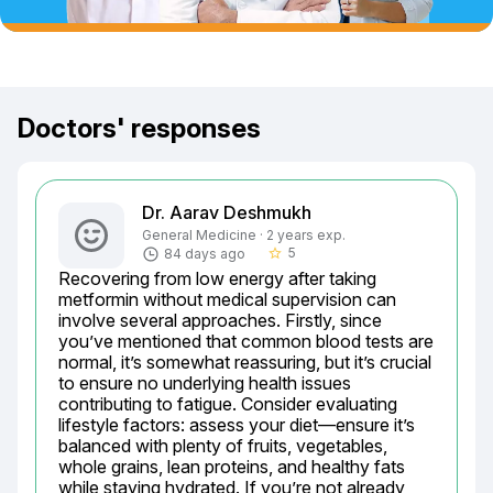
Doctors' responses
Dr. Aarav Deshmukh
General Medicine · 2 years exp.
5
84 days ago
star_border
Recovering from low energy after taking 
metformin without medical supervision can 
involve several approaches. Firstly, since 
you’ve mentioned that common blood tests are 
normal, it’s somewhat reassuring, but it’s crucial 
to ensure no underlying health issues 
contributing to fatigue. Consider evaluating 
lifestyle factors: assess your diet—ensure it’s 
balanced with plenty of fruits, vegetables, 
whole grains, lean proteins, and healthy fats 
while staying hydrated. If you’re not already, 