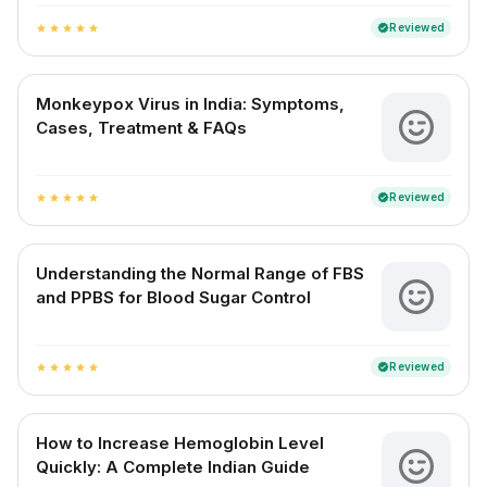
Reviewed
verified
star
star
star
star
star
Monkeypox Virus in India: Symptoms,
Cases, Treatment & FAQs
Reviewed
verified
star
star
star
star
star
Understanding the Normal Range of FBS
and PPBS for Blood Sugar Control
Reviewed
verified
star
star
star
star
star
How to Increase Hemoglobin Level
Quickly: A Complete Indian Guide