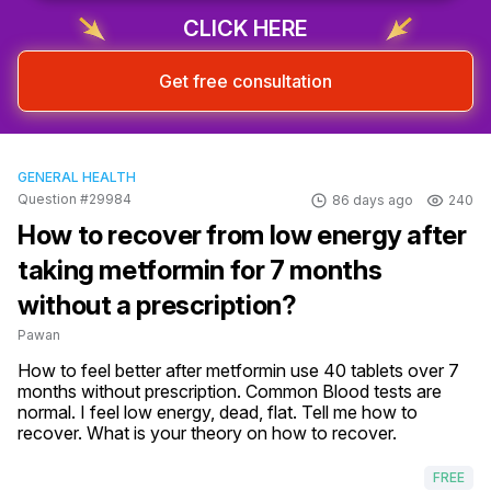
CLICK HERE
Get free consultation
GENERAL HEALTH
Question #29984
86 days ago
240
How to recover from low energy after
taking metformin for 7 months
without a prescription?
Pawan
How to feel better after metformin use 40 tablets over 7 
months without prescription. Common Blood tests are 
normal. I feel low energy, dead, flat. Tell me how to 
recover. What is your theory on how to recover.
FREE