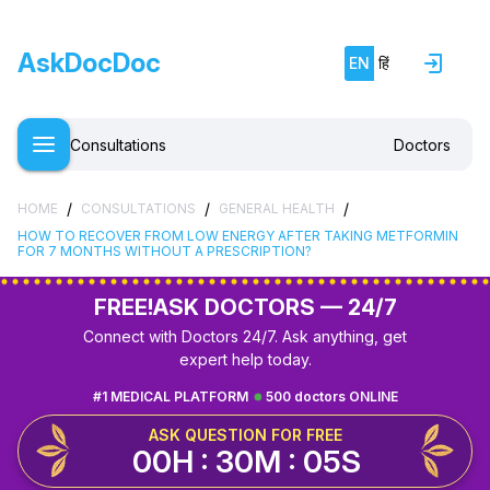
AskDocDoc
EN
हिं
Consultations
Doctors
/
/
/
HOME
CONSULTATIONS
GENERAL HEALTH
HOW TO RECOVER FROM LOW ENERGY AFTER TAKING METFORMIN
FOR 7 MONTHS WITHOUT A PRESCRIPTION?
FREE!
ASK DOCTORS — 24/7
Connect with Doctors 24/7. Ask anything, get
expert help today.
#1 MEDICAL PLATFORM
500 doctors ONLINE
ASK QUESTION FOR FREE
00H : 30M : 04S