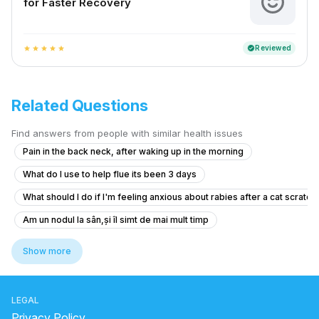
for Faster Recovery
Reviewed
verified
star
star
star
star
star
Related Questions
Find answers from people with similar health issues
Pain in the back neck, after waking up in the morning
What do I use to help flue its been 3 days
What should I do if I'm feeling anxious about rabies after a cat scratch
Am un nodul la sân,și îl simt de mai mult timp
What should I do after getting the anti-rabies vaccine if I'm healthy?
Show more
I am suffering from common cold and i body is feeling weakness just li
I need help thank you very much
LEGAL
What to do if my 68-year-old mother has high blood pressure of 170/
Privacy Policy