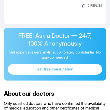
0 REPLIES
FREE! Ask a Doctor — 24/7,
100% Anonymously
Get expert answers anytime, completely confidential. No
sign-up needed.
Get free consultation
About our doctors
Only qualified doctors who have confirmed the availability
of medical education and other certificates of medical