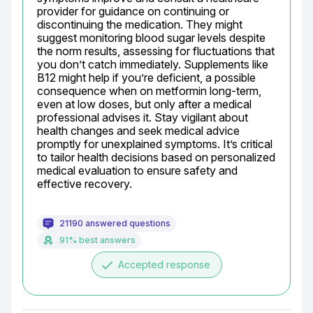
provider for guidance on continuing or 
discontinuing the medication. They might 
suggest monitoring blood sugar levels despite 
the norm results, assessing for fluctuations that 
you don’t catch immediately. Supplements like 
B12 might help if you’re deficient, a possible 
consequence when on metformin long-term, 
even at low doses, but only after a medical 
professional advises it. Stay vigilant about 
health changes and seek medical advice 
promptly for unexplained symptoms. It’s critical 
to tailor health decisions based on personalized 
medical evaluation to ensure safety and 
effective recovery.
21190 answered questions
91% best answers
done
Accepted response