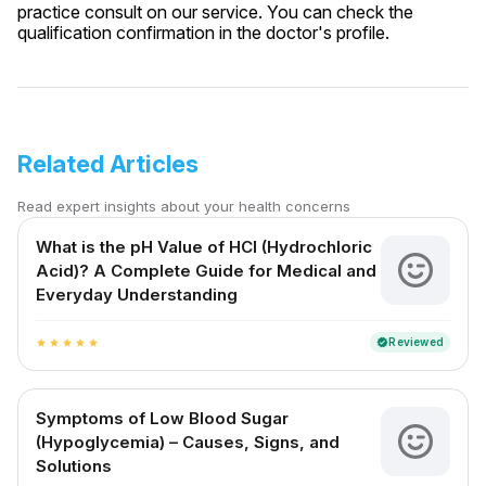
practice consult on our service. You can check the
qualification confirmation in the doctor's profile.
Related Articles
Read expert insights about your health concerns
What is the pH Value of HCl (Hydrochloric
Acid)? A Complete Guide for Medical and
Everyday Understanding
Reviewed
verified
star
star
star
star
star
Symptoms of Low Blood Sugar
(Hypoglycemia) – Causes, Signs, and
Solutions