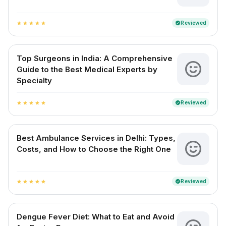
Reviewed
verified
star
star
star
star
star
Top Surgeons in India: A Comprehensive
Guide to the Best Medical Experts by
Specialty
Reviewed
verified
star
star
star
star
star
Best Ambulance Services in Delhi: Types,
Costs, and How to Choose the Right One
Reviewed
verified
star
star
star
star
star
Dengue Fever Diet: What to Eat and Avoid