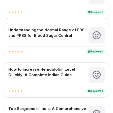
Reviewed
verified
star
star
star
star
star
Understanding the Normal Range of FBS
and PPBS for Blood Sugar Control
Reviewed
verified
star
star
star
star
star
How to Increase Hemoglobin Level
Quickly: A Complete Indian Guide
Reviewed
verified
star
star
star
star
star
Top Surgeons in India: A Comprehensive