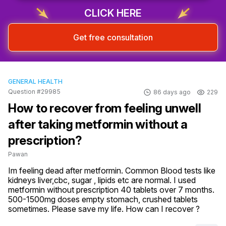
CLICK HERE
Get free consultation
GENERAL HEALTH
Question #29985
86 days ago
229
How to recover from feeling unwell
after taking metformin without a
prescription?
Pawan
Im feeling dead after metformin. Common Blood tests like 
kidneys liver,cbc, sugar , lipids etc are normal. I used 
metformin without prescription 40 tablets over 7 months. 
500-1500mg doses empty stomach, crushed tablets 
sometimes. Please save my life. How can I recover ?