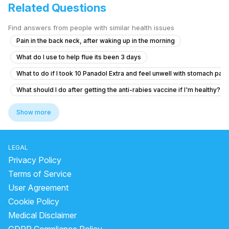
Related Questions
Find answers from people with similar health issues
Pain in the back neck, after waking up in the morning
What do I use to help flue its been 3 days
What to do if I took 10 Panadol Extra and feel unwell with stomach pain
What should I do after getting the anti-rabies vaccine if I'm healthy?
What to do if my ferritin is low at 8 µg/L and I feel tired and pale?
Show more
What does a bilirubin total of 1.27 and unconjugated bilirubin of 0.65 m
I am suffering from common cold and i body is feeling weakness just li
LEGAL
How I can help my sick daughter
Privacy Policy
I need help thank you very much
Terms of Service
User Agreement
Viral fever and cough, headache.
Cookie Policy
How to gain weight fastly and naturally
Medical Disclaimer
I'm suffering from a herniated disc and muscle pain