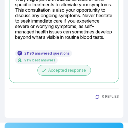
specific treatments to alleviate your symptoms. 
This consultation is also your opportunity to 
discuss any ongoing symptoms. Never hesitate 
to seek immediate care if you experience 
severe or worrying symptoms, as self-
managed health issues can sometimes develop 
beyond what’s visible in routine blood tests.
21190 answered questions
91% best answers
done
Accepted response
0 REPLIES