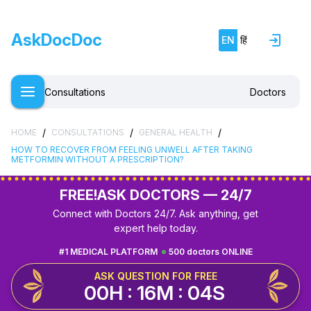
AskDocDoc
EN
हिं
Consultations
Doctors
/
/
/
HOME
CONSULTATIONS
GENERAL HEALTH
HOW TO RECOVER FROM FEELING UNWELL AFTER TAKING
METFORMIN WITHOUT A PRESCRIPTION?
FREE!
ASK DOCTORS — 24/7
Connect with Doctors 24/7. Ask anything, get
expert help today.
#1 MEDICAL PLATFORM
500 doctors ONLINE
ASK QUESTION FOR FREE
00H : 16M : 03S