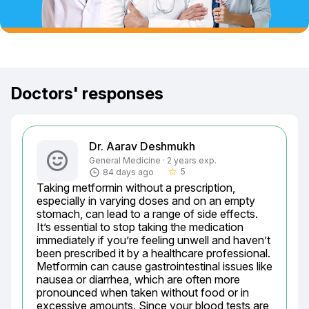
Doctors' responses
Dr. Aarav Deshmukh
General Medicine · 2 years exp.
5
84 days ago
star_border
Taking metformin without a prescription, 
especially in varying doses and on an empty 
stomach, can lead to a range of side effects. 
It’s essential to stop taking the medication 
immediately if you’re feeling unwell and haven’t 
been prescribed it by a healthcare professional. 
Metformin can cause gastrointestinal issues like 
nausea or diarrhea, which are often more 
pronounced when taken without food or in 
excessive amounts. Since your blood tests are 