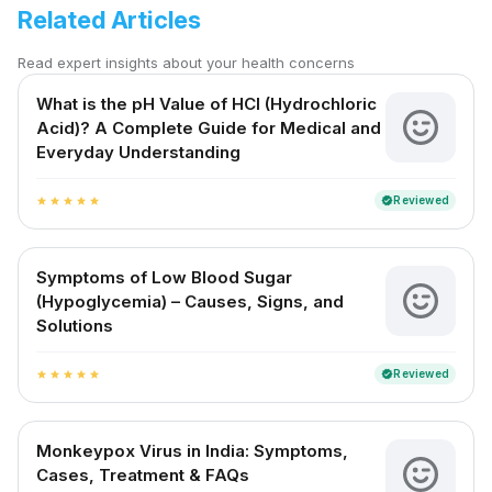
Related Articles
Read expert insights about your health concerns
What is the pH Value of HCl (Hydrochloric
Acid)? A Complete Guide for Medical and
Everyday Understanding
Reviewed
verified
star
star
star
star
star
Symptoms of Low Blood Sugar
(Hypoglycemia) – Causes, Signs, and
Solutions
Reviewed
verified
star
star
star
star
star
Monkeypox Virus in India: Symptoms,
Cases, Treatment & FAQs