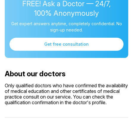
FREE! Ask a Doctor — 24/7,
100% Anonymously
Get expert answers anytime, completely confidential. No
sign-up needed.
Get free consultation
About our doctors
Only qualified doctors who have confirmed the availability
of medical education and other certificates of medical
practice consult on our service. You can check the
qualification confirmation in the doctor's profile.