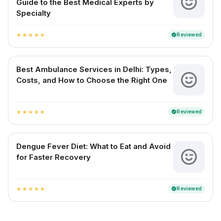
Guide to the Best Medical Experts by
Specialty
Reviewed
verified
star
star
star
star
star
Best Ambulance Services in Delhi: Types,
Costs, and How to Choose the Right One
Reviewed
verified
star
star
star
star
star
Dengue Fever Diet: What to Eat and Avoid
for Faster Recovery
Reviewed
verified
star
star
star
star
star