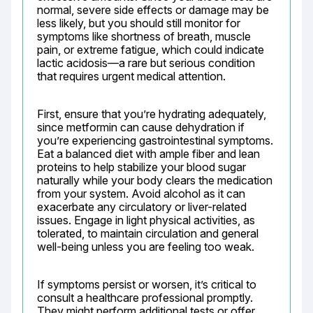
normal, severe side effects or damage may be 
less likely, but you should still monitor for 
symptoms like shortness of breath, muscle 
pain, or extreme fatigue, which could indicate 
lactic acidosis—a rare but serious condition 
that requires urgent medical attention.
First, ensure that you’re hydrating adequately, 
since metformin can cause dehydration if 
you’re experiencing gastrointestinal symptoms. 
Eat a balanced diet with ample fiber and lean 
proteins to help stabilize your blood sugar 
naturally while your body clears the medication 
from your system. Avoid alcohol as it can 
exacerbate any circulatory or liver-related 
issues. Engage in light physical activities, as 
tolerated, to maintain circulation and general 
well-being unless you are feeling too weak.
If symptoms persist or worsen, it’s critical to 
consult a healthcare professional promptly. 
They might perform additional tests or offer 