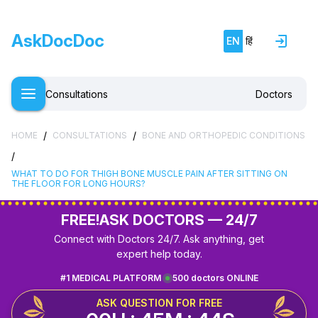
AskDocDoc
EN
हिं
Consultations
Doctors
/
/
HOME
CONSULTATIONS
BONE AND ORTHOPEDIC CONDITIONS
/
WHAT TO DO FOR THIGH BONE MUSCLE PAIN AFTER SITTING ON
THE FLOOR FOR LONG HOURS?
FREE!
ASK DOCTORS — 24/7
Connect with Doctors 24/7. Ask anything, get
expert help today.
#1 MEDICAL PLATFORM
500 doctors ONLINE
ASK QUESTION FOR FREE