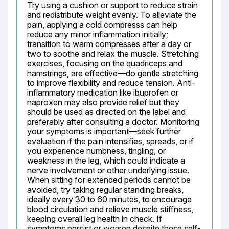
Try using a cushion or support to reduce strain 
and redistribute weight evenly. To alleviate the 
pain, applying a cold compresss can help 
reduce any minor inflammation initially; 
transition to warm compresses after a day or 
two to soothe and relax the muscle. Stretching 
exercises, focusing on the quadriceps and 
hamstrings, are effective—do gentle stretching 
to improve flexibility and reduce tension. Anti-
inflammatory medication like ibuprofen or 
naproxen may also provide relief but they 
should be used as directed on the label and 
preferably after consulting a doctor. Monitoring 
your symptoms is important—seek further 
evaluation if the pain intensifies, spreads, or if 
you experience numbness, tingling, or 
weakness in the leg, which could indicate a 
nerve involvement or other underlying issue. 
When sitting for extended periods cannot be 
avoided, try taking regular standing breaks, 
ideally every 30 to 60 minutes, to encourage 
blood circulation and relieve muscle stiffness, 
keeping overall leg health in check. If 
symptoms persist or worsen despite these self-