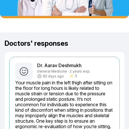
Doctors' responses
Dr. Aarav Deshmukh
General Medicine · 2 years exp.
5
82 days ago
star_border
Your muscle pain in the left thigh after sitting on 
the floor for long hours is likely related to 
muscle strain or tension due to the pressure 
and prolonged static posture. It’s not 
uncommon for individuals to experience this 
kind of discomfort when sitting in positions that 
may improperly align the muscles and skeletal 
structure. One key step is to ensure an 
ergonomic re-evaluation of how you’re sitting. 