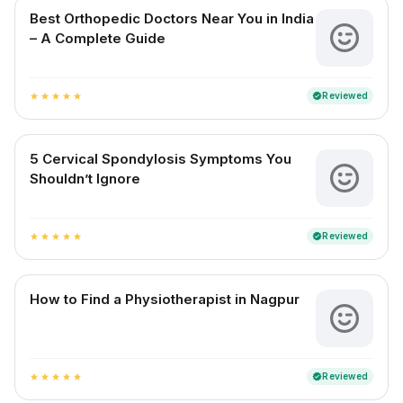
Best Orthopedic Doctors Near You in India
– A Complete Guide
Reviewed
verified
star
star
star
star
star
5 Cervical Spondylosis Symptoms You
Shouldn’t Ignore
Reviewed
verified
star
star
star
star
star
How to Find a Physiotherapist in Nagpur
Reviewed
verified
star
star
star
star
star