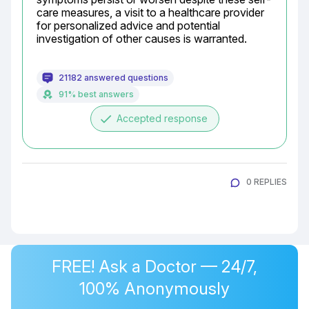
care measures, a visit to a healthcare provider 
for personalized advice and potential 
investigation of other causes is warranted.
21182 answered questions
91% best answers
done
Accepted response
0 REPLIES
FREE! Ask a Doctor — 24/7,
100% Anonymously