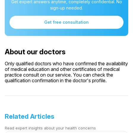
Get expert answers anytime, completely confidential. No
sign-up needed.
Get free consultation
About our doctors
Only qualified doctors who have confirmed the availability
of medical education and other certificates of medical
practice consult on our service. You can check the
qualification confirmation in the doctor's profile.
Related Articles
Read expert insights about your health concerns