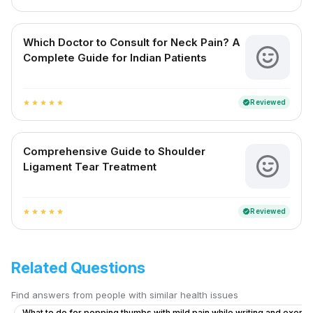
Which Doctor to Consult for Neck Pain? A
Complete Guide for Indian Patients
Reviewed
verified
star
star
star
star
star
Comprehensive Guide to Shoulder
Ligament Tear Treatment
Reviewed
verified
star
star
star
star
star
Related Questions
Find answers from people with similar health issues
What to do for popping thumbs with mild pain while writing and exerci