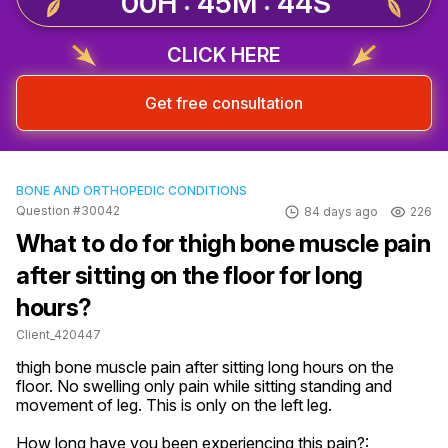
00H : 45M : 44S
CLICK HERE
Get free consultation
BONE AND ORTHOPEDIC CONDITIONS
Question #30042
84 days ago
226
What to do for thigh bone muscle pain
after sitting on the floor for long
hours?
Client_420447
thigh bone muscle pain after sitting long hours on the 
floor. No swelling only pain while sitting standing and 
movement of leg. This is only on the left leg.
How long have you been experiencing this pain?: