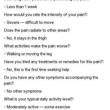
- Less than 1 week
How would you rate the intensity of your pain?:
- Severe — difficult to move
Does the pain radiate to other areas?:
- No, it stays in the thigh
What activities make the pain worse?:
- Walking or moving the leg
Have you tried any treatments or remedies for this pain?:
- No, this is the first time seeking help
Do you have any other symptoms accompanying the
pain?:
- No other symptoms
What is your typical daily activity level?:
- Moderately active — some exercise