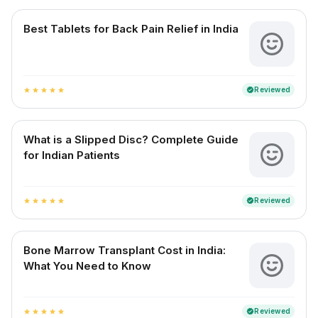
Best Tablets for Back Pain Relief in India
Reviewed
verified
star
star
star
star
star
What is a Slipped Disc? Complete Guide
for Indian Patients
Reviewed
verified
star
star
star
star
star
Bone Marrow Transplant Cost in India:
What You Need to Know
Reviewed
verified
star
star
star
star
star