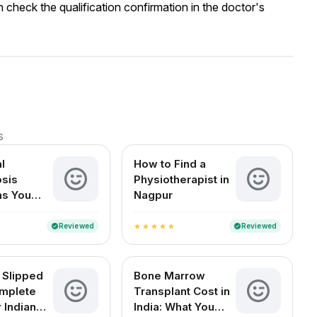
 check the qualification confirmation in the doctor's
s
l
How to Find a
sis
Physiotherapist in
s You
Nagpur
t Ignore
Reviewed
Reviewed
verified
verified
star
star
star
star
star
 Slipped
Bone Marrow
mplete
Transplant Cost in
 Indian
India: What You