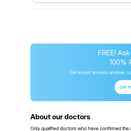
FREE! Ask
100% 
Get expert answers anytime, co
Get f
About our doctors
Only qualified doctors who have confirmed the av