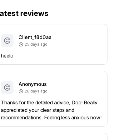
atest reviews
Client_f8d0aa
25 days ago
heelo
Anonymous
26 days ago
Thanks for the detailed advice, Doc! Really
appreciated your clear steps and
recommendations. Feeling less anxious now!