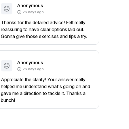
Anonymous
26 days ago
Thanks for the detailed advice! Felt really
reassuring to have clear options laid out.
Gonna give those exercises and tips a try.
Anonymous
26 days ago
Appreciate the clarity! Your answer really
helped me understand what's going on and
gave me a direction to tackle it. Thanks a
bunch!