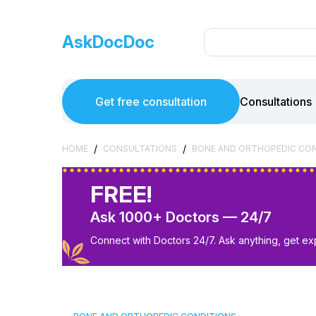
AskDocDoc
Get free consultation
Consultations
/
/
HOME
CONSULTATIONS
BONE AND ORTHOPEDIC CO
FREE!
Ask 1000+ Doctors — 24/7
Connect with Doctors 24/7. Ask anything, get ex