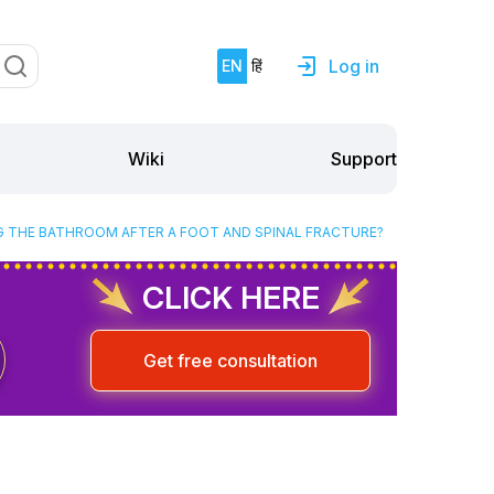
Log in
EN
हिं
Support
Wiki
G THE BATHROOM AFTER A FOOT AND SPINAL FRACTURE?
CLICK HERE
Get free consultation