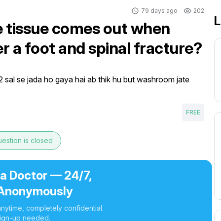
79 days ago
202
L
e tissue comes out when
r a foot and spinal fracture?
 2 sal se jada ho gaya hai ab thik hu but washroom jate 
FREE
estion is closed
 a Doctor — 24/7,
Anonymously
nytime, completely confidential.
ign-up needed.