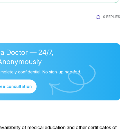
0 REPLIES
 a Doctor — 24/7,
Anonymously
mpletely confidential. No sign-up needed.
ree consultation
ailability of medical education and other certificates of