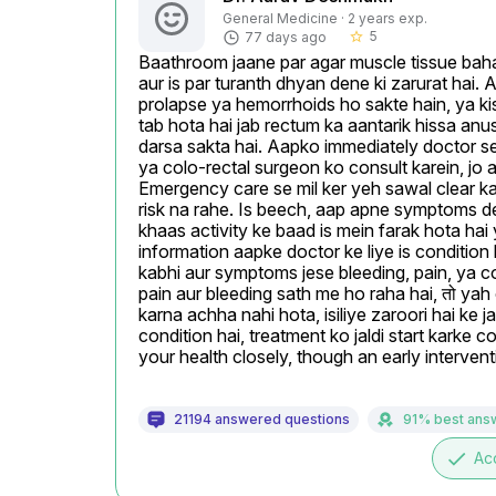
General Medicine · 2 years exp.
5
77 days ago
star_border
Baathroom jaane par agar muscle tissue bahar
aur is par turanth dhyan dene ki zarurat hai. 
prolapse ya hemorrhoids ho sakte hain, ya kis
tab hota hai jab rectum ka aantarik hissa anus
darsa sakta hai. Aapko immediately doctor se m
ya colo-rectal surgeon ko consult karein, jo 
Emergency care se mil ker yeh sawal clear kar
risk na rahe. Is beech, aap apne symptoms detai
khaas activity ke baad is mein farak hota hai 
information aapke doctor ke liye is conditio
kabhi aur symptoms jese bleeding, pain, ya const
pain aur bleeding sath me ho raha hai, तो yah o
karna achha nahi hota, isiliye zaroori hai ke ja
condition hai, treatment ko jaldi start karke 
your health closely, though an early interven
21194 answered questions
91% best ans
done
Ac