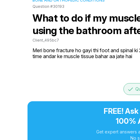
BONE AND ORTHOPEDIC CONDITIONS
Question #30193
What to do if my muscl
using the bathroom afte
Client_495bc7
Meri bone fracture ho gayi thi foot and spinal ki
time andar ke muscle tissue bahar aa jate hai
done
Qu
FREE! Ask
100% 
Get expert answers a
No s