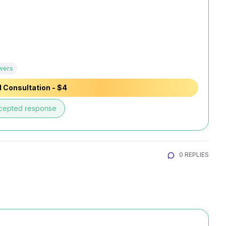
wers
 Consultation - $4
cepted response
0 REPLIES