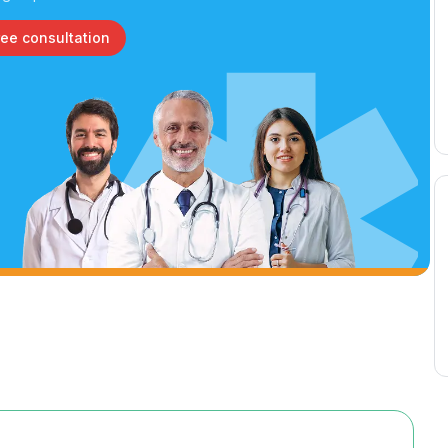
ree consultation