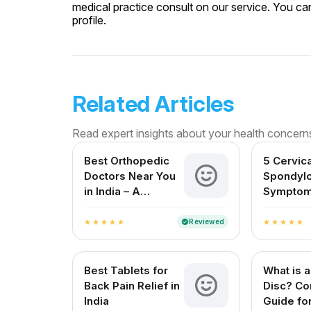
medical practice consult on our service. You can
profile.
Related Articles
Read expert insights about your health concern
Best Orthopedic
5 Cervica
Doctors Near You
Spondylo
in India – A
Symptom
Complete Guide
Shouldn’
Reviewed
verified
star
star
star
star
star
star
star
star
star
star
Best Tablets for
What is a
Back Pain Relief in
Disc? Co
India
Guide for