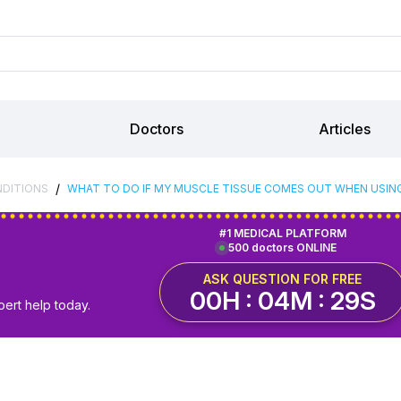
Doctors
Articles
/
NDITIONS
WHAT TO DO IF MY MUSCLE TISSUE COMES OUT WHEN USIN
#1 MEDICAL PLATFORM
500 doctors ONLINE
ASK QUESTION FOR FREE
00H : 04M : 28S
pert help today.