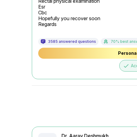
Rectal physical examination

Esr

Cbc

Hopefully you recover soon

Regards
3585 answered questions
70% best ans
Personal
done
Ac
Dr. Aarav Deshmukh