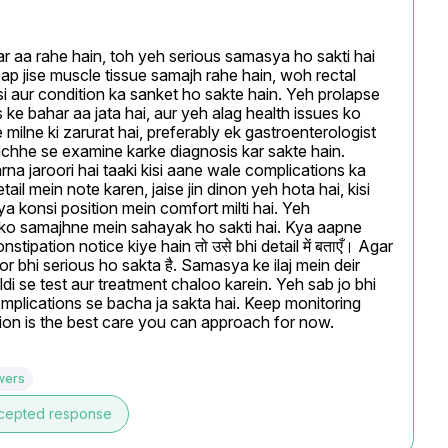
 aa rahe hain, toh yeh serious samasya ho sakti hai 
Aap jise muscle tissue samajh rahe hain, woh rectal 
i aur condition ka sanket ho sakte hain. Yeh prolapse 
 ke bahar aa jata hai, aur yeh alag health issues ko 
ilne ki zarurat hai, preferably ek gastroenterologist 
achhe se examine karke diagnosis kar sakte hain. 
na jaroori hai taaki kisi aane wale complications ka 
l mein note karen, jaise jin dinon yeh hota hai, kisi 
ya konsi position mein comfort milti hai. Yeh 
n ko samajhne mein sahayak ho sakti hai. Kya aapne 
ipation notice kiye hain तो उसे bhi detail में बताएँ। Agar 
r bhi serious ho sakta है. Samasya ke ilaj mein deir 
ldi se test aur treatment chaloo karein. Yeh sab jo bhi 
complications se bacha ja sakta hai. Keep monitoring 
tion is the best care you can approach for now.
wers
cepted response