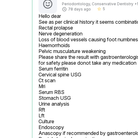
Periodontology, Conservative Dentistry +1 
5
78 days ago
star_border
Hello dear

See as per clinical history it seems combinati
Rectal prolapse

Nerve degeneration

Loss of blood vessels causing foot numbnes
Haemorrhoids

Pelvic musculature weakening

Please share the result with gastroenterologis
for safety please donot take any medication 
Serum ferritin

Cervical spine USG

Ct scan

Mri

Serum RBS

Stomach USG

Urine analysis

Rft

Lft

Culture

Endoscopy

Anascopy if recommended by gastroenterolog