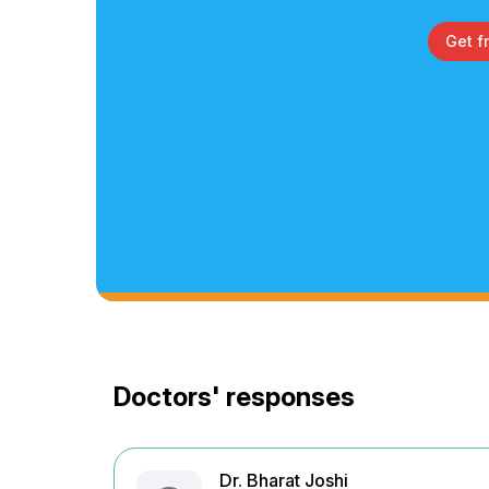
Get f
Doctors' responses
Dr. Bharat Joshi