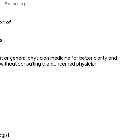
· 15 years exp.
on of

s

t or general physician medicine for better clarity and 
without consulting the concerned physician

ist
