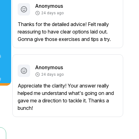
Anonymous
24 days ago
Thanks for the detailed advice! Felt really
reassuring to have clear options laid out.
Gonna give those exercises and tips a try.
Anonymous
24 days ago
Appreciate the clarity! Your answer really
helped me understand what's going on and
gave me a direction to tackle it. Thanks a
bunch!