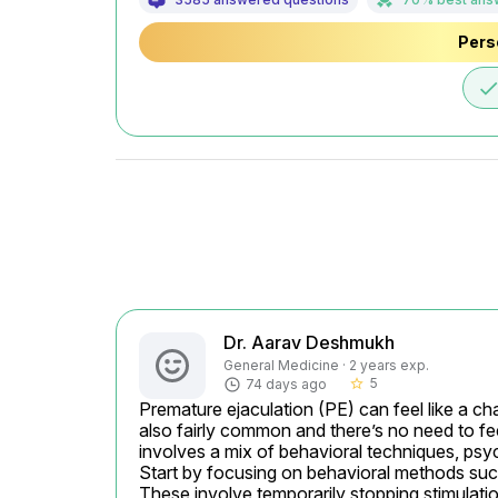
Pers
don
Dr. Aarav Deshmukh
General Medicine · 2 years exp.
5
74 days ago
star_border
Premature ejaculation (PE) can feel like a chal
also fairly common and there’s no need to feel
involves a mix of behavioral techniques, psy
Start by focusing on behavioral methods such
These involve temporarily stopping stimulation