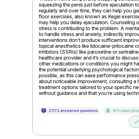
squeezing the penis just before ejaculation to
regularly and over time, they can help you ga
floor exercises, also known as Kegel exercis
may help you delay ejaculation. Counseling or 
stress is contributing to the problem. A ment
to handle stress and anxiety, indirectly improv
interventions don’t produce sufficient impro
topical anesthetics like lidocaine-prilocaine 
inhibitors (SSRIs) like paroxetine or sertrali
healthcare provider and it’s crucial to discuss
other medications or conditions you might hav
the potential underlying psychological factor
possible, as this can ease performance pressu
about noticeable improvement, consulting a he
treatment options tailored to your specific n
without guidance and that you’re using techni
21173 answered questions
91% best ans
don