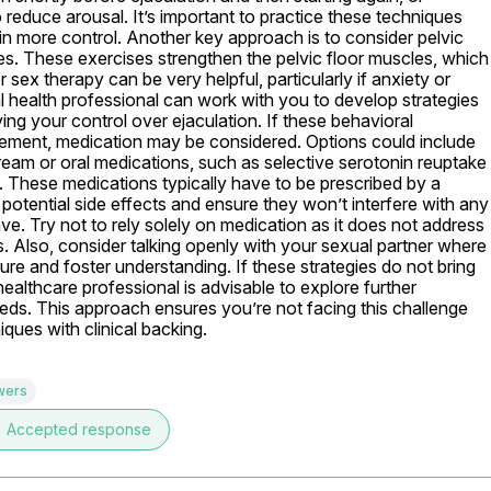
 reduce arousal. It’s important to practice these techniques 
in more control. Another key approach is to consider pelvic 
es. These exercises strengthen the pelvic floor muscles, which 
sex therapy can be very helpful, particularly if anxiety or 
al health professional can work with you to develop strategies 
ing your control over ejaculation. If these behavioral 
vement, medication may be considered. Options could include 
cream or oral medications, such as selective serotonin reuptake 
ne. These medications typically have to be prescribed by a 
 potential side effects and ensure they won’t interfere with any 
e. Try not to rely solely on medication as it does not address 
s. Also, consider talking openly with your sexual partner where 
re and foster understanding. If these strategies do not bring 
althcare professional is advisable to explore further 
eeds. This approach ensures you’re not facing this challenge 
ques with clinical backing.
wers
e
Accepted response