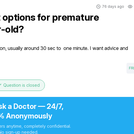
76 days ago
 options for premature
r-old?
on, usually around 30 sec to  one minute. I want advice and 
FR
ne
Question is closed
sk a Doctor — 24/7,
% Anonymously
rs anytime, completely confidential.
No sign-up needed.