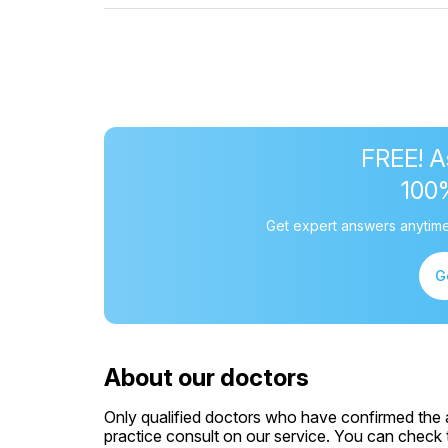
FREE! A
100
Get expert answers anytime
G
About our doctors
Only qualified doctors who have confirmed the av
practice consult on our service. You can check th