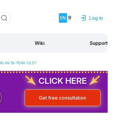
Log in
EN
हिं
Support
Wiki
N AN 18-YEAR-OLD?
CLICK HERE
Get free consultation