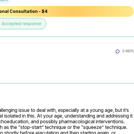
onal Consultation - $4
e
Accepted response
0 REPL
lenging issue to deal with, especially at a young age, but it’s 
 isolated in this. At your age, understanding and addressing it 
choeducation, and possibly pharmacological interventions. 
 as the “stop-start” technique or the “squeeze” technique. 
 shortly before ejaculation and then starting again, or 