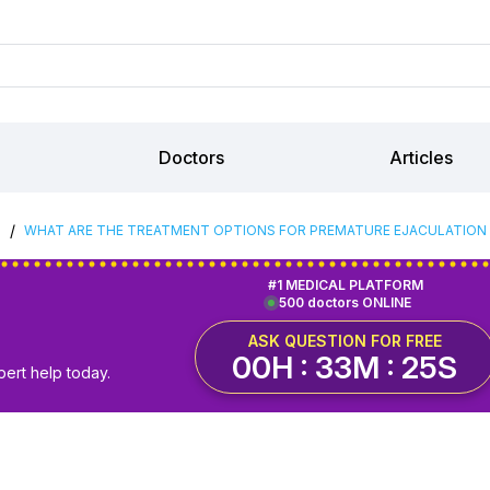
Doctors
Articles
/
S
WHAT ARE THE TREATMENT OPTIONS FOR PREMATURE EJACULATION I
#1 MEDICAL PLATFORM
500 doctors ONLINE
ASK QUESTION FOR FREE
00H : 33M : 24S
pert help today.