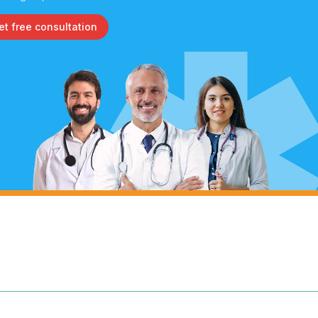
et free consultation