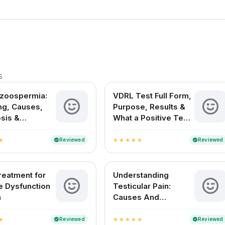
s
ozoospermia:
VDRL Test Full Form,
g, Causes,
Purpose, Results &
sis &
What a Positive Test
ent Options in
Means
Reviewed
Reviewed
verified
verified
tar
star
star
star
star
star
reatment for
Understanding
le Dysfunction
Testicular Pain:
a
Causes And
Remedies
Reviewed
Reviewed
verified
verified
tar
star
star
star
star
star