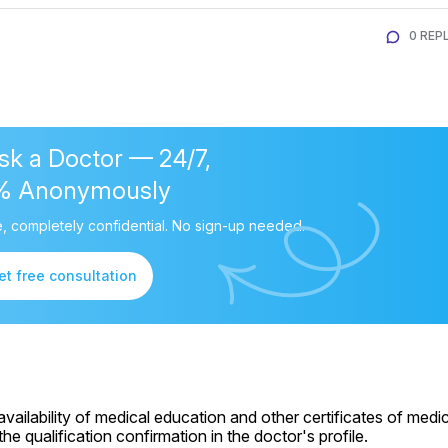
0 REPL
sk a Doctor — 24/7,
% Anonymously
, completely confidential. No sign-up needed.
et free consultation
ailability of medical education and other certificates of medic
e qualification confirmation in the doctor's profile.