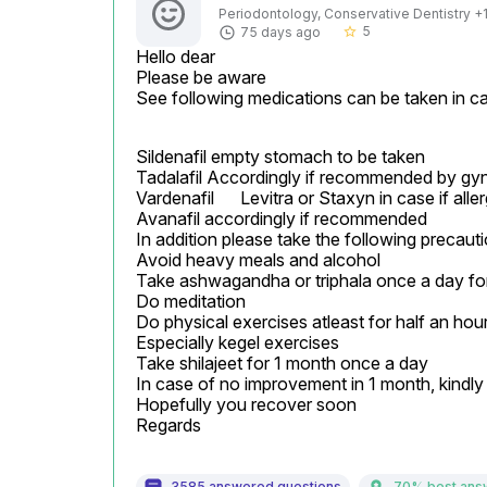
Periodontology, Conservative Dentistry +1 
5
75 days ago
star_border
Hello dear

Please be aware

See following medications can be taken in ca
Sildenafil empty stomach to be taken

Tadalafil Accordingly if recommended by gyn
Vardenafil	Levitra or Staxyn	in case if allergic to Sildenafil

Avanafil accordingly if recommended

In addition please take the following precauti
Avoid heavy meals and alcohol

Take ashwagandha or triphala once a day for
Do meditation

Do physical exercises atleast for half an hour
Especially kegel exercises

Take shilajeet for 1 month once a day

In case of no improvement in 1 month, kindly c
Hopefully you recover soon

Regards
3585 answered questions
70% best ans