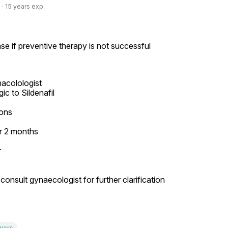
· 15 years exp.
se if preventive therapy is not successful
acolologist

ons

 2 months



onsult gynaecologist for further clarification

wers