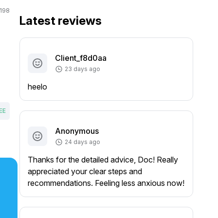
198
Latest reviews
Client_f8d0aa
23 days ago
heelo
EE
Anonymous
24 days ago
Thanks for the detailed advice, Doc! Really
appreciated your clear steps and
recommendations. Feeling less anxious now!