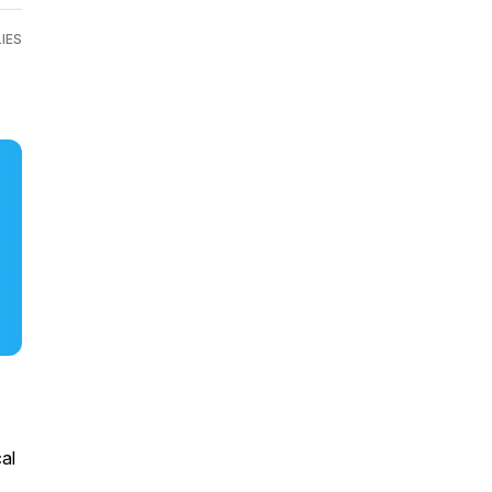
IES
al