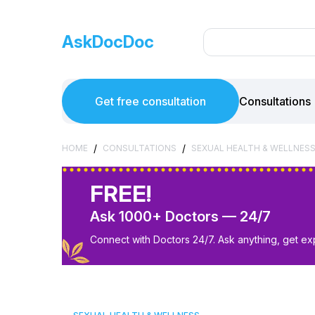
AskDocDoc
Get free consultation
Consultations
/
/
HOME
CONSULTATIONS
SEXUAL HEALTH & WELLNES
FREE!
Ask 1000+ Doctors — 24/7
Connect with Doctors 24/7. Ask anything, get ex