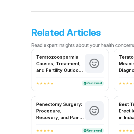
Related Articles
Read expert insights about your health concern
Teratozoospermia:
Terat
Causes, Treatment,
Meanin
and Fertility Outlook
Diagno
in India
Treatm
India
Reviewed
verified
star
star
star
star
star
star
star
star
star
s
Penectomy Surgery:
Best T
Procedure,
Erecti
Recovery, and Pain
in Indi
Management
Reviewed
verified
star
star
star
star
star
star
star
star
star
s