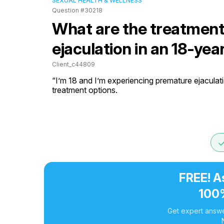
SEXUAL HEALTH & WELLNESS
Question #30218
What are the treatment
ejaculation in an 18-yea
Client_c44809
“I’m 18 and I’m experiencing premature ejaculati
treatment options.
do
FREE! A
100
Get expert answe