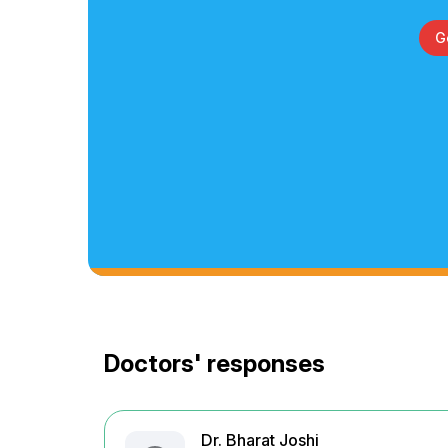
G
Doctors' responses
Dr. Bharat Joshi