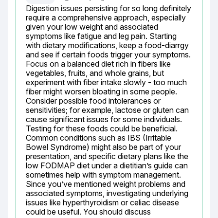
Digestion issues persisting for so long definitely 
require a comprehensive approach, especially 
given your low weight and associated 
symptoms like fatigue and leg pain. Starting 
with dietary modifications, keep a food-diarrgy 
and see if certain foods trigger your symptoms. 
Focus on a balanced diet rich in fibers like 
vegetables, fruits, and whole grains, but 
experiment with fiber intake slowly - too much 
fiber might worsen bloating in some people. 
Consider possible food intolerances or 
sensitivities; for example, lactose or gluten can 
cause significant issues for some individuals. 
Testing for these foods could be beneficial. 
Common conditions such as IBS (Irritable 
Bowel Syndrome) might also be part of your 
presentation, and specific dietary plans like the 
low FODMAP diet under a dietitian’s guide can 
sometimes help with symptom management. 
Since you’ve mentioned weight problems and 
associated symptoms, investigating underlying 
issues like hyperthyroidism or celiac disease 
could be useful. You should discuss 