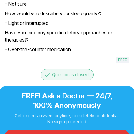
- Not sure
How would you describe your sleep quality?:
- Light or interrupted
Have you tried any specific dietary approaches or
therapies?:
- Over-the-counter medication
FREE
done
Question is closed
FREE! Ask a Doctor — 24/7,
100% Anonymously
Get expert answers anytime, completely confidential.
No sign-up needed.