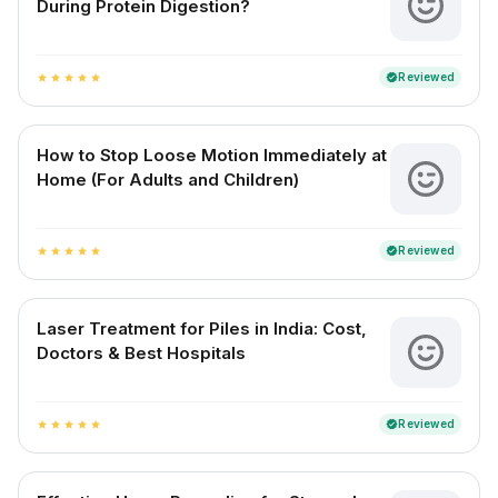
During Protein Digestion?
Reviewed
verified
star
star
star
star
star
How to Stop Loose Motion Immediately at
Home (For Adults and Children)
Reviewed
verified
star
star
star
star
star
Laser Treatment for Piles in India: Cost,
Doctors & Best Hospitals
Reviewed
verified
star
star
star
star
star