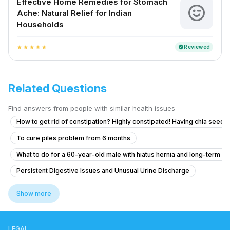
Effective Home Remedies for Stomach
Ache: Natural Relief for Indian
Households
Reviewed
verified
star
star
star
star
star
Related Questions
Find answers from people with similar health issues
How to get rid of constipation? Highly constipated! Having chia seeds 
To cure piles problem from 6 months
What to do for a 60-year-old male with hiatus hernia and long-term r
Persistent Digestive Issues and Unusual Urine Discharge
Long-term Intestinal Issues and Discomfort
Show more
How to manage uncontrollable bowel movements and gas after H. pylo
Como reduCira la inflamación del estómago
LEGAL