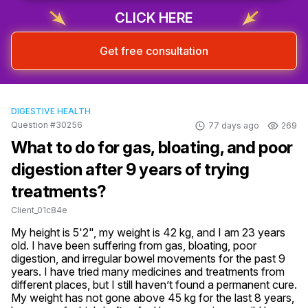
CLICK HERE
Get free consultation
DIGESTIVE HEALTH
Question #30256
77 days ago
269
What to do for gas, bloating, and poor
digestion after 9 years of trying
treatments?
Client_01c84e
My height is 5'2", my weight is 42 kg, and I am 23 years 
old. I have been suffering from gas, bloating, poor 
digestion, and irregular bowel movements for the past 9 
years. I have tried many medicines and treatments from 
different places, but I still haven’t found a permanent cure. 
My weight has not gone above 45 kg for the last 8 years, 