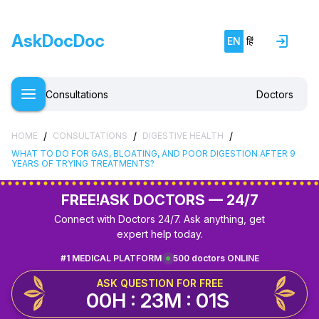
AskDocDoc
EN
हिं
Consultations
Doctors
/
/
/
HOME
CONSULTATIONS
DIGESTIVE HEALTH
WHAT TO DO FOR GAS, BLOATING, AND POOR DIGESTION AFTER 9
YEARS OF TRYING TREATMENTS?
FREE!
ASK DOCTORS — 24/7
Connect with Doctors 24/7. Ask anything, get
expert help today.
#1 MEDICAL PLATFORM
500 doctors ONLINE
ASK QUESTION FOR FREE
00H : 23M : 01S