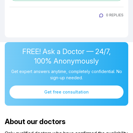
0 REPLIES
FREE! Ask a Doctor — 24/7,
100% Anonymously
Get expert answers anytime, completely confidential. No
sign-up needed.
Get free consultation
About our doctors