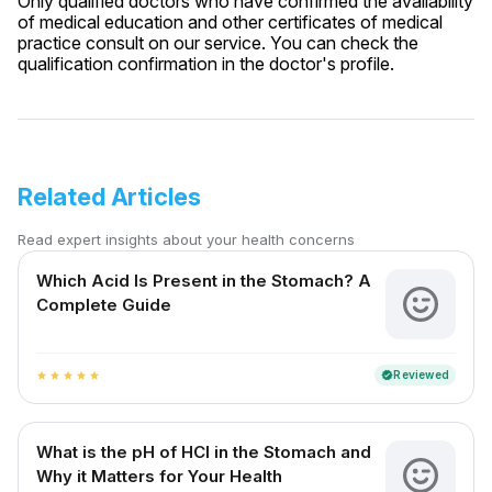
Only qualified doctors who have confirmed the availability
of medical education and other certificates of medical
practice consult on our service. You can check the
qualification confirmation in the doctor's profile.
Related Articles
Read expert insights about your health concerns
Which Acid Is Present in the Stomach? A
Complete Guide
Reviewed
verified
star
star
star
star
star
What is the pH of HCl in the Stomach and
Why it Matters for Your Health