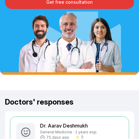
Get free consultation
Doctors' responses
Dr. Aarav Deshmukh
General Medicine · 2 years exp.
5
75 days ago
star_border