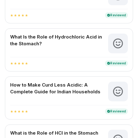
Reviewed
verified
star
star
star
star
star
What Is the Role of Hydrochloric Acid in
the Stomach?
Reviewed
verified
star
star
star
star
star
How to Make Curd Less Acidic: A
Complete Guide for Indian Households
Reviewed
verified
star
star
star
star
star
What is the Role of HCl in the Stomach