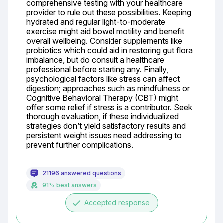
comprehensive testing with your healthcare 
provider to rule out these possibilities. Keeping 
hydrated and regular light-to-moderate 
exercise might aid bowel motility and benefit 
overall wellbeing. Consider supplements like 
probiotics which could aid in restoring gut flora 
imbalance, but do consult a healthcare 
professional before starting any. Finally, 
psychological factors like stress can affect 
digestion; approaches such as mindfulness or 
Cognitive Behavioral Therapy (CBT) might 
offer some relief if stress is a contributor. Seek 
thorough evaluation, if these individualized 
strategies don’t yield satisfactory results and 
persistent weight issues need addressing to 
prevent further complications.
21196 answered questions
91% best answers
done
Accepted response