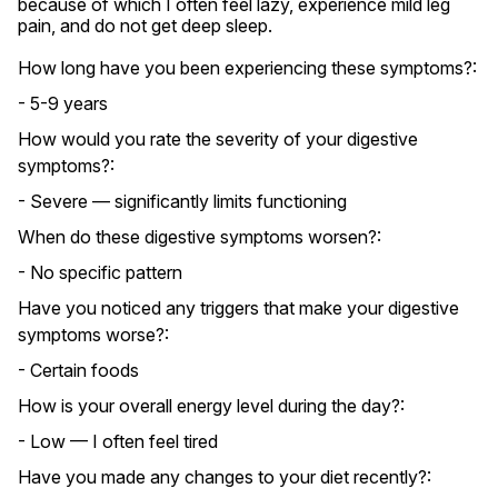
because of which I often feel lazy, experience mild leg 
pain, and do not get deep sleep.
How long have you been experiencing these symptoms?:
- 5-9 years
How would you rate the severity of your digestive
symptoms?:
- Severe — significantly limits functioning
When do these digestive symptoms worsen?:
- No specific pattern
Have you noticed any triggers that make your digestive
symptoms worse?:
- Certain foods
How is your overall energy level during the day?:
- Low — I often feel tired
Have you made any changes to your diet recently?: