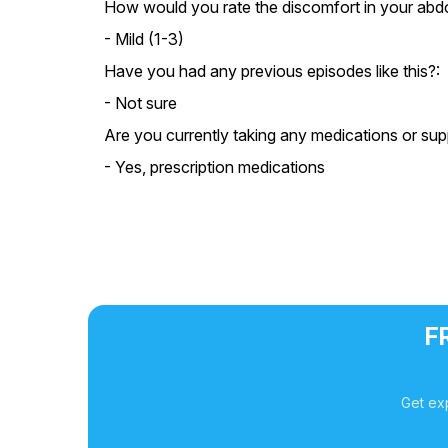
How would you rate the discomfort in your ab
- Mild (1-3)
Have you had any previous episodes like this?:
- Not sure
Are you currently taking any medications or su
- Yes, prescription medications
F
Get ex