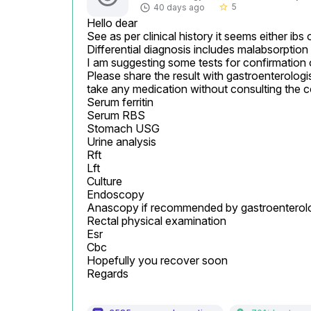
5
40 days ago
star_border
Hello dear

See as per clinical history it seems either ibs o
Differential diagnosis includes malabsorption
I am suggesting some tests for confirmation 
Please share the result with gastroenterologis
take any medication without consulting the c
Serum ferritin

Serum RBS

Stomach USG

Urine analysis

Rft

Lft

Culture

Endoscopy

Anascopy if recommended by gastroenterolog
Rectal physical examination

Esr

Cbc

Hopefully you recover soon

Regards