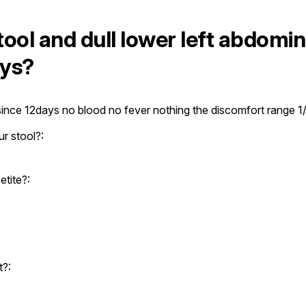
ool and dull lower left abdomin
ays?
 since 12days no blood no fever nothing the discomfort range 1
r stool?:
tite?:
t?: