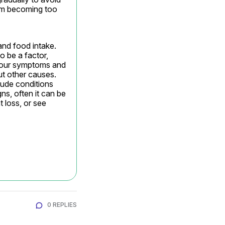
om becoming too 
nd food intake. 
 be a factor, 
 your symptoms and 
t other causes. 
ude conditions 
s, often it can be 
 loss, or see 
0 REPLIES