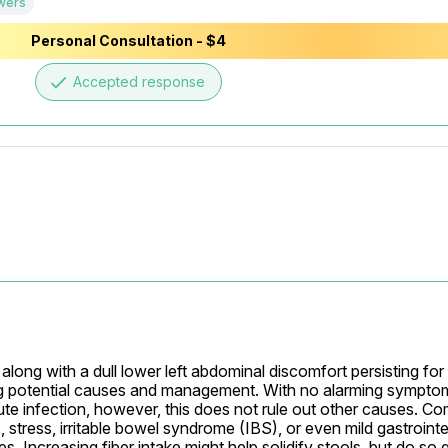
wers
Personal Consultation - $4
done
Accepted response
ng with a dull lower left abdominal discomfort persisting for 12
g potential causes and management. With no alarming symptoms 
 acute infection, however, this does not rule out other causes. 
tress, irritable bowel syndrome (IBS), or even mild gastrointest
 Increasing fiber intake might help solidify stools, but do so g