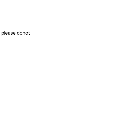
y please donot 