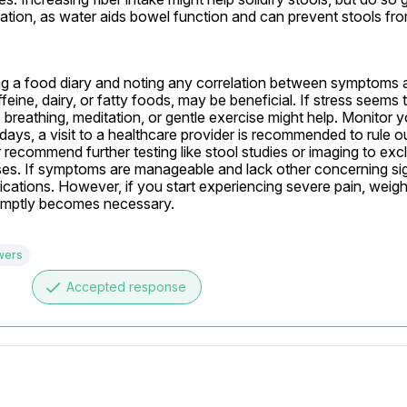
tion, as water aids bowel function and can prevent stools fr
ing a food diary and noting any correlation between symptoms a
eine, dairy, or fatty foods, may be beneficial. If stress seems to
 breathing, meditation, or gentle exercise might help. Monitor
ays, a visit to a healthcare provider is recommended to rule ou
ecommend further testing like stool studies or imaging to excl
eases. If symptoms are manageable and lack other concerning sign
cations. However, if you start experiencing severe pain, weight
promptly becomes necessary.
wers
done
Accepted response