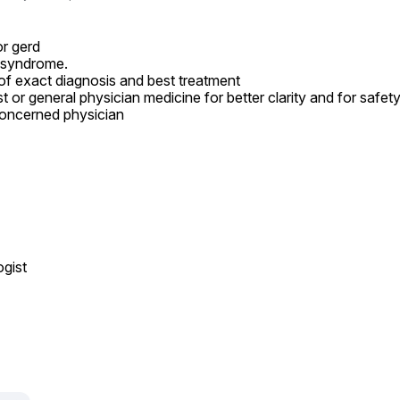
r gerd

 syndrome.

of exact diagnosis and best treatment

t or general physician medicine for better clarity and for safet
oncerned physician

ist
