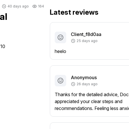
40 days ago
164
Latest reviews
al
Client_f8d0aa
25 days ago
/10
heelo
Anonymous
26 days ago
Thanks for the detailed advice, Doc
appreciated your clear steps and
recommendations. Feeling less anx