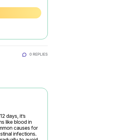
0 REPLIES
 days, it’s 
like blood in 
Common causes for 
inal infections. 
radually to avoid 