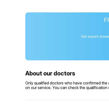
F
Get expert answe
About our doctors
Only qualified doctors who have confirmed the av
on our service. You can check the qualification c