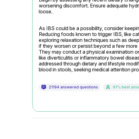
worsening discomfort. Ensure adequate hydra
loose.
As IBS could be a possibility, consider keep
Reducing foods known to trigger IBS, like caff
exploring relaxation techniques such as deep
if they worsen or persist beyond a few more d
They may conduct a physical examination or r
like diverticulitis or inflammatory bowel dis
addressed through dietary and lifestyle modifi
blood in stools, seeking medical attention 
21194 answered questions
91% best ans