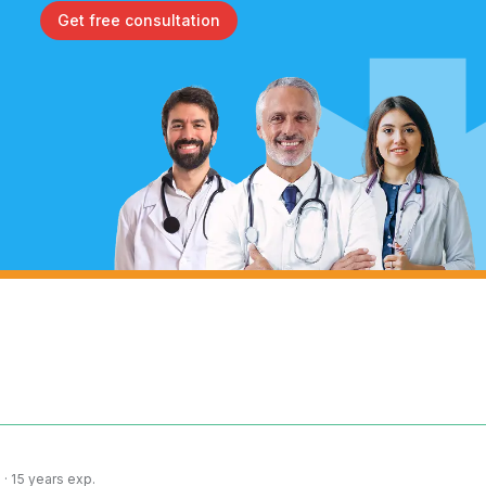
Get free consultation
· 15 years exp.