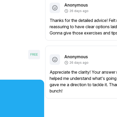
Anonymous
26 days ago
Thanks for the detailed advice! Felt 
reassuring to have clear options laid
Gonna give those exercises and tips 
FREE
Anonymous
26 days ago
Appreciate the clarity! Your answer 
helped me understand what's going
gave me a direction to tackle it. Th
bunch!