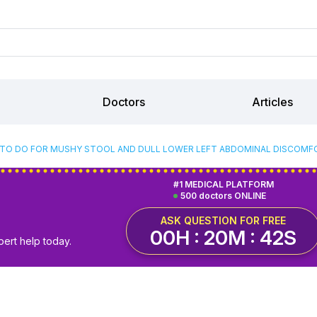
Doctors
Articles
TO DO FOR MUSHY STOOL AND DULL LOWER LEFT ABDOMINAL DISCOMFO
#1 MEDICAL PLATFORM
500 doctors ONLINE
ASK QUESTION FOR FREE
00H : 20M : 41S
pert help today.