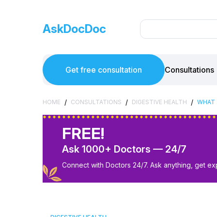
AskDocDoc
Get free consultation
Consultations
/
/
/
HOME
CONSULTATIONS
DIGESTIVE HEALTH
WHAT 
FREE!
Ask 1000+ Doctors — 24/7
Connect with Doctors 24/7. Ask anything, get ex