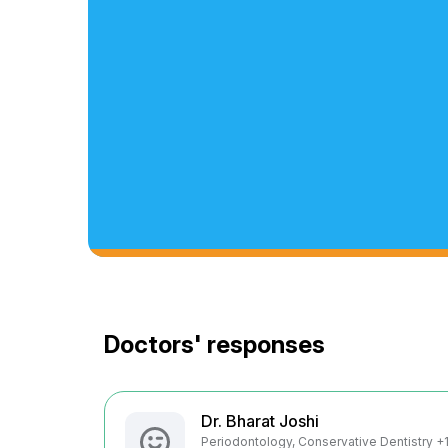
Doctors' responses
Dr. Bharat Joshi
Periodontology, Conservative Dentistry +1 