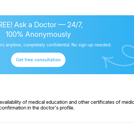
REE! Ask a Doctor — 24/7,
100% Anonymously
rs anytime, completely confidential. No sign-up needed.
Get free consultation
ailability of medical education and other certificates of medic
onfirmation in the doctor's profile.