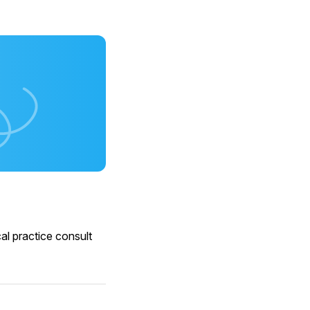
al practice consult