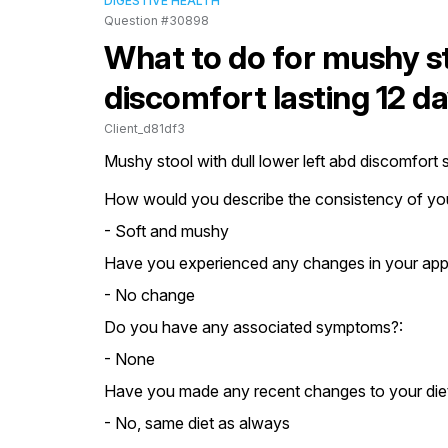
DIGESTIVE HEALTH
Question #30898
What to do for mushy st
discomfort lasting 12 d
Client_d81df3
Mushy stool with dull lower left abd discomfort
How would you describe the consistency of you
- Soft and mushy
Have you experienced any changes in your appe
- No change
Do you have any associated symptoms?:
- None
Have you made any recent changes to your die
- No, same diet as always