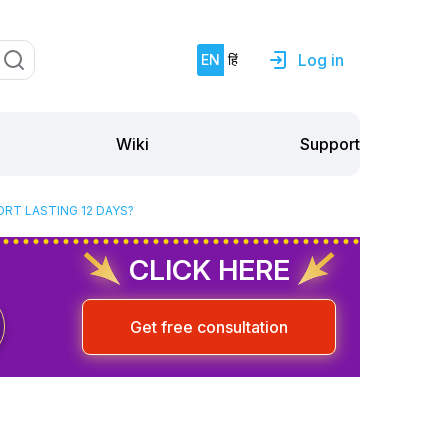
Log in
EN
हिं
Support
Wiki
RT LASTING 12 DAYS?
CLICK HERE
Get free consultation