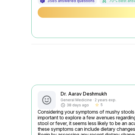
3585 answered questions
70% best ans
Dr. Aarav Deshmukh
General Medicine · 2 years exp.
5
38 days ago
star_border
Considering your symptoms of mushy stools alo
important to explore a few avenues regardin
stool or fever, it seems less likely to be an
these symptoms can include dietary changes, s
Begin by assessing any recent dietary changes.