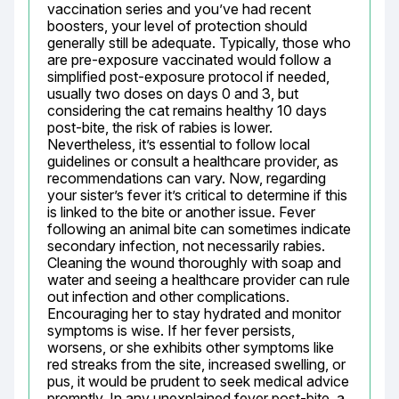
vaccination series and you’ve had recent 
boosters, your level of protection should 
generally still be adequate. Typically, those who 
are pre-exposure vaccinated would follow a 
simplified post-exposure protocol if needed, 
usually two doses on days 0 and 3, but 
considering the cat remains healthy 10 days 
post-bite, the risk of rabies is lower. 
Nevertheless, it’s essential to follow local 
guidelines or consult a healthcare provider, as 
recommendations can vary. Now, regarding 
your sister’s fever it’s critical to determine if this 
is linked to the bite or another issue. Fever 
following an animal bite can sometimes indicate 
secondary infection, not necessarily rabies. 
Cleaning the wound thoroughly with soap and 
water and seeing a healthcare provider can rule 
out infection and other complications. 
Encouraging her to stay hydrated and monitor 
symptoms is wise. If her fever persists, 
worsens, or she exhibits other symptoms like 
red streaks from the site, increased swelling, or 
pus, it would be prudent to seek medical advice 
promptly. In any unexplained fever post-bite, a 