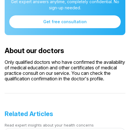
Get expert answers anytime, completely confidential. No
sign-up needed.
Get free consultation
About our doctors
Only qualified doctors who have confirmed the availability
of medical education and other certificates of medical
practice consult on our service. You can check the
qualification confirmation in the doctor's profile.
Related Articles
Read expert insights about your health concerns