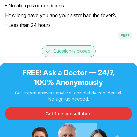
- No allergies or conditions
How long have you and your sister had the fever?:
- Less than 24 hours
FREE
done
Question is closed
FREE! Ask a Doctor — 24/7,
100% Anonymously
Get expert answers anytime, completely confidential.
No sign-up needed.
Get free consultation