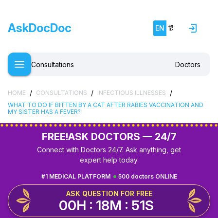
AskDocDoc
EN
हिं
Consultations
Doctors
/
/
/
HOME
CONSULTATIONS
INFECTIOUS ILLNESSES
WHAT TO DO IF BITTEN BY A CAT AFTER RABIES VACCINATION AND
MY SISTER HAS A FEVER?
FREE!
ASK DOCTORS — 24/7
Connect with Doctors 24/7. Ask anything, get
expert help today.
#1 MEDICAL PLATFORM
500 doctors ONLINE
ASK QUESTION FOR FREE
00H : 18M : 50S