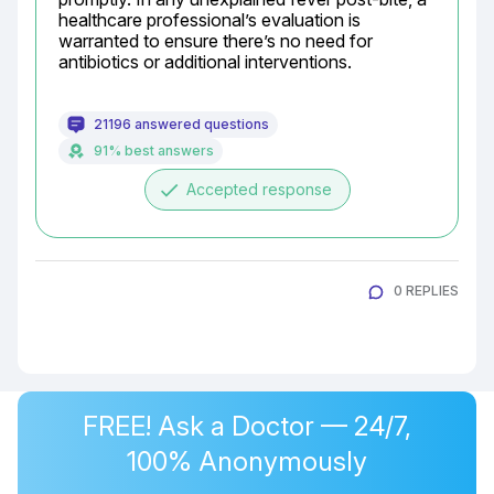
healthcare professional’s evaluation is 
warranted to ensure there’s no need for 
antibiotics or additional interventions.
21196 answered questions
91% best answers
done
Accepted response
0 REPLIES
FREE! Ask a Doctor — 24/7,
100% Anonymously