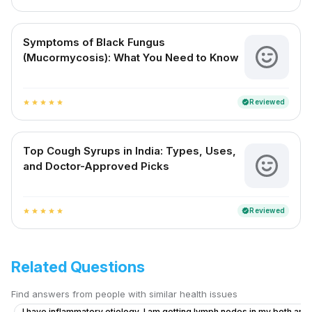
Symptoms of Black Fungus
(Mucormycosis): What You Need to Know
Reviewed
verified
star
star
star
star
star
Top Cough Syrups in India: Types, Uses,
and Doctor-Approved Picks
Reviewed
verified
star
star
star
star
star
Related Questions
Find answers from people with similar health issues
I have inflammatory etiology, I am getting lymph nodes in my both armp