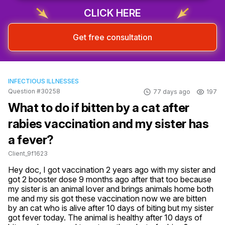
CLICK HERE
Get free consultation
INFECTIOUS ILLNESSES
Question #30258
77 days ago
197
What to do if bitten by a cat after
rabies vaccination and my sister has
a fever?
Client_9f1623
Hey doc, I got vaccination 2 years ago with my sister and 
got 2 booster dose 9 months ago after that too because 
my sister is an animal lover and brings animals home both 
me and my sis got these vaccination now we are bitten 
by an cat who is alive after 10 days of biting but my sister 
got fever today. The animal is healthy after 10 days of 