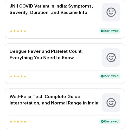
JN.1 COVID Variant in India: Symptoms,
Severity, Duration, and Vaccine Info
Reviewed
verified
star
star
star
star
star
Dengue Fever and Platelet Count:
Everything You Need to Know
Reviewed
verified
star
star
star
star
star
Weil-Felix Test: Complete Guide,
Interpretation, and Normal Range in India
Reviewed
verified
star
star
star
star
star