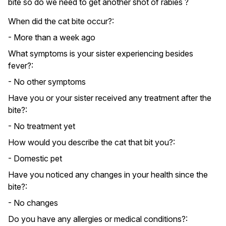
bite so do we need to get another shot of rabies ?
When did the cat bite occur?:
- More than a week ago
What symptoms is your sister experiencing besides
fever?:
- No other symptoms
Have you or your sister received any treatment after the
bite?:
- No treatment yet
How would you describe the cat that bit you?:
- Domestic pet
Have you noticed any changes in your health since the
bite?:
- No changes
Do you have any allergies or medical conditions?: