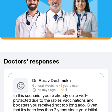
Doctors' responses
Dr. Aarav Deshmukh
General Medicine · 2 years exp.
5
75 days ago
star_border
In this scenario, you’re already quite well-
protected due to the rabies vaccinations and 
boosters you received not too long ago. Given 
that it’s been less than 2 years since your initial 