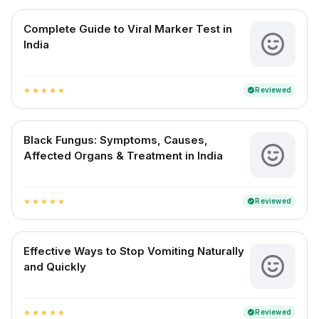
Complete Guide to Viral Marker Test in
India
Reviewed
verified
star
star
star
star
star
Black Fungus: Symptoms, Causes,
Affected Organs & Treatment in India
Reviewed
verified
star
star
star
star
star
Effective Ways to Stop Vomiting Naturally
and Quickly
Reviewed
verified
star
star
star
star
star