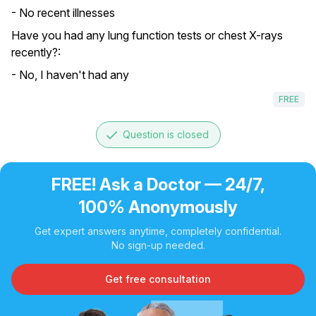
- No recent illnesses
Have you had any lung function tests or chest X-rays
recently?:
- No, I haven't had any
FREE
done
Question is closed
FREE! Ask a Doctor — 24/7,
100% Anonymously
Get expert answers anytime, completely confidential.
No sign-up needed.
Get free consultation