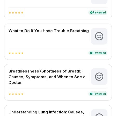
Reviewed
verified
star
star
star
star
star
What to Do If You Have Trouble Breathing
Reviewed
verified
star
star
star
star
star
Breathlessness (Shortness of Breath):
Causes, Symptoms, and When to See a
Doctor
Reviewed
verified
star
star
star
star
star
Understanding Lung Infection: Causes,