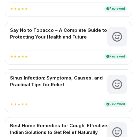
Reviewed
verified
star
star
star
star
star
Say No to Tobacco – A Complete Guide to
Protecting Your Health and Future
Reviewed
verified
star
star
star
star
star
Sinus Infection: Symptoms, Causes, and
Practical Tips for Relief
Reviewed
verified
star
star
star
star
star
Best Home Remedies for Cough: Effective
Indian Solutions to Get Relief Naturally