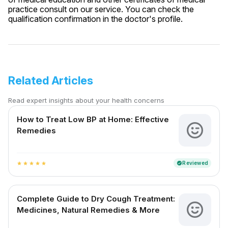
practice consult on our service. You can check the
qualification confirmation in the doctor's profile.
Related Articles
Read expert insights about your health concerns
How to Treat Low BP at Home: Effective
Remedies
Reviewed
verified
star
star
star
star
star
Complete Guide to Dry Cough Treatment:
Medicines, Natural Remedies & More