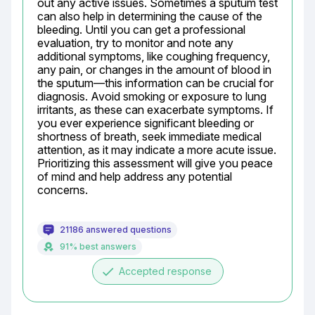
out any active issues. Sometimes a sputum test 
can also help in determining the cause of the 
bleeding. Until you can get a professional 
evaluation, try to monitor and note any 
additional symptoms, like coughing frequency, 
any pain, or changes in the amount of blood in 
the sputum—this information can be crucial for 
diagnosis. Avoid smoking or exposure to lung 
irritants, as these can exacerbate symptoms. If 
you ever experience significant bleeding or 
shortness of breath, seek immediate medical 
attention, as it may indicate a more acute issue. 
Prioritizing this assessment will give you peace 
of mind and help address any potential 
concerns.
21186 answered questions
91% best answers
done
Accepted response