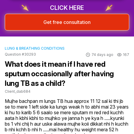
CLICK HERE
Get free consultation
LUNG & BREATHING CONDITIONS
Question #30293
74 days ago
167
What does it mean if I have red
sputum occasionally after having
lung TB as a child?
Client_dab684
Mujhe bachpan m lungs TB hua approx 11 12 sal ki thi jb 
se to mere 1 left side ka lungs weak h to abhi mai 23 years 
ki hu to karib 5 6 saalo se mere sputam m red red kuchh 
aata h kbhi kbhi to mujhko ye janna h ye kya h .....kyunki 
bs 1 vhi chij h aur uske alawa mujhe koii dikkat nhi h kuchh 
b nhi kchh b nhi h .....mai healthy hu weight mera 52 h 