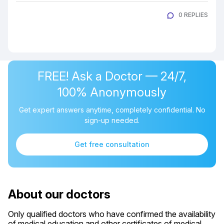
0 REPLIES
FREE! Ask a Doctor — 24/7,
100% Anonymously
Get expert answers anytime, completely confidential. No
sign-up needed.
Get free consultation
About our doctors
Only qualified doctors who have confirmed the availability
of medical education and other certificates of medical