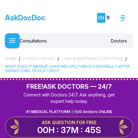
AskDocDoc
EN
हिं
Consultations
Doctors
/
/
/
HOME
CONSULTATIONS
LUNG & BREATHING CONDITIONS
WHAT DOES IT MEAN IF I HAVE RED SPUTUM OCCASIONALLY AFTER
HAVING LUNG TB AS A CHILD?
FREE!
ASK DOCTORS — 24/7
Connect with Doctors 24/7. Ask anything, get
expert help today.
#1 MEDICAL PLATFORM
500 doctors ONLINE
ASK QUESTION FOR FREE
00H : 37M : 45S