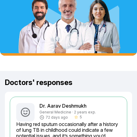
Doctors' responses
Dr. Aarav Deshmukh
General Medicine · 2 years exp.
5
72 days ago
star_border
Having red sputum occasionally after a history 
of lung TB in childhood could indicate a few 
potential issues, and it’s something you’d 