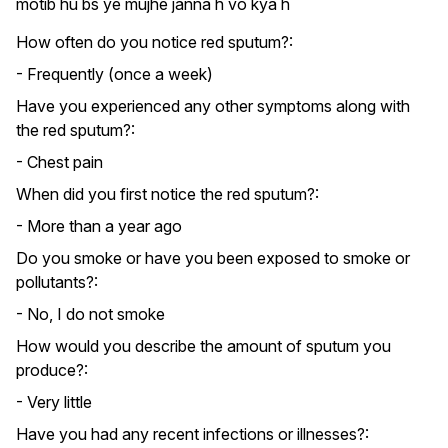
motib hu bs ye mujhe janna h vo kya h
How often do you notice red sputum?:
- Frequently (once a week)
Have you experienced any other symptoms along with
the red sputum?:
- Chest pain
When did you first notice the red sputum?:
- More than a year ago
Do you smoke or have you been exposed to smoke or
pollutants?:
- No, I do not smoke
How would you describe the amount of sputum you
produce?:
- Very little
Have you had any recent infections or illnesses?: