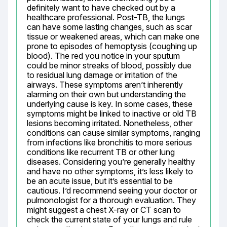
definitely want to have checked out by a 
healthcare professional. Post-TB, the lungs 
can have some lasting changes, such as scar 
tissue or weakened areas, which can make one 
prone to episodes of hemoptysis (coughing up 
blood). The red you notice in your sputum 
could be minor streaks of blood, possibly due 
to residual lung damage or irritation of the 
airways. These symptoms aren’t inherently 
alarming on their own but understanding the 
underlying cause is key. In some cases, these 
symptoms might be linked to inactive or old TB 
lesions becoming irritated. Nonetheless, other 
conditions can cause similar symptoms, ranging 
from infections like bronchitis to more serious 
conditions like recurrent TB or other lung 
diseases. Considering you’re generally healthy 
and have no other symptoms, it’s less likely to 
be an acute issue, but it’s essential to be 
cautious. I’d recommend seeing your doctor or 
pulmonologist for a thorough evaluation. They 
might suggest a chest X-ray or CT scan to 
check the current state of your lungs and rule 