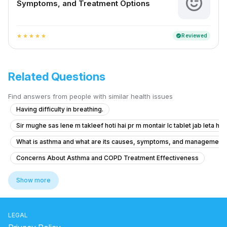
Symptoms, and Treatment Options
Reviewed
verified
star
star
star
star
star
Related Questions
Find answers from people with similar health issues
Having difficulty in breathing.
Sir mughe sas lene m takleef hoti hai pr m montair lc tablet jab leta hu t
What is asthma and what are its causes, symptoms, and management op
Concerns About Asthma and COPD Treatment Effectiveness
Advice for Managing Persistent Shortness of Breath
Show more
What to do for shortness of breath and anxiety in a 29-year-old wom
Sharp Chest Pain When Coughing
LEGAL
What should I do if I have trouble breathing and a heavy head after ge