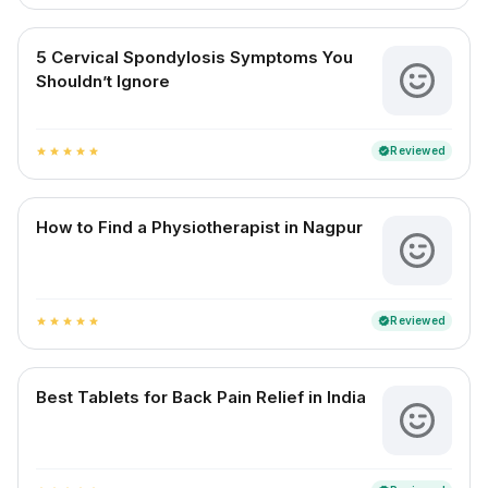
5 Cervical Spondylosis Symptoms You
Shouldn’t Ignore
Reviewed
verified
star
star
star
star
star
How to Find a Physiotherapist in Nagpur
Reviewed
verified
star
star
star
star
star
Best Tablets for Back Pain Relief in India