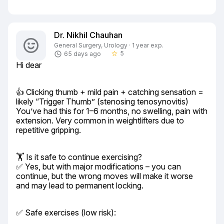
Dr. Nikhil Chauhan
General Surgery, Urology · 1 year exp.
5
65 days ago
star_border
Hi dear
👍 Clicking thumb + mild pain + catching sensation = 
likely “Trigger Thumb” (stenosing tenosynovitis)

You’ve had this for 1–6 months, no swelling, pain with 
extension. Very common in weightlifters due to 
repetitive gripping.
🏋️ Is it safe to continue exercising?

✅ Yes, but with major modifications – you can 
continue, but the wrong moves will make it worse 
and may lead to permanent locking.
✅ Safe exercises (low risk):