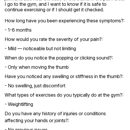
I go to the gym, and I want to know if it is safe to 
continue exercising or if I should get it checked.
How long have you been experiencing these symptoms?:
- 1-6 months
How would you rate the severity of your pain?:
- Mild — noticeable but not limiting
When do you notice the popping or clicking sound?:
- Only when moving the thumb
Have you noticed any swelling or stiffness in the thumb?:
- No swelling, just discomfort
What types of exercises do you typically do at the gym?:
- Weightlifting
Do you have any history of injuries or conditions
affecting your hands or joints?:
- No previous issues