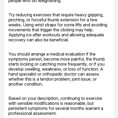
people who do weightlifting.
Try reducing exercises that require heavy gripping, 
pinching, or forceful thumb extension for a few 
weeks. Using wrist straps for some lifts and avoiding 
movements that trigger the clicking may help. 
Applying ice after workouts and allowing adequate 
recovery can also be beneficial.
You should arrange a medical evaluation if the 
symptoms persist, become more painful, the thumb 
starts locking or catching more frequently, or if you 
develop swelling, weakness, or loss of function. A 
hand specialist or orthopedic doctor can assess 
whether this is a tendon problem, joint issue, or 
another condition.
Based on your description, continuing to exercise 
with sensible modifications is reasonable, but 
persistent symptoms for several months warrant a 
professional assessment.