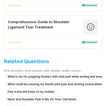
Reviewed
verified
star
star
star
star
star
Comprehensive Guide to Shoulder
Ligament Tear Treatment
Reviewed
verified
star
star
star
star
star
Related Questions
Find answers from people with similar health issues
What to do for popping thumbs with mild pain while writing and exerci
What could be causing my thumb joint pain and clicking sound when I
Pain in the left knee of my mother.
Neck and Shoulder Pain in My 20-Year-Old Sister