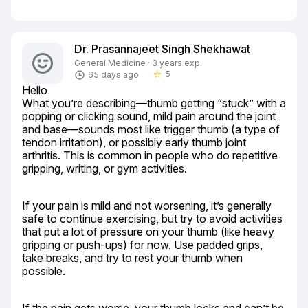
Dr. Prasannajeet Singh Shekhawat
General Medicine · 3 years exp.
5
65 days ago
star_border
Hello

What you’re describing—thumb getting “stuck” with a 
popping or clicking sound, mild pain around the joint 
and base—sounds most like trigger thumb (a type of 
tendon irritation), or possibly early thumb joint 
arthritis. This is common in people who do repetitive 
gripping, writing, or gym activities.
If your pain is mild and not worsening, it’s generally 
safe to continue exercising, but try to avoid activities 
that put a lot of pressure on your thumb (like heavy 
gripping or push-ups) for now. Use padded grips, 
take breaks, and try to rest your thumb when 
possible.