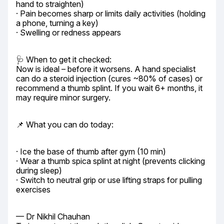
hand to straighten)

· Pain becomes sharp or limits daily activities (holding 
a phone, turning a key)

· Swelling or redness appears
🩺 When to get it checked:

Now is ideal – before it worsens. A hand specialist 
can do a steroid injection (cures ~80% of cases) or 
recommend a thumb splint. If you wait 6+ months, it 
may require minor surgery.
📌 What you can do today:
· Ice the base of thumb after gym (10 min)

· Wear a thumb spica splint at night (prevents clicking 
during sleep)

· Switch to neutral grip or use lifting straps for pulling 
exercises
— Dr Nikhil Chauhan
