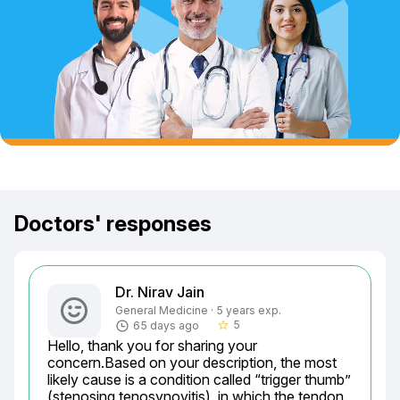
Doctors' responses
Dr. Nirav Jain
General Medicine · 5 years exp.
5
65 days ago
star_border
Hello, thank you for sharing your 
concern.Based on your description, the most 
likely cause is a condition called “trigger thumb” 
(stenosing tenosynovitis), in which the tendon 