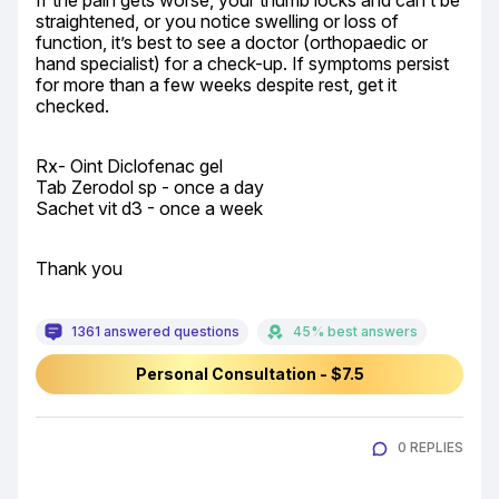
If the pain gets worse, your thumb locks and can’t be 
straightened, or you notice swelling or loss of 
function, it’s best to see a doctor (orthopaedic or 
hand specialist) for a check-up. If symptoms persist 
for more than a few weeks despite rest, get it 
checked.
Rx- Oint Diclofenac gel

Tab Zerodol sp - once a day

Sachet vit d3 - once a week
Thank you
1361 answered questions
45% best answers
Personal Consultation - $7.5
0 REPLIES