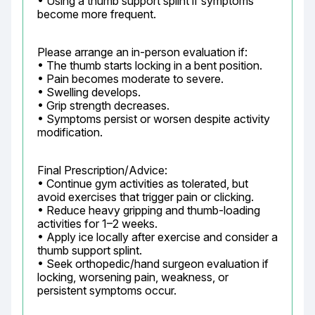
• Using a thumb support splint if symptoms 
become more frequent.
Please arrange an in-person evaluation if:

• The thumb starts locking in a bent position.

• Pain becomes moderate to severe.

• Swelling develops.

• Grip strength decreases.

• Symptoms persist or worsen despite activity 
modification.
Final Prescription/Advice:

• Continue gym activities as tolerated, but 
avoid exercises that trigger pain or clicking.

• Reduce heavy gripping and thumb-loading 
activities for 1–2 weeks.

• Apply ice locally after exercise and consider a 
thumb support splint.

• Seek orthopedic/hand surgeon evaluation if 
locking, worsening pain, weakness, or 
persistent symptoms occur.