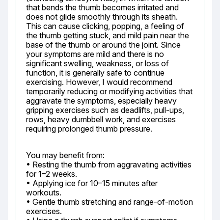
that bends the thumb becomes irritated and 
does not glide smoothly through its sheath. 
This can cause clicking, popping, a feeling of 
the thumb getting stuck, and mild pain near the 
base of the thumb or around the joint. Since 
your symptoms are mild and there is no 
significant swelling, weakness, or loss of 
function, it is generally safe to continue 
exercising. However, I would recommend 
temporarily reducing or modifying activities that 
aggravate the symptoms, especially heavy 
gripping exercises such as deadlifts, pull-ups, 
rows, heavy dumbbell work, and exercises 
requiring prolonged thumb pressure.
You may benefit from:

• Resting the thumb from aggravating activities 
for 1–2 weeks.

• Applying ice for 10–15 minutes after 
workouts.

• Gentle thumb stretching and range-of-motion 
exercises.
