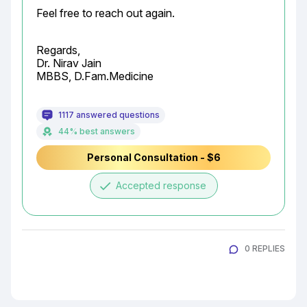
Feel free to reach out again.
Regards,

Dr. Nirav Jain

MBBS, D.Fam.Medicine
1117 answered questions
44% best answers
Personal Consultation - $6
done
Accepted response
0 REPLIES