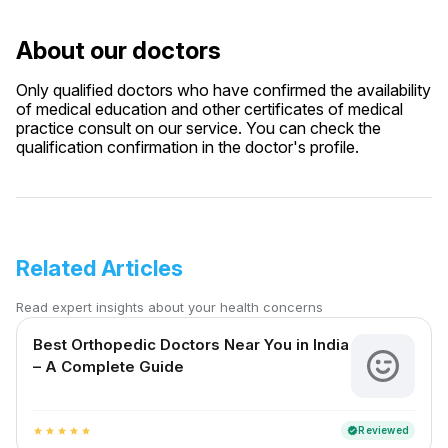
About our doctors
Only qualified doctors who have confirmed the availability
of medical education and other certificates of medical
practice consult on our service. You can check the
qualification confirmation in the doctor's profile.
Related Articles
Read expert insights about your health concerns
Best Orthopedic Doctors Near You in India
– A Complete Guide
Reviewed
verified
star
star
star
star
star