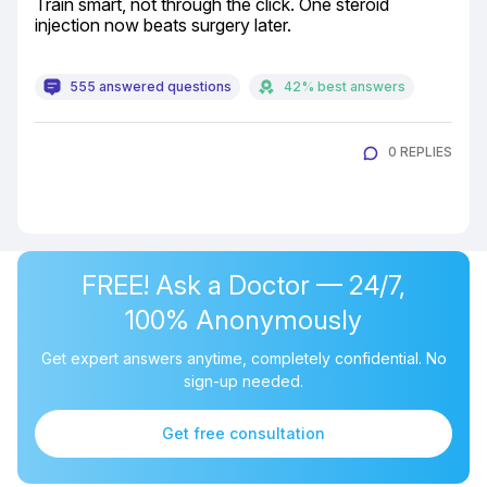
Train smart, not through the click. One steroid 
injection now beats surgery later.
555 answered questions
42% best answers
0 REPLIES
FREE! Ask a Doctor — 24/7,
100% Anonymously
Get expert answers anytime, completely confidential. No
sign-up needed.
Get free consultation