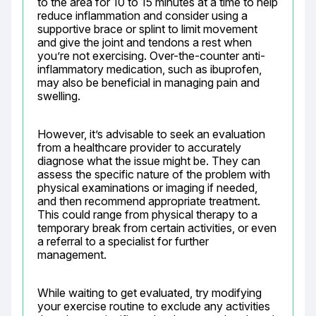
to the area for 10 to 15 minutes at a time to help 
reduce inflammation and consider using a 
supportive brace or splint to limit movement 
and give the joint and tendons a rest when 
you’re not exercising. Over-the-counter anti-
inflammatory medication, such as ibuprofen, 
may also be beneficial in managing pain and 
swelling.
However, it’s advisable to seek an evaluation 
from a healthcare provider to accurately 
diagnose what the issue might be. They can 
assess the specific nature of the problem with 
physical examinations or imaging if needed, 
and then recommend appropriate treatment. 
This could range from physical therapy to a 
temporary break from certain activities, or even 
a referral to a specialist for further 
management.
While waiting to get evaluated, try modifying 
your exercise routine to exclude any activities 