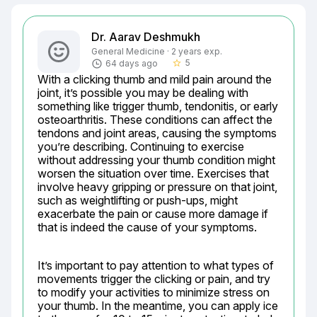
Dr. Aarav Deshmukh
General Medicine · 2 years exp.
5
64 days ago
star_border
With a clicking thumb and mild pain around the 
joint, it’s possible you may be dealing with 
something like trigger thumb, tendonitis, or early 
osteoarthritis. These conditions can affect the 
tendons and joint areas, causing the symptoms 
you’re describing. Continuing to exercise 
without addressing your thumb condition might 
worsen the situation over time. Exercises that 
involve heavy gripping or pressure on that joint, 
such as weightlifting or push-ups, might 
exacerbate the pain or cause more damage if 
that is indeed the cause of your symptoms.
It’s important to pay attention to what types of 
movements trigger the clicking or pain, and try 
to modify your activities to minimize stress on 
your thumb. In the meantime, you can apply ice 