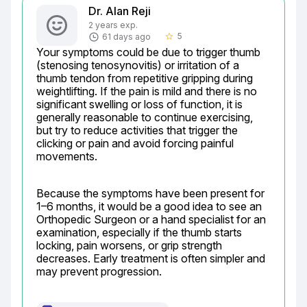
Dr. Alan Reji
2 years exp.
5
61 days ago
star_border
Your symptoms could be due to trigger thumb 
(stenosing tenosynovitis) or irritation of a 
thumb tendon from repetitive gripping during 
weightlifting. If the pain is mild and there is no 
significant swelling or loss of function, it is 
generally reasonable to continue exercising, 
but try to reduce activities that trigger the 
clicking or pain and avoid forcing painful 
movements.
Because the symptoms have been present for 
1–6 months, it would be a good idea to see an 
Orthopedic Surgeon or a hand specialist for an 
examination, especially if the thumb starts 
locking, pain worsens, or grip strength 
decreases. Early treatment is often simpler and 
may prevent progression.