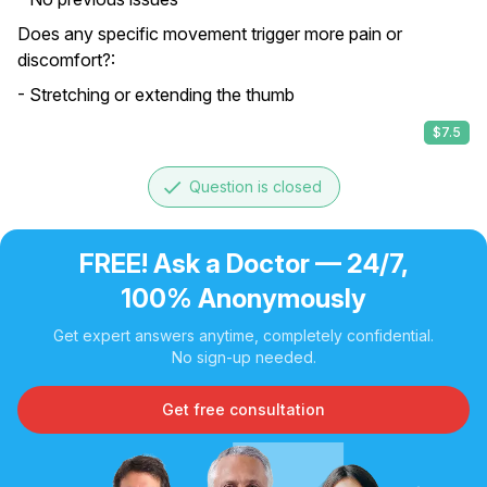
Does any specific movement trigger more pain or
discomfort?:
- Stretching or extending the thumb
$7.5
done
Question is closed
FREE! Ask a Doctor — 24/7,
100% Anonymously
Get expert answers anytime, completely confidential.
No sign-up needed.
Get free consultation