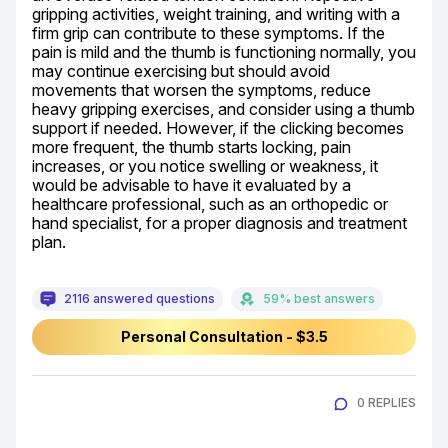
gripping activities, weight training, and writing with a 
firm grip can contribute to these symptoms. If the 
pain is mild and the thumb is functioning normally, you 
may continue exercising but should avoid 
movements that worsen the symptoms, reduce 
heavy gripping exercises, and consider using a thumb 
support if needed. However, if the clicking becomes 
more frequent, the thumb starts locking, pain 
increases, or you notice swelling or weakness, it 
would be advisable to have it evaluated by a 
healthcare professional, such as an orthopedic or 
hand specialist, for a proper diagnosis and treatment 
plan.
2116 answered questions
59% best answers
Personal Consultation - $3.5
0 REPLIES