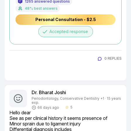
1265 answered questions
48% best answers
Personal Consultation - $2.5
done
Accepted response
0 REPLIES
Dr. Bharat Joshi
Periodontology, Conservative Dentistry +1 · 15 years
exp.
5
66 days ago
star_border
Hello dear

See as per clinical history it seems presence of

Minor sprain due to ligament injury

Differential diagnosis includes
