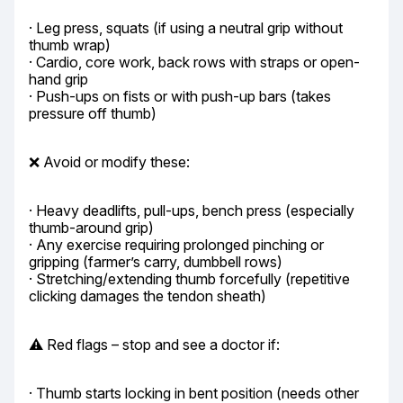
· Leg press, squats (if using a neutral grip without 
thumb wrap)

· Cardio, core work, back rows with straps or open-
hand grip

· Push-ups on fists or with push-up bars (takes 
pressure off thumb)
❌ Avoid or modify these:
· Heavy deadlifts, pull-ups, bench press (especially 
thumb-around grip)

· Any exercise requiring prolonged pinching or 
gripping (farmer’s carry, dumbbell rows)

· Stretching/extending thumb forcefully (repetitive 
clicking damages the tendon sheath)
⚠️ Red flags – stop and see a doctor if:
· Thumb starts locking in bent position (needs other 