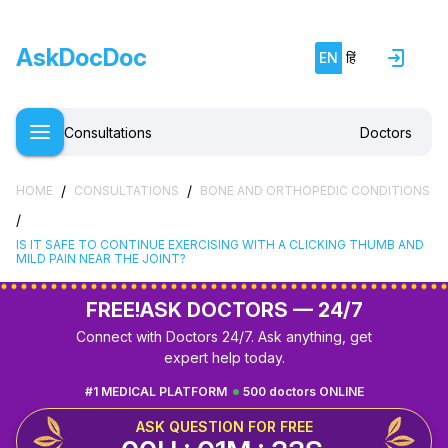
AskDocDoc
EN
हिं
Consultations
Doctors
/
/
HOME
CONSULTATIONS
BONE AND ORTHOPEDIC CONDITIONS
/
IS IT SAFE TO CONTINUE EXERCISING WITH A CLICKING THUMB AND
MILD PAIN NEAR THE JOINT?
FREE!
ASK DOCTORS — 24/7
Connect with Doctors 24/7. Ask anything, get
expert help today.
#1 MEDICAL PLATFORM
500 doctors ONLINE
ASK QUESTION FOR FREE