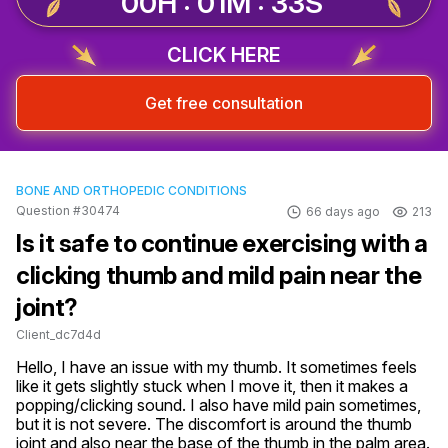
00H : 01M : 32S
CLICK HERE
Get free consultation
BONE AND ORTHOPEDIC CONDITIONS
Question #30474
66 days ago
213
Is it safe to continue exercising with a
clicking thumb and mild pain near the
joint?
Client_dc7d4d
Hello, I have an issue with my thumb. It sometimes feels 
like it gets slightly stuck when I move it, then it makes a 
popping/clicking sound. I also have mild pain sometimes, 
but it is not severe. The discomfort is around the thumb 
joint and also near the base of the thumb in the palm area. 