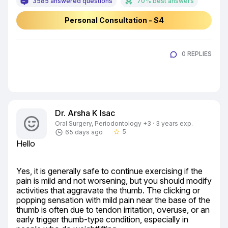
3585 answered questions
70% best answers
Personal Consultation - $4
0 REPLIES
Dr. Arsha K Isac
Oral Surgery, Periodontology +3 · 3 years exp.
5
65 days ago
star_border
Hello
Yes, it is generally safe to continue exercising if the 
pain is mild and not worsening, but you should modify 
activities that aggravate the thumb. The clicking or 
popping sensation with mild pain near the base of the 
thumb is often due to tendon irritation, overuse, or an 
early trigger thumb-type condition, especially in 