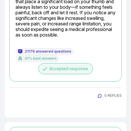
that place a significant load on your thumb and 
always listen to your body—if something feels 
painful, back off and let it rest. If you notice any 
significant changes like increased swelling, 
severe pain, or increased range limitation, you 
should expedite seeing a medical professional 
as soon as possible.
21176 answered questions
91% best answers
done
Accepted response
0 REPLIES