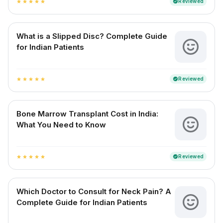
Reviewed
verified
star
star
star
star
star
What is a Slipped Disc? Complete Guide
for Indian Patients
Reviewed
verified
star
star
star
star
star
Bone Marrow Transplant Cost in India:
What You Need to Know
Reviewed
verified
star
star
star
star
star
Which Doctor to Consult for Neck Pain? A
Complete Guide for Indian Patients