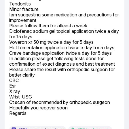
Tendonitis

Minor fracture

Iam suggesting some medication and precautions for 
improvement

Please follow them for atleast a week

Diclofenac sodium gel topical application twice a day 
for 15 days

Voveron xr 50 mg twice a day for 5 days

Hot fomentation application twice a day for 5 days

Crave bandage application twice a day for 5 days

In addition please get following tests done for 
confirmation of exact diagnosis and best treatment

Please share the result with orthopedic surgeon for 
better clarity

CBC

Esr

X ray

Wrist  USG

Ct scan of recommended by orthopedic surgeon

Hopefully you recover soon

Regards