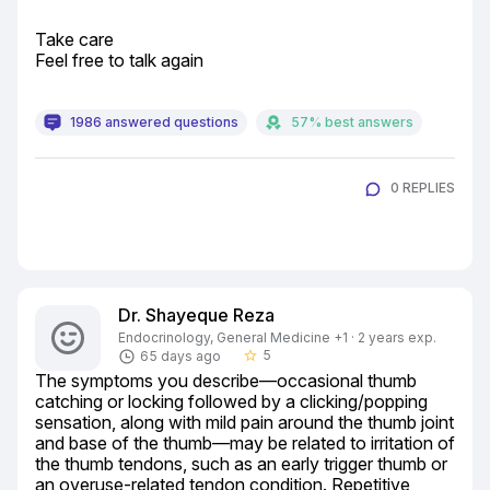
Take care

Feel free to talk again
1986 answered questions
57% best answers
0 REPLIES
Dr. Shayeque Reza
Endocrinology, General Medicine +1 · 2 years exp.
5
65 days ago
star_border
The symptoms you describe—occasional thumb 
catching or locking followed by a clicking/popping 
sensation, along with mild pain around the thumb joint 
and base of the thumb—may be related to irritation of 
the thumb tendons, such as an early trigger thumb or 
an overuse-related tendon condition. Repetitive 