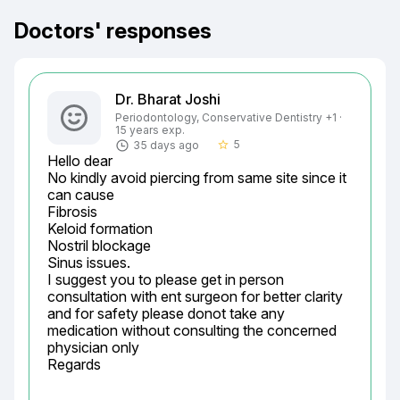
Doctors' responses
Dr. Bharat Joshi
Periodontology, Conservative Dentistry +1 ·
15 years exp.
5
35 days ago
star_border
Hello dear

No kindly avoid piercing from same site since it 
can cause

Fibrosis

Keloid formation

Nostril blockage

Sinus issues.

I suggest you to please get in person 
consultation with ent surgeon for better clarity 
and for safety please donot take any 
medication without consulting the concerned 
physician only

Regards