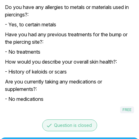
Do you have any allergies to metals or materials used in
piercings?:
- Yes, to certain metals
Have you had any previous treatments for the bump or
the piercing site?:
- No treatments
How would you describe your overall skin health?:
- History of keloids or scars
Are you currently taking any medications or
supplements?:
- No medications
FREE
done
Question is closed