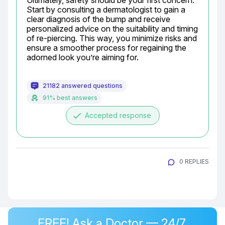
Ultimately, safety should be your first concern. 
Start by consulting a dermatologist to gain a 
clear diagnosis of the bump and receive 
personalized advice on the suitability and timing 
of re-piercing. This way, you minimize risks and 
ensure a smoother process for regaining the 
adorned look you’re aiming for.
21182 answered questions
91% best answers
done
Accepted response
0 REPLIES
FREE! Ask a Doctor — 24/7,