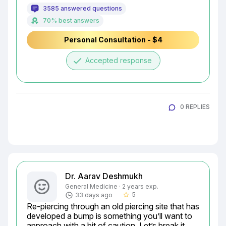
3585 answered questions
70% best answers
Personal Consultation - $4
done
Accepted response
0 REPLIES
Dr. Aarav Deshmukh
General Medicine · 2 years exp.
5
33 days ago
star_border
Re-piercing through an old piercing site that has 
developed a bump is something you’ll want to 
approach with a bit of caution. Let’s break it 