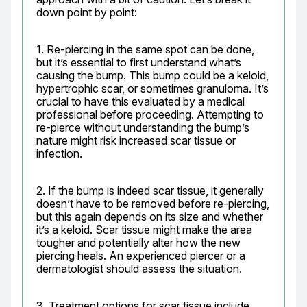
down point by point:
1. Re-piercing in the same spot can be done, 
but it’s essential to first understand what’s 
causing the bump. This bump could be a keloid, 
hypertrophic scar, or sometimes granuloma. It’s 
crucial to have this evaluated by a medical 
professional before proceeding. Attempting to 
re-pierce without understanding the bump’s 
nature might risk increased scar tissue or 
infection.
2. If the bump is indeed scar tissue, it generally 
doesn’t have to be removed before re-piercing, 
but this again depends on its size and whether 
it’s a keloid. Scar tissue might make the area 
tougher and potentially alter how the new 
piercing heals. An experienced piercer or a 
dermatologist should assess the situation.
3. Treatment options for scar tissue include 