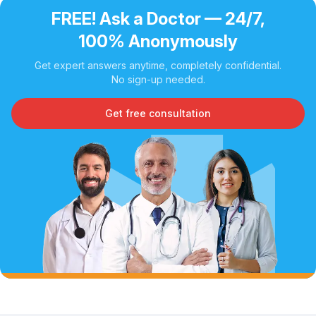
FREE! Ask a Doctor — 24/7,
100% Anonymously
Get expert answers anytime, completely confidential.
No sign-up needed.
Get free consultation