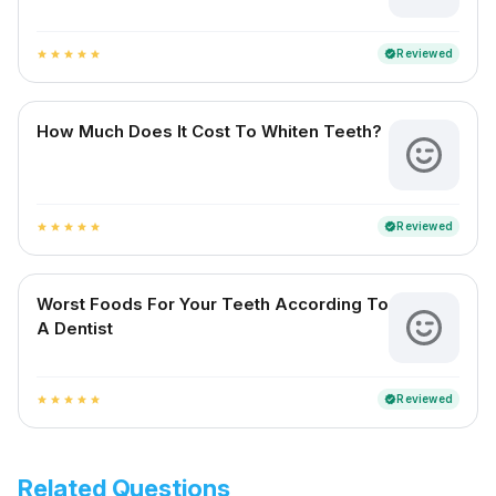
Reviewed
verified
star
star
star
star
star
How Much Does It Cost To Whiten Teeth?
Reviewed
verified
star
star
star
star
star
Worst Foods For Your Teeth According To
A Dentist
Reviewed
verified
star
star
star
star
star
Related Questions