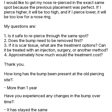
I would like to get my nose re-pierced in the exact same 
spot because the previous placement was perfect. If I 
pierce higher, it will be too high, and if I pierce lower, it will 
be too low for a nose ring.

My questions are:

1. Is it safe to re-pierce through the same spot?

2. Does the bump need to be removed first?

3. If it is scar tissue, what are the treatment options? Can 
it be treated with an injection, surgery, or another method?

4. Approximately how much would the treatment cost?

Thank you.
How long has the bump been present at the old piercing
site?:
- More than 1 year
Have you experienced any changes in the bump over
time?:
- It has stayed the same