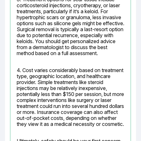
corticosteroid injections, cryotherapy, or laser 
treatments, particularly if it’s a keloid. For 
hypertrophic scars or granuloma, less invasive 
options such as silicone gels might be effective. 
Surgical removal is typically a last-resort option 
due to potential recurrence, especially with 
keloids. You should get personalized advice 
from a dermatologist to discuss the best 
method based on a full assessment.
4. Cost varies considerably based on treatment 
type, geographic location, and healthcare 
provider. Simple treatments like steroid 
injections may be relatively inexpensive, 
potentially less than $150 per session, but more 
complex interventions like surgery or laser 
treatment could run into several hundred dollars 
or more. Insurance coverage can also affect 
out-of-pocket costs, depending on whether 
they view it as a medical necessity or cosmetic.