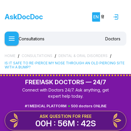
AskDocDoc
EN
हिं
Consultations
Doctors
/
/
/
HOME
CONSULTATIONS
DENTAL & ORAL DISORDERS
IS IT SAFE TO RE-PIERCE MY NOSE THROUGH AN OLD PIERCING SITE
WITH A BUMP?
FREE!
ASK DOCTORS — 24/7
Connect with Doctors 24/7. Ask anything, get
expert help today.
#1 MEDICAL PLATFORM
500 doctors ONLINE
ASK QUESTION FOR FREE
00H : 56M : 41S