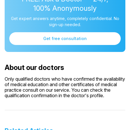
100% Anonymously
Get expert answers anytime, completely confidential. No
sign-up needed.
Get free consultation
About our doctors
Only qualified doctors who have confirmed the availability
of medical education and other certificates of medical
practice consult on our service. You can check the
qualification confirmation in the doctor's profile.