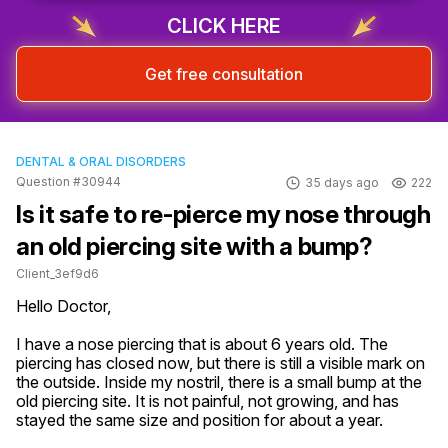
CLICK HERE
Get free consultation
DENTAL & ORAL DISORDERS
Question #30944
35 days ago
222
Is it safe to re-pierce my nose through
an old piercing site with a bump?
Client_3ef9d6
Hello Doctor,

I have a nose piercing that is about 6 years old. The 
piercing has closed now, but there is still a visible mark on 
the outside. Inside my nostril, there is a small bump at the 
old piercing site. It is not painful, not growing, and has 
stayed the same size and position for about a year.
