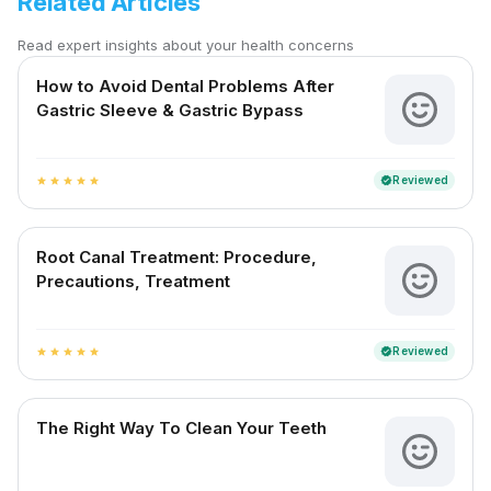
Related Articles
Read expert insights about your health concerns
How to Avoid Dental Problems After
Gastric Sleeve & Gastric Bypass
Reviewed
verified
star
star
star
star
star
Root Canal Treatment: Procedure,
Precautions, Treatment
Reviewed
verified
star
star
star
star
star
The Right Way To Clean Your Teeth