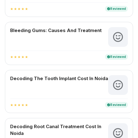
Reviewed
verified
star
star
star
star
star
Bleeding Gums: Causes And Treatment
Reviewed
verified
star
star
star
star
star
Decoding The Tooth Implant Cost In Noida
Reviewed
verified
star
star
star
star
star
Decoding Root Canal Treatment Cost In
Noida