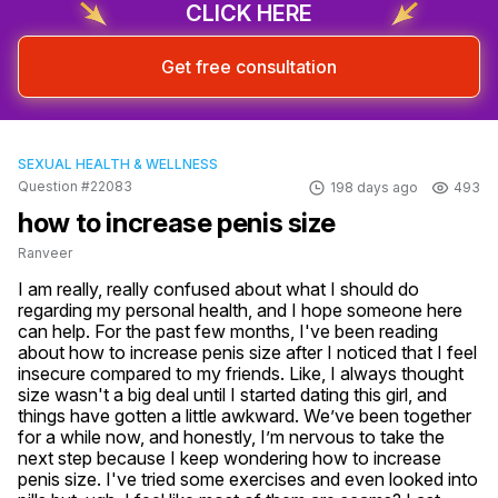
CLICK HERE
Get free consultation
SEXUAL HEALTH & WELLNESS
Question #22083
198 days ago
493
how to increase penis size
Ranveer
I am really, really confused about what I should do 
regarding my personal health, and I hope someone here 
can help. For the past few months, I've been reading 
about how to increase penis size after I noticed that I feel 
insecure compared to my friends. Like, I always thought 
size wasn't a big deal until I started dating this girl, and 
things have gotten a little awkward. We’ve been together 
for a while now, and honestly, I’m nervous to take the 
next step because I keep wondering how to increase 
penis size. I've tried some exercises and even looked into 