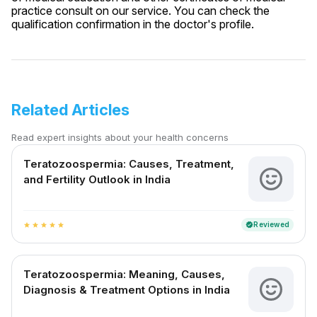
practice consult on our service. You can check the
qualification confirmation in the doctor's profile.
Related Articles
Read expert insights about your health concerns
Teratozoospermia: Causes, Treatment,
and Fertility Outlook in India
Reviewed
verified
star
star
star
star
star
Teratozoospermia: Meaning, Causes,
Diagnosis & Treatment Options in India