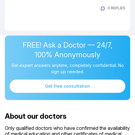
0 REPLIES
FREE! Ask a Doctor — 24/7,
100% Anonymously
Get expert answers anytime, completely confidential. No
sign-up needed.
Get free consultation
About our doctors
Only qualified doctors who have confirmed the availability
of medical education and other certificates of medical