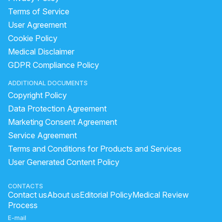
What is the normal penis size for a 19-year-old in South Asia, and can
Terms of Service
User Agreement
Had unprotected sex after 5 days of my last period?
Cookie Policy
How to increase penis size and lose belly fat and gas?
Medical Disclaimer
How to stop excessive masturbation that affects my sleep?
GDPR Compliance Policy
Timing issue less then 5 minute
ADDITIONAL DOCUMENTS
What to do if I have lost voluntary control of my penis after a UTI and 
Copyright Policy
Pain and Bumps Around My Genitals
Data Protection Agreement
No Ejaculation After Urinary Infection and Prostate Concerns
Marketing Consent Agreement
Service Agreement
Is there a risk of pregnancy after using a previously used condom?
Terms and Conditions for Products and Services
"Penis Size Concern and Early Discharge Issue"
User Generated Content Policy
After spinal operation no forcess fell in penis and for toilet doing pre
Can I take medications to reduce body hair growth?
CONTACTS
Contact us
About us
Editorial Policy
Medical Review
Issues with Maintaining Erection and Semen Consistency
Process
What causes one testis to shrink after swelling and how can it be trea
E-mail