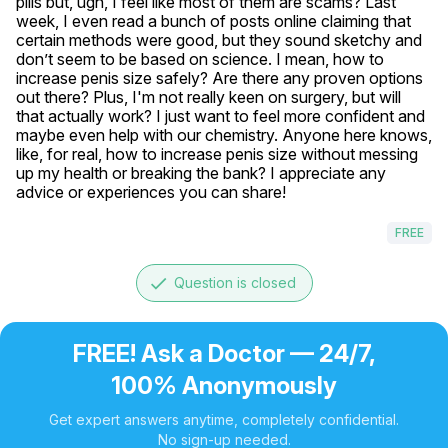
pills but, ugh, I feel like most of them are scams? Last 
week, I even read a bunch of posts online claiming that 
certain methods were good, but they sound sketchy and 
don’t seem to be based on science. I mean, how to 
increase penis size safely? Are there any proven options 
out there? Plus, I'm not really keen on surgery, but will 
that actually work? I just want to feel more confident and 
maybe even help with our chemistry. Anyone here knows, 
like, for real, how to increase penis size without messing 
up my health or breaking the bank? I appreciate any 
advice or experiences you can share!
FREE
done
Question is closed
FREE! Ask a Doctor — 24/7,
100% Anonymously
Get expert answers anytime, completely confidential.
No sign-up needed.