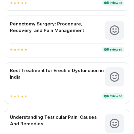
Reviewed
verified
star
star
star
star
star
Penectomy Surgery: Procedure,
Recovery, and Pain Management
Reviewed
verified
star
star
star
star
star
Best Treatment for Erectile Dysfunction in
India
Reviewed
verified
star
star
star
star
star
Understanding Testicular Pain: Causes
And Remedies