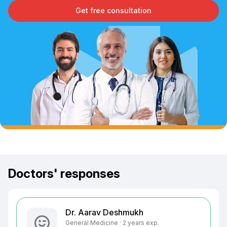
Get free consultation
Doctors' responses
Dr. Aarav Deshmukh
General Medicine · 2 years exp.