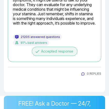
symptoms, it might be useful to talk to your 
doctor. They can evaluate for any underlying 
medical conditions that might be influencing 
your stamina. Just remember, shifts in stamina 
is something many individuals experience, and 
with the right approach, it’s possible to improve.
21205 answered questions
91% best answers
done
Accepted response
0 REPLIES
FREE! Ask a Doctor — 24/7,