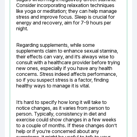
Consider incorporating relaxation techniques 
like yoga or meditation; they can help manage 
stress and improve focus. Sleep is crucial for 
energy and recovery, aim for 7-9 hours per 
night.
Regarding supplements, while some 
supplements claim to enhance sexual stamina, 
their effects can vary, and it’s always wise to 
consult with a healthcare provider before trying 
new ones, especially if you have any health 
concerns. Stress indeed affects performance, 
so if you suspect stress is a factor, finding 
healthy ways to manage it is vital.
It’s hard to specify how long it will take to 
notice changes, as it varies from person to 
person. Typically, consistency in diet and 
exercise could show changes in a few weeks 
to a couple of months. If these changes don’t 
help or if you’re concerned about any 