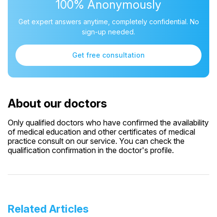
100% Anonymously
Get expert answers anytime, completely confidential. No
sign-up needed.
Get free consultation
About our doctors
Only qualified doctors who have confirmed the availability
of medical education and other certificates of medical
practice consult on our service. You can check the
qualification confirmation in the doctor's profile.
Related Articles