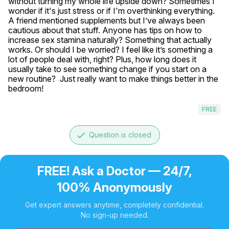
without turning my whole life upside down? Sometimes I 
wonder if it's just stress or if I'm overthinking everything. 
A friend mentioned supplements but I’ve always been 
cautious about that stuff. Anyone has tips on how to 
increase sex stamina naturally? Something that actually 
works. Or should I be worried? I feel like it’s something a 
lot of people deal with, right? Plus, how long does it 
usually take to see something change if you start on a 
new routine?  Just really want to make things better in the 
bedroom!
FREE
done
Question is closed
FREE! Ask a Doctor — 24/7,
100% Anonymously
Get expert answers anytime, completely confidential.
No sign-up needed.