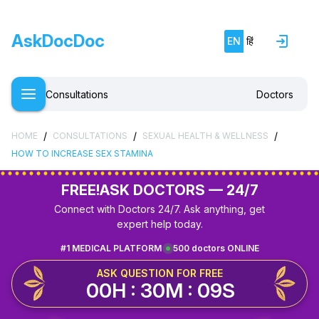
AskDocDoc
EN
हिं
Consultations
Doctors
/
/
/
HOME
CONSULTATIONS
SEXUAL HEALTH & WELLNESS
HOW TO INCREASE SEX STAMINA
FREE!
ASK DOCTORS — 24/7
Connect with Doctors 24/7. Ask anything, get
expert help today.
#1 MEDICAL PLATFORM
500 doctors ONLINE
ASK QUESTION FOR FREE
00H : 30M : 09S