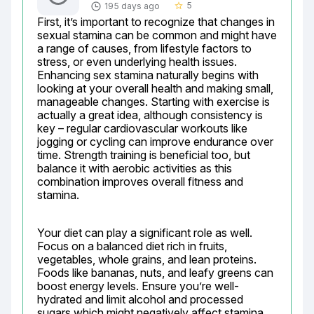
5
195 days ago
star_border
First, it’s important to recognize that changes in 
sexual stamina can be common and might have 
a range of causes, from lifestyle factors to 
stress, or even underlying health issues. 
Enhancing sex stamina naturally begins with 
looking at your overall health and making small, 
manageable changes. Starting with exercise is 
actually a great idea, although consistency is 
key – regular cardiovascular workouts like 
jogging or cycling can improve endurance over 
time. Strength training is beneficial too, but 
balance it with aerobic activities as this 
combination improves overall fitness and 
stamina.
Your diet can play a significant role as well. 
Focus on a balanced diet rich in fruits, 
vegetables, whole grains, and lean proteins. 
Foods like bananas, nuts, and leafy greens can 
boost energy levels. Ensure you’re well-
hydrated and limit alcohol and processed 
sugars which might negatively affect stamina. 