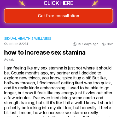
CLICK HERE
Get free consultation
SEXUAL HEALTH & WELLNESS
Question #22141
197 days ago
362
how to increase sex stamina
Advait
I am feeling like my sex stamina is just not where it should 
be. Couple months ago, my partner and I decided to 
explore new things, you know, spice it up a bit! But like, 
halfway through, I find myself getting tired way too quick, 
and it’s really kinda embarrassing. I used to be able to go 
longer, but now it feels like my energy just fizzles out after 
a few minutes. I’ve even tried doing some cardio and 
strength training, but still it’s like I hit a wall. I know I should 
probably be looking into my diet too, but honestly, I feel a 
bit lost. I mean, how to increase sex stamina really 