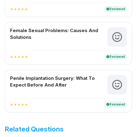
Reviewed
verified
star
star
star
star
star
Female Sexual Problems: Causes And
Solutions
Reviewed
verified
star
star
star
star
star
Penile Implantation Surgery: What To
Expect Before And After
Reviewed
verified
star
star
star
star
star
Related Questions