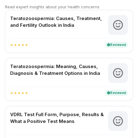
Read expert insights about your health concerns
Teratozoospermia: Causes, Treatment,
and Fertility Outlook in India
Reviewed
verified
star
star
star
star
star
Teratozoospermia: Meaning, Causes,
Diagnosis & Treatment Options in India
Reviewed
verified
star
star
star
star
star
VDRL Test Full Form, Purpose, Results &
What a Positive Test Means