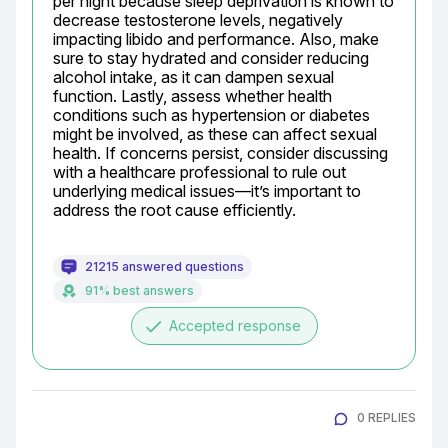
per night because sleep deprivation is known to 
decrease testosterone levels, negatively 
impacting libido and performance. Also, make 
sure to stay hydrated and consider reducing 
alcohol intake, as it can dampen sexual 
function. Lastly, assess whether health 
conditions such as hypertension or diabetes 
might be involved, as these can affect sexual 
health. If concerns persist, consider discussing 
with a healthcare professional to rule out 
underlying medical issues—it’s important to 
address the root cause efficiently.
21215 answered questions
91% best answers
done
Accepted response
0 REPLIES