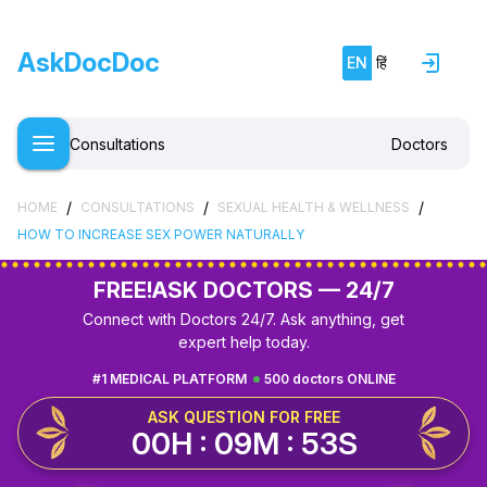
AskDocDoc
EN
हिं
Consultations
Doctors
/
/
/
HOME
CONSULTATIONS
SEXUAL HEALTH & WELLNESS
HOW TO INCREASE SEX POWER NATURALLY
FREE!
ASK DOCTORS — 24/7
Connect with Doctors 24/7. Ask anything, get
expert help today.
#1 MEDICAL PLATFORM
500 doctors ONLINE
ASK QUESTION FOR FREE
00H : 09M : 53S