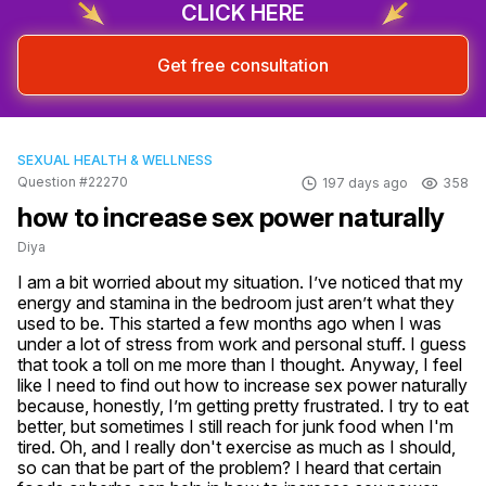
CLICK HERE
Get free consultation
SEXUAL HEALTH & WELLNESS
Question #22270
197 days ago
358
how to increase sex power naturally
Diya
I am a bit worried about my situation. I’ve noticed that my 
energy and stamina in the bedroom just aren’t what they 
used to be. This started a few months ago when I was 
under a lot of stress from work and personal stuff. I guess 
that took a toll on me more than I thought. Anyway, I feel 
like I need to find out how to increase sex power naturally 
because, honestly, I’m getting pretty frustrated. I try to eat 
better, but sometimes I still reach for junk food when I'm 
tired. Oh, and I really don't exercise as much as I should, 
so can that be part of the problem? I heard that certain 