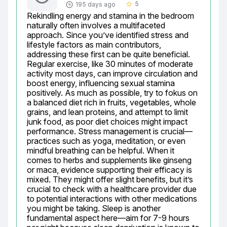
5
195 days ago
star_border
Rekindling energy and stamina in the bedroom 
naturally often involves a multifaceted 
approach. Since you’ve identified stress and 
lifestyle factors as main contributors, 
addressing these first can be quite beneficial. 
Regular exercise, like 30 minutes of moderate 
activity most days, can improve circulation and 
boost energy, influencing sexual stamina 
positively. As much as possible, try to fokus on 
a balanced diet rich in fruits, vegetables, whole 
grains, and lean proteins, and attempt to limit 
junk food, as poor diet choices might impact 
performance. Stress management is crucial—
practices such as yoga, meditation, or even 
mindful breathing can be helpful. When it 
comes to herbs and supplements like ginseng 
or maca, evidence supporting their efficacy is 
mixed. They might offer slight benefits, but it’s 
crucial to check with a healthcare provider due 
to potential interactions with other medications 
you might be taking. Sleep is another 
fundamental aspect here—aim for 7-9 hours 