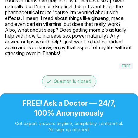
foods or herbs can help in how to increase sex power 
naturally, but I'm a bit skeptical. I don't want to go the 
pharmaceutical route 'cause I’m worried about side 
effects. I mean, I read about things like ginseng, maca, 
and even certain vitamins, but does that really work? 
Also, what about sleep? Does getting more z’s actually 
help with how to increase sex power naturally? Any 
advice or tips would help! I just want to feel confident 
again and, you know, enjoy that aspect of my life without 
stressing over it. Thanks!
FREE
done
Question is closed
FREE! Ask a Doctor — 24/7,
100% Anonymously
Get expert answers anytime, completely confidential.
No sign-up needed.