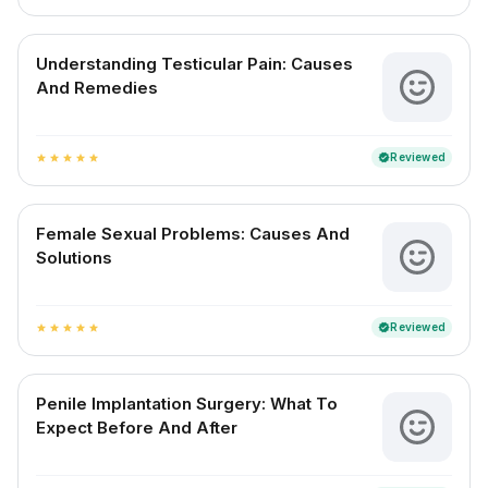
Understanding Testicular Pain: Causes
And Remedies
Reviewed
verified
star
star
star
star
star
Female Sexual Problems: Causes And
Solutions
Reviewed
verified
star
star
star
star
star
Penile Implantation Surgery: What To
Expect Before And After