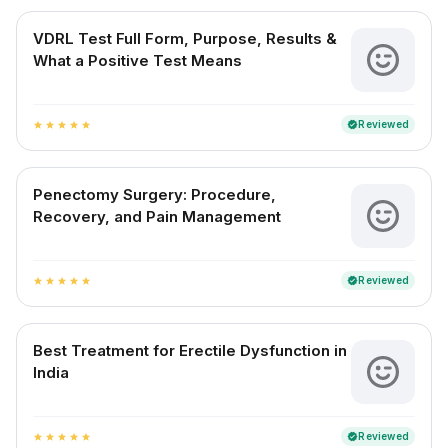
VDRL Test Full Form, Purpose, Results &
What a Positive Test Means
Reviewed
verified
star
star
star
star
star
Penectomy Surgery: Procedure,
Recovery, and Pain Management
Reviewed
verified
star
star
star
star
star
Best Treatment for Erectile Dysfunction in
India
Reviewed
verified
star
star
star
star
star