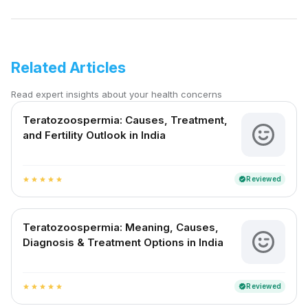
Related Articles
Read expert insights about your health concerns
Teratozoospermia: Causes, Treatment,
and Fertility Outlook in India
Reviewed
verified
star
star
star
star
star
Teratozoospermia: Meaning, Causes,
Diagnosis & Treatment Options in India
Reviewed
verified
star
star
star
star
star