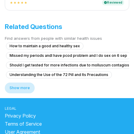
Reviewed
verified
star
star
star
star
star
Related Questions
Find answers from people with similar health issues
How to maintain a good and healthy sex
Missed my periods andI have pcod problem and I do sex on 6 sep
Should I get tested for more infections due to molluscum contagiosu
Understanding the Use of the 72 Pill and Its Precautions
Can I start Finasteride at a low dosage for temple miniaturization afte
Show more
Erection and premature ejaculates
Exploring Feminine and Transgender-Aligned Sexual Experience Whil
LEGAL
Itching and Redness Under Foreskin: Possible Fungal Infection
Privacy Policy
What is the normal penis size for a 19-year-old in South Asia, and can
Terms of Service
User Agreement
Had unprotected sex after 5 days of my last period?