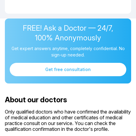
FREE! Ask a Doctor — 24/7,
100% Anonymously
Get expert answers anytime, completely confidential. No
sign-up needed.
Get free consultation
About our doctors
Only qualified doctors who have confirmed the availability
of medical education and other certificates of medical
practice consult on our service. You can check the
qualification confirmation in the doctor's profile.