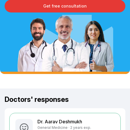
Get free consultation
Doctors' responses
Dr. Aarav Deshmukh
General Medicine · 2 years exp.