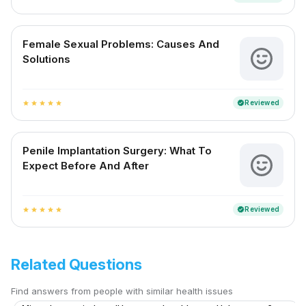
Female Sexual Problems: Causes And
Solutions
Reviewed
verified
star
star
star
star
star
Penile Implantation Surgery: What To
Expect Before And After
Reviewed
verified
star
star
star
star
star
Related Questions
Find answers from people with similar health issues