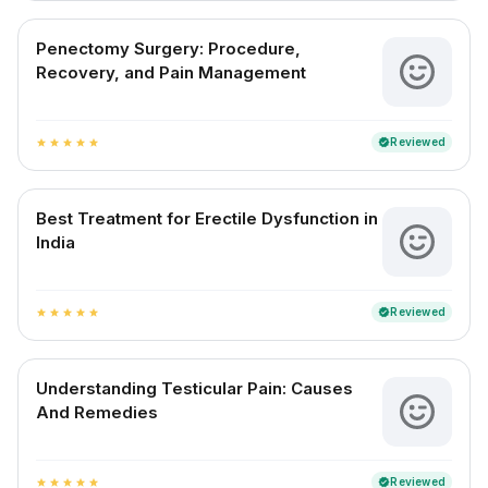
Penectomy Surgery: Procedure,
Recovery, and Pain Management
Reviewed
verified
star
star
star
star
star
Best Treatment for Erectile Dysfunction in
India
Reviewed
verified
star
star
star
star
star
Understanding Testicular Pain: Causes
And Remedies
Reviewed
verified
star
star
star
star
star