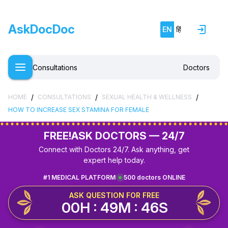
AskDocDoc
EN
हिं
Consultations
Doctors
/
/
/
HOME
CONSULTATIONS
SEXUAL HEALTH & WELLNESS
HOW TO INCREASE SEX STAMINA FOR FEMALE
FREE!
ASK DOCTORS — 24/7
Connect with Doctors 24/7. Ask anything, get
expert help today.
#1 MEDICAL PLATFORM
500 doctors ONLINE
ASK QUESTION FOR FREE
00H : 49M : 46S