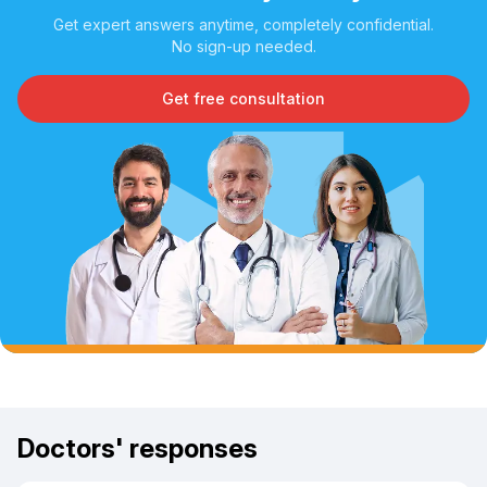
Get expert answers anytime, completely confidential.
No sign-up needed.
Get free consultation
Doctors' responses