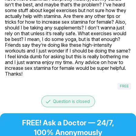
isn’t the best, and maybe that’s the problem? I've heard 
some stuff about kegel exercises but not sure how they 
actually help with stamina. Are there any other tips or 
tricks for how to increase sex stamina for female? Also, 
should I be taking any supplements? I don't wanna just 
rely on that unless it’s really safe. What exercises would 
be best? I mean, I do some yoga, but is that enough? 
Friends say they’re doing like these high-intensity 
workouts and I just wonder if I should be doing the same? 
I feel kinda dumb for asking but this is really bothering me 
and I just wanna enjoy my time. Any advice on how to 
increase sex stamina for female would be super helpful. 
Thanks!
FREE
done
Question is closed
FREE! Ask a Doctor — 24/7,
100% Anonymously