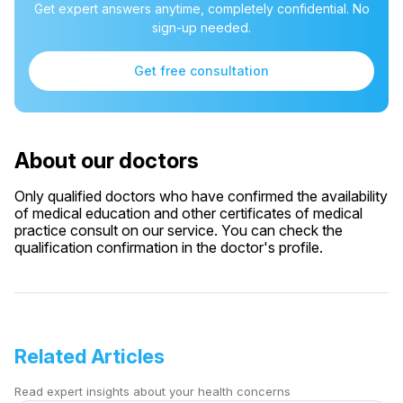
Get expert answers anytime, completely confidential. No
sign-up needed.
Get free consultation
About our doctors
Only qualified doctors who have confirmed the availability
of medical education and other certificates of medical
practice consult on our service. You can check the
qualification confirmation in the doctor's profile.
Related Articles
Read expert insights about your health concerns