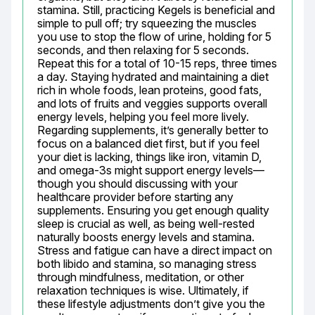
stamina. Still, practicing Kegels is beneficial and 
simple to pull off; try squeezing the muscles 
you use to stop the flow of urine, holding for 5 
seconds, and then relaxing for 5 seconds. 
Repeat this for a total of 10-15 reps, three times 
a day. Staying hydrated and maintaining a diet 
rich in whole foods, lean proteins, good fats, 
and lots of fruits and veggies supports overall 
energy levels, helping you feel more lively. 
Regarding supplements, it’s generally better to 
focus on a balanced diet first, but if you feel 
your diet is lacking, things like iron, vitamin D, 
and omega-3s might support energy levels—
though you should discussing with your 
healthcare provider before starting any 
supplements. Ensuring you get enough quality 
sleep is crucial as well, as being well-rested 
naturally boosts energy levels and stamina. 
Stress and fatigue can have a direct impact on 
both libido and stamina, so managing stress 
through mindfulness, meditation, or other 
relaxation techniques is wise. Ultimately, if 
these lifestyle adjustments don’t give you the 