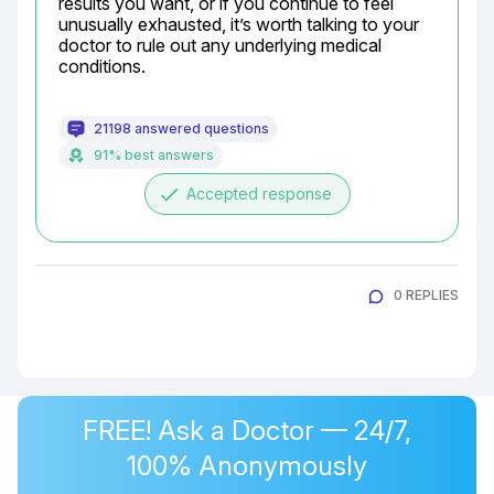
results you want, or if you continue to feel 
unusually exhausted, it’s worth talking to your 
doctor to rule out any underlying medical 
conditions.
21198 answered questions
91% best answers
done
Accepted response
0 REPLIES
FREE! Ask a Doctor — 24/7,
100% Anonymously