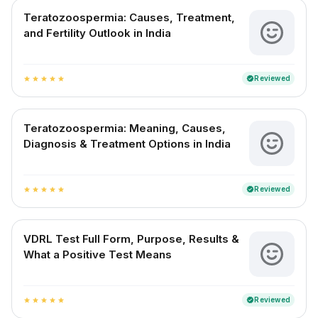
Teratozoospermia: Causes, Treatment,
and Fertility Outlook in India
Reviewed
verified
star
star
star
star
star
Teratozoospermia: Meaning, Causes,
Diagnosis & Treatment Options in India
Reviewed
verified
star
star
star
star
star
VDRL Test Full Form, Purpose, Results &
What a Positive Test Means
Reviewed
verified
star
star
star
star
star