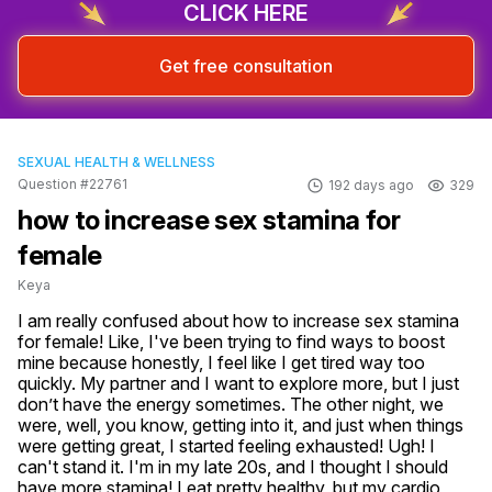
CLICK HERE
Get free consultation
SEXUAL HEALTH & WELLNESS
Question #22761
192 days ago
329
how to increase sex stamina for
female
Keya
I am really confused about how to increase sex stamina 
for female! Like, I've been trying to find ways to boost 
mine because honestly, I feel like I get tired way too 
quickly. My partner and I want to explore more, but I just 
don’t have the energy sometimes. The other night, we 
were, well, you know, getting into it, and just when things 
were getting great, I started feeling exhausted! Ugh! I 
can't stand it. I'm in my late 20s, and I thought I should 
have more stamina! I eat pretty healthy, but my cardio 