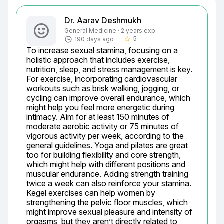
Dr. Aarav Deshmukh
General Medicine · 2 years exp.
5
190 days ago
star_border
To increase sexual stamina, focusing on a 
holistic approach that includes exercise, 
nutrition, sleep, and stress management is key. 
For exercise, incorporating cardiovascular 
workouts such as brisk walking, jogging, or 
cycling can improve overall endurance, which 
might help you feel more energetic during 
intimacy. Aim for at least 150 minutes of 
moderate aerobic activity or 75 minutes of 
vigorous activity per week, according to the 
general guidelines. Yoga and pilates are great 
too for building flexibility and core strength, 
which might help with different positions and 
muscular endurance. Adding strength training 
twice a week can also reinforce your stamina. 
Kegel exercises can help women by 
strengthening the pelvic floor muscles, which 
might improve sexual pleasure and intensity of 
orgasms, but they aren’t directly related to 