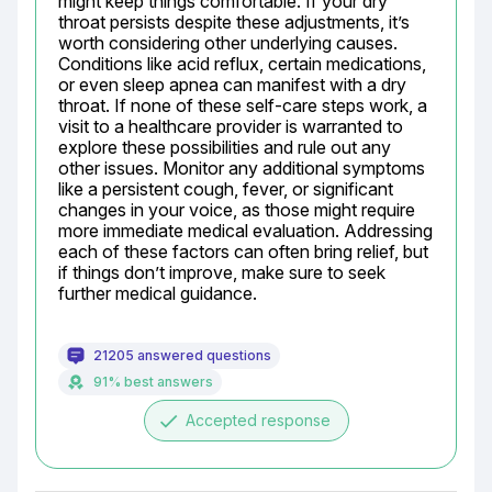
might keep things comfortable. If your dry 
throat persists despite these adjustments, it’s 
worth considering other underlying causes. 
Conditions like acid reflux, certain medications, 
or even sleep apnea can manifest with a dry 
throat. If none of these self-care steps work, a 
visit to a healthcare provider is warranted to 
explore these possibilities and rule out any 
other issues. Monitor any additional symptoms 
like a persistent cough, fever, or significant 
changes in your voice, as those might require 
more immediate medical evaluation. Addressing 
each of these factors can often bring relief, but 
if things don’t improve, make sure to seek 
further medical guidance.
21205 answered questions
91% best answers
done
Accepted response