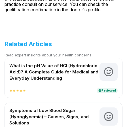
practice consult on our service. You can check the
qualification confirmation in the doctor's profile.
Related Articles
Read expert insights about your health concerns
What is the pH Value of HCl (Hydrochloric
Acid)? A Complete Guide for Medical and
Everyday Understanding
Reviewed
verified
star
star
star
star
star
Symptoms of Low Blood Sugar
(Hypoglycemia) – Causes, Signs, and
Solutions