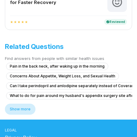
for Faster Recovery
Reviewed
verified
star
star
star
star
star
Related Questions
Find answers from people with similar health issues
Pain in the back neck, after waking up in the morning
Concerns About Appetite, Weight Loss, and Sexual Health
Can I take perindopril and amlodipine separately instead of Coveram,
What to do for pain around my husband's appendix surgery site after l
Brainfog oversleeping forgetfulness
Show more
What causes constant tiredness and heavy eyes in a 26-year-old wo
What to do for body pain, vomiting, and nosebleeds with weakness a
LEGAL
Am un nodul la sân,și îl simt de mai mult timp