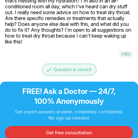
that’s messing with my hydration? I'm also in an air-
conditioned room all day, which I’ve heard can dry stuff 
out. I really need some advice on how to treat dry throat. 
Are there specific remedies or treatments that actually 
help? Does anyone else deal with this, and what did you 
do to fix it? Any thoughts? I'm open to all suggestions on 
how to treat dry throat because I can't keep waking up 
like this!
FREE
done
Question is closed
FREE! Ask a Doctor — 24/7,
100% Anonymously
Get expert answers anytime, completely confidential.
No sign-up needed.
Get free consultation