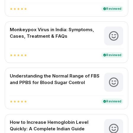
Reviewed
verified
star
star
star
star
star
Monkeypox Virus in India: Symptoms,
Cases, Treatment & FAQs
Reviewed
verified
star
star
star
star
star
Understanding the Normal Range of FBS
and PPBS for Blood Sugar Control
Reviewed
verified
star
star
star
star
star
How to Increase Hemoglobin Level
Quickly: A Complete Indian Guide