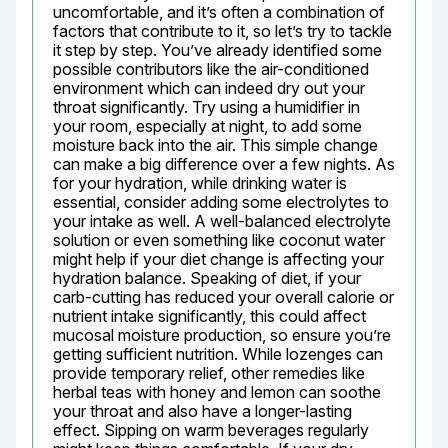
uncomfortable, and it’s often a combination of 
factors that contribute to it, so let’s try to tackle 
it step by step. You’ve already identified some 
possible contributors like the air-conditioned 
environment which can indeed dry out your 
throat significantly. Try using a humidifier in 
your room, especially at night, to add some 
moisture back into the air. This simple change 
can make a big difference over a few nights. As 
for your hydration, while drinking water is 
essential, consider adding some electrolytes to 
your intake as well. A well-balanced electrolyte 
solution or even something like coconut water 
might help if your diet change is affecting your 
hydration balance. Speaking of diet, if your 
carb-cutting has reduced your overall calorie or 
nutrient intake significantly, this could affect 
mucosal moisture production, so ensure you’re 
getting sufficient nutrition. While lozenges can 
provide temporary relief, other remedies like 
herbal teas with honey and lemon can soothe 
your throat and also have a longer-lasting 
effect. Sipping on warm beverages regularly 