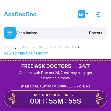
AskDocDoc
EN
हिं
Consultations
Doctors
/
/
/
HOME
CONSULTATIONS
GENERAL HEALTH
HOW TO TREAT DRY THROAT
FREE!
ASK DOCTORS — 24/7
Connect with Doctors 24/7. Ask anything, get
expert help today.
#1 MEDICAL PLATFORM
500 doctors ONLINE
ASK QUESTION FOR FREE
00H : 55M : 55S