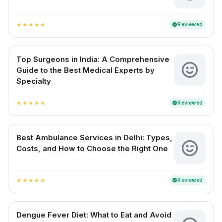
Reviewed
verified
star
star
star
star
star
Top Surgeons in India: A Comprehensive
Guide to the Best Medical Experts by
Specialty
Reviewed
verified
star
star
star
star
star
Best Ambulance Services in Delhi: Types,
Costs, and How to Choose the Right One
Reviewed
verified
star
star
star
star
star
Dengue Fever Diet: What to Eat and Avoid