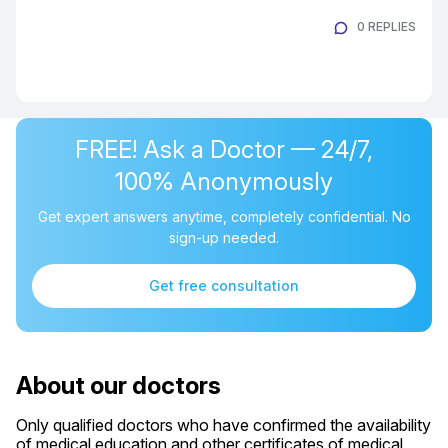
0 REPLIES
FREE! Ask a Doctor — 24/7,
100% Anonymously
Get expert answers anytime, completely confidential. No
sign-up needed.
Get free consultation
About our doctors
Only qualified doctors who have confirmed the availability
of medical education and other certificates of medical