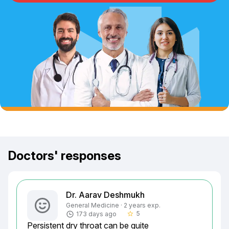
Doctors' responses
Dr. Aarav Deshmukh
General Medicine · 2 years exp.
5
173 days ago
star_border
Persistent dry throat can be quite 