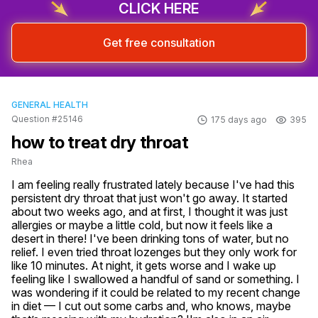
CLICK HERE
Get free consultation
GENERAL HEALTH
Question #25146
175 days ago
395
how to treat dry throat
Rhea
I am feeling really frustrated lately because I've had this 
persistent dry throat that just won't go away. It started 
about two weeks ago, and at first, I thought it was just 
allergies or maybe a little cold, but now it feels like a 
desert in there! I've been drinking tons of water, but no 
relief. I even tried throat lozenges but they only work for 
like 10 minutes. At night, it gets worse and I wake up 
feeling like I swallowed a handful of sand or something. I 
was wondering if it could be related to my recent change 
in diet — I cut out some carbs and, who knows, maybe 