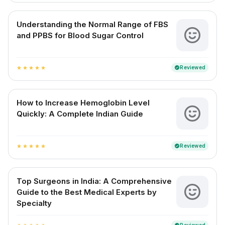
Understanding the Normal Range of FBS
and PPBS for Blood Sugar Control
Reviewed
verified
star
star
star
star
star
How to Increase Hemoglobin Level
Quickly: A Complete Indian Guide
Reviewed
verified
star
star
star
star
star
Top Surgeons in India: A Comprehensive
Guide to the Best Medical Experts by
Specialty