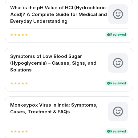
What is the pH Value of HCl (Hydrochloric
Acid)? A Complete Guide for Medical and
Everyday Understanding
Reviewed
verified
star
star
star
star
star
Symptoms of Low Blood Sugar
(Hypoglycemia) – Causes, Signs, and
Solutions
Reviewed
verified
star
star
star
star
star
Monkeypox Virus in India: Symptoms,
Cases, Treatment & FAQs
Reviewed
verified
star
star
star
star
star