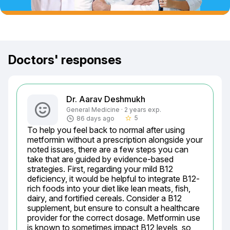
Doctors' responses
Dr. Aarav Deshmukh
General Medicine · 2 years exp.
5
86 days ago
star_border
To help you feel back to normal after using 
metformin without a prescription alongside your 
noted issues, there are a few steps you can 
take that are guided by evidence-based 
strategies. First, regarding your mild B12 
deficiency, it would be helpful to integrate B12-
rich foods into your diet like lean meats, fish, 
dairy, and fortified cereals. Consider a B12 
supplement, but ensure to consult a healthcare 
provider for the correct dosage. Metformin use 
is known to sometimes impact B12 levels, so 