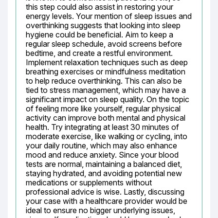
this step could also assist in restoring your 
energy levels. Your mention of sleep issues and 
overthinking suggests that looking into sleep 
hygiene could be beneficial. Aim to keep a 
regular sleep schedule, avoid screens before 
bedtime, and create a restful environment. 
Implement relaxation techniques such as deep 
breathing exercises or mindfulness meditation 
to help reduce overthinking. This can also be 
tied to stress management, which may have a 
significant impact on sleep quality. On the topic 
of feeling more like yourself, regular physical 
activity can improve both mental and physical 
health. Try integrating at least 30 minutes of 
moderate exercise, like walking or cycling, into 
your daily routine, which may also enhance 
mood and reduce anxiety. Since your blood 
tests are normal, maintaining a balanced diet, 
staying hydrated, and avoiding potential new 
medications or supplements without 
professional advice is wise. Lastly, discussing 
your case with a healthcare provider would be 
ideal to ensure no bigger underlying issues, 