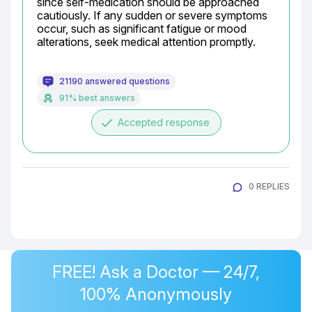
since self-medication should be approached 
cautiously. If any sudden or severe symptoms 
occur, such as significant fatigue or mood 
alterations, seek medical attention promptly.
21190 answered questions
91% best answers
done
Accepted response
0 REPLIES
FREE! Ask a Doctor — 24/7,
100% Anonymously