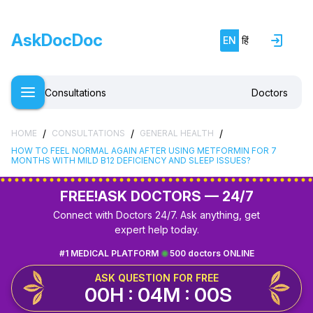
AskDocDoc
EN
हिं
Consultations
Doctors
/
/
/
HOME
CONSULTATIONS
GENERAL HEALTH
HOW TO FEEL NORMAL AGAIN AFTER USING METFORMIN FOR 7
MONTHS WITH MILD B12 DEFICIENCY AND SLEEP ISSUES?
FREE!
ASK DOCTORS — 24/7
Connect with Doctors 24/7. Ask anything, get
expert help today.
#1 MEDICAL PLATFORM
500 doctors ONLINE
ASK QUESTION FOR FREE
00H : 04M : 00S