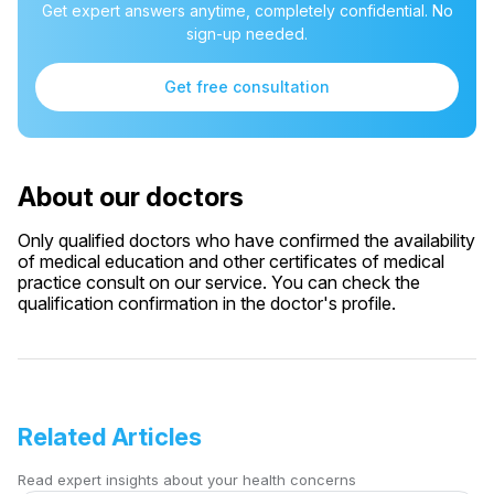
Get expert answers anytime, completely confidential. No
sign-up needed.
Get free consultation
About our doctors
Only qualified doctors who have confirmed the availability
of medical education and other certificates of medical
practice consult on our service. You can check the
qualification confirmation in the doctor's profile.
Related Articles
Read expert insights about your health concerns