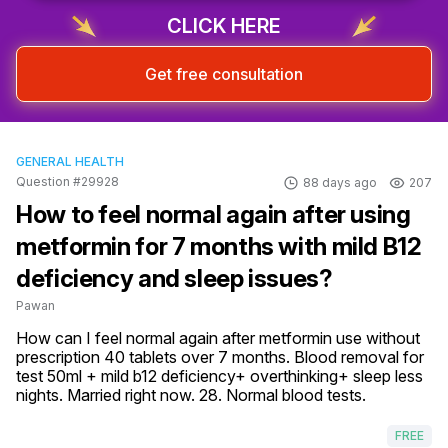
CLICK HERE
Get free consultation
GENERAL HEALTH
Question #29928
88 days ago
207
How to feel normal again after using
metformin for 7 months with mild B12
deficiency and sleep issues?
Pawan
How can I feel normal again after metformin use without 
prescription 40 tablets over 7 months. Blood removal for 
test 50ml + mild b12 deficiency+ overthinking+ sleep less 
nights. Married right now. 28. Normal blood tests.
FREE