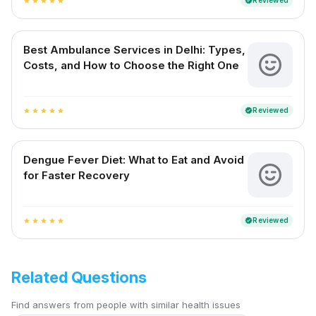
Reviewed
verified
star
star
star
star
star
Best Ambulance Services in Delhi: Types,
Costs, and How to Choose the Right One
Reviewed
verified
star
star
star
star
star
Dengue Fever Diet: What to Eat and Avoid
for Faster Recovery
Reviewed
verified
star
star
star
star
star
Related Questions
Find answers from people with similar health issues