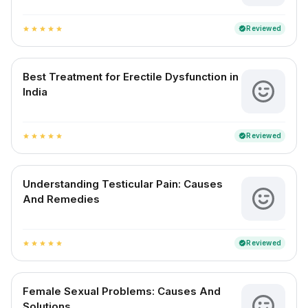
Reviewed
verified
star
star
star
star
star
Best Treatment for Erectile Dysfunction in
India
Reviewed
verified
star
star
star
star
star
Understanding Testicular Pain: Causes
And Remedies
Reviewed
verified
star
star
star
star
star
Female Sexual Problems: Causes And
Solutions