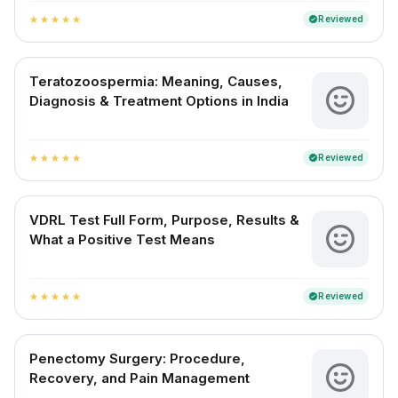
Reviewed
verified
star
star
star
star
star
Teratozoospermia: Meaning, Causes,
Diagnosis & Treatment Options in India
Reviewed
verified
star
star
star
star
star
VDRL Test Full Form, Purpose, Results &
What a Positive Test Means
Reviewed
verified
star
star
star
star
star
Penectomy Surgery: Procedure,
Recovery, and Pain Management