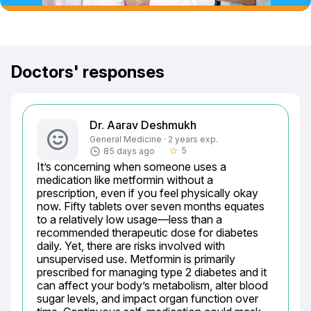
Doctors' responses
Dr. Aarav Deshmukh
General Medicine · 2 years exp.
5
85 days ago
star_border
It’s concerning when someone uses a 
medication like metformin without a 
prescription, even if you feel physically okay 
now. Fifty tablets over seven months equates 
to a relatively low usage—less than a 
recommended therapeutic dose for diabetes 
daily. Yet, there are risks involved with 
unsupervised use. Metformin is primarily 
prescribed for managing type 2 diabetes and it 
can affect your body’s metabolism, alter blood 
sugar levels, and impact organ function over 