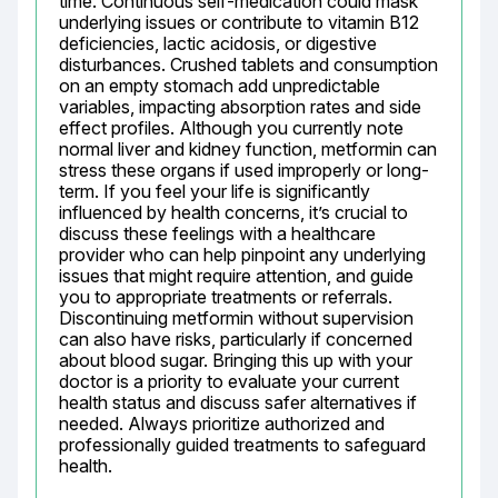
time. Continuous self-medication could mask 
underlying issues or contribute to vitamin B12 
deficiencies, lactic acidosis, or digestive 
disturbances. Crushed tablets and consumption 
on an empty stomach add unpredictable 
variables, impacting absorption rates and side 
effect profiles. Although you currently note 
normal liver and kidney function, metformin can 
stress these organs if used improperly or long-
term. If you feel your life is significantly 
influenced by health concerns, it’s crucial to 
discuss these feelings with a healthcare 
provider who can help pinpoint any underlying 
issues that might require attention, and guide 
you to appropriate treatments or referrals. 
Discontinuing metformin without supervision 
can also have risks, particularly if concerned 
about blood sugar. Bringing this up with your 
doctor is a priority to evaluate your current 
health status and discuss safer alternatives if 
needed. Always prioritize authorized and 
professionally guided treatments to safeguard 
health.