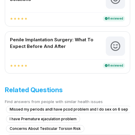
Reviewed
verified
star
star
star
star
star
Penile Implantation Surgery: What To
Expect Before And After
Reviewed
verified
star
star
star
star
star
Related Questions
Find answers from people with similar health issues
Missed my periods andI have pcod problem and I do sex on 6 sep
I have Premature ejaculation problem
Concerns About Testicular Torsion Risk