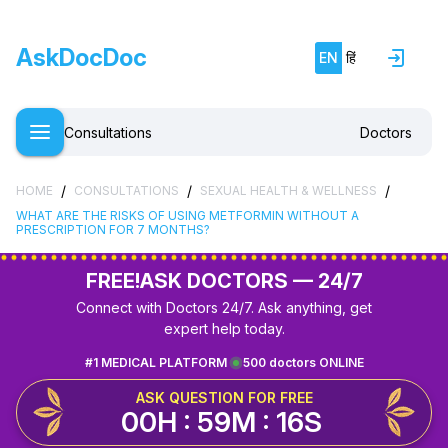
AskDocDoc
EN
हिं
Consultations
Doctors
/
/
/
HOME
CONSULTATIONS
SEXUAL HEALTH & WELLNESS
WHAT ARE THE RISKS OF USING METFORMIN WITHOUT A
PRESCRIPTION FOR 7 MONTHS?
FREE!
ASK DOCTORS — 24/7
Connect with Doctors 24/7. Ask anything, get
expert help today.
#1 MEDICAL PLATFORM
500 doctors ONLINE
ASK QUESTION FOR FREE
00H : 59M : 16S