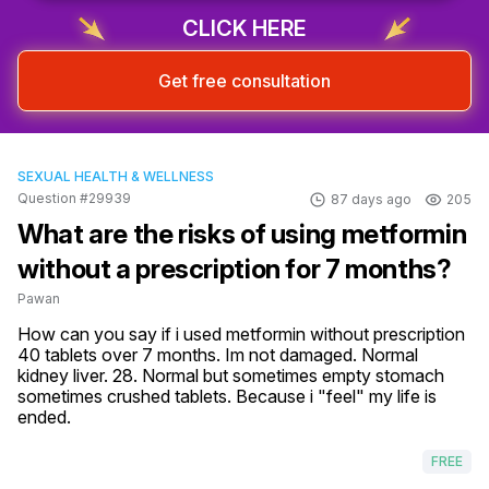
CLICK HERE
Get free consultation
SEXUAL HEALTH & WELLNESS
Question #29939
87 days ago
205
What are the risks of using metformin
without a prescription for 7 months?
Pawan
How can you say if i used metformin without prescription 
40 tablets over 7 months. Im not damaged. Normal 
kidney liver. 28. Normal but sometimes empty stomach 
sometimes crushed tablets. Because i "feel" my life is 
ended.
FREE