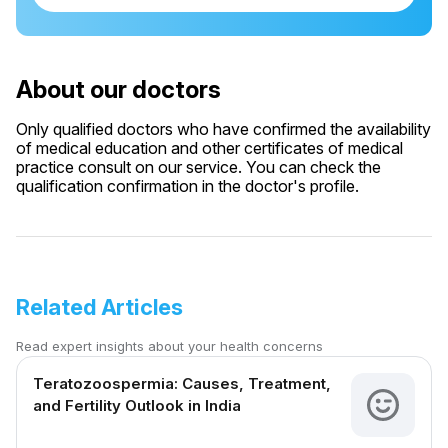
About our doctors
Only qualified doctors who have confirmed the availability
of medical education and other certificates of medical
practice consult on our service. You can check the
qualification confirmation in the doctor's profile.
Related Articles
Read expert insights about your health concerns
Teratozoospermia: Causes, Treatment,
and Fertility Outlook in India