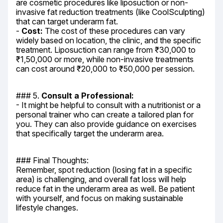
are cosmetic procedures like liposuction or non-
invasive fat reduction treatments (like CoolSculpting) 
that can target underarm fat.

- 
Cost:
 The cost of these procedures can vary 
widely based on location, the clinic, and the specific 
treatment. Liposuction can range from ₹30,000 to 
₹1,50,000 or more, while non-invasive treatments 
can cost around ₹20,000 to ₹50,000 per session.
### 5. 
Consult a Professional:
- It might be helpful to consult with a nutritionist or a 
personal trainer who can create a tailored plan for 
you. They can also provide guidance on exercises 
that specifically target the underarm area.
### Final Thoughts:

Remember, spot reduction (losing fat in a specific 
area) is challenging, and overall fat loss will help 
reduce fat in the underarm area as well. Be patient 
with yourself, and focus on making sustainable 
lifestyle changes.