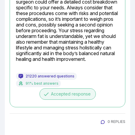
surgeon could offer a detailed cost breakdown 
specific to your needs. Always consider that 
these procedures come with risks and potential 
complications, so it’s important to weigh pros 
and cons, possibly seeking a second opinion 
before proceeding. Your stress regarding 
underarm fat is understandable, yet we should 
also remember that maintaining a healthy 
lifestyle and managing stress holistically can 
significantly aid in the body’s balanced natural 
healing and health improvement.
21220 answered questions
91% best answers
done
Accepted response
0 REPLIES