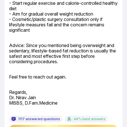
- Start regular exercise and calorie-controlled healthy 
diet

- Aim for gradual overall weight reduction

- Cosmetic/plastic surgery consultation only if 
lifestyle measures fail and the concern remains 
significant
Advice: Since you mentioned being overweight and 
sedentary, lifestyle-based fat reduction is usually the 
safest and most effective first step before 
considering procedures.
Feel free to reach out again.
Regards,

Dr. Nirav Jain

MBBS, D.Fam.Medicine
1117 answered questions
44% best answers