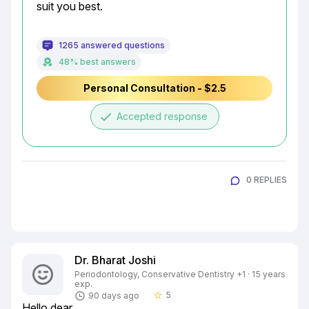
suit you best.
1265 answered questions
48% best answers
Personal Consultation - $2.5
done
Accepted response
0 REPLIES
Dr. Bharat Joshi
Periodontology, Conservative Dentistry +1 · 15 years
exp.
5
90 days ago
star_border
Hello dear
