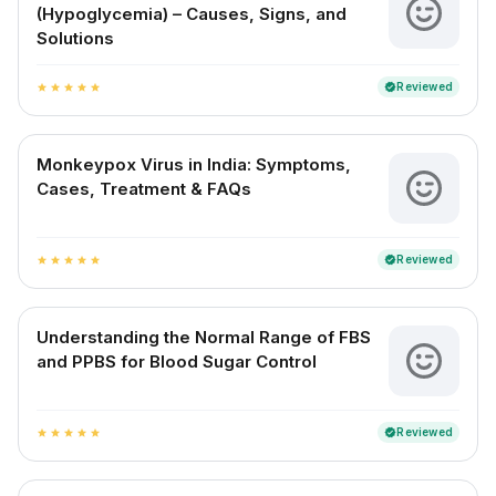
(Hypoglycemia) – Causes, Signs, and
Solutions
Reviewed
verified
star
star
star
star
star
Monkeypox Virus in India: Symptoms,
Cases, Treatment & FAQs
Reviewed
verified
star
star
star
star
star
Understanding the Normal Range of FBS
and PPBS for Blood Sugar Control
Reviewed
verified
star
star
star
star
star