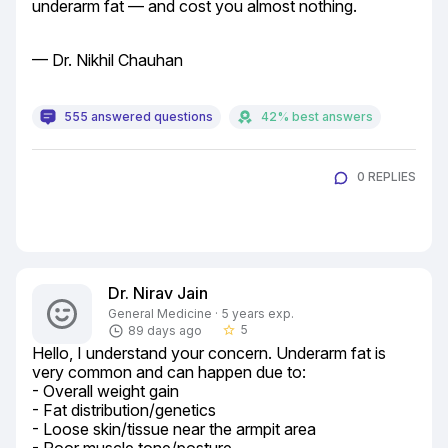
underarm fat — and cost you almost nothing.
— Dr. Nikhil Chauhan
555 answered questions
42% best answers
0 REPLIES
Dr. Nirav Jain
General Medicine · 5 years exp.
5
89 days ago
star_border
Hello, I understand your concern. Underarm fat is 
very common and can happen due to:

- Overall weight gain

- Fat distribution/genetics

- Loose skin/tissue near the armpit area
