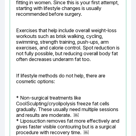
fitting in women. Since this is your first attempt, 
starting with lifestyle changes is usually 
recommended before surgery.
Exercises that help include overall weight-loss 
workouts such as brisk walking, cycling, 
swimming, strength training, push-ups, arm 
exercises, and calorie control. Spot reduction is 
not fully possible, but reducing overall body fat 
often decreases underarm fat too.
If lifestyle methods do not help, there are 
cosmetic options:
* Non-surgical treatments like 
CoolSculpting/cryolipolysis freeze fat cells 
gradually. These usually need multiple sessions 
and results are moderate.  ￼

* Liposuction removes fat more effectively and 
gives faster visible contouring but is a surgical 
procedure with recovery time.  ￼