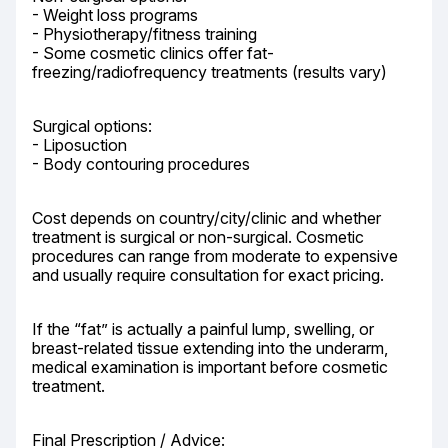
- Weight loss programs

- Physiotherapy/fitness training

- Some cosmetic clinics offer fat-
freezing/radiofrequency treatments (results vary)
Surgical options:

- Liposuction

- Body contouring procedures
Cost depends on country/city/clinic and whether 
treatment is surgical or non-surgical. Cosmetic 
procedures can range from moderate to expensive 
and usually require consultation for exact pricing.
If the “fat” is actually a painful lump, swelling, or 
breast-related tissue extending into the underarm, 
medical examination is important before cosmetic 
treatment.
Final Prescription / Advice:
