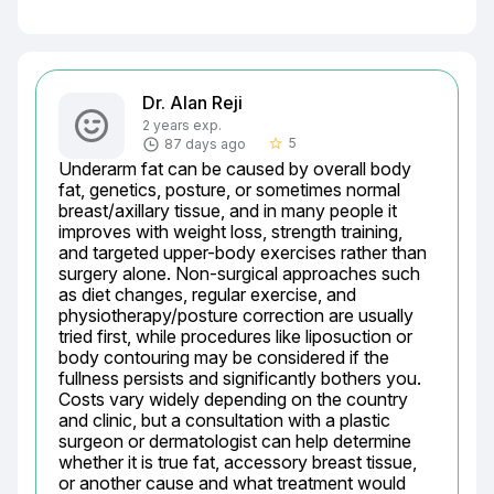
Dr. Alan Reji
2 years exp.
5
87 days ago
star_border
Underarm fat can be caused by overall body 
fat, genetics, posture, or sometimes normal 
breast/axillary tissue, and in many people it 
improves with weight loss, strength training, 
and targeted upper-body exercises rather than 
surgery alone. Non-surgical approaches such 
as diet changes, regular exercise, and 
physiotherapy/posture correction are usually 
tried first, while procedures like liposuction or 
body contouring may be considered if the 
fullness persists and significantly bothers you. 
Costs vary widely depending on the country 
and clinic, but a consultation with a plastic 
surgeon or dermatologist can help determine 
whether it is true fat, accessory breast tissue, 
or another cause and what treatment would 