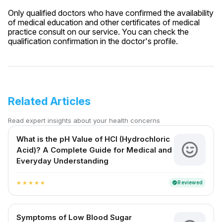
Only qualified doctors who have confirmed the availability
of medical education and other certificates of medical
practice consult on our service. You can check the
qualification confirmation in the doctor's profile.
Related Articles
Read expert insights about your health concerns
What is the pH Value of HCl (Hydrochloric
Acid)? A Complete Guide for Medical and
Everyday Understanding
Reviewed
verified
star
star
star
star
star
Symptoms of Low Blood Sugar