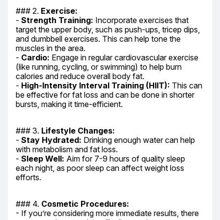
### 2. 
Exercise:
- 
Strength Training:
 Incorporate exercises that 
target the upper body, such as push-ups, tricep dips, 
and dumbbell exercises. This can help tone the 
muscles in the area.

- 
Cardio:
 Engage in regular cardiovascular exercise 
(like running, cycling, or swimming) to help burn 
calories and reduce overall body fat.

- 
High-Intensity Interval Training (HIIT):
 This can 
be effective for fat loss and can be done in shorter 
bursts, making it time-efficient.
### 3. 
Lifestyle Changes:
- 
Stay Hydrated:
 Drinking enough water can help 
with metabolism and fat loss.

- 
Sleep Well:
 Aim for 7-9 hours of quality sleep 
each night, as poor sleep can affect weight loss 
efforts.
### 4. 
Cosmetic Procedures:
- If you’re considering more immediate results, there 