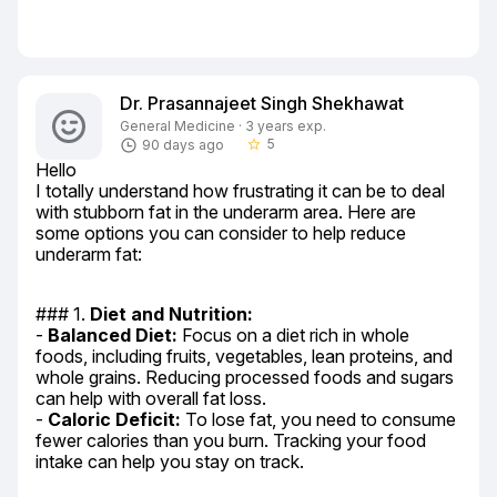
Dr. Prasannajeet Singh Shekhawat
General Medicine · 3 years exp.
5
90 days ago
star_border
Hello

I totally understand how frustrating it can be to deal 
with stubborn fat in the underarm area. Here are 
some options you can consider to help reduce 
underarm fat:
### 1. 
Diet and Nutrition:
- 
Balanced Diet:
 Focus on a diet rich in whole 
foods, including fruits, vegetables, lean proteins, and 
whole grains. Reducing processed foods and sugars 
can help with overall fat loss.

- 
Caloric Deficit:
 To lose fat, you need to consume 
fewer calories than you burn. Tracking your food 
intake can help you stay on track.