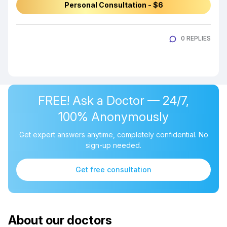
Personal Consultation - $6
0 REPLIES
FREE! Ask a Doctor — 24/7,
100% Anonymously
Get expert answers anytime, completely confidential. No
sign-up needed.
Get free consultation
About our doctors