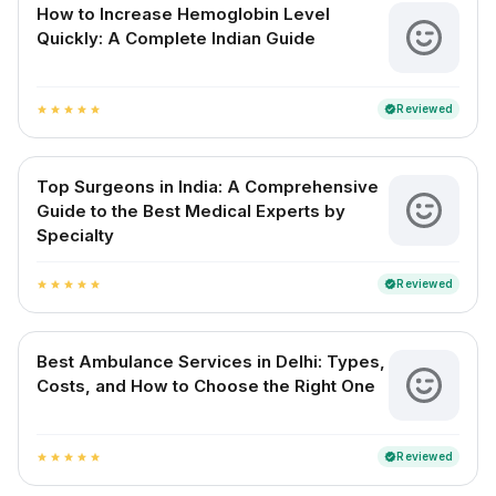
How to Increase Hemoglobin Level
Quickly: A Complete Indian Guide
Reviewed
verified
star
star
star
star
star
Top Surgeons in India: A Comprehensive
Guide to the Best Medical Experts by
Specialty
Reviewed
verified
star
star
star
star
star
Best Ambulance Services in Delhi: Types,
Costs, and How to Choose the Right One
Reviewed
verified
star
star
star
star
star