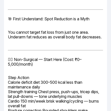
🎯 First Understand: Spot Reduction is a Myth
You cannot target fat loss from just one area. 
Underarm fat reduces as overall body fat decreases.
🏃‍♀️ Non-Surgical — Start Here (Cost: ₹0–
5,000/month)
Step Action

Calorie deficit diet 300–500 kcal less than 
maintenance daily

Strength training Chest press, push-ups, tricep dips, 
lat pull-downs — tone underlying muscles

Cardio 150 min/week brisk walking/cycling — burns 
overall fat

Posture correction Rounded shoulders make 