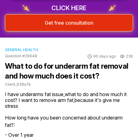
Sign up & start free consultation
CLICK HERE
Get free consultation
GENERAL HEALTH
Question #29948
90 days ago
236
What to do for underarm fat removal
and how much does it cost?
Client_938a7e
I have underarms fat issue,what to do and how much it 
cost? I want to remove arm fat,because it's give me 
stress
How long have you been concerned about underarm
fat?:
- Over 1 year