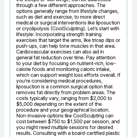
through a few different approaches. The 
options generally range from lifestyle changes, 
such as diet and exercise, to more direct 
medical or surgical interventions like liposuction 
or cryolipolysis (CoolSculpting). Let’s start with 
lifestyle: Incorporating strength training 
exercises that target the arms, like tricep dips or 
push-ups, can help tone muscles in that area. 
Cardiovascular exercises can also aid in 
general fat reduction over time. Pay attention 
to your diet by focusing on nutrient-rich, low-
calorie foods and monitoring caloric intake, 
which can support weight loss efforts overall. If 
you’re considering medical procedures, 
liposuction is a common surgical option that 
removes fat directly from problem areas. The 
costs typically vary, ranging from $2,000 to 
$5,000 depending on the extent of the 
procedure and your geographical location. 
Non-invasive options like CoolSculpting can 
cost between $750 to $1,500 per session, and 
you might need multiple sessions for desired 
results. Consulting with a board-certified plastic 