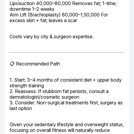
Liposuction 40,000–80,000 Removes fat; 1-time; 
downtime 1–2 weeks

Arm Lift (Brachioplasty) 80,000–1,50,000 For 
excess skin + fat; leaves a scar
Costs vary by city & surgeon expertise.
📋 Recommended Path
1. Start: 3–4 months of consistent diet + upper body 
strength training

2. Reassess: If stubborn fat persists, consult a 
dermatologist/cosmetic surgeon

3. Consider: Non-surgical treatments first, surgery as 
last option
Given your sedentary lifestyle and overweight status, 
focusing on overall fitness will naturally reduce 