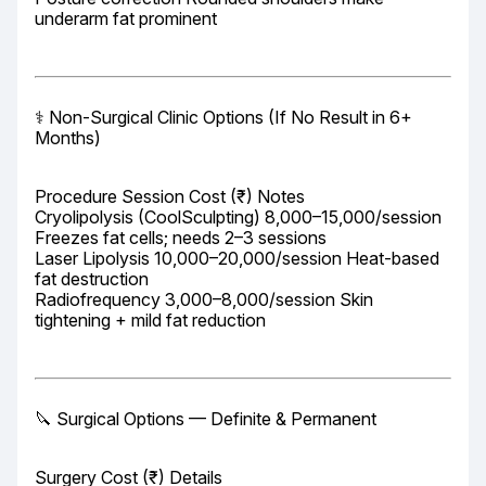
underarm fat prominent
⚕️ Non-Surgical Clinic Options (If No Result in 6+ 
Months)
Procedure Session Cost (₹) Notes

Cryolipolysis (CoolSculpting) 8,000–15,000/session 
Freezes fat cells; needs 2–3 sessions

Laser Lipolysis 10,000–20,000/session Heat-based 
fat destruction

Radiofrequency 3,000–8,000/session Skin 
tightening + mild fat reduction
🔪 Surgical Options — Definite & Permanent
Surgery Cost (₹) Details
