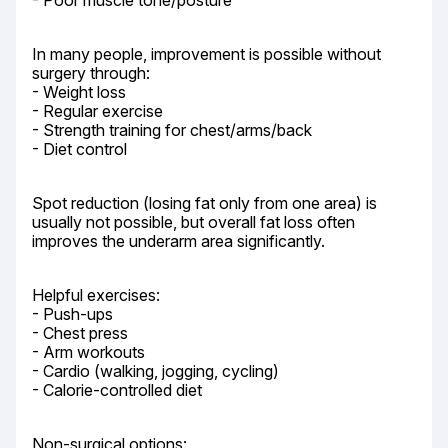
- Poor muscle tone/posture
In many people, improvement is possible without 
surgery through:

- Weight loss

- Regular exercise

- Strength training for chest/arms/back

- Diet control
Spot reduction (losing fat only from one area) is 
usually not possible, but overall fat loss often 
improves the underarm area significantly.
Helpful exercises:

- Push-ups

- Chest press

- Arm workouts

- Cardio (walking, jogging, cycling)

- Calorie-controlled diet
Non-surgical options:
