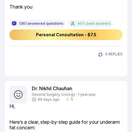
Thank you
1361 answered questions
45% best answers
Personal Consultation - $7.5
0 REPLIES
Dr. Nikhil Chauhan
General Surgery, Urology · 1 year exp.
5
89 days ago
star_border
Hi,
Here’s a clear, step-by-step guide for your underarm 
fat concern: