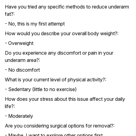
Have you tried any specific methods to reduce underarm
fat?:
- No, this is my first attempt
How would you describe your overall body weight?:
- Overweight
Do you experience any discomfort or pain in your
underarm area?:
- No discomfort
What is your current level of physical activity?:
- Sedentary (little to no exercise)
How does your stress about this issue affect your daily
life?:
- Moderately
Are you considering surgical options for removal?:
- Maybe, I want to explore other options first