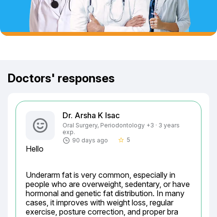
Doctors' responses
Dr. Arsha K Isac
Oral Surgery, Periodontology +3 · 3 years
exp.
5
90 days ago
star_border
Hello
Underarm fat is very common, especially in 
people who are overweight, sedentary, or have 
hormonal and genetic fat distribution. In many 
cases, it improves with weight loss, regular 
exercise, posture correction, and proper bra 