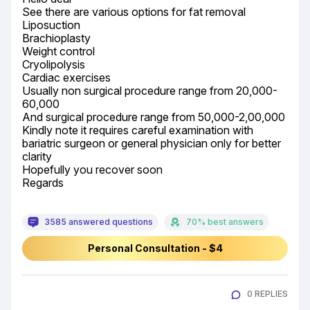
See there are various options for fat removal

Liposuction

Brachioplasty

Weight control

Cryolipolysis

Cardiac exercises

Usually non surgical procedure range from 20,000-
60,000

And surgical procedure range from 50,000-2,00,000

Kindly note it requires careful examination with 
bariatric surgeon or general physician only for better 
clarity

Hopefully you recover soon

Regards
3585 answered questions
70% best answers
Personal Consultation - $4
0 REPLIES