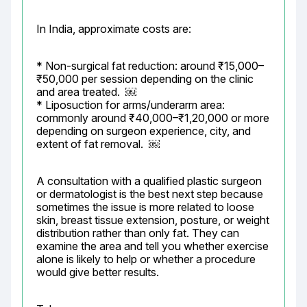
In India, approximate costs are:
* Non-surgical fat reduction: around ₹15,000–
₹50,000 per session depending on the clinic 
and area treated.  ￼

* Liposuction for arms/underarm area: 
commonly around ₹40,000–₹1,20,000 or more 
depending on surgeon experience, city, and 
extent of fat removal.  ￼
A consultation with a qualified plastic surgeon 
or dermatologist is the best next step because 
sometimes the issue is more related to loose 
skin, breast tissue extension, posture, or weight 
distribution rather than only fat. They can 
examine the area and tell you whether exercise 
alone is likely to help or whether a procedure 
would give better results.