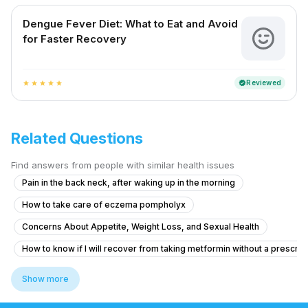
Dengue Fever Diet: What to Eat and Avoid
for Faster Recovery
Reviewed
verified
star
star
star
star
star
Related Questions
Find answers from people with similar health issues
Pain in the back neck, after waking up in the morning
How to take care of eczema pompholyx
Concerns About Appetite, Weight Loss, and Sexual Health
How to know if I will recover from taking metformin without a prescrip
What to do for pain around my husband's appendix surgery site after l
Show more
Brainfog oversleeping forgetfulness