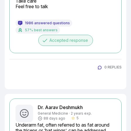
Take care

Feel free to talk
1986 answered questions
57% best answers
done
Accepted response
0 REPLIES
Dr. Aarav Deshmukh
General Medicine · 2 years exp.
5
88 days ago
star_border
Underarm fat, often referred to as fat around 
the triceps or ‘bat wings’, can be addressed 