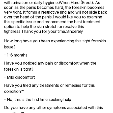
with urination or daily hygiene.When Hard (Erect): As 
soon as the penis becomes hard, the foreskin becomes 
very tight. It forms a restrictive ring and will not slide back 
over the head of the penis.I would like you to examine 
this specific issue and recommend the best treatment 
option to help the skin stretch or resolve this 
tightness.Thank you for your time.Sincerely
How long have you been experiencing this tight foreskin
issue?:
- 1-6 months
Have you noticed any pain or discomfort when the
foreskin is tight?:
- Mild discomfort
Have you tried any treatments or remedies for this
condition?:
- No, this is the first time seeking help
Do you have any other symptoms associated with this