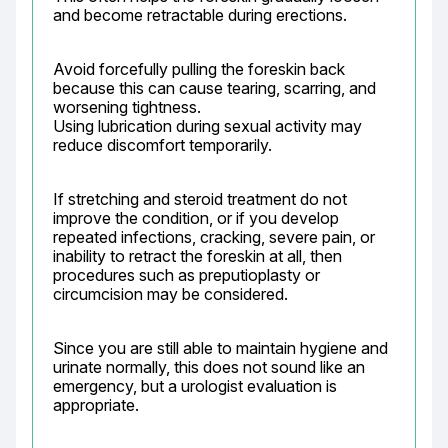
and become retractable during erections.
Avoid forcefully pulling the foreskin back 
because this can cause tearing, scarring, and 
worsening tightness.

Using lubrication during sexual activity may 
reduce discomfort temporarily.
If stretching and steroid treatment do not 
improve the condition, or if you develop 
repeated infections, cracking, severe pain, or 
inability to retract the foreskin at all, then 
procedures such as preputioplasty or 
circumcision may be considered.
Since you are still able to maintain hygiene and 
urinate normally, this does not sound like an 
emergency, but a urologist evaluation is 
appropriate.