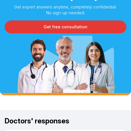
Get expert answers anytime, completely confidential.
No sign-up needed.
Get free consultation
Doctors' responses