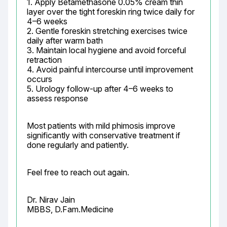
1. Apply Betamethasone 0.05% cream thin 
layer over the tight foreskin ring twice daily for 
4–6 weeks

2. Gentle foreskin stretching exercises twice 
daily after warm bath

3. Maintain local hygiene and avoid forceful 
retraction

4. Avoid painful intercourse until improvement 
occurs

5. Urology follow-up after 4–6 weeks to 
assess response
Most patients with mild phimosis improve 
significantly with conservative treatment if 
done regularly and patiently.
Feel free to reach out again.
Dr. Nirav Jain

MBBS, D.Fam.Medicine