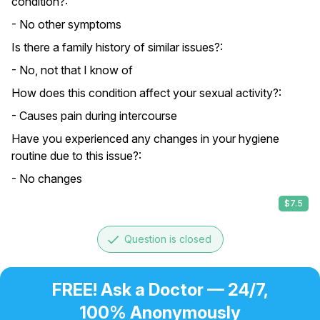
condition?:
- No other symptoms
Is there a family history of similar issues?:
- No, not that I know of
How does this condition affect your sexual activity?:
- Causes pain during intercourse
Have you experienced any changes in your hygiene
routine due to this issue?:
- No changes
$7.5
done
Question is closed
FREE! Ask a Doctor — 24/7,
100% Anonymously