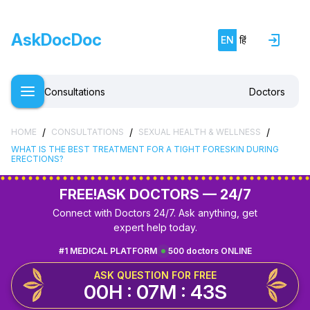
AskDocDoc
EN
हिं
Consultations
Doctors
/
/
/
HOME
CONSULTATIONS
SEXUAL HEALTH & WELLNESS
WHAT IS THE BEST TREATMENT FOR A TIGHT FORESKIN DURING
ERECTIONS?
FREE!
ASK DOCTORS — 24/7
Connect with Doctors 24/7. Ask anything, get
expert help today.
#1 MEDICAL PLATFORM
500 doctors ONLINE
ASK QUESTION FOR FREE
00H : 07M : 42S