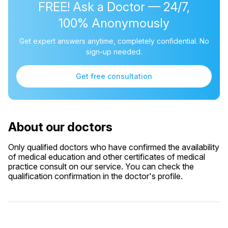
FREE! Ask a Doctor — 24/7,
100% Anonymously
Get expert answers anytime, completely confidential. No
sign-up needed.
Get free consultation
About our doctors
Only qualified doctors who have confirmed the availability
of medical education and other certificates of medical
practice consult on our service. You can check the
qualification confirmation in the doctor's profile.