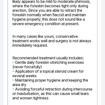
likely appears to be mild to moderate phimosis, 
where the foreskin becomes tight only during 
erection. Since you are able to retract the 
foreskin normally when flaccid and maintain 
hygiene properly, this does not sound like a 
severe emergency condition at present.
In many cases like yours, conservative 
treatment works well and surgery is not always 
immediately required.
Recommended treatment usually includes:

- Gentle daily foreskin stretching exercises 
(never forcefully)

- Application of a topical steroid cream for 
several weeks

- Maintaining proper hygiene and keeping the 
area dry

- Avoiding forceful retraction during intercourse 
or masturbation, as this can cause small tears 
and worsen tightness