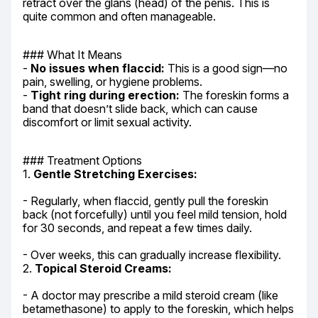
retract over the glans (head) of the penis. This is 
quite common and often manageable.
### What It Means

- 
No issues when flaccid:
 This is a good sign—no 
pain, swelling, or hygiene problems.

- 
Tight ring during erection:
 The foreskin forms a 
band that doesn’t slide back, which can cause 
discomfort or limit sexual activity.
### Treatment Options

1. 
Gentle Stretching Exercises:
- Regularly, when flaccid, gently pull the foreskin 
back (not forcefully) until you feel mild tension, hold 
for 30 seconds, and repeat a few times daily.
- Over weeks, this can gradually increase flexibility.

2. 
Topical Steroid Creams:
- A doctor may prescribe a mild steroid cream (like 
betamethasone) to apply to the foreskin, which helps 