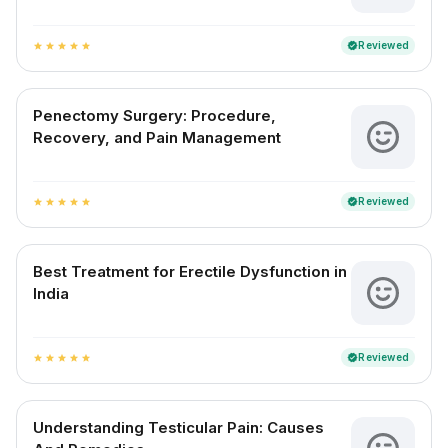
Reviewed
verified
star
star
star
star
star
Penectomy Surgery: Procedure,
Recovery, and Pain Management
Reviewed
verified
star
star
star
star
star
Best Treatment for Erectile Dysfunction in
India
Reviewed
verified
star
star
star
star
star
Understanding Testicular Pain: Causes