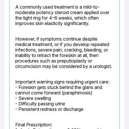
A commonly used treatment is a mild-to-
moderate potency steroid cream applied over 
the tight ring for 4–6 weeks, which often 
improves skin elasticity significantly.
However, if symptoms continue despite 
medical treatment, or if you develop repeated 
infections, severe pain, cracking, bleeding, or 
inability to retract the foreskin at all, then 
procedures such as preputioplasty or 
circumcision may be considered by a urologist.
Important warning signs requiring urgent care:

- Foreskin gets stuck behind the glans and 
cannot come forward (paraphimosis)

- Severe swelling

- Difficulty passing urine

- Persistent redness or discharge
Final Prescription:
