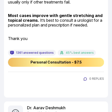
usually only if other treatments fail.
Most cases improve with gentle stretching and 
topical creams.
 It’s best to consult a urologist for a 
personalized plan and prescription if needed.
Thank you
1361 answered questions
45% best answers
Personal Consultation - $7.5
0 REPLIES
Dr. Aarav Deshmukh