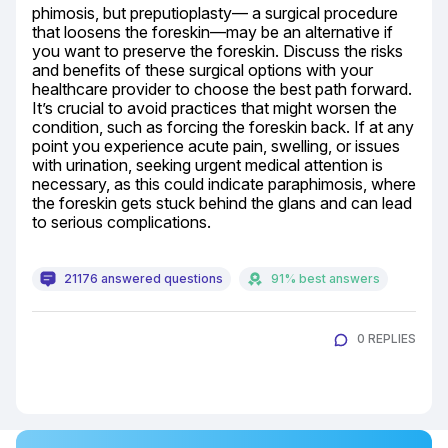
phimosis, but preputioplasty— a surgical procedure 
that loosens the foreskin—may be an alternative if 
you want to preserve the foreskin. Discuss the risks 
and benefits of these surgical options with your 
healthcare provider to choose the best path forward. 
It’s crucial to avoid practices that might worsen the 
condition, such as forcing the foreskin back. If at any 
point you experience acute pain, swelling, or issues 
with urination, seeking urgent medical attention is 
necessary, as this could indicate paraphimosis, where 
the foreskin gets stuck behind the glans and can lead 
to serious complications.
21176 answered questions
91% best answers
0 REPLIES