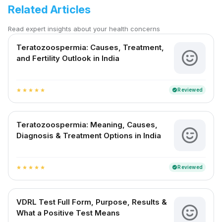
Related Articles
Read expert insights about your health concerns
Teratozoospermia: Causes, Treatment,
and Fertility Outlook in India
Reviewed
verified
star
star
star
star
star
Teratozoospermia: Meaning, Causes,
Diagnosis & Treatment Options in India
Reviewed
verified
star
star
star
star
star
VDRL Test Full Form, Purpose, Results &
What a Positive Test Means