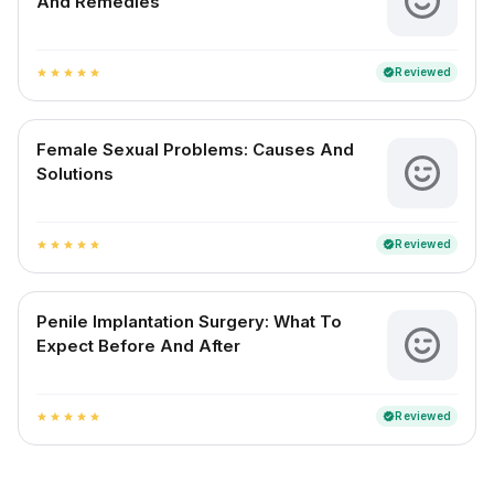
And Remedies
Reviewed
verified
star
star
star
star
star
Female Sexual Problems: Causes And
Solutions
Reviewed
verified
star
star
star
star
star
Penile Implantation Surgery: What To
Expect Before And After
Reviewed
verified
star
star
star
star
star