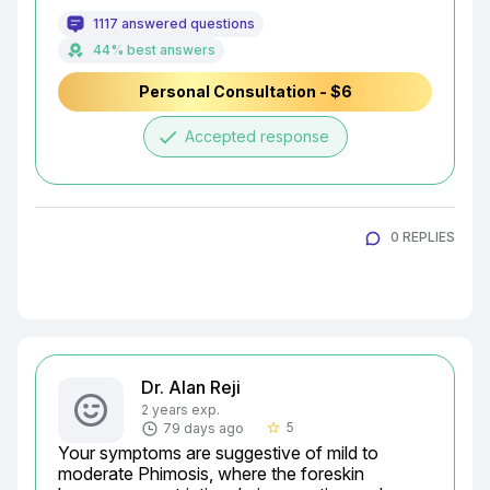
1117 answered questions
44% best answers
Personal Consultation - $6
done
Accepted response
0 REPLIES
Dr. Alan Reji
2 years exp.
5
79 days ago
star_border
Your symptoms are suggestive of mild to 
moderate Phimosis, where the foreskin 