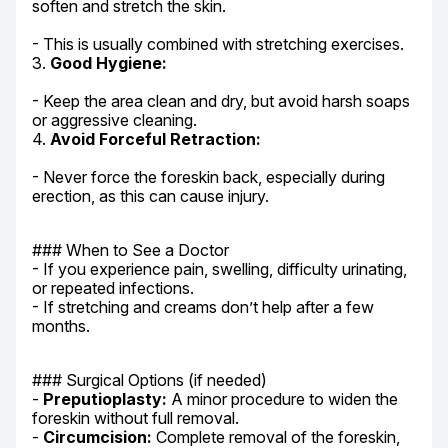
soften and stretch the skin.
- This is usually combined with stretching exercises.

3. 
Good Hygiene:
- Keep the area clean and dry, but avoid harsh soaps 
or aggressive cleaning.

4. 
Avoid Forceful Retraction:
- Never force the foreskin back, especially during 
erection, as this can cause injury.
### When to See a Doctor

- If you experience pain, swelling, difficulty urinating, 
or repeated infections.

- If stretching and creams don’t help after a few 
months.
### Surgical Options (if needed)

- 
Preputioplasty:
 A minor procedure to widen the 
foreskin without full removal.

- 
Circumcision:
 Complete removal of the foreskin, 