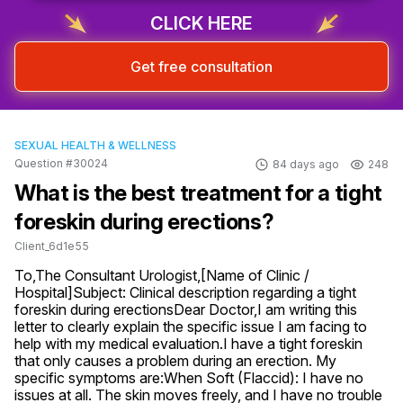
CLICK HERE
Get free consultation
SEXUAL HEALTH & WELLNESS
Question #30024
84 days ago
248
What is the best treatment for a tight
foreskin during erections?
Client_6d1e55
To,The Consultant Urologist,[Name of Clinic / 
Hospital]Subject: Clinical description regarding a tight 
foreskin during erectionsDear Doctor,I am writing this 
letter to clearly explain the specific issue I am facing to 
help with my medical evaluation.I have a tight foreskin 
that only causes a problem during an erection. My 
specific symptoms are:When Soft (Flaccid): I have no 
issues at all. The skin moves freely, and I have no trouble 