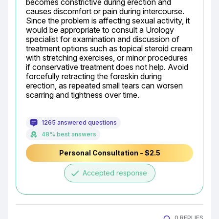
becomes constrictive during erection and 
causes discomfort or pain during intercourse. 
Since the problem is affecting sexual activity, it 
would be appropriate to consult a Urology 
specialist for examination and discussion of 
treatment options such as topical steroid cream 
with stretching exercises, or minor procedures 
if conservative treatment does not help. Avoid 
forcefully retracting the foreskin during 
erection, as repeated small tears can worsen 
scarring and tightness over time.
1265 answered questions
48% best answers
Personal Consultation - $2.5
done
Accepted response
0 REPLIES