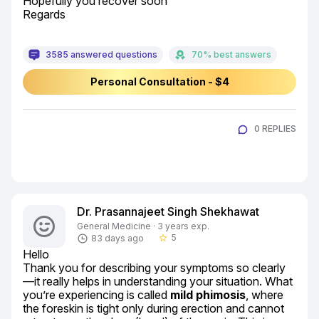
Hopefully you recover soon

Regards
3585 answered questions
70% best answers
Personal Consultation - $4
0 REPLIES
Dr. Prasannajeet Singh Shekhawat
General Medicine · 3 years exp.
5
83 days ago
star_border
Hello

Thank you for describing your symptoms so clearly
—it really helps in understanding your situation. What 
you’re experiencing is called 
mild phimosis
, where 
the foreskin is tight only during erection and cannot 