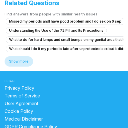
Related Questions
Find answers from people with similar health issues
Missed my periods andI have pcod problem and I do sex on 6 sep
Understanding the Use of the 72 Pill and Its Precautions
What to do for hard lumps and small bumps on my genital area that hav
What should I do if my period is late after unprotected sex but it didn'
Does daily ejaculation cause vitamin deficiencies and how to get bett
Show more
Timing issue less then 5 minute
Itching and Sores in Private Area
LEGAL
What could cause brown discharge and fever after sex for 5 days?
Privacy Policy
Sexual health nightfall ki problem
Terms of Service
User Agreement
Irritating Blisters and Pus in Vaginal Area After Intercourse
Cookie Policy
What is the cause of my downward penile curvature and do I need tre
Medical Disclaimer
How can I reduce sensitivity in my penis after frequent masturbation?
GDPR Compliance Policy