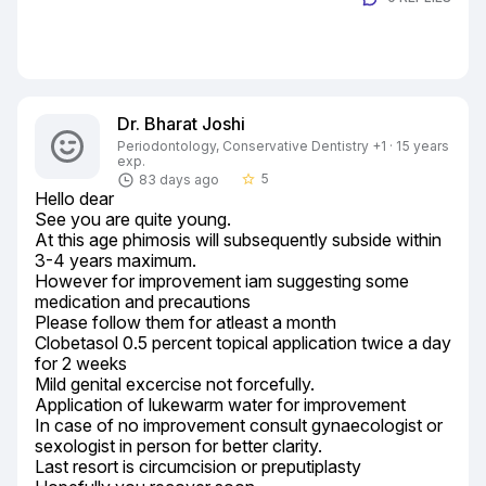
Dr. Bharat Joshi
Periodontology, Conservative Dentistry +1 · 15 years
exp.
5
83 days ago
star_border
Hello dear

See you are quite young.

At this age phimosis will subsequently subside within 
3-4 years maximum.

However for improvement iam suggesting some 
medication and precautions

Please follow them for atleast a month

Clobetasol 0.5 percent topical application twice a day 
for 2 weeks

Mild genital excercise not forcefully.

Application of lukewarm water for improvement

In case of no improvement consult gynaecologist or 
sexologist in person for better clarity.

Last resort is circumcision or preputiplasty
