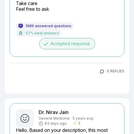
Take care

Feel free to ask
1986 answered questions
57% best answers
done
Accepted response
0 REPLIES
Dr. Nirav Jain
General Medicine · 5 years exp.
5
83 days ago
star_border
Hello. Based on your description, this most 