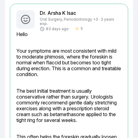
Dr. Arsha K Isac
Oral Surgery, Periodontology +3 · 3 years
exp.
5
83 days ago
star_border
Hello
Your symptoms are most consistent with mild 
to moderate phimosis, where the foreskin is 
normal when flaccid but becomes too tight 
during erection. This is a common and treatable 
condition.
The best initial treatment is usually 
conservative rather than surgery. Urologists 
commonly recommend gentle daily stretching 
exercises along with a prescription steroid 
cream such as betamethasone applied to the 
tight ring for several weeks.
This often helps the foreskin gradually loosen 