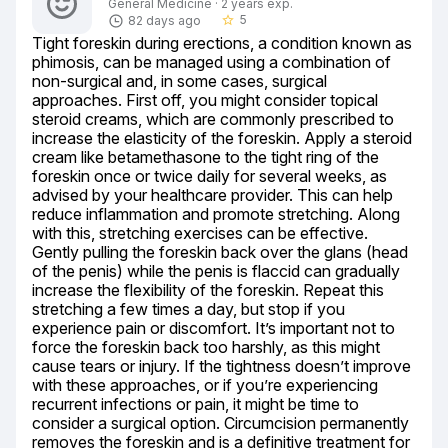
General Medicine · 2 years exp.
5
82 days ago
star_border
Tight foreskin during erections, a condition known as 
phimosis, can be managed using a combination of 
non-surgical and, in some cases, surgical 
approaches. First off, you might consider topical 
steroid creams, which are commonly prescribed to 
increase the elasticity of the foreskin. Apply a steroid 
cream like betamethasone to the tight ring of the 
foreskin once or twice daily for several weeks, as 
advised by your healthcare provider. This can help 
reduce inflammation and promote stretching. Along 
with this, stretching exercises can be effective. 
Gently pulling the foreskin back over the glans (head 
of the penis) while the penis is flaccid can gradually 
increase the flexibility of the foreskin. Repeat this 
stretching a few times a day, but stop if you 
experience pain or discomfort. It’s important not to 
force the foreskin back too harshly, as this might 
cause tears or injury. If the tightness doesn’t improve 
with these approaches, or if you’re experiencing 
recurrent infections or pain, it might be time to 
consider a surgical option. Circumcision permanently 
removes the foreskin and is a definitive treatment for 