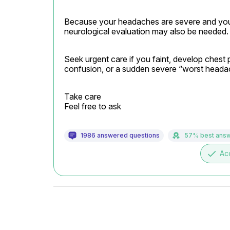
Because your headaches are severe and you a
neurological evaluation may also be needed.
Seek urgent care if you faint, develop chest 
confusion, or a sudden severe “worst headach
Take care

Feel free to ask
1986 answered questions
57% best ans
done
Ac