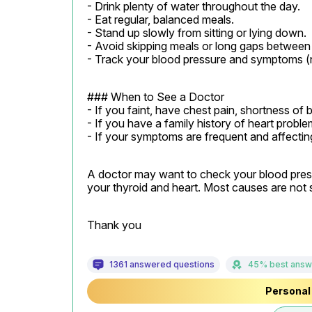
- Drink plenty of water throughout the day.

- Eat regular, balanced meals.

- Stand up slowly from sitting or lying down.

- Avoid skipping meals or long gaps between e
- Track your blood pressure and symptoms (
### When to See a Doctor

- If you faint, have chest pain, shortness of
- If you have a family history of heart probl
- If your symptoms are frequent and affecting 
A doctor may want to check your blood pressu
your thyroid and heart. Most causes are not s
Thank you
1361 answered questions
45% best answ
Personal 