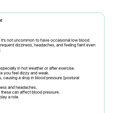
at
, it’s not uncommon to have occasional low blood 
frequent dizziness, headaches, and feeling faint even 
.
specially in hot weather or after exercise.

 you feel dizzy and weak.

s, causing a drop in blood pressure (postural 
ess and headaches.

these can affect blood pressure.

play a role.