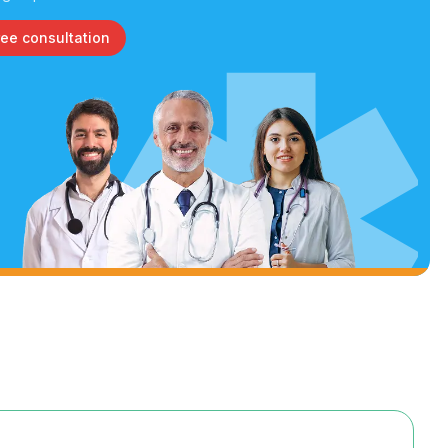
ree consultation