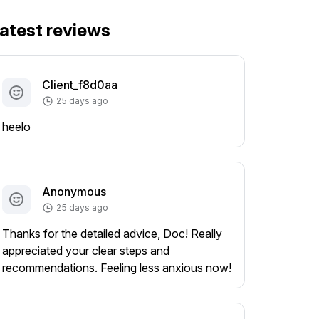
atest reviews
Client_f8d0aa
25 days ago
heelo
Anonymous
25 days ago
Thanks for the detailed advice, Doc! Really
appreciated your clear steps and
recommendations. Feeling less anxious now!