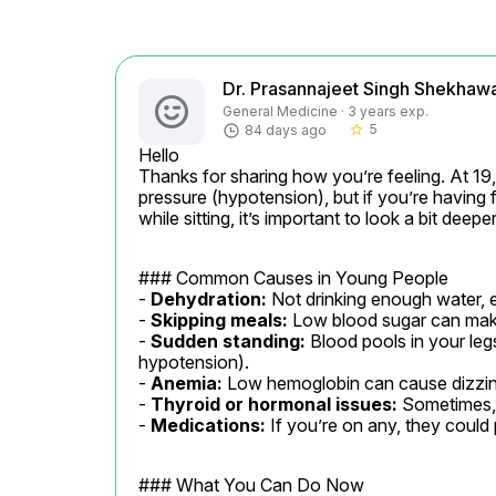
Dr. Prasannajeet Singh Shekhaw
General Medicine · 3 years exp.
5
84 days ago
star_border
Hello

Thanks for sharing how you’re feeling. At 19
pressure (hypotension), but if you’re having 
while sitting, it’s important to look a bit deeper
### Common Causes in Young People

- 
Dehydration:
 Not drinking enough water, e
- 
Skipping meals:
 Low blood sugar can make
- 
Sudden standing:
 Blood pools in your leg
hypotension).

- 
Anemia:
 Low hemoglobin can cause dizzin
- 
Thyroid or hormonal issues:
 Sometimes, 
- 
Medications:
 If you’re on any, they could 
### What You Can Do Now
