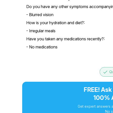
Do you have any other symptoms accompanying
- Blurred vision
How is your hydration and diet?:
- Irregular meals
Have you taken any medications recently?:
- No medications
done
Qu
FREE! Ask
100% 
Get expert answers a
No s