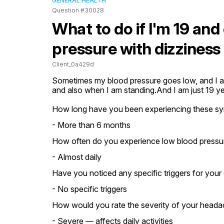
GENERAL HEALTH
Question #30028
What to do if I'm 19 an
pressure with dizzines
Client_0a429d
Sometimes my blood pressure goes low, and I als
and also when I am standing.And I am just 19 ye
How long have you been experiencing these s
- More than 6 months
How often do you experience low blood pressu
- Almost daily
Have you noticed any specific triggers for your 
- No specific triggers
How would you rate the severity of your heada
- Severe — affects daily activities