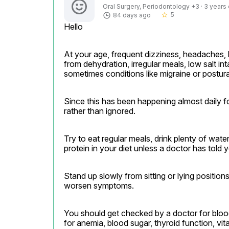
Oral Surgery, Periodontology +3 · 3 years
5
84 days ago
star_border
Hello
At your age, frequent dizziness, headaches, 
from dehydration, irregular meals, low salt int
sometimes conditions like migraine or postur
Since this has been happening almost daily fo
rather than ignored.
Try to eat regular meals, drink plenty of wate
protein in your diet unless a doctor has told 
Stand up slowly from sitting or lying positio
worsen symptoms.
You should get checked by a doctor for bloo
for anemia, blood sugar, thyroid function, vita