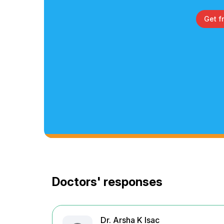
Get f
Doctors' responses
Dr. Arsha K Isac