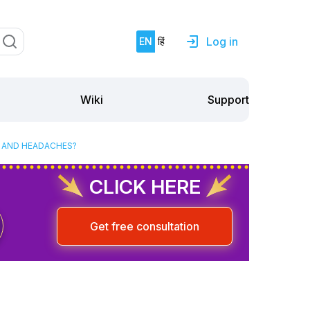
Log in
EN
हिं
Support
Wiki
S AND HEADACHES?
CLICK HERE
Get free consultation