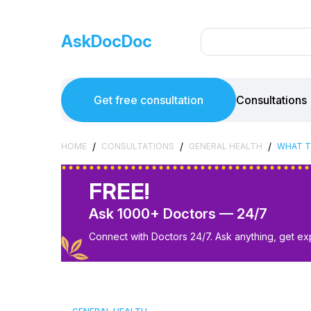
AskDocDoc
Get free consultation
Consultations
/
/
/
HOME
CONSULTATIONS
GENERAL HEALTH
WHAT T
FREE!
Ask 1000+ Doctors — 24/7
Connect with Doctors 24/7. Ask anything, get ex