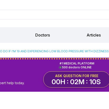
Doctors
Articles
O DO IF I'M 19 AND EXPERIENCING LOW BLOOD PRESSURE WITH DIZZINES
#1 MEDICAL PLATFORM
500 doctors ONLINE
ASK QUESTION FOR FREE
00H : 02M : 09S
pert help today.