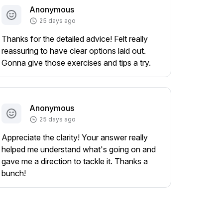
Anonymous
25 days ago
Thanks for the detailed advice! Felt really
reassuring to have clear options laid out.
Gonna give those exercises and tips a try.
Anonymous
25 days ago
Appreciate the clarity! Your answer really
helped me understand what's going on and
gave me a direction to tackle it. Thanks a
bunch!