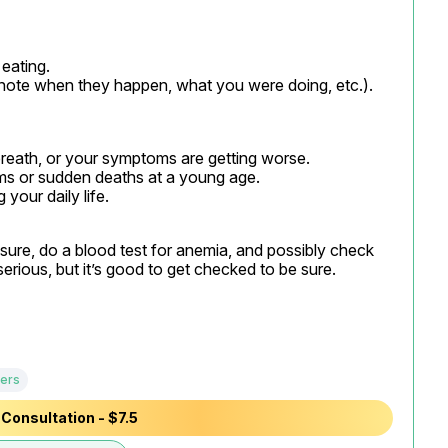
ating.

note when they happen, what you were doing, etc.).
 breath, or your symptoms are getting worse.

ems or sudden deaths at a young age.

your daily life.
re, do a blood test for anemia, and possibly check 
erious, but it’s good to get checked to be sure.
ers
Consultation - $7.5