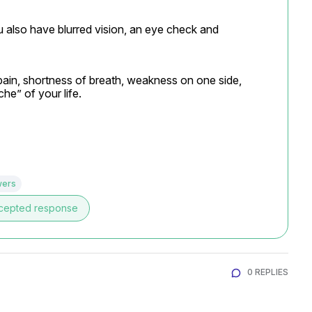
lso have blurred vision, an eye check and 
pain, shortness of breath, weakness on one side, 
e” of your life.
wers
cepted response
0 REPLIES