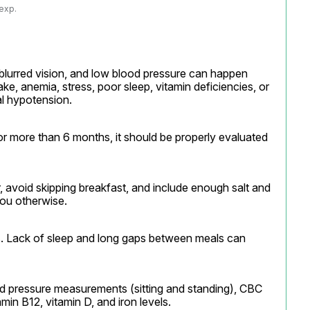
 exp.
blurred vision, and low blood pressure can happen 
ake, anemia, stress, poor sleep, vitamin deficiencies, or 
al hypotension.
r more than 6 months, it should be properly evaluated 
r, avoid skipping breakfast, and include enough salt and 
you otherwise.
ns. Lack of sleep and long gaps between meals can 
d pressure measurements (sitting and standing), CBC 
min B12, vitamin D, and iron levels.