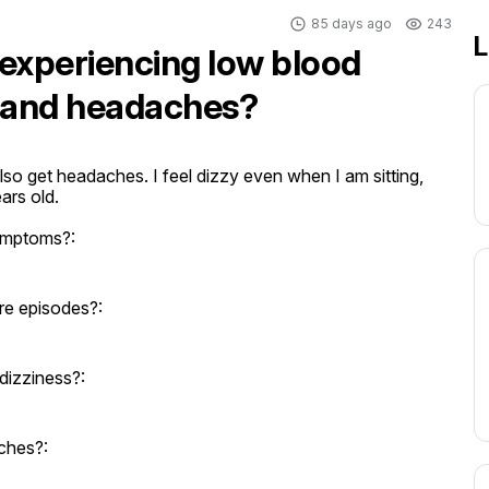
85 days ago
243
L
d experiencing low blood
s and headaches?
o get headaches. I feel dizzy even when I am sitting, 
ars old.
ymptoms?:
re episodes?:
dizziness?:
ches?: