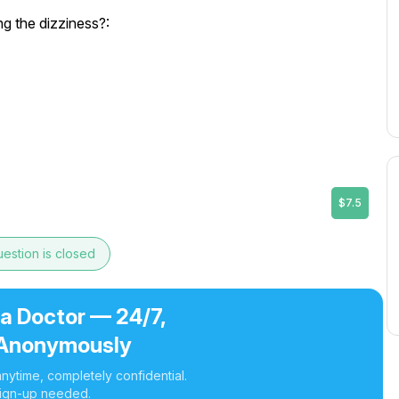
 the dizziness?:
$7.5
estion is closed
 a Doctor — 24/7,
Anonymously
nytime, completely confidential.
ign-up needed.