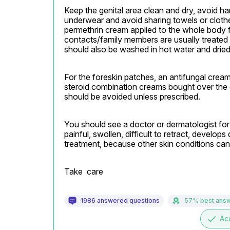
Keep the genital area clean and dry, avoid h
underwear and avoid sharing towels or clothes
permethrin cream applied to the whole body f
contacts/family members are usually treated 
should also be washed in hot water and dried
For the foreskin patches, an antifungal cream s
steroid combination creams bought over the 
should be avoided unless prescribed.
You should see a doctor or dermatologist for 
painful, swollen, difficult to retract, develops
treatment, because other skin conditions can
Take  care
1986 answered questions
57% best ans
done
Ac