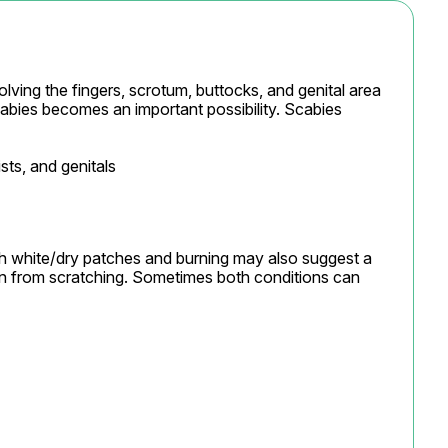
lving the fingers, scrotum, buttocks, and genital area 
abies becomes an important possibility. Scabies 
sts, and genitals

th white/dry patches and burning may also suggest a 
ation from scratching. Sometimes both conditions can 