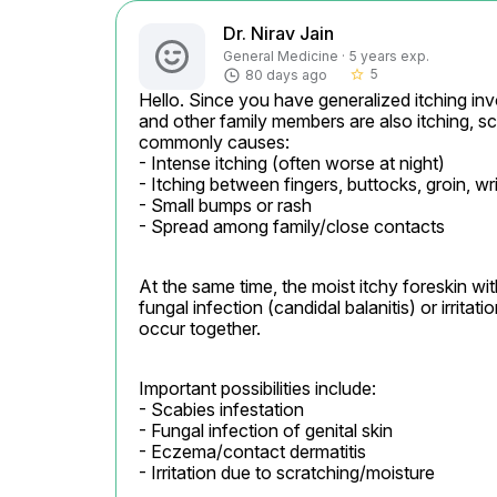
Dr. Nirav Jain
General Medicine · 5 years exp.
5
80 days ago
star_border
Hello. Since you have generalized itching invo
and other family members are also itching, sc
commonly causes:

- Intense itching (often worse at night)

- Itching between fingers, buttocks, groin, wri
- Small bumps or rash

- Spread among family/close contacts
At the same time, the moist itchy foreskin wi
fungal infection (candidal balanitis) or irrit
occur together.
Important possibilities include:

- Scabies infestation

- Fungal infection of genital skin

- Eczema/contact dermatitis

- Irritation due to scratching/moisture