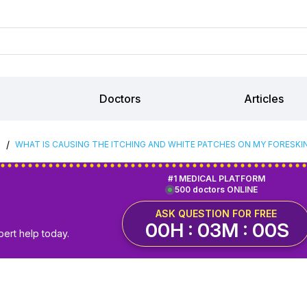
Doctors
Articles
/
S
WHAT IS CAUSING THE ITCHING AND WHITE PATCHES ON MY FORESKI
#1 MEDICAL PLATFORM
500 doctors ONLINE
ASK QUESTION FOR FREE
00H : 02M : 59S
pert help today.