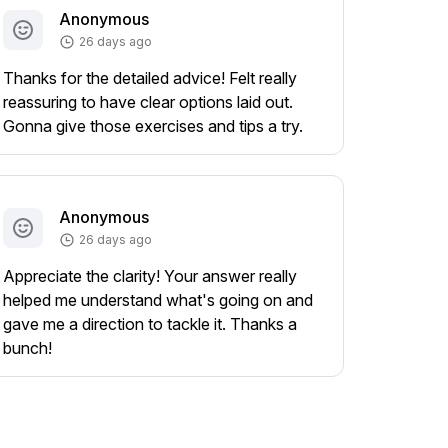
Anonymous
26 days ago
Thanks for the detailed advice! Felt really
reassuring to have clear options laid out.
Gonna give those exercises and tips a try.
Anonymous
26 days ago
Appreciate the clarity! Your answer really
helped me understand what's going on and
gave me a direction to tackle it. Thanks a
bunch!