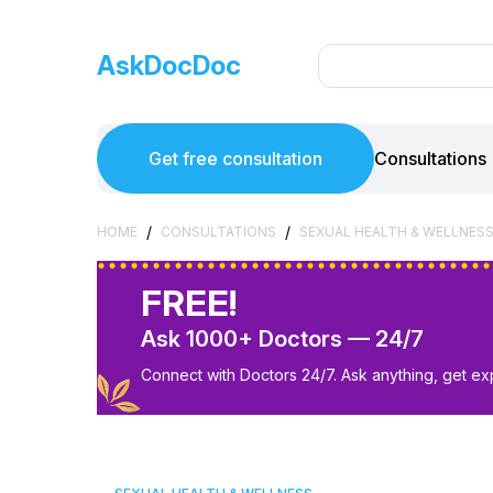
AskDocDoc
Get free consultation
Consultations
/
/
HOME
CONSULTATIONS
SEXUAL HEALTH & WELLNES
FREE!
Ask 1000+ Doctors — 24/7
Connect with Doctors 24/7. Ask anything, get ex