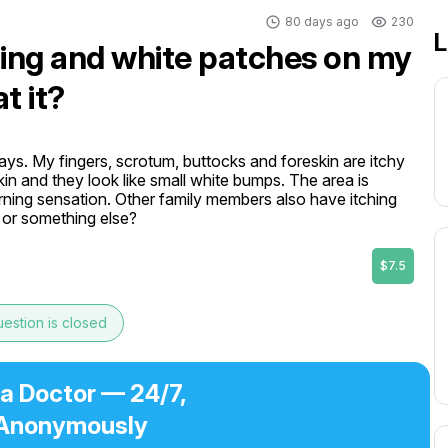
80 days ago
230
L
hing and white patches on my
t it?
ays. My fingers, scrotum, buttocks and foreskin are itchy 
n and they look like small white bumps. The area is 
rning sensation. Other family members also have itching 
n or something else?
$7.5
estion is closed
 a Doctor — 24/7,
Anonymously