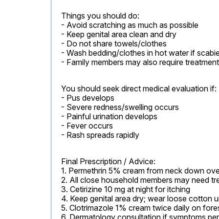
Things you should do:

- Avoid scratching as much as possible

- Keep genital area clean and dry

- Do not share towels/clothes

- Wash bedding/clothes in hot water if scabi
- Family members may also require treatment
You should seek direct medical evaluation if:

- Pus develops

- Severe redness/swelling occurs

- Painful urination develops

- Fever occurs

- Rash spreads rapidly
Final Prescription / Advice:

1. Permethrin 5% cream from neck down overni
2. All close household members may need tre
3. Cetirizine 10 mg at night for itching

4. Keep genital area dry; wear loose cotton 
5. Clotrimazole 1% cream twice daily on fores
6. Dermatology consultation if symptoms pers