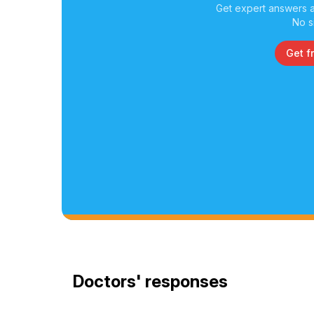
Get expert answers a
No s
Get f
Doctors' responses