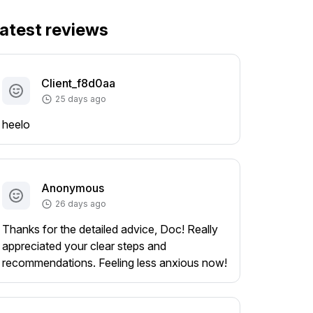
atest reviews
Client_f8d0aa
25 days ago
heelo
Anonymous
26 days ago
Thanks for the detailed advice, Doc! Really
appreciated your clear steps and
recommendations. Feeling less anxious now!