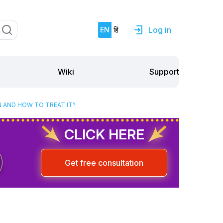
Log in
EN
हिं
Support
Wiki
N AND HOW TO TREAT IT?
CLICK HERE
Get free consultation