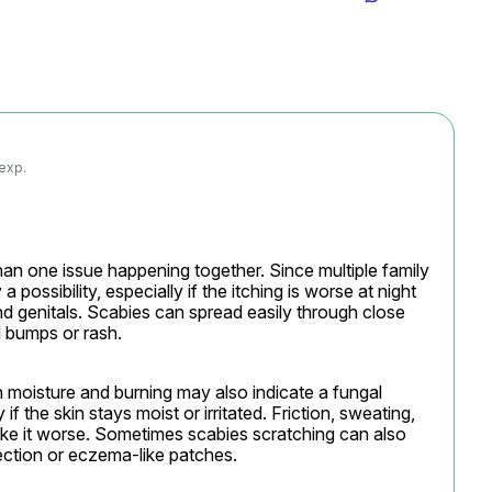
 exp.
 one issue happening together. Since multiple family 
 possibility, especially if the itching is worse at night 
and genitals. Scabies can spread easily through close 
l bumps or rash.
 moisture and burning may also indicate a fungal 
if the skin stays moist or irritated. Friction, sweating, 
ke it worse. Sometimes scabies scratching can also 
fection or eczema-like patches.