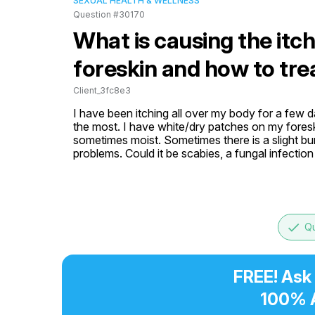
SEXUAL HEALTH & WELLNESS
Question #30170
What is causing the itc
foreskin and how to trea
Client_3fc8e3
I have been itching all over my body for a few d
the most. I have white/dry patches on my foreski
sometimes moist. Sometimes there is a slight bu
problems. Could it be scabies, a fungal infectio
done
Qu
FREE! Ask
100% 