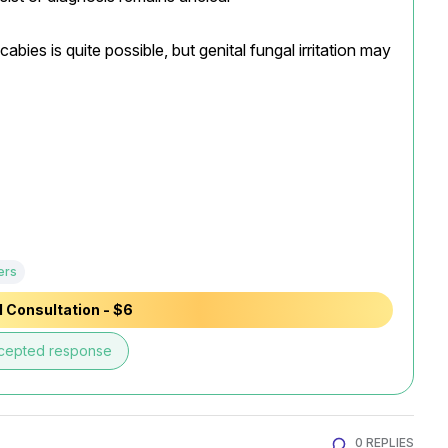
ies is quite possible, but genital fungal irritation may 
ers
 Consultation - $6
cepted response
0 REPLIES