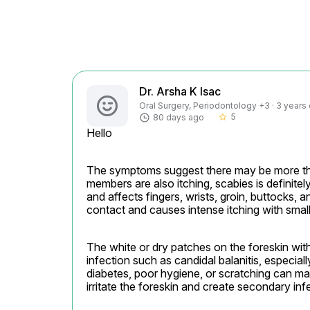
Dr. Arsha K Isac
Oral Surgery, Periodontology +3 · 3 years
5
80 days ago
star_border
Hello
The symptoms suggest there may be more than
members are also itching, scabies is definitely a
and affects fingers, wrists, groin, buttocks, 
contact and causes intense itching with smal
The white or dry patches on the foreskin with
infection such as candidal balanitis, especially 
diabetes, poor hygiene, or scratching can ma
irritate the foreskin and create secondary in