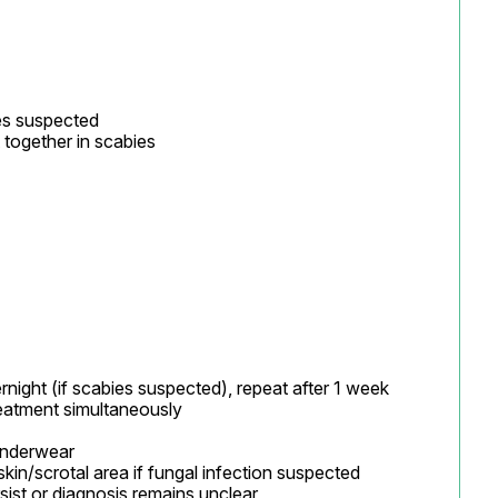
es suspected

 together in scabies
ght (if scabies suspected), repeat after 1 week

atment simultaneously

underwear

kin/scrotal area if fungal infection suspected

ist or diagnosis remains unclear