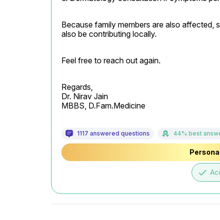
Because family members are also affected, scab
also be contributing locally.
Feel free to reach out again.
Regards,

Dr. Nirav Jain

MBBS, D.Fam.Medicine
1117 answered questions
44% best answ
Personal
done
Ac