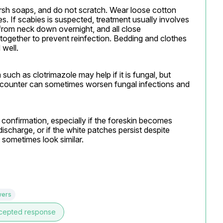
arsh soaps, and do not scratch. Wear loose cotton 
. If scabies is suspected, treatment usually involves 
rom neck down overnight, and all close 
together to prevent reinfection. Bedding and clothes 
 well.
uch as clotrimazole may help if it is fungal, but 
counter can sometimes worsen fungal infections and 
confirmation, especially if the foreskin becomes 
 discharge, or if the white patches persist despite 
 sometimes look similar.
wers
cepted response