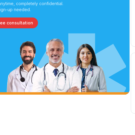
nytime, completely confidential.
ign-up needed.
ree consultation