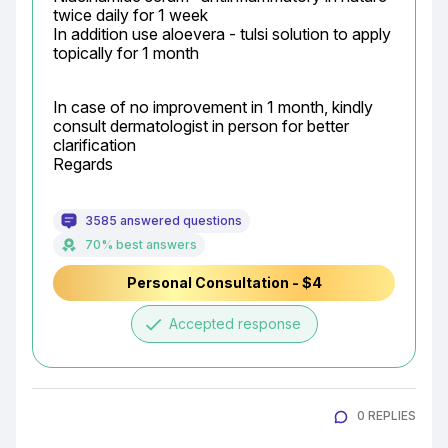
twice daily for 1 week

In addition use aloevera - tulsi solution to apply 
topically for 1 month
In case of no improvement in 1 month, kindly 
consult dermatologist in person for better 
clarification

Regards
3585 answered questions
70% best answers
Personal Consultation - $4
done
Accepted response
0 REPLIES