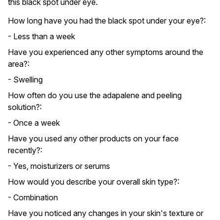
this black spot under eye.
How long have you had the black spot under your eye?:
- Less than a week
Have you experienced any other symptoms around the
area?:
- Swelling
How often do you use the adapalene and peeling
solution?:
- Once a week
Have you used any other products on your face
recently?:
- Yes, moisturizers or serums
How would you describe your overall skin type?:
- Combination
Have you noticed any changes in your skin's texture or