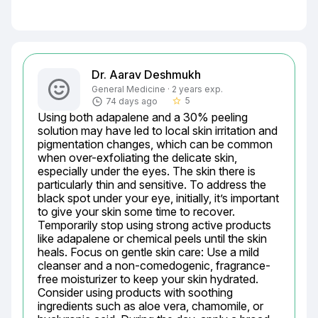
Dr. Aarav Deshmukh
General Medicine · 2 years exp.
5
74 days ago
star_border
Using both adapalene and a 30% peeling 
solution may have led to local skin irritation and 
pigmentation changes, which can be common 
when over-exfoliating the delicate skin, 
especially under the eyes. The skin there is 
particularly thin and sensitive. To address the 
black spot under your eye, initially, it’s important 
to give your skin some time to recover. 
Temporarily stop using strong active products 
like adapalene or chemical peels until the skin 
heals. Focus on gentle skin care: Use a mild 
cleanser and a non-comedogenic, fragrance-
free moisturizer to keep your skin hydrated. 
Consider using products with soothing 
ingredients such as aloe vera, chamomile, or 