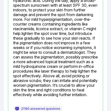
hyaluronic acid. During the day, apply a broad-
spectrum sunscreen with at least SPF 30, even 
indoors, to protect your skin from further 
damage and prevent the spot from darkening 
more. For mild hyperpigmentation, over-the-
counter creams containing ingredients like 
niacinamide, licorice extract, or vitamin C might 
help lighten the spot over time, but introduce 
these gradually to see how your skin reacts. If 
the pigmentation does not improve in a few 
weeks or if you notice worsening symptoms, it 
might be wise to consult a dermatologist. They 
can assess the pigmentation, possibly prescribe 
a more advanced topical treatment such as a 
mild hydroquinone cream or perform in-office 
procedures like laser therapy to help lighten the 
spot effectively. Above all, avoid picking or 
abrasive scrubs; they can irritate and potentially 
worsen pigmentation. It’s crucial to allow your 
skin the time and right conditions to heal 
effectively while avoiding further irritation.
21180 answered questions