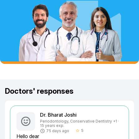
Doctors' responses
Dr. Bharat Joshi
Periodontology, Conservative Dentistry +1 ·
15 years exp.
5
75 days ago
star_border
Hello dear
