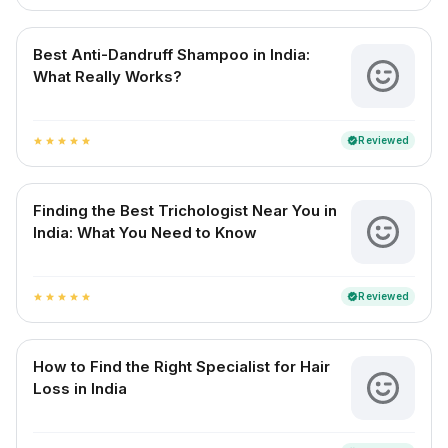
Best Anti-Dandruff Shampoo in India:
What Really Works?
Reviewed
verified
star
star
star
star
star
Finding the Best Trichologist Near You in
India: What You Need to Know
Reviewed
verified
star
star
star
star
star
How to Find the Right Specialist for Hair
Loss in India