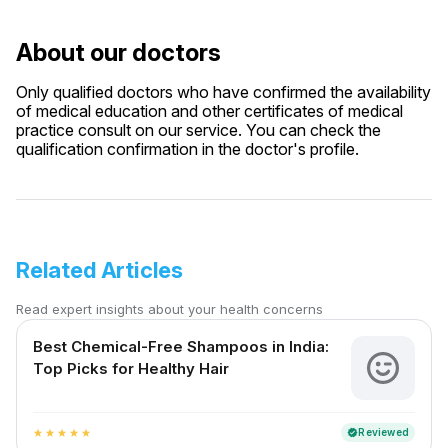
About our doctors
Only qualified doctors who have confirmed the availability
of medical education and other certificates of medical
practice consult on our service. You can check the
qualification confirmation in the doctor's profile.
Related Articles
Read expert insights about your health concerns
Best Chemical-Free Shampoos in India:
Top Picks for Healthy Hair
Reviewed
verified
star
star
star
star
star