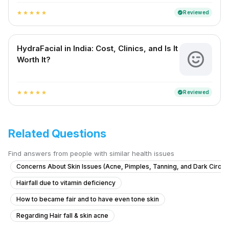
Reviewed
verified
star
star
star
star
star
HydraFacial in India: Cost, Clinics, and Is It
Worth It?
Reviewed
verified
star
star
star
star
star
Related Questions
Find answers from people with similar health issues
Concerns About Skin Issues (Acne, Pimples, Tanning, and Dark Circle
Hairfall due to vitamin deficiency
How to became fair and to have even tone skin
Regarding Hair fall & skin acne