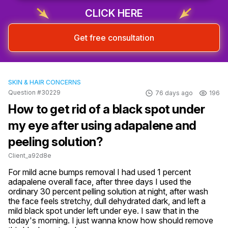
CLICK HERE
Get free consultation
SKIN & HAIR CONCERNS
Question #30229
76 days ago
196
How to get rid of a black spot under
my eye after using adapalene and
peeling solution?
Client_a92d8e
For mild acne bumps removal I had used 1 percent 
adapalene overall face, after three days I used the 
ordinary 30 percent pelling solution at night, after wash 
the face feels stretchy, dull dehydrated dark, and left a 
mild black spot under left under eye. I saw that in the 
today's morning. I just wanna know how should remove 