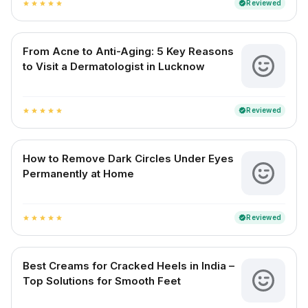
Reviewed
verified
star
star
star
star
star
From Acne to Anti-Aging: 5 Key Reasons
to Visit a Dermatologist in Lucknow
Reviewed
verified
star
star
star
star
star
How to Remove Dark Circles Under Eyes
Permanently at Home
Reviewed
verified
star
star
star
star
star
Best Creams for Cracked Heels in India –
Top Solutions for Smooth Feet