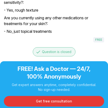
sensitivity?:
- Yes, rough texture
Are you currently using any other medications or
treatments for your skin?:
- No, just topical treatments
FREE
done
Question is closed
FREE! Ask a Doctor — 24/7,
100% Anonymously
Get expert answers anytime, completely confidential.
No sign-up needed.
Get free consultation