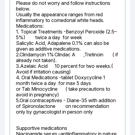
Please do not worry and follow instructions 
below.

Usually the appearance ranges from red 
inflammatory to comedonal white heads.

Medications:

1. Topical Treatments -Benzoyl Peroxide (2.5–
5%)	twice a day  for week

Salicylic Acid, Adapalene 0.1% can also be 
given as additive medications.

2.Clindamycin 1%	Clindac A	,Tretinoin	( if 
already not taken).

3.Azelaic Acid	10 percent for two weeks.( 
Avoid if irritation causing)

4. Oral Medications -tablet Doxycycline 1 
month twice a day  for max 5 days

or Tab Minocycline	 ( take precautions to 
avoid in pregnancy)

5.Oral contraceptives - Diane-35 with addition 
of Spironolactone	 on recommendation 
only by gynacologist in person only
Supportive medications

Niacinamide serum –antiinflammatory in nature 