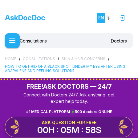
AskDocDoc
EN
हिं
Consultations
Doctors
/
/
/
HOME
CONSULTATIONS
SKIN & HAIR CONCERNS
HOW TO GET RID OF A BLACK SPOT UNDER MY EYE AFTER USING
ADAPALENE AND PEELING SOLUTION?
FREE!
ASK DOCTORS — 24/7
Connect with Doctors 24/7. Ask anything, get
expert help today.
#1 MEDICAL PLATFORM
500 doctors ONLINE
ASK QUESTION FOR FREE
00H : 05M : 58S