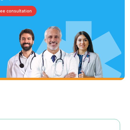
ree consultation