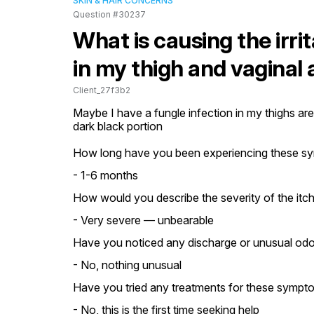
SKIN & HAIR CONCERNS
Question #30237
What is causing the irrit
in my thigh and vaginal
Client_27f3b2
Maybe I have a fungle infection in my thighs area
dark black portion
How long have you been experiencing these s
- 1-6 months
How would you describe the severity of the itch
- Very severe — unbearable
Have you noticed any discharge or unusual odo
- No, nothing unusual
Have you tried any treatments for these sympt
- No, this is the first time seeking help