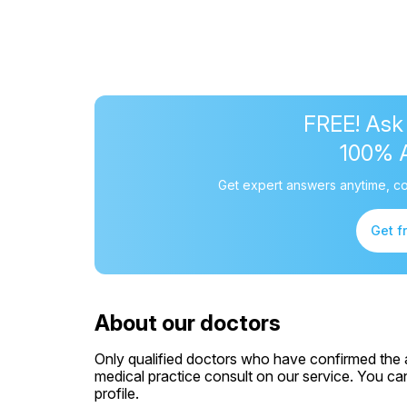
FREE! Ask
100% 
Get expert answers anytime, co
Get f
About our doctors
Only qualified doctors who have confirmed the av
medical practice consult on our service. You can
profile.