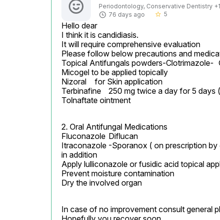
Periodontology, Conservative Dentistry +1 
5
76 days ago
star_border
Hello dear

I think it is candidiasis.

It will require comprehensive evaluation

Please follow below precautions and medicat
Topical Antifungals powders-Clotrimazole-	Candid/clomed/clozed twice a day for 15 days

Micogel to be applied topically

Nizoral	 for Skin application

Terbinafine	250 mg twice a day for 5 days ( oral)

Tolnaftate ointment
2. Oral Antifungal Medications

Fluconazole	Diflucan

Itraconazole	-Sporanox ( on prescription by general physician only)

in addition

Apply lulliconazole or fusidic acid topical app
Prevent moisture contamination

Dry the involved organ
In case of no improvement consult general phy
Hopefully you recover soon
