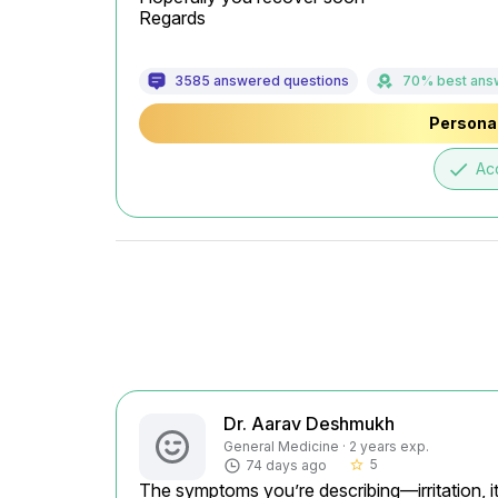
Regards
3585 answered questions
70% best ans
Personal
done
Ac
Dr. Aarav Deshmukh
General Medicine · 2 years exp.
5
74 days ago
star_border
The symptoms you’re describing—irritation, it