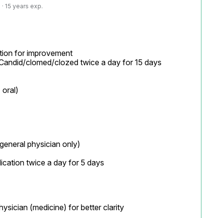
· 15 years exp.
ion for improvement

lication twice a day for 5 days

sician (medicine) for better clarity
