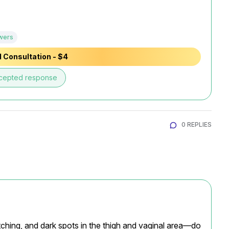
wers
 Consultation - $4
cepted response
0 REPLIES
ching, and dark spots in the thigh and vaginal area—do 