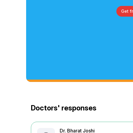
Get f
Doctors' responses
Dr. Bharat Joshi