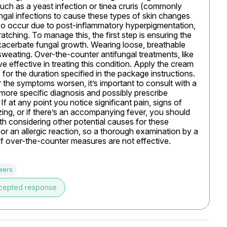
 such as a yeast infection or tinea cruris (commonly 
ngal infections to cause these types of skin changes 
so occur due to post-inflammatory hyperpigmentation, 
ratching. To manage this, the first step is ensuring the 
xacerbate fungal growth. Wearing loose, breathable 
 sweating. Over-the-counter antifungal treatments, like 
effective in treating this condition. Apply the cream 
, for the duration specified in the package instructions. 
 the symptoms worsen, it’s important to consult with a 
more specific diagnosis and possibly prescribe 
f at any point you notice significant pain, signs of 
zing, or if there’s an accompanying fever, you should 
th considering other potential causes for these 
or an allergic reaction, so a thorough examination by a 
 if over-the-counter measures are not effective.
wers
cepted response