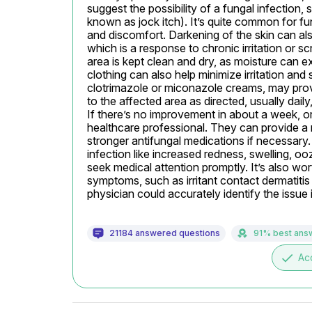
suggest the possibility of a fungal infection,
known as jock itch). It’s quite common for fu
and discomfort. Darkening of the skin can al
which is a response to chronic irritation or sc
area is kept clean and dry, as moisture can e
clothing can also help minimize irritation and
clotrimazole or miconazole creams, may prove 
to the affected area as directed, usually daily
If there’s no improvement in about a week, or
healthcare professional. They can provide a 
stronger antifungal medications if necessary. I
infection like increased redness, swelling, oo
seek medical attention promptly. It’s also wor
symptoms, such as irritant contact dermatitis 
physician could accurately identify the issue
21184 answered questions
91% best ans
done
Ac