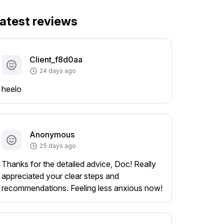
atest reviews
Client_f8d0aa
24 days ago
heelo
Anonymous
25 days ago
Thanks for the detailed advice, Doc! Really
appreciated your clear steps and
recommendations. Feeling less anxious now!