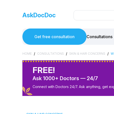
AskDocDoc
Get free consultation
Consultations
/
/
/
HOME
CONSULTATIONS
SKIN & HAIR CONCERNS
W
FREE!
Ask 1000+ Doctors — 24/7
Connect with Doctors 24/7. Ask anything, get ex