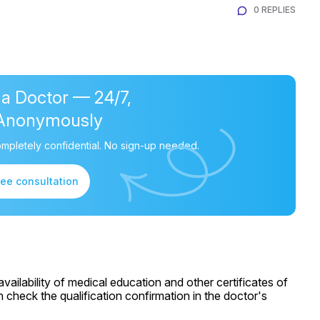
0 REPLIES
 a Doctor — 24/7,
Anonymously
mpletely confidential. No sign-up needed.
ree consultation
ailability of medical education and other certificates of
 check the qualification confirmation in the doctor's