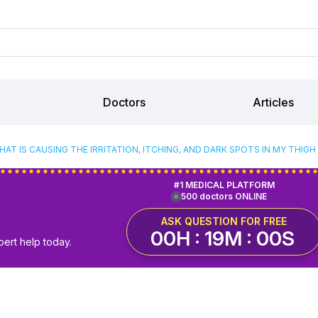
Doctors
Articles
HAT IS CAUSING THE IRRITATION, ITCHING, AND DARK SPOTS IN MY THIGH
#1 MEDICAL PLATFORM
500 doctors ONLINE
ASK QUESTION FOR FREE
00H : 18M : 59S
pert help today.