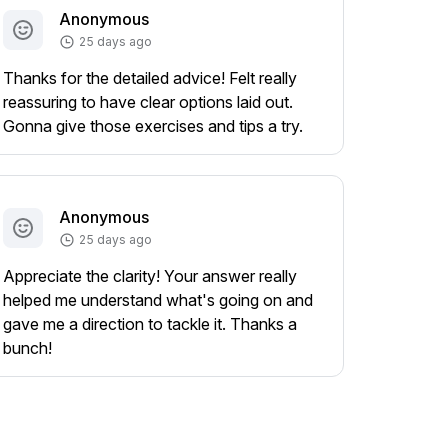
Anonymous
25 days ago
Thanks for the detailed advice! Felt really
reassuring to have clear options laid out.
Gonna give those exercises and tips a try.
Anonymous
25 days ago
Appreciate the clarity! Your answer really
helped me understand what's going on and
gave me a direction to tackle it. Thanks a
bunch!