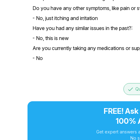
Do you have any other symptoms, like pain or s
- No, just itching and irritation
Have you had any similar issues in the past?:
- No, this is new
Are you currently taking any medications or su
- No
done
Qu
FREE! Ask
100% 
Get expert answers a
No s