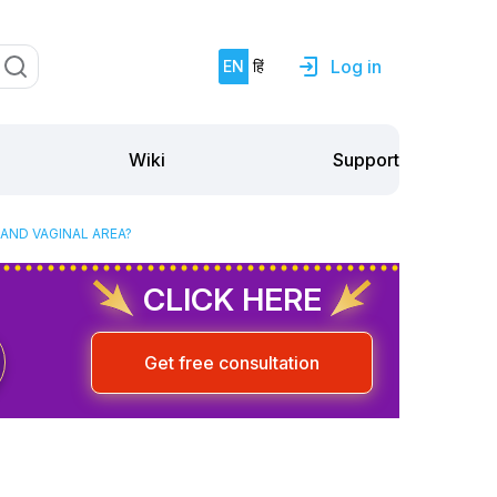
Log in
EN
हिं
Support
Wiki
 AND VAGINAL AREA?
CLICK HERE
Get free consultation