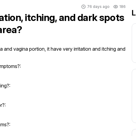
76 days ago
186
L
ation, itching, and dark spots
 area?
 and vagina portion, it have very irritation and itching and 
ymptoms?:
ing?:
r?:
oms?: