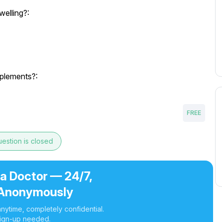
welling?:
pplements?:
FREE
estion is closed
 a Doctor — 24/7,
Anonymously
nytime, completely confidential.
ign-up needed.