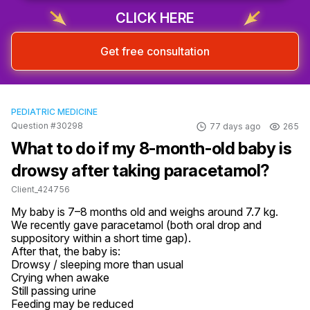
Sign up & start free consultation
CLICK HERE
Get free consultation
PEDIATRIC MEDICINE
Question #30298
77 days ago
265
What to do if my 8-month-old baby is
drowsy after taking paracetamol?
Client_424756
My baby is 7–8 months old and weighs around 7.7 kg.

We recently gave paracetamol (both oral drop and 
suppository within a short time gap).

After that, the baby is:

Drowsy / sleeping more than usual

Crying when awake

Still passing urine 

Feeding may be reduced 
