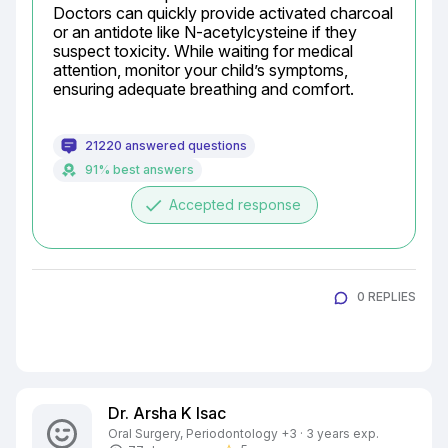
Doctors can quickly provide activated charcoal 
or an antidote like N-acetylcysteine if they 
suspect toxicity. While waiting for medical 
attention, monitor your child’s symptoms, 
ensuring adequate breathing and comfort.
21220 answered questions
91% best answers
done
Accepted response
0 REPLIES
Dr. Arsha K Isac
Oral Surgery, Periodontology +3 · 3 years exp.