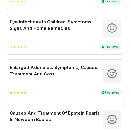
Reviewed
verified
star
star
star
star
star
Eye Infections In Children: Symptoms,
Signs And Home Remedies
Reviewed
verified
star
star
star
star
star
Enlarged Adenoids: Symptoms, Causes,
Treatment And Cost
Reviewed
verified
star
star
star
star
star
Causes And Treatment Of Epstein Pearls
In Newborn Babies