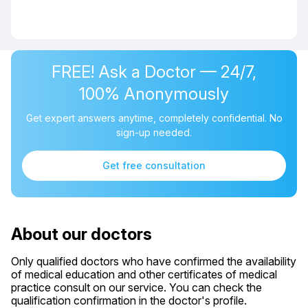
FREE! Ask a Doctor — 24/7,
100% Anonymously
Get expert answers anytime, completely confidential. No
sign-up needed.
Get free consultation
About our doctors
Only qualified doctors who have confirmed the availability
of medical education and other certificates of medical
practice consult on our service. You can check the
qualification confirmation in the doctor's profile.