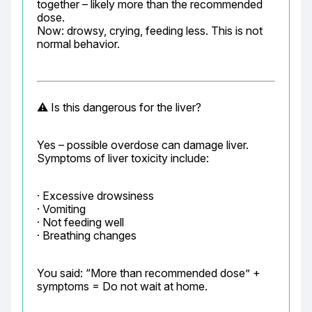
together – likely more than the recommended 
dose.

Now: drowsy, crying, feeding less. This is not 
normal behavior.
⚠️ Is this dangerous for the liver?
Yes – possible overdose can damage liver.

Symptoms of liver toxicity include:
· Excessive drowsiness

· Vomiting

· Not feeding well

· Breathing changes
You said: “More than recommended dose” + 
symptoms = Do not wait at home.