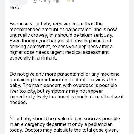
5
77 days ago
star_border
Hello
Because your baby received more than the 
recommended amount of paracetamol and is now 
unusually drowsy, this should be taken seriously. 
Even though your baby is still passing urine and 
drinking somewhat, excessive sleepiness after a 
higher dose needs urgent medical assessment, 
especially in an infant.
Do not give any more paracetamol or any medicine 
containing Paracetamol until a doctor reviews the 
baby. The main concern with overdose is possible 
liver toxicity, but symptoms may not appear 
immediately. Early treatment is much more effective if 
needed.
Your baby should be evaluated as soon as possible 
in an emergency department or by a pediatrician 
today. Doctors may calculate the total dose given, 