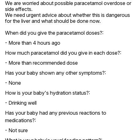
We are worried about possible paracetamol overdose or 
side effects.

We need urgent advice about whether this is dangerous 
for the liver and what should be done now.
When did you give the paracetamol doses?:
- More than 4 hours ago
How much paracetamol did you give in each dose?:
- More than recommended dose
Has your baby shown any other symptoms?:
- None
How is your baby's hydration status?:
- Drinking well
Has your baby had any previous reactions to
medications?:
- Not sure