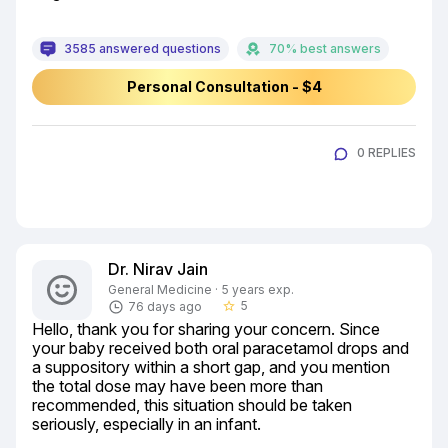
3585 answered questions
70% best answers
Personal Consultation - $4
0 REPLIES
Dr. Nirav Jain
General Medicine · 5 years exp.
5
76 days ago
star_border
Hello, thank you for sharing your concern. Since 
your baby received both oral paracetamol drops and 
a suppository within a short gap, and you mention 
the total dose may have been more than 
recommended, this situation should be taken 
seriously, especially in an infant.