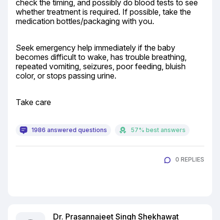
check the timing, and possibly do blood tests to see 
whether treatment is required. If possible, take the 
medication bottles/packaging with you.
Seek emergency help immediately if the baby 
becomes difficult to wake, has trouble breathing, 
repeated vomiting, seizures, poor feeding, bluish 
color, or stops passing urine.
Take care
1986 answered questions
57% best answers
0 REPLIES
Dr. Prasannajeet Singh Shekhawat