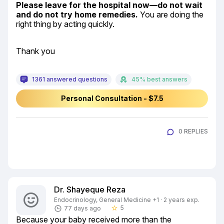
Please leave for the hospital now—do not wait 
and do not try home remedies.
 You are doing the 
right thing by acting quickly.
Thank you
1361 answered questions
45% best answers
Personal Consultation - $7.5
0 REPLIES
Dr. Shayeque Reza
Endocrinology, General Medicine +1 · 2 years exp.
5
77 days ago
star_border
Because your baby received more than the 