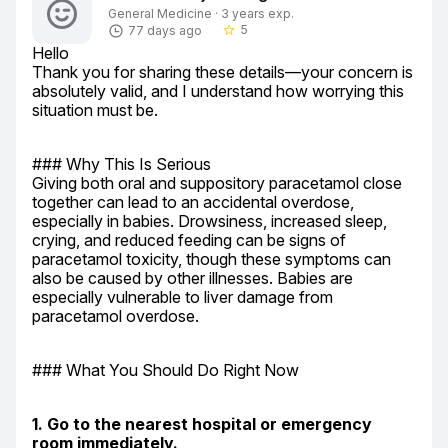
General Medicine · 3 years exp.
5
77 days ago
star_border
Hello

Thank you for sharing these details—your concern is 
absolutely valid, and I understand how worrying this 
situation must be.
### Why This Is Serious

Giving both oral and suppository paracetamol close 
together can lead to an accidental overdose, 
especially in babies. Drowsiness, increased sleep, 
crying, and reduced feeding can be signs of 
paracetamol toxicity, though these symptoms can 
also be caused by other illnesses. Babies are 
especially vulnerable to liver damage from 
paracetamol overdose.
### What You Should Do Right Now
1. Go to the nearest hospital or emergency 
room immediately.