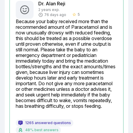
Dr. Alan Reji
2 years exp.
5
76 days ago
star_border
Because your baby received more than the 
recommended amount of Paracetamol and is 
now unusually drowsy with reduced feeding, 
this should be treated as a possible overdose 
until proven otherwise, even if urine output is 
still normal. Please take the baby to an 
emergency department or pediatrician 
immediately today and bring the medication 
bottles/strengths and the exact amounts/times 
given, because liver injury can sometimes 
develop hours later and early treatment is 
important. Do not give any more paracetamol 
or other medicines unless a doctor advises it, 
and seek urgent help immediately if the baby 
becomes difficult to wake, vomits repeatedly, 
has breathing difficulty, or stops feeding.
1265 answered questions
48% best answers