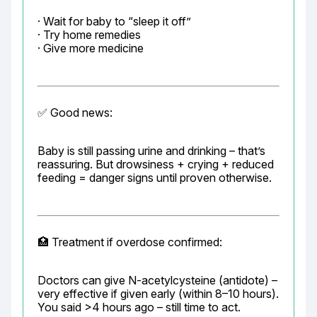
· Wait for baby to “sleep it off”

· Try home remedies

· Give more medicine
✅ Good news:
Baby is still passing urine and drinking – that’s 
reassuring. But drowsiness + crying + reduced 
feeding = danger signs until proven otherwise.
🏥 Treatment if overdose confirmed:
Doctors can give N-acetylcysteine (antidote) – 
very effective if given early (within 8–10 hours). 
You said >4 hours ago – still time to act.