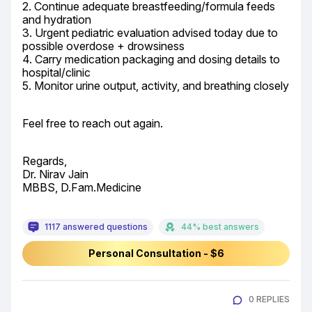
2. Continue adequate breastfeeding/formula feeds 
and hydration

3. Urgent pediatric evaluation advised today due to 
possible overdose + drowsiness

4. Carry medication packaging and dosing details to 
hospital/clinic

5. Monitor urine output, activity, and breathing closely
Feel free to reach out again.
Regards,

Dr. Nirav Jain

MBBS, D.Fam.Medicine
1117 answered questions
44% best answers
Personal Consultation - $6
0 REPLIES