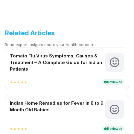
Related Articles
Read expert insights about your health concerns
Tomato Flu Virus Symptoms, Causes &
Treatment – A Complete Guide for Indian
Patients
Reviewed
verified
star
star
star
star
star
Indian Home Remedies for Fever in 8 to 9
Month Old Babies
Reviewed
verified
star
star
star
star
star