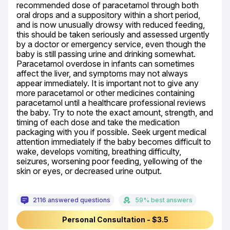
recommended dose of paracetamol through both 
oral drops and a suppository within a short period, 
and is now unusually drowsy with reduced feeding, 
this should be taken seriously and assessed urgently 
by a doctor or emergency service, even though the 
baby is still passing urine and drinking somewhat. 
Paracetamol overdose in infants can sometimes 
affect the liver, and symptoms may not always 
appear immediately. It is important not to give any 
more paracetamol or other medicines containing 
paracetamol until a healthcare professional reviews 
the baby. Try to note the exact amount, strength, and 
timing of each dose and take the medication 
packaging with you if possible. Seek urgent medical 
attention immediately if the baby becomes difficult to 
wake, develops vomiting, breathing difficulty, 
seizures, worsening poor feeding, yellowing of the 
skin or eyes, or decreased urine output.
2116 answered questions
59% best answers
Personal Consultation - $3.5