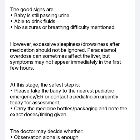
The good signs are:

• Baby is still passing urine

• Able to drink fluids

• No seizures or breathing difficulty mentioned
However, excessive sleepiness/drowsiness after 
medication should not be ignored. Paracetamol 
overdose can sometimes affect the liver, but 
symptoms may not appear immediately in the first 
few hours.
At this stage, the safest step is:

• Please take the baby to the nearest pediatric 
emergency/ER or contact a pediatrician urgently 
today for assessment.

• Carry the medicine bottles/packaging and note the 
exact doses/timing given.
The doctor may decide whether:

• Observation alone is enough
