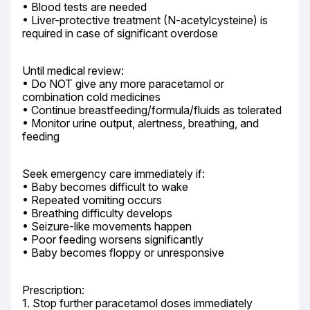
• Blood tests are needed

• Liver-protective treatment (N-acetylcysteine) is 
required in case of significant overdose
Until medical review:

• Do NOT give any more paracetamol or 
combination cold medicines

• Continue breastfeeding/formula/fluids as tolerated

• Monitor urine output, alertness, breathing, and 
feeding
Seek emergency care immediately if:

• Baby becomes difficult to wake

• Repeated vomiting occurs

• Breathing difficulty develops

• Seizure-like movements happen

• Poor feeding worsens significantly

• Baby becomes floppy or unresponsive
Prescription:

1. Stop further paracetamol doses immediately
