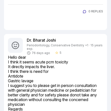
0 REPLIES
Dr. Bharat Joshi
Periodontology, Conservative Dentistry +1 · 15 years
exp.
5
76 days ago
star_border
Hello dear

I think it seems acute pcm toxicity

It directly impacts the liver.

I think there is need for

Antidote

Gastric lavage

I suggest you to please get in person consultation 
with general physician medicine or pediatrician for 
better clarity and for safety please donot take any 
medication without consulting the concerned 
physician

Regards