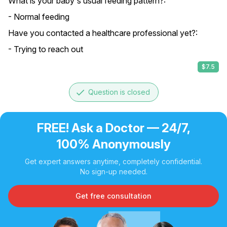
What is your baby's usual feeding pattern?:
- Normal feeding
Have you contacted a healthcare professional yet?:
- Trying to reach out
$7.5
done
Question is closed
FREE! Ask a Doctor — 24/7,
100% Anonymously
Get expert answers anytime, completely confidential.
No sign-up needed.
Get free consultation