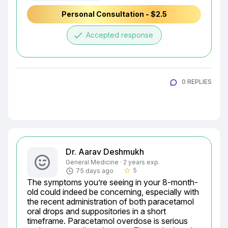
Personal Consultation - $2.5
done
Accepted response
0 REPLIES
Dr. Aarav Deshmukh
General Medicine · 2 years exp.
5
75 days ago
star_border
The symptoms you’re seeing in your 8-month-
old could indeed be concerning, especially with 
the recent administration of both paracetamol 
oral drops and suppositories in a short 
timeframe. Paracetamol overdose is serious 