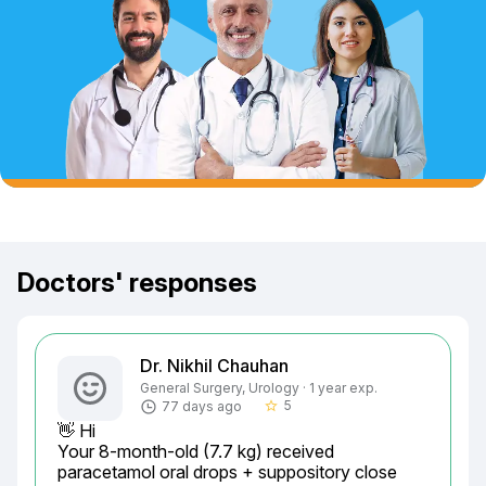
Doctors' responses
Dr. Nikhil Chauhan
General Surgery, Urology · 1 year exp.
5
77 days ago
star_border
👋 Hi

Your 8-month-old (7.7 kg) received 
paracetamol oral drops + suppository close 