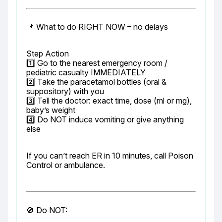
📌 What to do RIGHT NOW – no delays
Step Action

1️⃣ Go to the nearest emergency room / 
pediatric casualty IMMEDIATELY

2️⃣ Take the paracetamol bottles (oral & 
suppository) with you

3️⃣ Tell the doctor: exact time, dose (ml or mg), 
baby’s weight

4️⃣ Do NOT induce vomiting or give anything 
else
If you can’t reach ER in 10 minutes, call Poison 
Control or ambulance.
🚫 Do NOT: