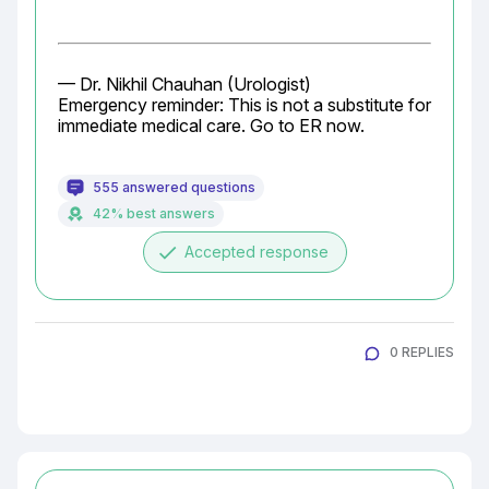
— Dr. Nikhil Chauhan (Urologist)

Emergency reminder: This is not a substitute for 
immediate medical care. Go to ER now.
555 answered questions
42% best answers
done
Accepted response
0 REPLIES