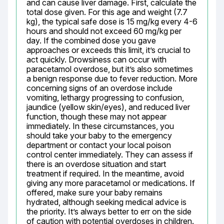
and can cause liver damage. First, calculate the 
total dose given. For this age and weight (7.7 
kg), the typical safe dose is 15 mg/kg every 4-6 
hours and should not exceed 60 mg/kg per 
day. If the combined dose you gave 
approaches or exceeds this limit, it’s crucial to 
act quickly. Drowsiness can occur with 
paracetamol overdose, but it’s also sometimes 
a benign response due to fever reduction. More 
concerning signs of an overdose include 
vomiting, lethargy progressing to confusion, 
jaundice (yellow skin/eyes), and reduced liver 
function, though these may not appear 
immediately. In these circumstances, you 
should take your baby to the emergency 
department or contact your local poison 
control center immediately. They can assess if 
there is an overdose situation and start 
treatment if required. In the meantime, avoid 
giving any more paracetamol or medications. If 
offered, make sure your baby remains 
hydrated, although seeking medical advice is 
the priority. It’s always better to err on the side 
of caution with potential overdoses in children. 