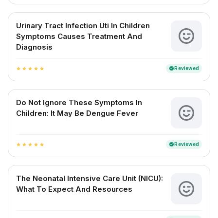
Urinary Tract Infection Uti In Children
Symptoms Causes Treatment And
Diagnosis
Reviewed
verified
star
star
star
star
star
Do Not Ignore These Symptoms In
Children: It May Be Dengue Fever
Reviewed
verified
star
star
star
star
star
The Neonatal Intensive Care Unit (NICU):
What To Expect And Resources