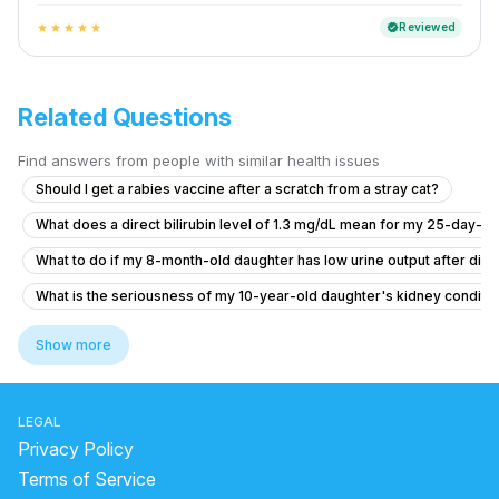
Reviewed
verified
star
star
star
star
star
Related Questions
Find answers from people with similar health issues
Should I get a rabies vaccine after a scratch from a stray cat?
What does a direct bilirubin level of 1.3 mg/dL mean for my 25-day-ol
What to do if my 8-month-old daughter has low urine output after diar
What is the seriousness of my 10-year-old daughter's kidney conditio
What should I know about my 10-year-old daughter's kidney condition
Show more
What do you do if your child is complaining of stomach pain?
6.5 year old has fever for two days with no symptom
LEGAL
Hi, I need advice about my eating and related symptoms.
Privacy Policy
What to do if my baby has a persistent cough and cold?
Terms of Service