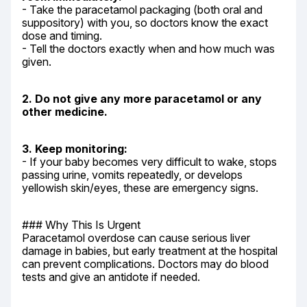
- Take the paracetamol packaging (both oral and 
suppository) with you, so doctors know the exact 
dose and timing.

- Tell the doctors exactly when and how much was 
given.
2. Do not give any more paracetamol or any 
other medicine.
3. Keep monitoring:
- If your baby becomes very difficult to wake, stops 
passing urine, vomits repeatedly, or develops 
yellowish skin/eyes, these are emergency signs.
### Why This Is Urgent

Paracetamol overdose can cause serious liver 
damage in babies, but early treatment at the hospital 
can prevent complications. Doctors may do blood 
tests and give an antidote if needed.