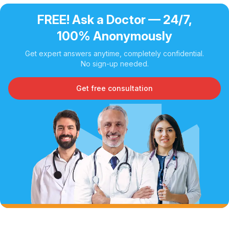
FREE! Ask a Doctor — 24/7,
100% Anonymously
Get expert answers anytime, completely confidential.
No sign-up needed.
Get free consultation