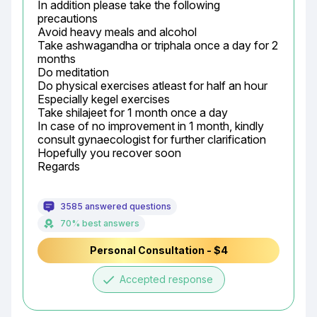
In addition please take the following 
precautions

Avoid heavy meals and alcohol

Take ashwagandha or triphala once a day for 2 
months

Do meditation

Do physical exercises atleast for half an hour

Especially kegel exercises

Take shilajeet for 1 month once a day

In case of no improvement in 1 month, kindly 
consult gynaecologist for further clarification

Hopefully you recover soon

Regards
3585 answered questions
70% best answers
Personal Consultation - $4
done
Accepted response