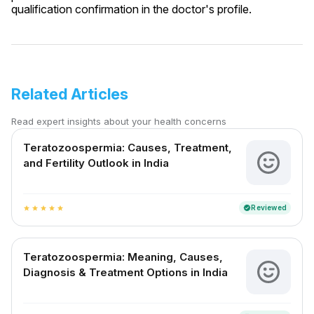
qualification confirmation in the doctor's profile.
Related Articles
Read expert insights about your health concerns
Teratozoospermia: Causes, Treatment,
and Fertility Outlook in India
Reviewed
verified
star
star
star
star
star
Teratozoospermia: Meaning, Causes,
Diagnosis & Treatment Options in India