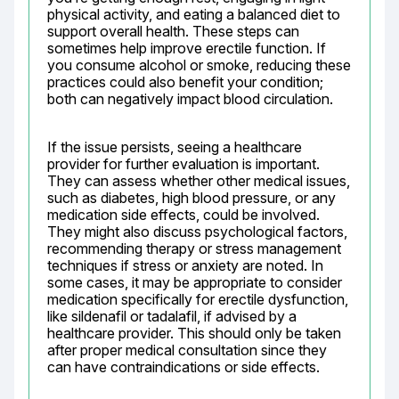
physical activity, and eating a balanced diet to 
support overall health. These steps can 
sometimes help improve erectile function. If 
you consume alcohol or smoke, reducing these 
practices could also benefit your condition; 
both can negatively impact blood circulation.
If the issue persists, seeing a healthcare 
provider for further evaluation is important. 
They can assess whether other medical issues, 
such as diabetes, high blood pressure, or any 
medication side effects, could be involved. 
They might also discuss psychological factors, 
recommending therapy or stress management 
techniques if stress or anxiety are noted. In 
some cases, it may be appropriate to consider 
medication specifically for erectile dysfunction, 
like sildenafil or tadalafil, if advised by a 
healthcare provider. This should only be taken 
after proper medical consultation since they 
can have contraindications or side effects.