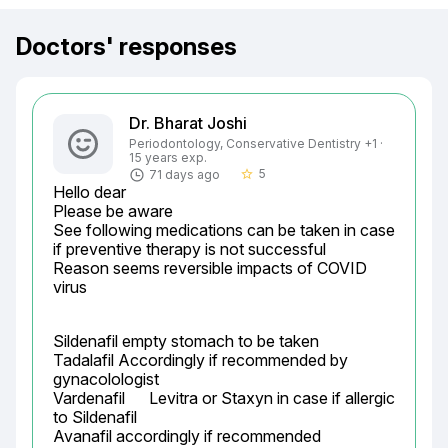
Doctors' responses
Dr. Bharat Joshi
Periodontology, Conservative Dentistry +1 ·
15 years exp.
5
71 days ago
star_border
Hello dear

Please be aware

See following medications can be taken in case 
if preventive therapy is not successful

Reason seems reversible impacts of COVID 
virus
Sildenafil empty stomach to be taken

Tadalafil Accordingly if recommended by 
gynacolologist

Vardenafil	Levitra or Staxyn	in case if allergic 
to Sildenafil

Avanafil accordingly if recommended
