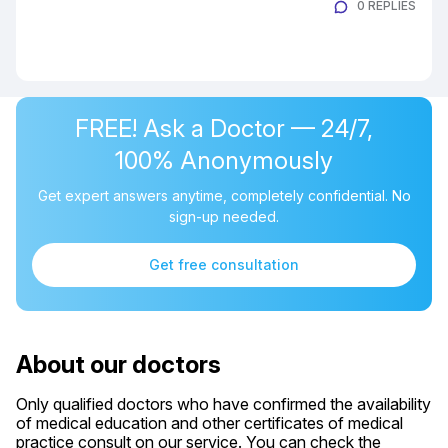
0 REPLIES
FREE! Ask a Doctor — 24/7,
100% Anonymously
Get expert answers anytime, completely confidential. No
sign-up needed.
Get free consultation
About our doctors
Only qualified doctors who have confirmed the availability
of medical education and other certificates of medical
practice consult on our service. You can check the