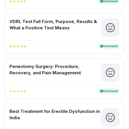
Reviewed
verified
star
star
star
star
star
VDRL Test Full Form, Purpose, Results &
What a Positive Test Means
Reviewed
verified
star
star
star
star
star
Penectomy Surgery: Procedure,
Recovery, and Pain Management
Reviewed
verified
star
star
star
star
star
Best Treatment for Erectile Dysfunction in
India