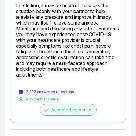
In addition, it may be helpful to discuss the 
situation openly with your partner to help 
alleviate any pressure and improve intimacy, 
which may itself relieve some anxiety. 
Monitoring and discussing any other symptoms 
you may have experienced post-COVID-19 
with your healthcare provider is crucial, 
especially symptoms like chest pain, severe 
fatigue, or breathing difficulties. Remember, 
addressing erectile dysfunction can take time 
and may require a multi-faceted approach 
including both healthcare and lifestyle 
adjustments.
21182 answered questions
91% best answers
done
Accepted response