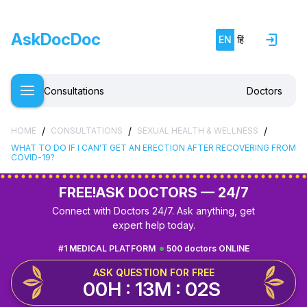
AskDocDoc
EN
हिं
Consultations
Doctors
/
/
/
HOME
CONSULTATIONS
SEXUAL HEALTH & WELLNESS
WHAT TO DO IF I CAN'T GET AN ERECTION AFTER RECOVERING FROM
COVID-19?
FREE!
ASK DOCTORS — 24/7
Connect with Doctors 24/7. Ask anything, get
expert help today.
#1 MEDICAL PLATFORM
500 doctors ONLINE
ASK QUESTION FOR FREE
00H : 13M : 01S