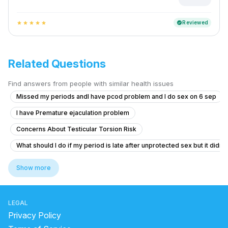
Reviewed
verified
star
star
star
star
star
Related Questions
Find answers from people with similar health issues
Missed my periods andI have pcod problem and I do sex on 6 sep
I have Premature ejaculation problem
Concerns About Testicular Torsion Risk
What should I do if my period is late after unprotected sex but it didn'
Erection Issues After Taking Herbal Medicine
Show more
Timing issue less then 5 minute
Itching and Sores in Private Area
LEGAL
Struggling with Sexual Performance After Marriage
Privacy Policy
What are these genital growths that look like warts and can I marry if 