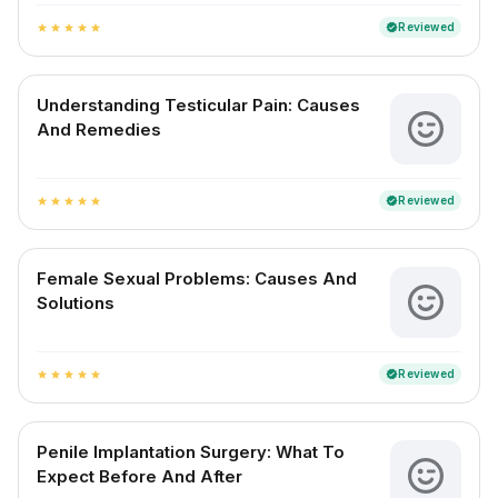
Reviewed
verified
star
star
star
star
star
Understanding Testicular Pain: Causes
And Remedies
Reviewed
verified
star
star
star
star
star
Female Sexual Problems: Causes And
Solutions
Reviewed
verified
star
star
star
star
star
Penile Implantation Surgery: What To
Expect Before And After