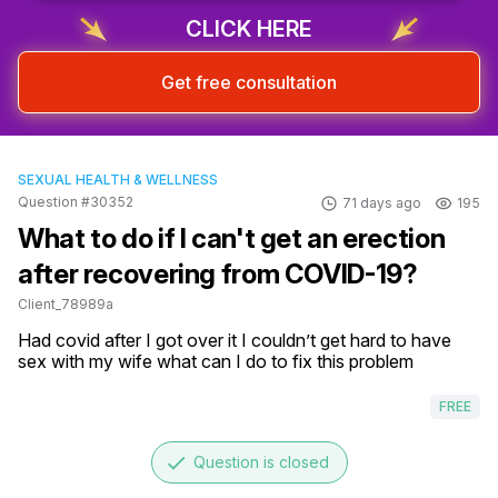
CLICK HERE
Get free consultation
SEXUAL HEALTH & WELLNESS
Question #30352
71 days ago
195
What to do if I can't get an erection
after recovering from COVID-19?
Client_78989a
Had covid after I got over it I couldn’t get hard to have 
sex with my wife what can I do to fix this problem
FREE
done
Question is closed