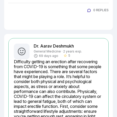
0 REPLIES
Dr. Aarav Deshmukh
General Medicine · 2 years exp.
5
69 days ago
star_border
Difficulty getting an erection after recovering 
from COVID-19 is something that some people 
have experienced. There are several factors 
that might be playing a role. It’s helpful to 
consider both physical and psychological 
aspects, as stress or anxiety about 
performance can also contribute. Physically, 
COVID-19 can affect the circulatory system or 
lead to general fatigue, both of which can 
impact erectile function. First, consider some 
straightforward lifestyle adjustments: ensure 
you’re getting enough rest, engaging in light 