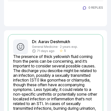
0 REPLIES
Dr. Aarav Deshmukh
General Medicine · 2 years exp.
5
71 days ago
star_border
The presence of thick yellowish fluid coming 
from the penis can be concerning, and it’s 
important to consider several possible causes. 
The discharge you describe might be related to 
an infection, possibly a sexually transmitted 
infection (STI) like gonorrhea or chlamydia, 
though these often have accompanying 
symptoms. Less typically, it could relate to a 
non-specific urethritis or potentially some other 
localized infection or inflammation that’s not 
related to an STI. In cases of sexually 
transmitted infections, burning during urination, 