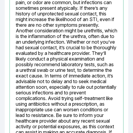
pain, or odor are common, but infections can 
sometimes present atypically. If there’s any 
history of unprotected sexual contact, this 
might increase the likelihood of an STI, even if 
there are no other symptoms presently. 
Another consideration might be urethritis, which 
is the inflammation of the urethra, often due to 
an underlying infection. Whether or not you’ve 
had sexual contact, it’s crucial to be thoroughly 
evaluated by a healthcare provider. They’ll 
likely conduct a physical examination and 
possibly recommend laboratory tests, such as 
a urethral swab or urine test, to determine the 
exact cause. In terms of immediate action, it’s 
advisable not to delay and to seek medical 
attention soon, especially to rule out potentially 
serious infections and to prevent 
complications. Avoid trying self-treatment like 
using antibiotics without a prescription, as 
inappropriate use can worsen conditions or 
lead to resistance. Be sure to inform your 
healthcare provider about any recent sexual 
activity or potential exposures, as this context 
can assist in making an accurate diagnosis. If 