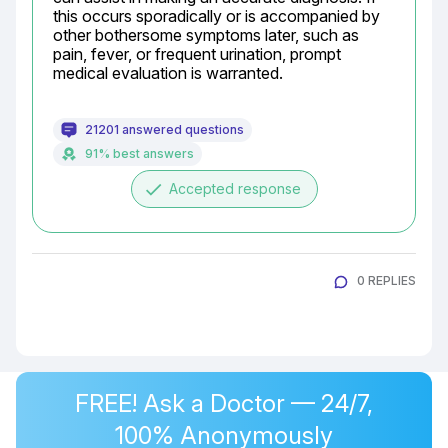
this occurs sporadically or is accompanied by 
other bothersome symptoms later, such as 
pain, fever, or frequent urination, prompt 
medical evaluation is warranted.
21201 answered questions
91% best answers
done
Accepted response
0 REPLIES
FREE! Ask a Doctor — 24/7,
100% Anonymously