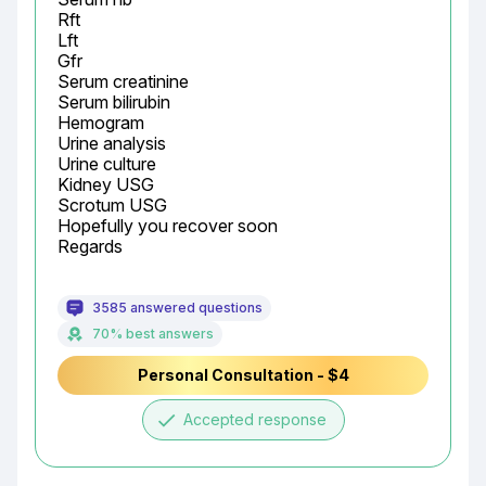
Rft

Lft

Gfr

Serum creatinine

Serum bilirubin

Hemogram

Urine analysis

Urine culture

Kidney USG

Scrotum USG

Hopefully you recover soon

Regards
3585 answered questions
70% best answers
Personal Consultation - $4
done
Accepted response