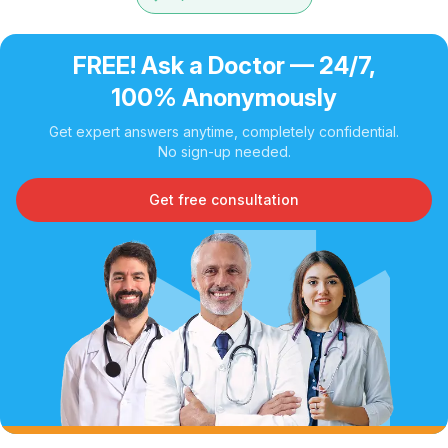
FREE! Ask a Doctor — 24/7,
100% Anonymously
Get expert answers anytime, completely confidential.
No sign-up needed.
Get free consultation