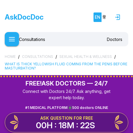
AskDocDoc
EN
हिं
Consultations
Doctors
/
/
/
HOME
CONSULTATIONS
SEXUAL HEALTH & WELLNESS
WHAT IS THICK YELLOWISH FLUID COMING FROM THE PENIS BEFORE
MASTURBATION?
FREE!
ASK DOCTORS — 24/7
Connect with Doctors 24/7. Ask anything, get
expert help today.
#1 MEDICAL PLATFORM
500 doctors ONLINE
ASK QUESTION FOR FREE
00H : 18M : 22S