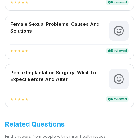
Reviewed
verified
star
star
star
star
star
Female Sexual Problems: Causes And
Solutions
Reviewed
verified
star
star
star
star
star
Penile Implantation Surgery: What To
Expect Before And After
Reviewed
verified
star
star
star
star
star
Related Questions
Find answers from people with similar health issues