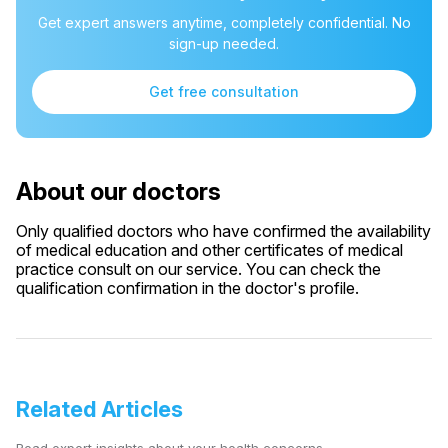
Get expert answers anytime, completely confidential. No
sign-up needed.
Get free consultation
About our doctors
Only qualified doctors who have confirmed the availability
of medical education and other certificates of medical
practice consult on our service. You can check the
qualification confirmation in the doctor's profile.
Related Articles