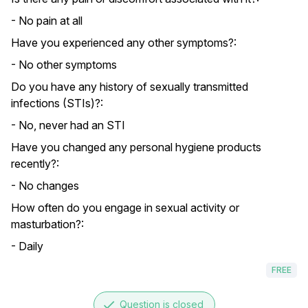
- No pain at all
Have you experienced any other symptoms?:
- No other symptoms
Do you have any history of sexually transmitted
infections (STIs)?:
- No, never had an STI
Have you changed any personal hygiene products
recently?:
- No changes
How often do you engage in sexual activity or
masturbation?:
- Daily
FREE
done
Question is closed