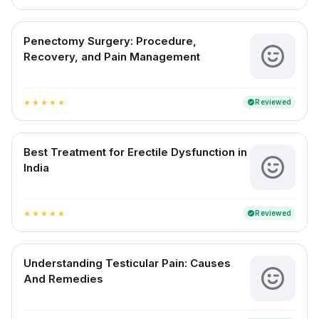
Penectomy Surgery: Procedure,
Recovery, and Pain Management
Reviewed
verified
star
star
star
star
star
Best Treatment for Erectile Dysfunction in
India
Reviewed
verified
star
star
star
star
star
Understanding Testicular Pain: Causes
And Remedies