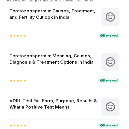
Read expert insights about your health concerns
Teratozoospermia: Causes, Treatment,
and Fertility Outlook in India
Reviewed
verified
star
star
star
star
star
Teratozoospermia: Meaning, Causes,
Diagnosis & Treatment Options in India
Reviewed
verified
star
star
star
star
star
VDRL Test Full Form, Purpose, Results &
What a Positive Test Means
Reviewed
verified
star
star
star
star
star