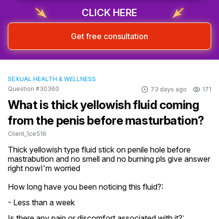
CLICK HERE
Get free consultation
SEXUAL HEALTH & WELLNESS
Question #30360
73 days ago
171
What is thick yellowish fluid coming
from the penis before masturbation?
Client_1ce516
Thick yellowish type fluid stick on penile hole before 
mastrabution and no smell and no burning pls give answer 
right nowI'm worried
How long have you been noticing this fluid?:
- Less than a week
Is there any pain or discomfort associated with it?: