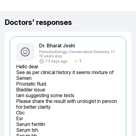
Doctors' responses
Dr. Bharat Joshi
Periodontology, Conservative Dentistry +1 ·
15 years exp.
5
73 days ago
star_border
Hello dear

See as per clinical history it seems mixture of

Semen

Prostatic fluid

Bladder issue

Iam suggesting some tests

Please share the result with urologist in person 
for better clarity

Cbc

Esr

Serum ferritin

Serum tsh

Serum hb
