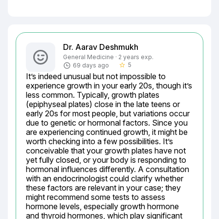
Dr. Aarav Deshmukh
General Medicine · 2 years exp.
5
69 days ago
star_border
It’s indeed unusual but not impossible to 
experience growth in your early 20s, though it’s 
less common. Typically, growth plates 
(epiphyseal plates) close in the late teens or 
early 20s for most people, but variations occur 
due to genetic or hormonal factors. Since you 
are experiencing continued growth, it might be 
worth checking into a few possibilities. It’s 
conceivable that your growth plates have not 
yet fully closed, or your body is responding to 
hormonal influences differently. A consultation 
with an endocrinologist could clarify whether 
these factors are relevant in your case; they 
might recommend some tests to assess 
hormone levels, especially growth hormone 
and thyroid hormones, which play significant 