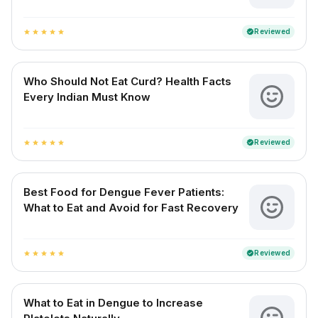
Reviewed
verified
star
star
star
star
star
Who Should Not Eat Curd? Health Facts
Every Indian Must Know
Reviewed
verified
star
star
star
star
star
Best Food for Dengue Fever Patients:
What to Eat and Avoid for Fast Recovery
Reviewed
verified
star
star
star
star
star
What to Eat in Dengue to Increase