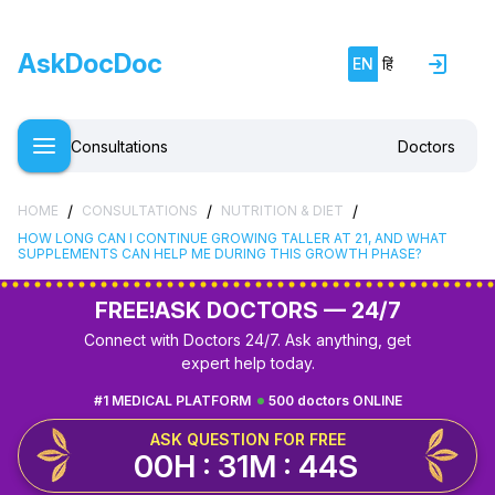
AskDocDoc
EN
हिं
Consultations
Doctors
/
/
/
HOME
CONSULTATIONS
NUTRITION & DIET
HOW LONG CAN I CONTINUE GROWING TALLER AT 21, AND WHAT
SUPPLEMENTS CAN HELP ME DURING THIS GROWTH PHASE?
FREE!
ASK DOCTORS — 24/7
Connect with Doctors 24/7. Ask anything, get
expert help today.
#1 MEDICAL PLATFORM
500 doctors ONLINE
ASK QUESTION FOR FREE
00H : 31M : 43S