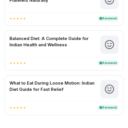
Platelets Naturally
Reviewed
verified
star
star
star
star
star
Balanced Diet: A Complete Guide for
Indian Health and Wellness
Reviewed
verified
star
star
star
star
star
What to Eat During Loose Motion: Indian
Diet Guide for Fast Relief
Reviewed
verified
star
star
star
star
star