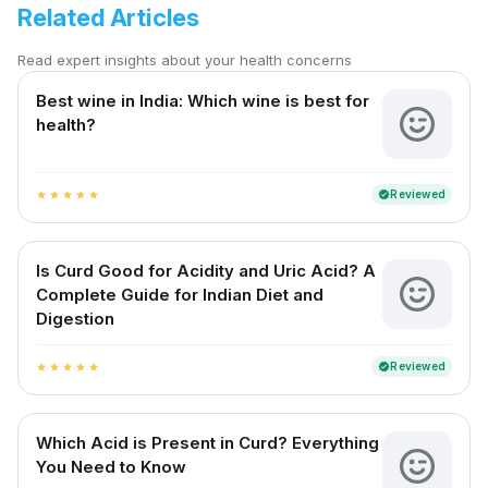
Related Articles
Read expert insights about your health concerns
Best wine in India​: Which wine is best for
health?
Reviewed
verified
star
star
star
star
star
Is Curd Good for Acidity and Uric Acid? A
Complete Guide for Indian Diet and
Digestion
Reviewed
verified
star
star
star
star
star
Which Acid is Present in Curd? Everything
You Need to Know