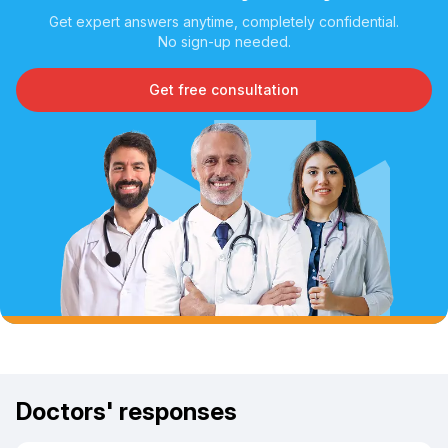
Get expert answers anytime, completely confidential.
No sign-up needed.
Get free consultation
Doctors' responses