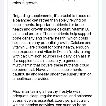
roles in growth.
Regarding supplements, it’s crucial to focus on 
a balanced diet rather than solely relying on 
supplements. Important nutrients for bone 
health and growth include calcium, vitamin D, 
zinc, and protein. These nutrients help support 
bone density and overall health, which could 
help sustain any potential growth. Calcium and 
vitamin D are crucial for bone health; enough 
sun exposure and vitamin D-rich foods, along 
with calcium-rich sources like dairy, can assist. 
If a supplement is necessary, a general 
multivitamin that covers these nutrients could 
be beneficial. However, use supplements 
cautiously and ideally under the supervision of 
a healthcare provider.
Also, maintaining a healthy lifestyle with 
adequate sleep, regular exercise, and balanced 
stress levels is essential. Exercise, particularly 
weight-bearing activities, can support bone 