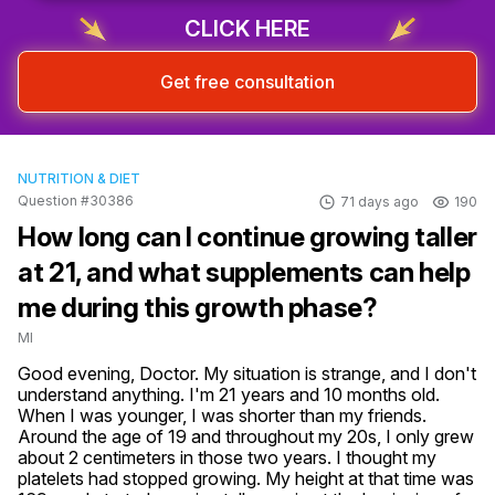
CLICK HERE
Get free consultation
NUTRITION & DIET
Question #30386
71 days ago
190
How long can I continue growing taller
at 21, and what supplements can help
me during this growth phase?
MI
Good evening, Doctor. My situation is strange, and I don't 
understand anything. I'm 21 years and 10 months old. 
When I was younger, I was shorter than my friends. 
Around the age of 19 and throughout my 20s, I only grew 
about 2 centimeters in those two years. I thought my 
platelets had stopped growing. My height at that time was 