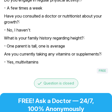
Do you engage in regular physical activity?:
- A few times a week
Have you consulted a doctor or nutritionist about your
growth?:
- No, I haven't
What is your family history regarding height?:
- One parent is tall, one is average
Are you currently taking any vitamins or supplements?:
- Yes, multivitamins
FREE
done
Question is closed
FREE! Ask a Doctor — 24/7,
100% Anonymously