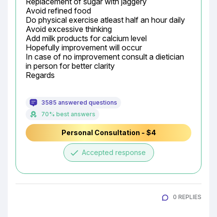
Replacement of sugar with jaggery

Avoid refined food

Do physical exercise atleast half an hour daily

Avoid excessive thinking

Add milk products for calcium level

Hopefully improvement will occur

In case of no improvement consult a dietician 
in person for better clarity

Regards
3585 answered questions
70% best answers
Personal Consultation - $4
done
Accepted response
0 REPLIES