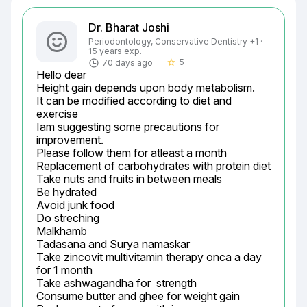
Dr. Bharat Joshi
Periodontology, Conservative Dentistry +1 ·
15 years exp.
5
70 days ago
star_border
Hello dear

Height gain depends upon body metabolism.

It can be modified according to diet and 
exercise

Iam suggesting some precautions for 
improvement.

Please follow them for atleast a month

Replacement of carbohydrates with protein diet

Take nuts and fruits in between meals

Be hydrated

Avoid junk food

Do streching

Malkhamb

Tadasana and Surya namaskar

Take zincovit multivitamin therapy onca a day 
for 1 month

Take ashwagandha for  strength

Consume butter and ghee for weight gain
