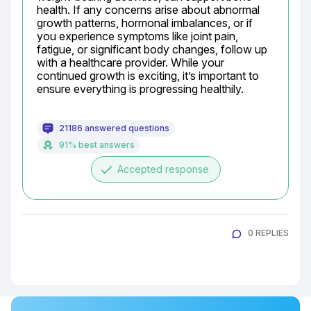
health. If any concerns arise about abnormal 
growth patterns, hormonal imbalances, or if 
you experience symptoms like joint pain, 
fatigue, or significant body changes, follow up 
with a healthcare provider. While your 
continued growth is exciting, it’s important to 
ensure everything is progressing healthily.
21186 answered questions
91% best answers
done
Accepted response
0 REPLIES