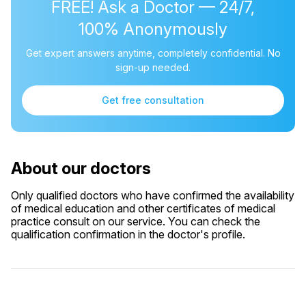
FREE! Ask a Doctor — 24/7,
100% Anonymously
Get expert answers anytime, completely confidential. No
sign-up needed.
Get free consultation
About our doctors
Only qualified doctors who have confirmed the availability
of medical education and other certificates of medical
practice consult on our service. You can check the
qualification confirmation in the doctor's profile.