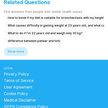
Related Questions
Find answers from people with similar health issues
How to know if my diet is suitable for bronchiectasis with my height a
What causes difficulty in gaining weight at 23 years old, and what can
What to do if I'm 22 years old and weigh only 35 kg?
difference between paneer and tofu
which food increase hemoglobin
Show more
what is the benefits of sugarcane juice
is bitter gourd good for health
LEGAL
kishmish soaked in water overnight benefits
Privacy Policy
what is the treatment for high vitamin b12
sodi java benefits
Terms of Service
User Agreement
how to consume sattu
dry raisins benefits
Cookie Policy
how much protein is in soya chunks
Medical Disclaimer
can we drink neem juice at night
GDPR Compliance Policy