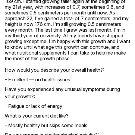
169 cm. I started growing taller again at the beginning of 
my 21st year, with increases of 0.7, sometimes 0.8, and 
sometimes 0.5 centimeters per month until now. As I 
approach 22, I've gained a total of 7 centimeters, and my 
height is now 176 cm. I'm still growing 0.5 centimeters 
every month. The last time I grew was last month. I'm in 
my third year of university. All my friends have stopped 
growing except me. I'm happy with this growth and I want 
to know until what age this growth can continue, and 
what nutritional supplements I can take to help me make 
the most of this growth phase.
How would you describe your overall health?:
- Excellent — no health issues
Have you experienced any unusual symptoms during
your growth?:
- Fatigue or lack of energy
What is your current diet like?:
- Mostly healthy but skips some meals